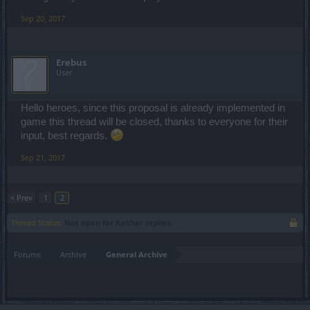
Sep 20, 2017
Erebus
User
Hello heroes, since this proposal is already implemented in
game this thread will be closed, thanks to everyone for their
input, best regards.
Sep 21, 2017
< Prev
1
2
Thread Status:
Not open for further replies.
Forums
Archive
General Archive