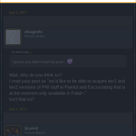
Sep 2, 2017
Akageshi
Forum Duke
bLaind said:
↑
I guess you didn't read my post...
Wait, why do you think so?
I read your post as "we'd like to be able to acquire tier1 and
tier2 versions of PW stuff in Painful and Excruciating that is
at the moment only available in Fatal+."
Isn't that so?
Sep 2, 2017
bLaind
Forum Baron