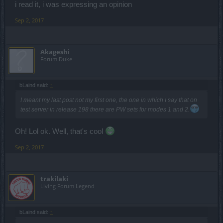
i read it, i was expressing an opinion
Sep 2, 2017
Akageshi
Forum Duke
bLaind said:
↑
I meant my last post not my first one, the one in which I say that on
test server in release 198 there are PW sets for modes 1 and 2.
Oh! Lol ok. Well, that's cool
Sep 2, 2017
trakilaki
Living Forum Legend
bLaind said:
↑