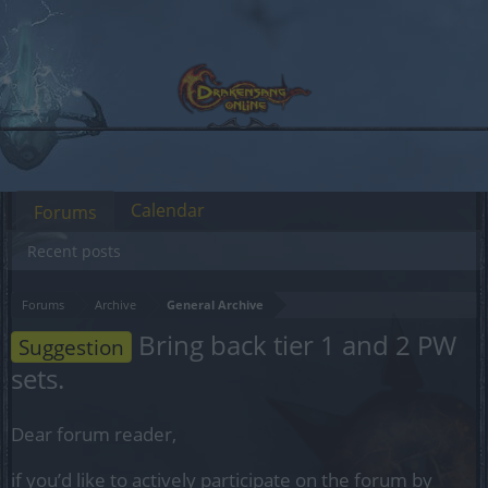
Calendar
Forums
Recent posts
Forums
Archive
General Archive
Bring back tier 1 and 2 PW
Suggestion
sets.
Dear forum reader,
if you’d like to actively participate on the forum by