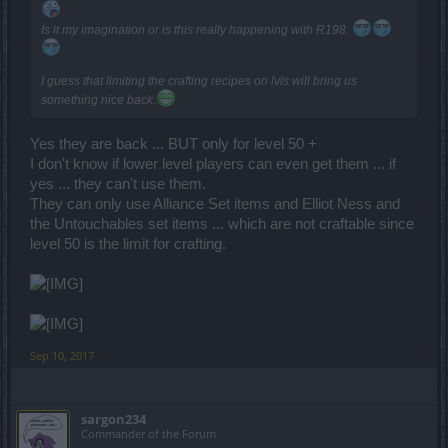
Is it my imagination or is this really happening with R198.
I guess that limiting the crafting recipes on lvls will bring us
something nice back.
Yes they are back ... BUT only for level 50 +
I don't know if lower level players can even get them ... if
yes ... they can't use them.
They can only use Alliance Set items and Elliot Ness and
the Untouchables set items ... which are not craftable since
level 50 is the limit for crafting.
Sep 10, 2017
sargon234
Commander of the Forum