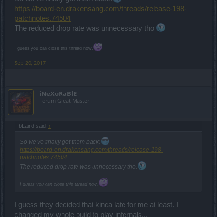
https://board-en.drakensang.com/threads/release-198-
patchnotes.74504
The reduced drop rate was unnecessary tho.
I guess you can close this thread now.
Sep 20, 2017
iNeXoRaBlE
Forum Great Master
bLaind said:
↑
So we've finally got them back:
https://board-en.drakensang.com/threads/release-198-
patchnotes.74504
The reduced drop rate was unnecessary tho.
I guess you can close this thread now.
I guess they decided that kinda late for me at least. I
changed my whole build to play infernals...