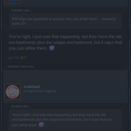
trakilaki said:
↑
PW rings are available to anyone who can enter there ... meaning
level 10+.
You're right, I just saw that happening, but they have the old
enchantments plus the unique enchantment, but it says that
you can refine them.
Jun 14, 2017
trakilaki
likes this.
trakilaki
Living Forum Legend
bLaind said:
↑
You're right, I just saw that happening, but they have the old
enchantments plus the unique enchantment, but it says that you
can refine them.