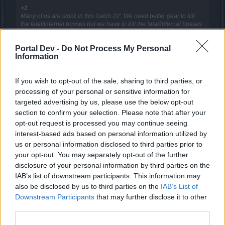
+1
Many of us are stuck in this 'catch 22'. We need better gear to kill
the fatal/infernal bosses but we have to kill the fatal/infernal bosses
to get better gear.
Portal Dev -
Do Not Process My Personal
Exactly.
Information
Hence... Yes please!
Sep 2, 2017
If you wish to opt-out of the sale, sharing to third parties, or
processing of your personal or sensitive information for
targeted advertising by us, please use the below opt-out
sargon234
section to confirm your selection. Please note that after your
Commander of the Forum
opt-out request is processed you may continue seeing
interest-based ads based on personal information utilized by
us or personal information disclosed to third parties prior to
I agree with this idea, it's a good idea, it'll help newer
your opt-out. You may separately opt-out of the further
players to catch-up a bit with older players
At least it'll help them with soloing parallel worlds and obtain
disclosure of your personal information by third parties on the
the gold for crafting
IAB’s list of downstream participants. This information may
also be disclosed by us to third parties on the
IAB’s List of
Sep 2, 2017
Downstream Participants
that may further disclose it to other
third parties.
bLaind