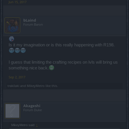
Jun 15, 2017
bLaind
Forum Baron
Is it my imagination or is this really happening with R198.
I guess that limiting the crafting recipes on lvls will bring us
something nice back.
Sep 2, 2017
trakilaki
and
MikeyMetro
like this.
Akageshi
Forum Duke
MikeyMetro said:
↑