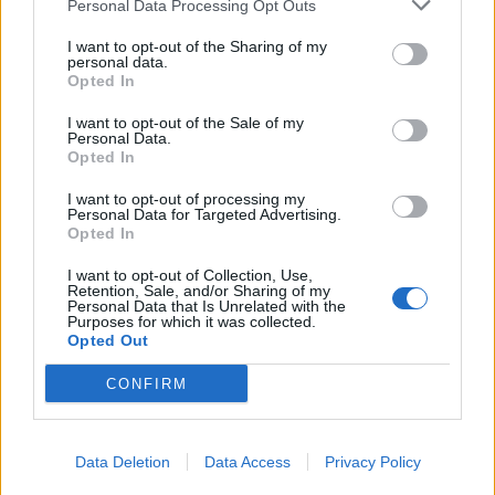
Personal Data Processing Opt Outs
Forum Baron
I want to opt-out of the Sharing of my
personal data.
Akageshi said:
↑
Opted In
Exactly.
Hence... Yes please!
I want to opt-out of the Sale of my
Personal Data.
Opted In
sargon234 said:
↑
I want to opt-out of processing my
I agree with this idea, it's a good idea, it'll help newer players to
Personal Data for Targeted Advertising.
catch-up a bit with older players
Opted In
At least it'll help them with soloing parallel worlds and obtain the
gold for crafting
I want to opt-out of Collection, Use,
Retention, Sale, and/or Sharing of my
I guess you didn't read my post...
Personal Data that Is Unrelated with the
Purposes for which it was collected.
Opted Out
bLaind said:
↑
CONFIRM
Is it my imagination or is this really happening with R198.
I guess that limiting the crafting recipes on lvls will bring us
Data Deletion
Data Access
Privacy Policy
something nice back.