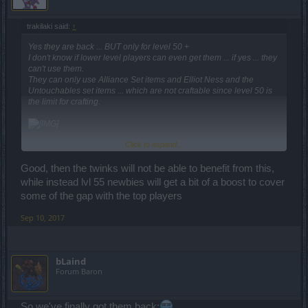
trakilaki said:
↑
Yes they are back ... BUT only for level 50 +
I don't know if lower level players can even get them ... if yes ... they
can't use them.
They can only use Alliance Set items and Elliot Ness and the
Untouchables set items ... which are not craftable since level 50 is
the limit for crafting.
Click to expand...
Good, then the twinks will not be able to benefit from this,
while instead lvl 55 newbies will get a bit of a boost to cover
some of the gap with the top players
Sep 10, 2017
bLaind
Forum Baron
So we've finally got them back: