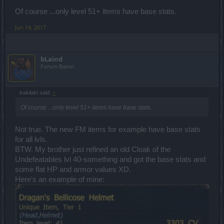
Of course ...only level 51+ items have base stats.
Jun 14, 2017
bLaind
Forum Baron
trakilaki said:
↑
Of course ...only level 51+ items have base stats.
Not true. The new FM items for example have base stats
for all lvls.
BTW. My brother just refined an old Cloak of the
Undefeatables lvl 40-something and got the base stats and
some flat HP and armor values XD.
Here's an example of mine: