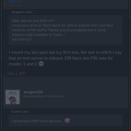
Akageshi said:
↑
Wait, why do you think so?
I read your post as "we'd like to be able to acquire tier1 and tier2
versions of PW stuff in Painful and Excruciating that is at the
moment only available in Fatal+."
Isn't that so?
I meant my last post not my first one, the one in which I say
that on test server in release 198 there are PW sets for
modes 1 and 2.
Sep 2, 2017
sargon234
Commander of the Forum
bLaind said:
↑
I guess you didn't read my post...