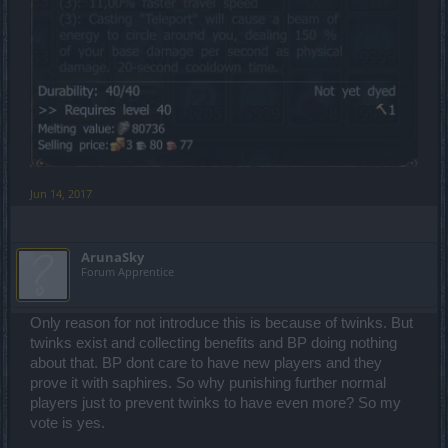
Jun 14, 2017
ArunaSky
Forum Apprentice
Only reason for not introduce this is because of twinks. But
twinks exist and collecting benefits and BP doing nothing
about that. BP dont care to have new players and they
prove it with saphires. So why punishing further normal
players just to prevent twinks to have even more? So my
vote is yes.