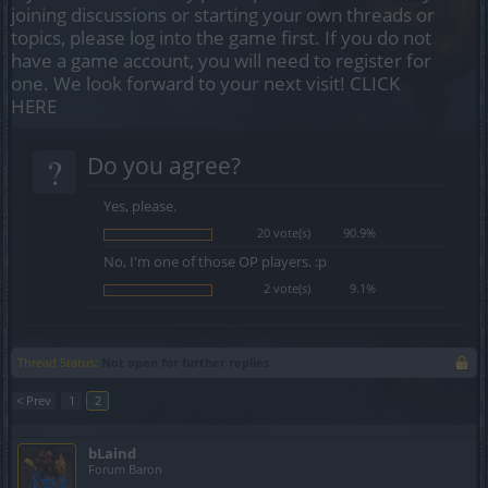
joining discussions or starting your own threads or
topics, please log into the game first. If you do not
have a game account, you will need to register for
one. We look forward to your next visit!
CLICK
HERE
?
Do you agree?
Yes, please.
20 vote(s)
90.9%
No, I'm one of those OP players. :p
2 vote(s)
9.1%
Thread Status:
Not open for further replies.
< Prev
1
2
bLaind
Forum Baron