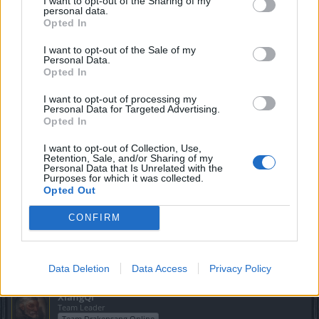
I want to opt-out of the Sharing of my
personal data.
Opted In
Greenlif
I want to opt-out of the Sale of my
Moderator
Personal Data.
Team Drakensang Online
Opted In
Hola
@jesus100............
I want to opt-out of processing my
Personal Data for Targeted Advertising.
Sé que es un caso curioso el que dices que te pasó. Por
Opted In
desgracia aquí en el fono no te puedo ayudar ya que se
requerirían datos de la cuenta y demás. Te aconsejo
I want to opt-out of Collection, Use,
Retention, Sale, and/or Sharing of my
escribir al soporte y dar una explicación detallada de lo que
Personal Data that Is Unrelated with the
te ocurrió. Si puedes incluir capturas de pantallas previas a
Purposes for which it was collected.
lo ocurrido y después, la fecha aproximada de cuando
Opted Out
pasó, etc.
CONFIRM
Espero que lo puedas solucionar. Saludos
Sep 4, 2022
Data Deletion
Data Access
Privacy Policy
XiangQi
Team Leader
Team Drakensang Online