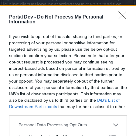
joining discussions or starting your own threads or
topics, please log into the game first. If you do not
have a game account, you will need to register for
Portal Dev -
Do Not Process My Personal
Information
one. We look forward to your next visit!
CLICK
HERE
If you wish to opt-out of the sale, sharing to third parties, or
Tags:
admin buscando
processing of your personal or sensitive information for
targeted advertising by us, please use the below opt-out
Thread Status:
Not open for further replies.
section to confirm your selection. Please note that after your
opt-out request is processed you may continue seeing
jesus100............
interest-based ads based on personal information utilized by
Forum Greenhorn
us or personal information disclosed to third parties prior to
your opt-out. You may separately opt-out of the further
disclosure of your personal information by third parties on the
busco admin me paso esto hola buenas tengo un problema
IAB’s list of downstream participants. This information may
soy streamer y estaba en diecto luego me digo un lagazo
en q1 me desaparicieron las 3 runas invernales y las tenia
also be disclosed by us to third parties on the
IAB’s List of
en legendarias me costo mucho haber si se puede hacer
Downstream Participants
that may further disclose it to other
algo por ya nos la tengo es como desaparicieron quite el
third parties.
juego y volvi y no estan es raro que de la manera mas
atenta le solicitas su apoyo y comprensión
Personal Data Processing Opt Outs
Sep 4, 2022