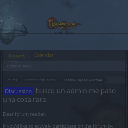
Calendar
Forums
Recent posts
Forums
International Section
Sección España & Latam
busco un admin me paso
Discussion
una cosa rara
Dear forum reader,
if you’d like to actively participate on the forum by