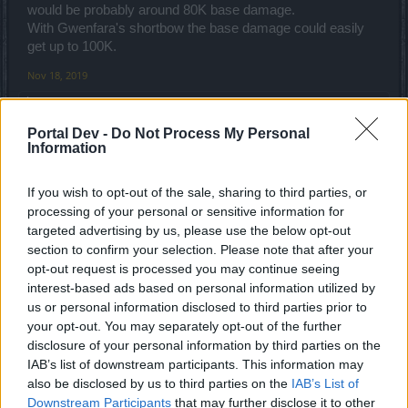
would be probably around 80K base damage.
With Gwenfara's shortbow the base damage could easily
get up to 100K.
Nov 18, 2019
Újkari
and
navelko
like this.
Portal Dev -
Do Not Process My Personal
Information
Újkari
Forum Greenhorn
If you wish to opt-out of the sale, sharing to third parties, or
processing of your personal or sensitive information for
trakilaki said:
↑
targeted advertising by us, please use the below opt-out
section to confirm your selection. Please note that after your
Q6 set sucks .
opt-out request is processed you may continue seeing
Can 1H be viable option? Yes it can ... but ATM there is very few
items available for it.
interest-based ads based on personal information utilized by
On top of it, it is only option for veterans. New players need to go
us or personal information disclosed to third parties prior to
long way before they can make 1H build usable.
your opt-out. You may separately opt-out of the further
I am playing on 1H, ATM my base damage is something like 45K
with mostly old items without platinum enchantments.
disclosure of your personal information by third parties on the
I am playing with longbow, Gwenfara's bow is not an option for me.
IAB’s list of downstream participants. This information may
With that bow the damage would be much more higher but it is a
also be disclosed by us to third parties on the
IAB’s List of
Click to expand...
shortbow which means concentration would be an issue.
Last night I was testing Gwenfara's quiver with 3x Magic jewels ...
Downstream Participants
that may further disclose it to other