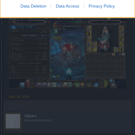
Data Deletion
Data Access
Privacy Policy
55k boost dmg Gwenfara Set
Nov 18, 2019
Újkari
Forum Greenhorn