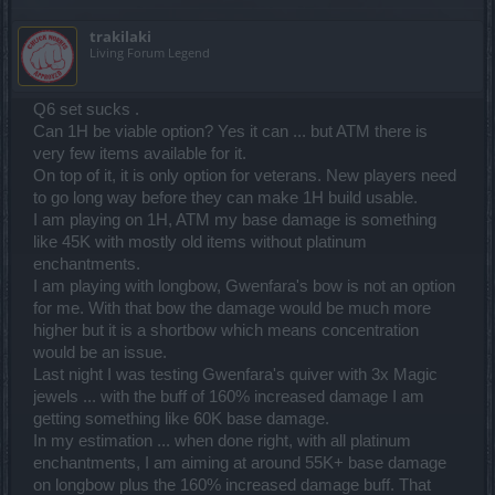
trakilaki
Living Forum Legend
Q6 set sucks .
Can 1H be viable option? Yes it can ... but ATM there is
very few items available for it.
On top of it, it is only option for veterans. New players need
to go long way before they can make 1H build usable.
I am playing on 1H, ATM my base damage is something
like 45K with mostly old items without platinum
enchantments.
I am playing with longbow, Gwenfara's bow is not an option
for me. With that bow the damage would be much more
higher but it is a shortbow which means concentration
would be an issue.
Last night I was testing Gwenfara's quiver with 3x Magic
jewels ... with the buff of 160% increased damage I am
getting something like 60K base damage.
In my estimation ... when done right, with all platinum
enchantments, I am aiming at around 55K+ base damage
on longbow plus the 160% increased damage buff. That