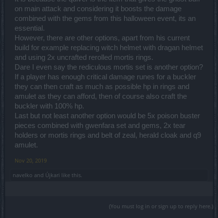
on main attack and considering it boosts the damage
combined with the gems from this halloween event, its an
essential.
However, there are other options, apart from his current
build for example replacing witch helmet with dragan helmet
and using 2x uncrafted rerolled mortis rings.
Dare I even say the rediculous mortis set is another option?
If a player has enough critical damage runes for a buckler
they can then craft as much as possible hp in rings and
amulet as they can afford, then of course also craft the
buckler with 100% hp.
Last but not least another option would be 5x poison buster
pieces combined with gwenfara set and gems, 2x tear
holders or mortis rings and belt of zeal, herald cloak and q9
amulet.
Nov 20, 2019
navelko
and
Újkari
like this.
(You must log in or sign up to reply here.)