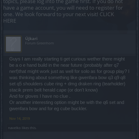
topics, please log into the game first. If you do not
have a game account, you will need to register for
one. We look forward to your next visit!
CLICK
HERE
Újkari
Forum Greenhorn
Guys I am really starting ti get curious wether there might
be a o e hand build in the near future (probably after q7
nerf)that might work just as well for solo as for group play? I
was thinking about something like gwenfara bow q3 q9 q8
set q5 shoulders cube ring + dmg draken ring (tearholder)
stacik prem belt herald cape (or don't know)
And for gloves I have no clue .
Or another interesting option might be with the q6 set and
gwenfara bow and for eg cube buckler.
Nov 14, 2019
navelko
likes this.