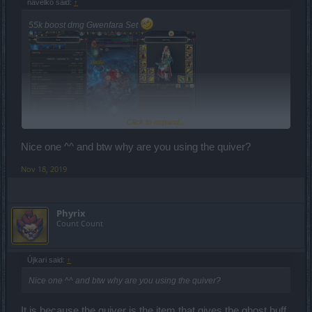
navelko said:
↑
55k boost dmg Gwenfara Set
Click to expand...
Nice one ^^ and btw why are you using the quiver?
Nov 18, 2019
Phyrix
Count Count
Újkari said:
↑
Nice one ^^ and btw why are you using the quiver?
It is because the quiver is the item that gives the ghost buff