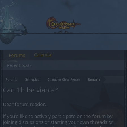
Calendar
Forums
Recent posts
Forums
Gameplay
Character Class Forum
Rangers
Can 1h be viable?
Dear forum reader,
if you’d like to actively participate on the forum by
joining discussions or starting your own threads or