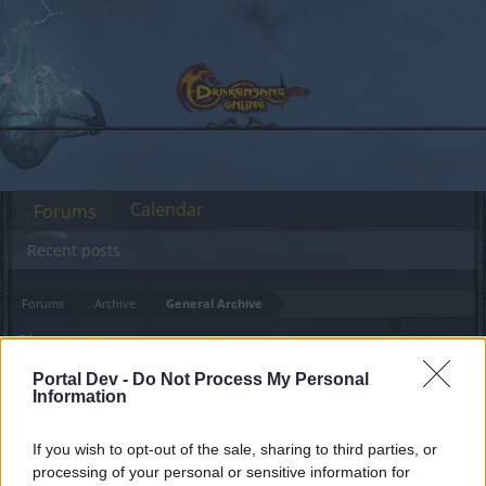
Calendar
Forums
Recent posts
Forums
Archive
General Archive
Circus
Portal Dev -
Do Not Process My Personal
Dear forum reader,
Information
if you’d like to actively participate on the forum by
If you wish to opt-out of the sale, sharing to third parties, or
joining discussions or starting your own threads or
processing of your personal or sensitive information for