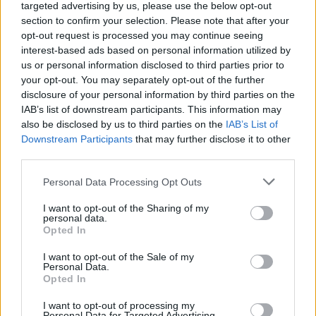
topics, please log into the game first. If you do not
targeted advertising by us, please use the below opt-out
have a game account, you will need to register for
section to confirm your selection. Please note that after your
one. We look forward to your next visit!
CLICK
opt-out request is processed you may continue seeing
HERE
interest-based ads based on personal information utilized by
us or personal information disclosed to third parties prior to
Thread Status:
Not open for further replies.
your opt-out. You may separately opt-out of the further
disclosure of your personal information by third parties on the
IAB’s list of downstream participants. This information may
heror
also be disclosed by us to third parties on the
IAB’s List of
Forum Baron
Downstream Participants
that may further disclose it to other
third parties.
Are the runes of relentlesness still dropping from this event
while being off , i havent gotten one since the end of the
Personal Data Processing Opt Outs
event and i want to know if its still worth opening the gold
chest.
I want to opt-out of the Sharing of my
I hope @traki sees this as he is the most experienced with
personal data.
Opted In
the good rng of these runes XD
May 26, 2018
I want to opt-out of the Sale of my
Personal Data.
Opted In
Paavelsons
I want to opt-out of processing my
Regular
Personal Data for Targeted Advertising.