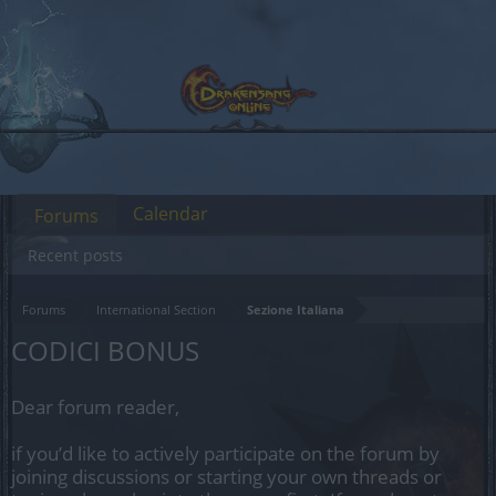
Calendar
Forums
Recent posts
Forums
International Section
Sezione Italiana
CODICI BONUS
Dear forum reader,
if you’d like to actively participate on the forum by
joining discussions or starting your own threads or