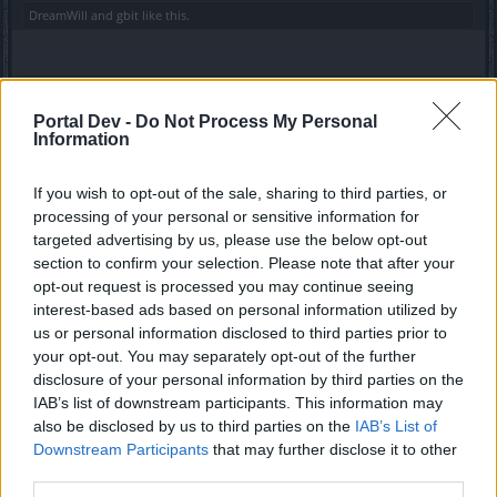
DreamWill
and
gbit
like this.
alberto270697
Forum Greenhorn
Portal Dev -
Do Not Process My Personal
Information
Nuovi codici: runiverse: 2 sacca rune inferiore
Lootingstar: 5 passaggi per l'arena, 1499 essenza d'oro
If you wish to opt-out of the sale, sharing to third parties, or
stellare, abbigliamento dell'evento (durata 3 h), 5 chiavi di
processing of your personal or sensitive information for
scrigno
targeted advertising by us, please use the below opt-out
section to confirm your selection. Please note that after your
May 20, 2020
opt-out request is processed you may continue seeing
DreamWill
,
GS1946
and
gbit
like this.
interest-based ads based on personal information utilized by
us or personal information disclosed to third parties prior to
your opt-out. You may separately opt-out of the further
gbit
disclosure of your personal information by third parties on the
Forum General
IAB’s list of downstream participants. This information may
also be disclosed by us to third parties on the
IAB’s List of
Downstream Participants
that may further disclose it to other
alberto270697 said:
↑
third parties.
Nuovi codici: runiverse: 2 sacca rune inferiore