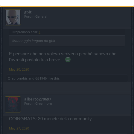
gbit
Forum General
Orapronobis said:
↑
Mannaggia fregato da gbit
E pensare che non volevo scriverlo perchè sapevo che
l'avresti postato tu a breve...
May 20, 2020
Orapronobis
and
GS1946
like this.
alberto270697
Forum Greenhorn
COINGRATS: 30 monete della community
May 27, 2020