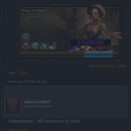
Last edited:
May 7, 2020
May 7, 2020
Ian94
and
GS1946
like this.
alberto270697
Forum Greenhorn
thaboteleport : 480 frammenti di sfera
May 12, 2020