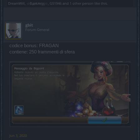
DreamWill
,
☆Đдяkאєşş☆
,
GS1946
and
1 other person
like this.
gbit
Forum General
codice bonus: FRAGAN
contiene: 250 frammenti di sfera
Jun 3, 2020