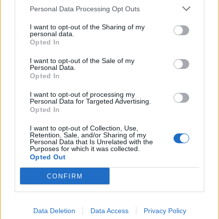
Lootingstar: 5 passaggi per l'arena, 1499 essenza d'oro stellare,
Personal Data Processing Opt Outs
abbigliamento dell'evento (durata 3 h), 5 chiavi di scrigno
I want to opt-out of the Sharing of my
Altro codice bonus:
personal data.
FAIRYFRAGS
Opted In
May 20, 2020
I want to opt-out of the Sale of my
Personal Data.
DreamWill
,
GS1946
and
alberto270697
like this.
Opted In
I want to opt-out of processing my
Personal Data for Targeted Advertising.
Orapronobis
Opted In
Padavan
I want to opt-out of Collection, Use,
Retention, Sale, and/or Sharing of my
Orapronobis said:
↑
Personal Data that Is Unrelated with the
Purposes for which it was collected.
FAIRYFRAGS 666 frammenti sfera.
Opted Out
Mannaggia fregato da gbit
CONFIRM
May 20, 2020
DreamWill
,
GS1946
and
gbit
like this.
Data Deletion
Data Access
Privacy Policy