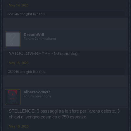
May 14, 2020
GS1946
and
gbit
like this.
DreamWill
Forum Commissioner
YATOCLOVERHYPE - 50 quadrifogli
May 15, 2020
GS1946
and
gbit
like this.
alberto270697
Forum Greenhorn
STELLENGE: 3 passaggi tra le sfere per l'arena celeste, 3
chiavi di scrigno cosmico e 750 essenze
May 18, 2020