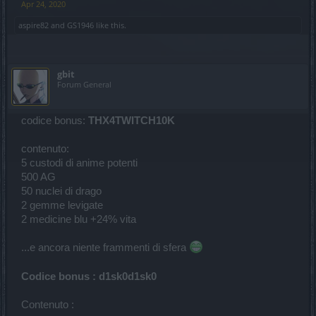
Apr 24, 2020
aspire82
and
GS1946
like this.
gbit
Forum General
codice bonus:
THX4TWITCH10K
contenuto:
5 custodi di anime potenti
500 AG
50 nuclei di drago
2 gemme levigate
2 medicine blu +24% vita
...e ancora niente frammenti di sfera
Codice bonus : d1sk0d1sk0
Contenuto :