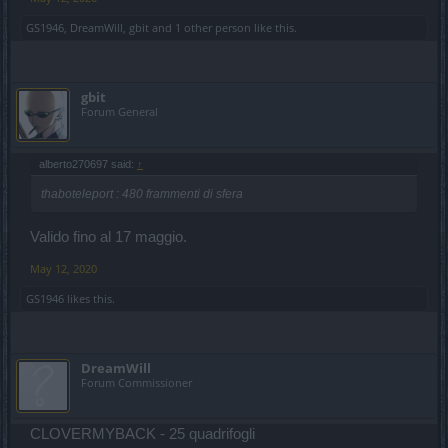
GS1946
,
DreamWill
,
gbit
and
1 other person
like this.
gbit
Forum General
alberto270697 said:
↑
thaboteleport : 480 frammenti di sfera
Valido fino al 17 maggio.
May 12, 2020
GS1946
likes this.
DreamWill
Forum Commissioner
CLOVERMYBACK - 25 quadrifogli