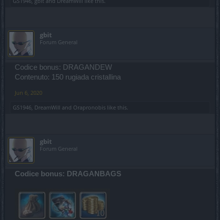
GS1946
,
gbit
and
DreamWill
like this.
gbit
Forum General
Codice bonus: DRAGANDEW
Contenuto: 150 rugiada cristallina
Jun 6, 2020
GS1946
,
DreamWill
and
Orapronobis
like this.
gbit
Forum General
Codice bonus: DRAGANBAGS