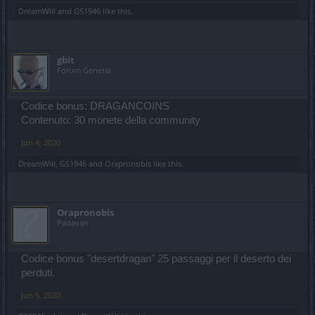
DreamWill
and
GS1946
like this.
gbit
Forum General
Codice bonus: DRAGANCOINS
Contenuto: 30 monete della community
Jun 4, 2020
DreamWill
,
GS1946
and
Orapronobis
like this.
Orapronobis
Padavan
Codice bonus "desertdragan" 25 passaggi per il deserto dei
perduti.
Jun 5, 2020