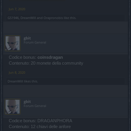
Jun 7, 2020
GS1946
,
DreamWill
and
Orapronobis
like this.
gbit
Forum General
Codice bonus:
coinsdragan
Contenuto: 20 monete della community
Jun 8, 2020
DreamWill
likes this.
gbit
Forum General
Codice bonus: DRAGANPHORA
Contenuto: 12 chiavi delle anfore