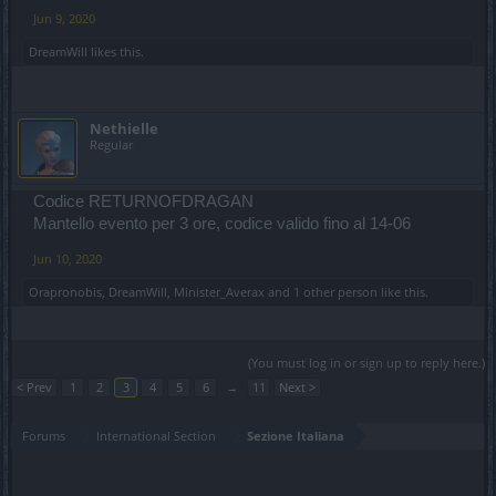
Jun 9, 2020
DreamWill
likes this.
Nethielle
Regular
Codice RETURNOFDRAGAN
Mantello evento per 3 ore, codice valido fino al 14-06
Jun 10, 2020
Orapronobis
,
DreamWill
,
Minister_Averax
and
1 other person
like this.
(You must log in or sign up to reply here.)
< Prev
1
2
3
4
5
6
→
11
Next >
Forums
International Section
Sezione Italiana