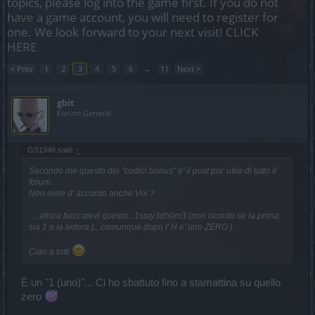
topics, please log into the game first. If you do not
have a game account, you will need to register for
one. We look forward to your next visit!
CLICK
HERE
< Prev
1
2
3
4
5
6
→
11
Next >
gbit
Forum General
GS1946 said:
↑
Secondo me questo dei "codici bonus" e' il post piu' utile di tutto il
forum.
Non siete d' accordo anche Voi ?
.... allora beccatevi questo : 1stay3dh0m3 (non ricordo se la prima
sia 1 o la lettera L, comunque dopo l' H e' uno ZERO )
Ciao a tutti
È un "1 (uno)"... Ci ho sbattuto fino a stamattina su quello
zero