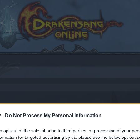
v -
Do Not Process My Personal Information
to opt-out of the sale, sharing to third parties, or processing of your per
by joining discussions or starting your own threads or topics
formation for targeted advertising by us, please use the below opt-out s
er for one. We look forward to your next visit!
CLICK HERE