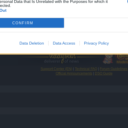
ersonal Data that Is Unrelated with the Purposes for which it
lected.
Out
CONFIRM
e fun playing, and good luck finding a guild!
Data Deletion
Data Access
Privacy Policy
Support Center (EN)
|
Technical FAQ
|
Forum Guidelines
Official Announcements
|
DSO Guide