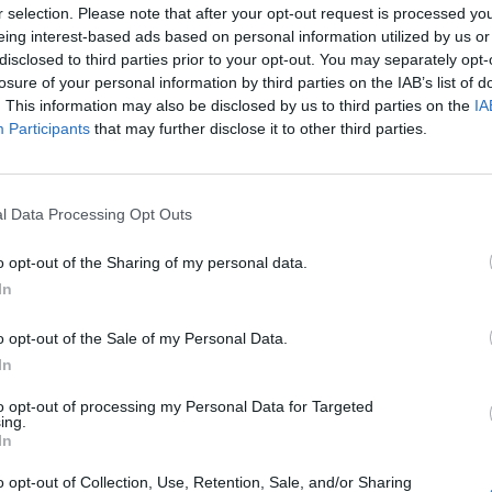
r selection. Please note that after your opt-out request is processed y
eing interest-based ads based on personal information utilized by us or
disclosed to third parties prior to your opt-out. You may separately opt-
 don't use ts.
losure of your personal information by third parties on the IAB’s list of
. This information may also be disclosed by us to third parties on the
IA
Participants
that may further disclose it to other third parties.
l Data Processing Opt Outs
o opt-out of the Sharing of my personal data.
In
o opt-out of the Sale of my Personal Data.
In
to opt-out of processing my Personal Data for Targeted
ing.
In
o opt-out of Collection, Use, Retention, Sale, and/or Sharing