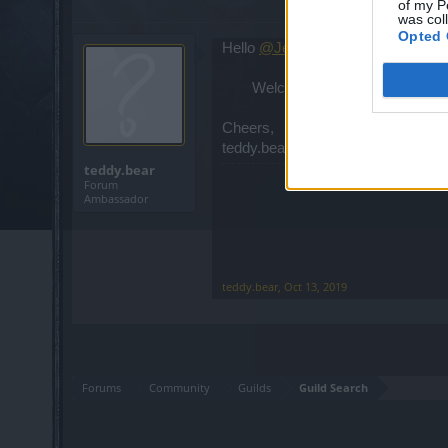
of my P
was col
Opted 
Hello
@Jenny97Beast18
Welcome back to the game! Hav
Cheers,
teddy.bear
teddy.bear
Forum
Ambassador
teddy.bear
,
Oct 13, 2019
Forums
Community
Guilds
Guild Search