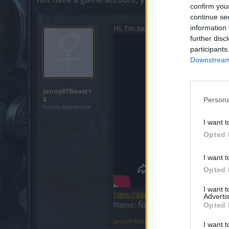
confirm you
continue se
information 
Hi, I'm looking for a guild to grow, I
further disc
participants
Downstream 
Jenny97Beast1
8
Persona
Forum Apprentice
I want t
Opted 
I want t
Opted 
I want 
https://ibb.co/HYdmNBw
Advertis
Name: Ñikita Server: Heredur
Opted 
Jenny97Beast18
,
Oct 13, 2019
I want t