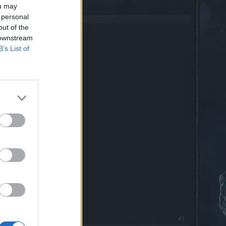
ou may
 personal
out of the
 downstream
B’s List of
#1