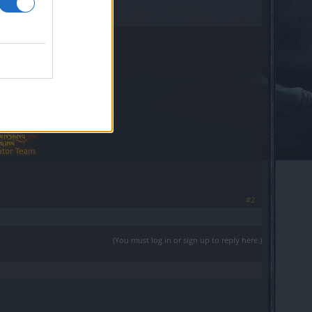
#2
(You must log in or sign up to reply here.)