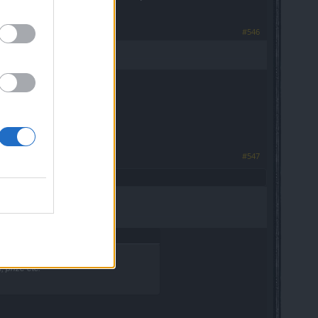
#546
#547
 prize etc.