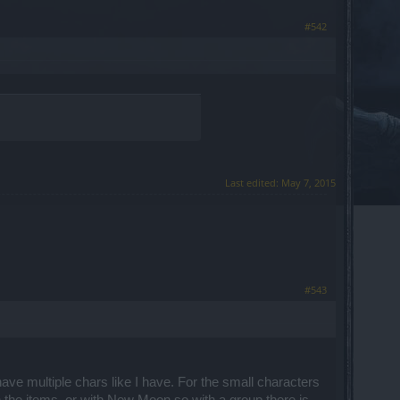
#542
Last edited:
May 7, 2015
#543
ave multiple chars like I have. For the small characters