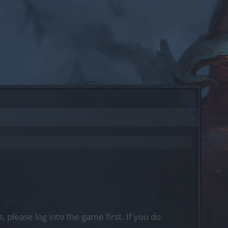
, please log into the game first. If you do