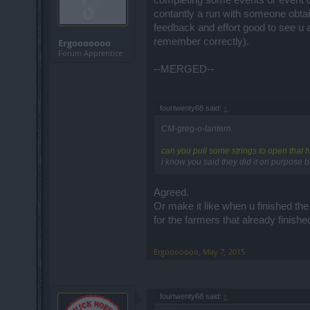
completing some events or event ch
contantly a run with someone obtai
feedback and effort good to see u 
remember correctly).
Ergooooooo
Forum Apprentice
--MERGED--
fourtwenty68 said:
↑
CM-greg-o-lantern.
can you pull some strings to open that h
i know you said they did it on purpose b
Agreed.
Or make it like when u finished the
for the farmers that already finishe
Ergooooooo
,
May 7, 2015
fourtwenty68 said:
↑