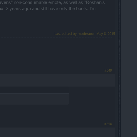
 Heavens" non-consumable emote, as well as "Roshan's
. 2 years ago) and still have only the boots. I'm
Last edited by moderator:
May 8, 2015
#549
#550