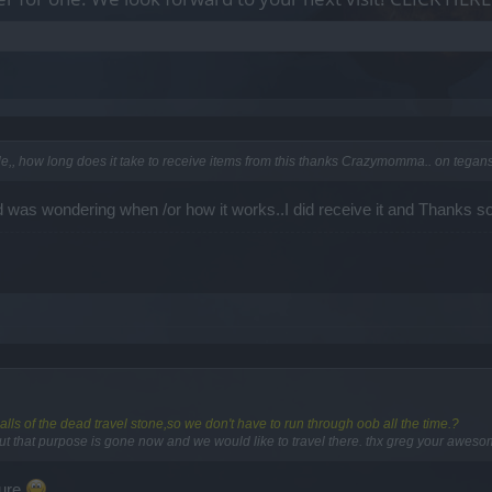
fle,, how long does it take to receive items from this thanks Crazymomma.. on tegan
 was wondering when /or how it works..I did receive it and Thanks 
alls of the dead travel stone,so we don't have to run through oob all the time.?
ut that purpose is gone now and we would like to travel there. thx greg your awesom
ture