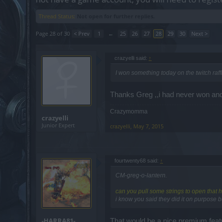
Thread Status:
Not open for further replies.
Page 28 of 30
< Prev
1
←
25
26
27
28
29
30
Next >
crazyelli said:
↑
I won something today on the twitch raf
Thanks Greg ,,i had never won and
Crazymomma
crazyelli
Junior Expert
crazyelli
,
May 7, 2015
fourtwenty68 said:
↑
CM-greg-o-lantern.
can you pull some strings to open that h
i know you said they did it on purpose b
-HARRA81-
That would be a nice premium fea