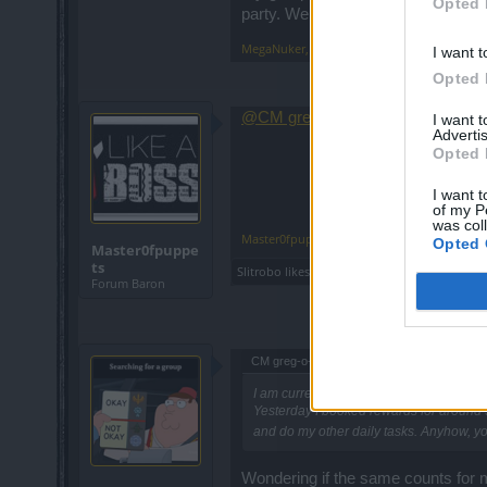
Opted 
party. We then make party again an
MegaNuker
,
May 7, 2015
I want t
Opted 
@CM greg-o-lantern
, when are we
I want 
Advertis
Opted 
I want t
of my P
was col
Master0fpuppets
,
May 7, 2015
Opted 
Master0fpuppe
ts
Slitrobo
likes this.
Forum Baron
CM greg-o-lantern said:
↑
I am currently doing everything alone - 
Yesterday I booked rewards for around 50
and do my other daily tasks. Anyhow, y
Wondering if the same counts for m