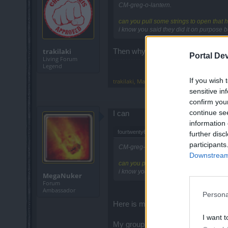
CM-greg-o-lantern.
can you pull some strings to open that h
i know you said they did it on purpose b
trakilaki
Then why would you need a mount ..
Portal De
Living Forum
Legend
If you wish 
trakilaki
,
May 7, 2015
sensitive in
confirm you
continue se
I can
information 
fourtwenty68 said:
↑
further disc
participants
CM-greg-o-lantern.
Downstream 
can you pull some strings to open that h
i know you said they did it on purpose b
MegaNuker
Forum
Ambassador
Persona
Here is my travel stone for map 2.
I want t
My group goes into Map 1 and run p