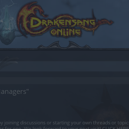
anagers"
by joining discussions or starting your own threads or topics
er for one. We look forward to your next visit!
CLICK HERE