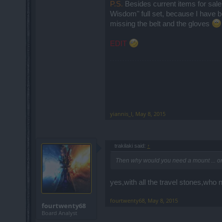
P.S.
Besides current items for sal
Wisdom" full set, because I have be
missing the belt and the gloves
EDIT
yiannis_l
,
May 8, 2015
trakilaki said:
↑
Then why would you need a mount ... onl
yes,with all the travel stones,wh
fourtwenty68
,
May 8, 2015
fourtwenty68
Board Analyst