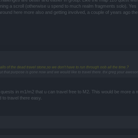
allenges are better and easier in group. Like the map 120 quest with
ning a scroll (otherwise u spend to much realm fragments solo). Yes I
around here more also and getting involved, a couple of years ago the
alls of the dead travel stone,so we don't have to run through oob all the time.?
ut that purpose is gone now and we would like to travel there. thx greg your awesom
 quests in m1/m2 that u can travel free to M2. This would be more a mo
d to travel there easy.