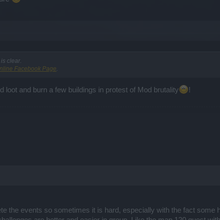
s clear.
nline Facebook Page
.
nd loot and burn a few buildings in protest of Mod brutality
!
e the events so sometimes it is hard, especially with the fact some h