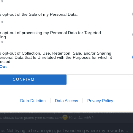
In
d zone into Map 2. If done right total time is under 20 seconds.
o opt-out of the Sale of my Personal Data.
In
 geting the alchemy system ?
to opt-out of processing my Personal Data for Targeted
ing.
In
o opt-out of Collection, Use, Retention, Sale, and/or Sharing
ersonal Data that Is Unrelated with the Purposes for which it
lected.
Out
CONFIRM
Data Deletion
Data Access
Privacy Policy
and believe it or not - rewarding players is also a manual job.
 players. Usually it takes 3-5 days to reward you - because I need to validate data,
ou should have gotten your reward now
Have fun with it.
e. Not trying to be annoying, just wondering where my reward is...