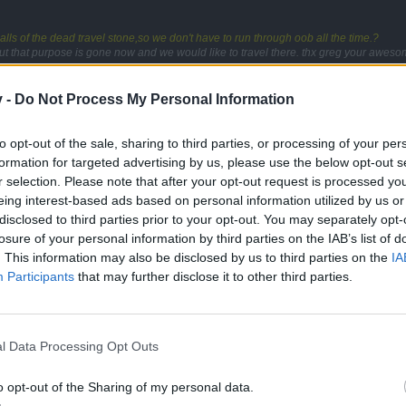
alls of the dead travel stone,so we don't have to run through oob all the time.?
ut that purpose is gone now and we would like to travel there. thx greg your awesom
. only for taking pictures?
v -
Do Not Process My Personal Information
to opt-out of the sale, sharing to third parties, or processing of your per
formation for targeted advertising by us, please use the below opt-out s
r selection. Please note that after your opt-out request is processed y
eing interest-based ads based on personal information utilized by us or
disclosed to third parties prior to your opt-out. You may separately opt-
losure of your personal information by third parties on the IAB’s list of
. This information may also be disclosed by us to third parties on the
IA
Participants
that may further disclose it to other third parties.
alls of the dead travel stone,so we don't have to run through oob all the time.?
ut that purpose is gone now and we would like to travel there. thx greg your awesom
l Data Processing Opt Outs
o opt-out of the Sharing of my personal data.
art way to map 2 and exit party the first one requests party again an