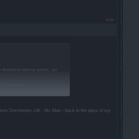
#548
lexibility to improve sounds...not
lot of players
s in all language forums to narrow down
om Dorchester, UK - Mr. Alan - back in the days of my