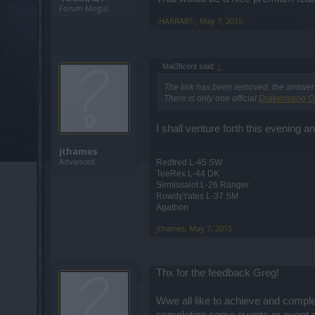
Forum Mogul
-HARRA81-
,
May 7, 2015
Mal3ficent said:
↑
The link has been removed, the answer i
There is only one official
Drakensang O
I shall venture forth this evening a
jthames
Advanced
Redfred L-45 SW
TeeRex L-44 DK
Sirmissalot L-26 Ranger
RowdyYates L-37 SM
Agathon
jthames
,
May 7, 2015
Thx for the feedback Greg!
Wwe all like to achieve and complet