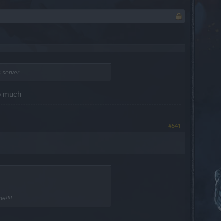
s server
so much
#541
e!!!!