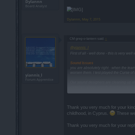
Dylannn
Board Analyst
Dylannn
,
May 7, 2015
CM greg-o-lantern said:
↑
@yiannis_l
First of all - well done - this is very we
Sound Issues
you are absolutely right - when the tea
worsen them. I test played the Curse of
yiannis_l
Forum Apprentice
Our sound designers are cleaning up all
complain about sounds that the sound d
which sounds are still heavily damaged
You can find it here: (exists also in Gree
https://board-en.drakensang.com/thread
Thank you very much for your kind
Thank you all!
childhood, in Cyprus.
These wer
CM Greg
Thank you very much for your repl