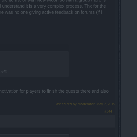
 the items, or with New Moon so with a group there is
 understand it is a very complex process. Thx for the
re was no one giving active feedback on forums (if i
e!!!!
tivation for players to finish the quests there and also
Last edited by moderator:
May 7, 2015
#544