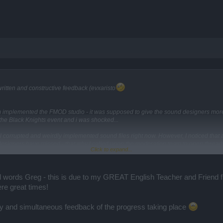
ll written and constructive feedback (evxaristo
m implemented the FMOD studio - it was supposed to give the sound designers more f
 the Black Knights event and i was shocked...
 corrupted and weirdly implemented sound files right now. However, I noticed that a 
esigners have missed - that why I called upon the moderation team to open thread
Click to expand...
.
k)
s/audio-issues-collection-thread.61598/
 words Greg - this is due to my GREAT English Teacher and Friend fr
e great times!
y and simultaneous feedback of the progress taking place