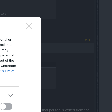
e!!!!
sonal or
#545
ection to
ou may
 personal
out of the
 downstream
B’s List of
e!!!!
d zone in from map 2 and that person is exited from the