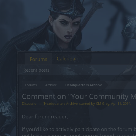
Calendar
Forums
Recent posts
Forums
Archive
Headquarters Archive
Comment on "Your Community M
Discussion in '
Headquarters Archive
' started by
CM Greg
,
Apr 11, 2014
.
Dear forum reader,
if you’d like to actively participate on the forum 
not have a game account, you will need to regist