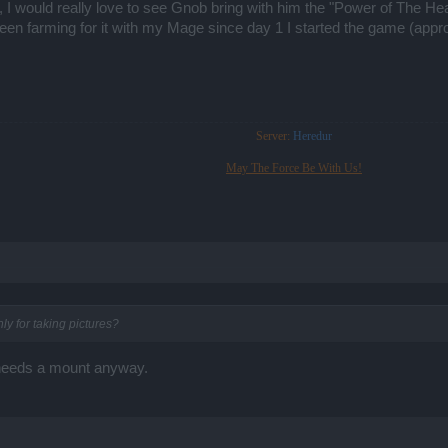
e, I would really love to see Gnob bring with him the "Power of The
en farming for it with my Mage since day 1 I started the game (approx
Server:
Heredur
May The Force Be With Us!
y for taking pictures?
o needs a mount anyway.