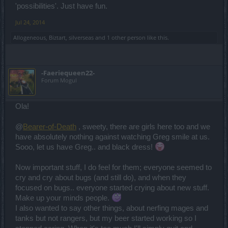
you read the patch notes, that there is always a section -that
'possibilities'. Just have fun.
includes bug fixing.
The term bug is easily put on the table here by some individuals.
Jul 24, 2014
Allogeneous
,
Biztart
,
silverseas
and
1 other person
like this.
- A chest not opening -when it should - yes, that indeed is a bug. A
minor one.
- An entire PvP Matchmaking system that is flawed, that is not a bug
- this is an imbalance. However, the term
bug
is easily being used
-Faeriequeen22-
for that.
Forum Mogul
@
Multi-Sev
Ola!
My one and only (major) criticism still stands, whether you address
it or not. There is apparently a huge discrepancy between the
@
Bearer-of-Death
, sweety, there are girls here too and we
CM/dev team's view of the state of bug fixing and the player
community's view of the same. This isn't personal it's just a wake-up
have absolutely nothing against watching Greg smile at us.
call, of sorts.
Sooo, let us have Greg.. and black dress!
We are awake and we know about bugs in the game - but we need
Now important stuff, I do feel for them; everyone seemed to
to prioritize them being fixed. In fact, we started cleaning up the
entire game - which is why, for example, we are focusing also on
cry and cry about bugs (and still do), and when they
the game entry as mentioned in the
producer's speech.
focused on bugs.. everyone started crying about new stuff.
In 2013 we reviewed the opinion of all communities and we came
Make up your minds people.
to the decision that bots & bugs are the main issue at the moment.
I also wanted to say other things, about nerfing mages and
But you see - as soon as we started the cleaning up process, parts
of the community started to get bored and asked for more content,
tanks but not rangers, but my beer started working so I
other events etc.