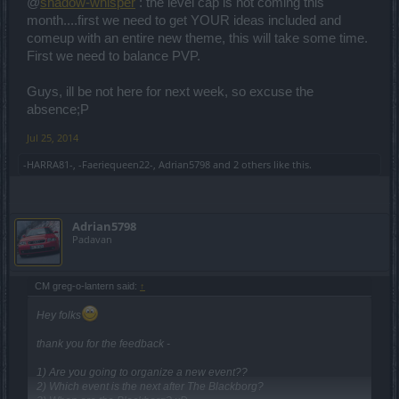
@
shadow-whisper
: the level cap is not coming this
month....first we need to get YOUR ideas included and
comeup with an entire new theme, this will take some time.
First we need to balance PVP.
Guys, ill be not here for next week, so excuse the
absence;P
Jul 25, 2014
-HARRA81-
,
-Faeriequeen22-
,
Adrian5798
and
2 others
like this.
Adrian5798
Padavan
CM greg-o-lantern said:
↑
Hey folks
thank you for the feedback -
1) Are you going to organize a new event??
2) Which event is the next after The Blackborg?