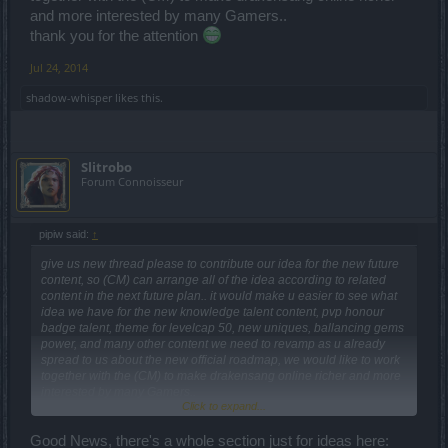
and more interested by many Gamers..
thank you for the attention
Jul 24, 2014
shadow-whisper
likes this.
Slitrobo
Forum Connoisseur
pipiw said:
↑
give us new thread please to contribute our idea for the new future
content, so (CM) can arrange all of the idea according to related
content in the next future plan.. it would make u easier to see what
idea we have for the new knowledge talent content, pvp honour
badge talent, theme for levelcap 50, new uniques, ballancing gems
power, and many other content we need to revamp as u already
spread to us about the new official roadmap, we would like to work
together with the (CM) to make drakensang online richer and more
interested by many Gamers..
Click to expand...
thank you for the attention
Good News, there's a whole section just for ideas here: