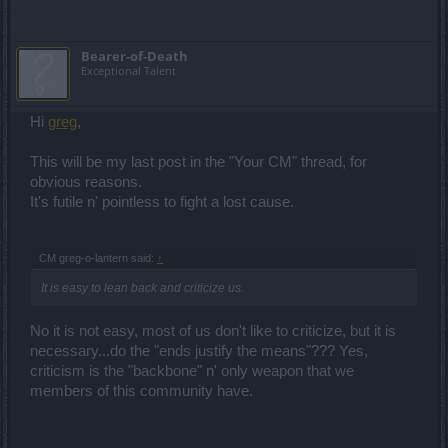
Bearer-of-Death
Exceptional Talent
Hi
greg
,
This will be my last post in the "Your CM" thread, for
obvious reasons.
It's futile n' pointless to fight a lost cause.
CM greg-o-lantern said:
↑
It is easy to lean back and criticize us.
No it is not easy, most of us don't like to criticize, but it is
necessary...do the "ends justify the means"??? Yes,
criticism is the "backbone" n' only weapon that we
members of this community have.