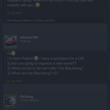
stopped caring. When it's too much I'll simply quit and
We decided to focus on one track - which was also the community
nobody will care.
wish -.
Of course we have to bring new content while we are cleaning up -
Jul 24, 2014
and that's the tricky part. Because new features and changes can
always bear the chance to not work as intended.
CM Greg
and
Bearer-of-Death
like this.
If you have a clear cut bug its best if you report it via our official
support
www.drakensang.com/support
Adrian5798
Padavan
The support evaluates them, the testers approve them and the bugs
get queued up - and eventually fixed. But please consider that not
every bug is a "quick fix"
Hi
I'm from Poland
I have a questions for a CM.
1) Are you going to organize a new event??
2) Which event is the next after The Blackborg?
3) When are the Blackborg? xD
Jul 24, 2014
CM Greg
Forum Newbie