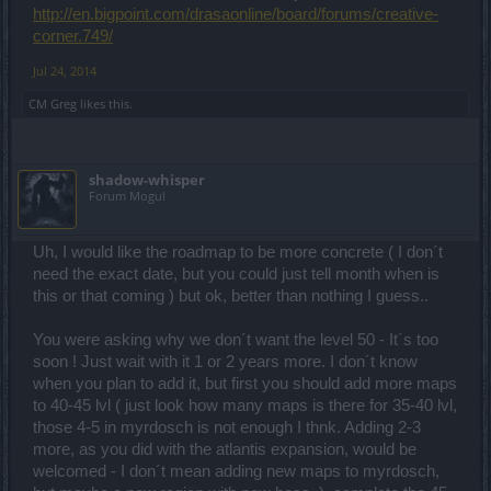
http://en.bigpoint.com/drasaonline/board/forums/creative-
corner.749/
Jul 24, 2014
CM Greg
likes this.
shadow-whisper
Forum Mogul
Uh, I would like the roadmap to be more concrete ( I don´t
need the exact date, but you could just tell month when is
this or that coming ) but ok, better than nothing I guess..
You were asking why we don´t want the level 50 - It´s too
soon ! Just wait with it 1 or 2 years more. I don´t know
when you plan to add it, but first you should add more maps
to 40-45 lvl ( just look how many maps is there for 35-40 lvl,
those 4-5 in myrdosch is not enough I thnk. Adding 2-3
more, as you did with the atlantis expansion, would be
welcomed - I don´t mean adding new maps to myrdosch,