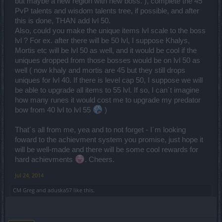
but maybe a new region with new boss. ), complete the 45
PvP talents and wisdom talents tree, if possible, and after
this is done, THAN add lvl 50.
Also, could you make the unique items lvl scale to the boss
lvl ? For ex. after there will be 50 lvl, I suppose Khalys,
Mortis etc will be lvl 50 as well, and it would be cool if the
uniques dropped from those bosses would be on lvl 50 as
well ( now khaly and mortis are 45 but they still drops
uniques for lvl 40. If there is level cap 50, I suppose we will
be able to upgrade all items to 55 lvl. If so, I can´t imagine
how many runes it would cost me to upgrade my predator
bow from 40 lvl to lvl 55
)
That´s all from me, yea and to not forget - I´m looking
foward to the achievment system you promise, just hope it
will be well-made and there will be some cool rewards for
hard achievments
. Cheers.
Jul 24, 2014
CM Greg
and
aduska57
like this.