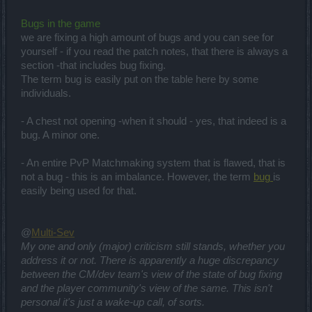
Bugs in the game
we are fixing a high amount of bugs and you can see for
yourself - if you read the patch notes, that there is always a
section -that includes bug fixing.
The term bug is easily put on the table here by some
individuals.
- A chest not opening -when it should - yes, that indeed is a
bug. A minor one.
- An entire PvP Matchmaking system that is flawed, that is
not a bug - this is an imbalance. However, the term
bug
is
easily being used for that.
@
Multi-Sev
My one and only (major) criticism still stands, whether you
address it or not. There is apparently a huge discrepancy
between the CM/dev team's view of the state of bug fixing
and the player community's view of the same. This isn't
personal it's just a wake-up call, of sorts.