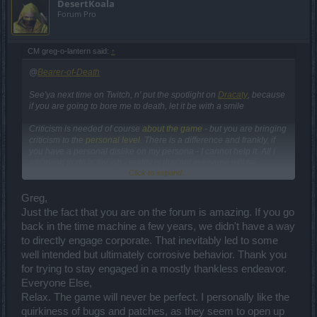
DesertKoala
Forum Pro
CM greg-o-lantern said:
↑
@
Bearer-of-Death
See'ya next time on Twitch, n' put the spotlight on
Dracaty
, because
if you are going to bore me to death, let it be with a smile
Criticism is needed of course
about the game
- but you are bringing
criticism to the
personal level
. There is a difference and frankly, if
you have a personal dislike on my persona - I cannot help it. All i
am trying to do is my job - reality is that not everyone will be
Click to expand...
satisfied. This thread is not the space to create a virtual witch hunt. It
is meant to be used for you to ask questions.
Greg,
"If the CM took their time and divided it by all forums + facebook,
Just the fact that you are on the forum is amazing. If you go
everyone would be happy and get answered.
"
back in the time machine a few years, we didn't have a way
to directly engage corporate. That inevitably led to some
That's a very generic and easy assumption - become a board
well intended but ultimately corrosive behavior. Thank you
admin and see what its like for them
We do not hang out in the forum 24/7 - this would cannibalize the
for trying to stay engaged in a mostly thankless endeavor.
work of the board admins. We use our extra time for the forums.
Everyone Else,
Relax. The game will never be perfect. I personally like the
Bugs in the game
quirkiness of bugs and patches, as they seem to open up
we are fixing a high amount of bugs and you can see for yourself - if