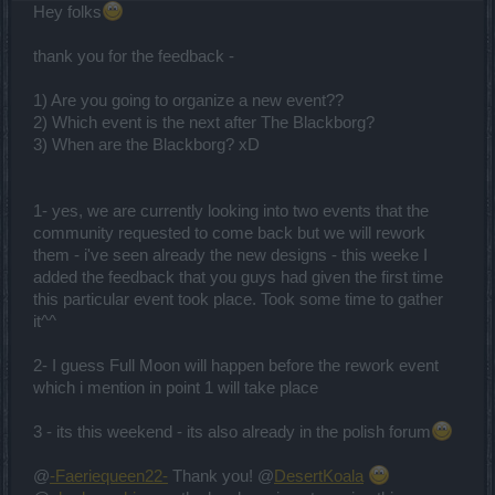
Hey folks
thank you for the feedback -
1) Are you going to organize a new event??
2) Which event is the next after The Blackborg?
3) When are the Blackborg? xD
1- yes, we are currently looking into two events that the
community requested to come back but we will rework
them - i've seen already the new designs - this weeke I
added the feedback that you guys had given the first time
this particular event took place. Took some time to gather
it^^
2- I guess Full Moon will happen before the rework event
which i mention in point 1 will take place
3 - its this weekend - its also already in the polish forum
@
-Faeriequeen22-
Thank you! @
DesertKoala