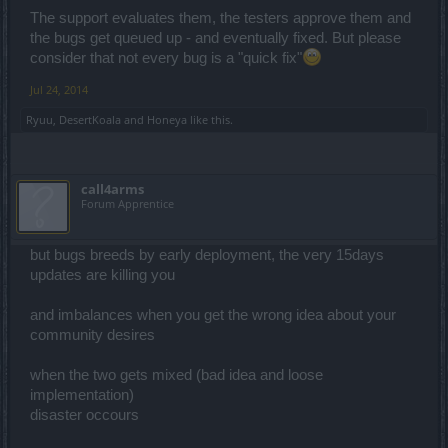
The support evaluates them, the testers approve them and
the bugs get queued up - and eventually fixed. But please
consider that not every bug is a "quick fix"
Jul 24, 2014
Ryuu
,
DesertKoala
and
Honeya
like this.
call4arms
Forum Apprentice
but bugs breeds by early deployment, the very 15days
updates are killing you
and imbalances when you get the wrong idea about your
community desires
when the two gets mixed (bad idea and loose
implementation)
disaster occours