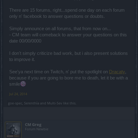
There are 15 forums, right...spend one day on each forum
only n' facebook to answer questions or doubts.
Simply announce on all forums, that from now on...
- CM team will comeback to answer your questions on this
date 00/00/0000
I don't simply criticize bad work, but i also present solutions
to improve it.
See'ya next time on Twitch, n' put the spotlight on
Dracaty
,
because if you are going to bore me to death, let it be with a
smile
Jul 24, 2014
goe-spec
,
Serenthía
and
Multi-Sev
like this.
CM Greg
Forum Newbie