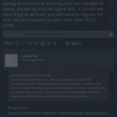
joining discussions or starting your own threads or
topics, please log into the game first. If you do not
have a game account, you will need to register for
one. We look forward to your next visit!
CLICK
HERE
Thread Status:
Not open for further replies.
< Prev
1
←
4
5
6
7
8
→
30
Next >
call4arms
Forum Apprentice
Steam Mechanicus too weak
In my humble opinion, yes - this class needs a balancing -
unfortunately other features have been prioritized - however, the
team is aware that the class needs a proper check up - and not only
the Steam Mechanicus - Dragon Knights (needs better allround
balance) and Spell Weavers (slightly too strong) as well.
Forgive me,
I guess some noise affected communication about classes,