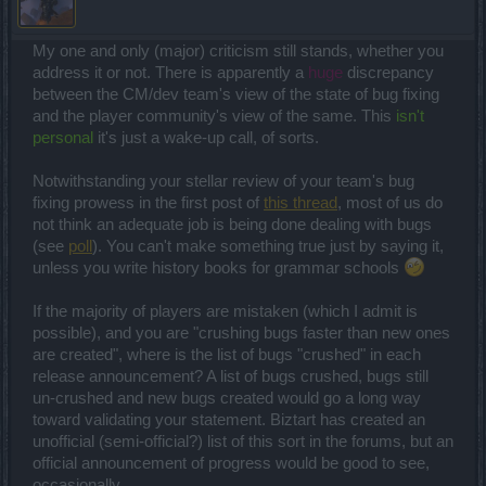
My one and only (major) criticism still stands, whether you
address it or not. There is apparently a
huge
discrepancy
between the CM/dev team's view of the state of bug fixing
and the player community's view of the same. This
isn't
personal
it's just a wake-up call, of sorts.
Notwithstanding your stellar review of your team's bug
fixing prowess in the first post of
this thread
, most of us do
not think an adequate job is being done dealing with bugs
(see
poll
). You can't make something true just by saying it,
unless you write history books for grammar schools
If the majority of players are mistaken (which I admit is
possible), and you are "crushing bugs faster than new ones
are created", where is the list of bugs "crushed" in each
release announcement? A list of bugs crushed, bugs still
un-crushed and new bugs created would go a long way
toward validating your statement. Biztart has created an
unofficial (semi-official?) list of this sort in the forums, but an
official announcement of progress would be good to see,
occasionally.