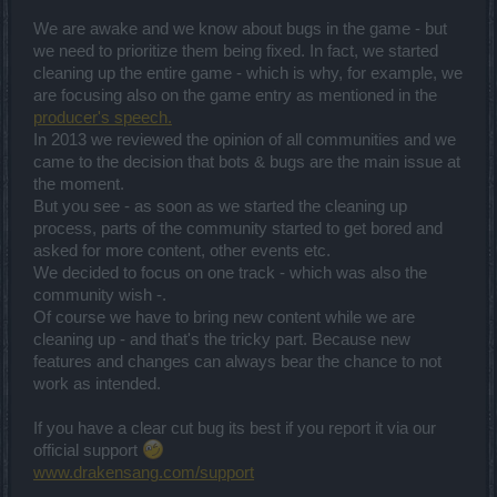
We are awake and we know about bugs in the game - but
we need to prioritize them being fixed. In fact, we started
cleaning up the entire game - which is why, for example, we
are focusing also on the game entry as mentioned in the
producer's speech.
In 2013 we reviewed the opinion of all communities and we
came to the decision that bots & bugs are the main issue at
the moment.
But you see - as soon as we started the cleaning up
process, parts of the community started to get bored and
asked for more content, other events etc.
We decided to focus on one track - which was also the
community wish -.
Of course we have to bring new content while we are
cleaning up - and that's the tricky part. Because new
features and changes can always bear the chance to not
work as intended.
If you have a clear cut bug its best if you report it via our
official support
www.drakensang.com/support