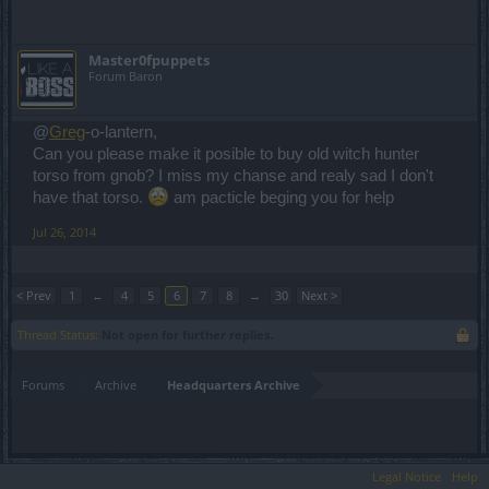
Master0fpuppets
Forum Baron
@
Greg
-o-lantern,
Can you please make it posible to buy old witch hunter
torso from gnob? I miss my chanse and realy sad I don't
have that torso.
am pacticle beging you for help
Jul 26, 2014
< Prev
1
←
4
5
6
7
8
→
30
Next >
Thread Status:
Not open for further replies.
Forums
Archive
Headquarters Archive
Legal Notice
Help