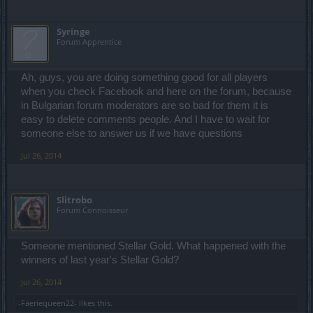
Syringe
Forum Apprentice
Ah, guys, you are doing something good for all players
when you check Facebook and here on the forum, because
in Bulgarian forum moderators are so bad for them it is
easy to delete comments people. And I have to wait for
someone else to answer us if we have questions
Jul 26, 2014
Slitrobo
Forum Connoisseur
Someone mentioned Stellar Gold. What happened with the
winners of last year's Stellar Gold?
Jul 26, 2014
-Faeriequeen22-
likes this.