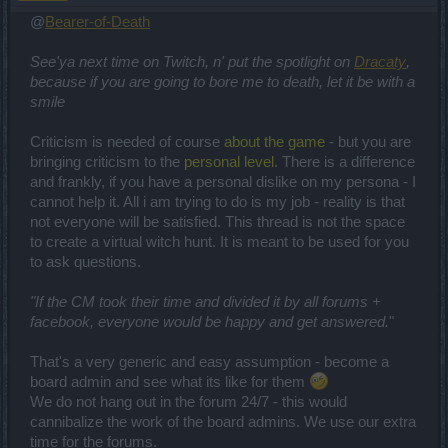
@
Bearer-of-Death
See'ya next time on Twitch, n' put the spotlight on
Dracaty
,
because if you are going to bore me to death, let it be with a
smile
Criticism is needed of course
about the game
- but you are
bringing criticism to the
personal level
. There is a difference
and frankly, if you have a personal dislike on my persona - I
cannot help it. All i am trying to do is my job - reality is that
not everyone will be satisfied. This thread is not the space
to create a virtual witch hunt. It is meant to be used for you
to ask questions.
"If the CM took their time and divided it by all forums +
facebook, everyone would be happy and get answered.
"
That's a very generic and easy assumption - become a
board admin and see what its like for them
We do not hang out in the forum 24/7 - this would
cannibalize the work of the board admins. We use our extra
time for the forums.