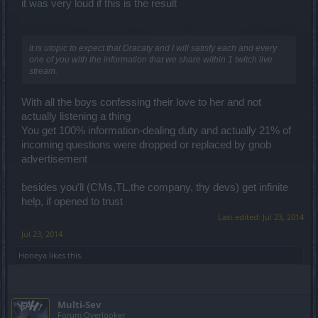
it was very loud if this is the result
It is utopic to expect that Dracaty and I will satisfy each and every
one of you with the information that we share within 1 twitch live
stream.
With all the boys confessing their love to her and not
actually listening a thing
You get 100% information-dealing duty and actually 21% of
incoming questions were dropped or replaced by gnob
advertisement
besides you'll (CMs,TL,the company, thy devs) get infinite
help, if opened to trust
Last edited:
Jul 23, 2014
Jul 23, 2014
Honeya
likes this.
Multi-Sev
Forum Overlooker