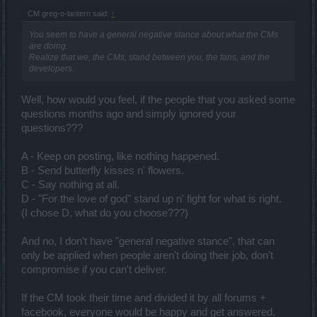
CM greg-o-lantern said:
↑
You seem to have a general negative stance about what the CMs
are doing.
Realize that we, the CMs, stand between you, the fans, and the
developers.
Well, how would you feel, if the people that you asked some
questions months ago and simply ignored your
questions???
A - Keep on posting, like nothing happened.
B - Send butterfly kisses n' flowers.
C - Say nothing at all.
D - "For the love of god" stand up n' fight for what is right.
(I chose D, what do you choose???)
And no, I don't have "general negative stance", that can
only be applied when people aren't doing their job, don't
compromise if you can't deliver.
If the CM took their time and divided it by all forums +
facebook, everyone would be happy and get answered.