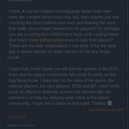
I think, if you are indeed crushing bugs faster than new
ones are created (which you may be), then maybe you are
crushing the least bothersome ones and leaving the ones
that really cause major headaches for players? Or, perhaps
you are crushing less bothersome bugs and creating fewer
(but much
more bothersome
) ones to take their places?
These are the only explanations I can think of for the wide
gap in player opinion vs team opinion on the bug fixing
issue.
I hope that, in the future, we will see the opinion of the DSO
team and the player community fall closer to parity on the
bug fixing issue. I hope this for the sake of the game; the
veteran players, the new players, DSO and BP. I don't write
posts to offend or degrade, at least not intentionally. My
intention is to help by relaying what I hear in the player
community. I hope this is taken in that spirit. Thanks
Last edited:
Jul 23, 2014
Jul 23, 2014
call4arms
likes this.