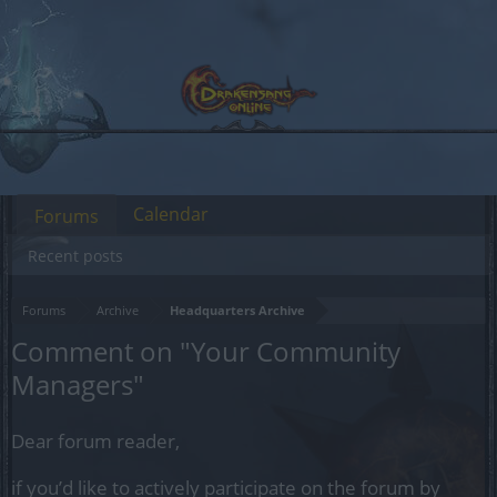
Calendar
Forums
Recent posts
Forums
Archive
Headquarters Archive
Comment on "Your Community
Managers"
Dear forum reader,
if you’d like to actively participate on the forum by