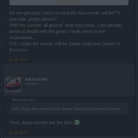
Click to expand...
time to gather it^^
Do we get early notice of what the two events will be? If
possible, pretty please?
With the current 'all-greens' drop mechanic, I am already
bored to death with the grind, I really need some
motivations.
P/S: I hope the events will be Stellar Gold and Desert of
Essence
Jul 26, 2014
Adrian5798
Padavan
IiMonkeyii said:
↑
P/S: I hope the events will be Stellar Gold and Desert of Essence
Yeah, these events are the best
Jul 26, 2014