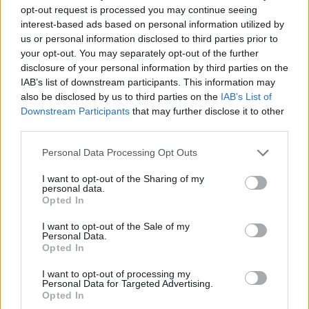
opt-out request is processed you may continue seeing
fewer new bugs will be created with each new release.
Gradual improvement is good - I'm not expecting miracles.
interest-based ads based on personal information utilized by
I know it's a long road, but you can do it.
us or personal information disclosed to third parties prior to
your opt-out. You may separately opt-out of the further
Good luck, we're counting on you!
disclosure of your personal information by third parties on the
IAB’s list of downstream participants. This information may
~Sevasten
also be disclosed by us to third parties on the
IAB’s List of
Downstream Participants
that may further disclose it to other
Jul 24, 2014
third parties.
Personal Data Processing Opt Outs
Piipero
Junior Expert
I want to opt-out of the Sharing of my
personal data.
Opted In
Hello Greg
I want to opt-out of the Sale of my
Thanks for the answer.
At least now we get some
Personal Data.
answers even though the questions might be uncomfortable
Opted In
for BP. It's much better than the old "be quiet/ignore the
question" so BIG thanks for that
I want to opt-out of processing my
Personal Data for Targeted Advertising.
At least now dwarfs have some hope if someone in BP also
Opted In
thinks that dwarf have flopped in some levels
that is