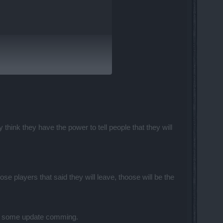
hink they have the power to tell people that they will
ck to if the new games dont live up to
ose players that said they will leave, thoose will be the
least some update comming.