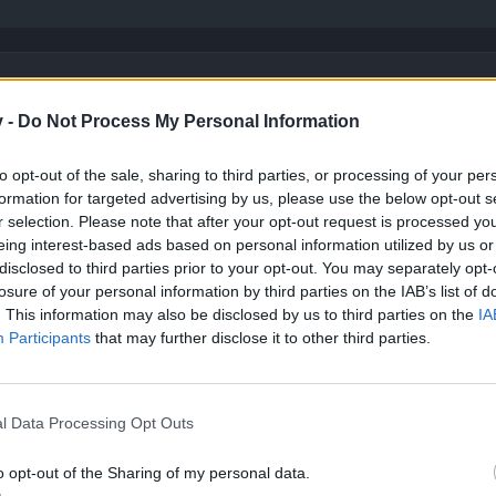
 scratch them.
nly one pattern for all classes and it is only way to play it and yet you can't beat 
v -
Do Not Process My Personal Information
 about it.
can explain ...
to opt-out of the sale, sharing to third parties, or processing of your per
formation for targeted advertising by us, please use the below opt-out s
 of regular and unique items with examples and screenshots.
would want to use in the arena. They can't match the unique items or carefully craft
r selection. Please note that after your opt-out request is processed y
Click to expand...
n be upgraded. Green items have lower base stats than magic items, magic items ha
eing interest-based ads based on personal information utilized by us or
ase stats than legendary items, legendary items have approximately equal stats to 
disclosed to third parties prior to your opt-out. You may separately opt-
tems ONLY at low tier ... but they are losing power compared to unique items when i
e in my mind my last pvp suggestion to make arena special map with d
ith T1-T2 items ... players will be using maximum possible tier.
losure of your personal information by third parties on the IAB’s list of
 bidirectional adjustment for pvp and PvE they will make just pvp adj
. This information may also be disclosed by us to third parties on the
IA
caracter regarding his job in that specific arena type.
vs have no problem to balance many classes every one of them with
Participants
that may further disclose it to other third parties.
This game has one build for all classes maybe 2.
ey want and they will give you money there is no need to nerf them to 
​
l Data Processing Opt Outs
o opt-out of the Sharing of my personal data.
ge advantage over the unique amulet BUT only at that particular Tier.