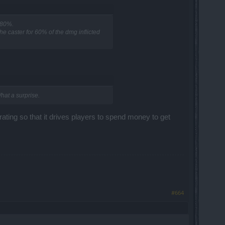
 80%.
e caster for 60% of the dmg inflicted
hat a surprise.
trating so that it drives players to spend money to get
#664