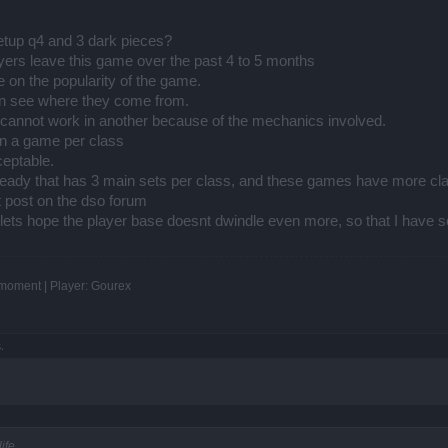
etup q4 and 3 dark pieces?
damage
ers leave this game over the past 4 to 5 months
gets it back in few seconds ... while you have no ability to heal
er base stats so you would match them. Unfortunately that is not possible with the n
 on the popularity of the game.
an see where they come from.
cannot work in another because of the mechanics involved.
in a game per class
ceptable.
eady that has 3 main sets per class, and these games have more cl
st post on the dso forum
lets hope the player base doesnt dwindle even more, so that I have s
e is on the top of the ranking" ... but that is just because I was avoiding the heale
e moment | Player: Gourex
etting into confrontation with the healers I would stand no chance.
vers the player's rage would be huge ... and that would probably lead to class nerf
ecause the concept is wrong. So the current biggest game breaker to the TS PvP is t
.
ife