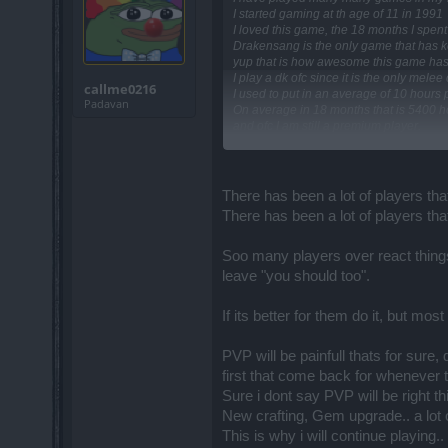
I started gaming at th age of 11 in 1991
I loved this game, the 18 months I spen
Drakensang is the only game that has ke
yup that is how awesome this game has b
I play a dk ofc since it is the only mele
callme0216
I used to put in an average of 10 hours
Padavan
On average in 18 months that is 5400 h
and ofc I am still a premium player.
One would expect to be able to solo a bo
I can't
Maybe I suck at gaming?
On the other hand maybe its my setup 
There has been a lot of players that
I have seen amazingly famous players
There has been a lot of players that
Those players had a huge influence on
Regarding the r214 dungeons, I can se
Note that what works in one game canno
Soo many players over react things 
Also, there cannot be only 1 meta in a 
leave "you should too".
That is rediculous and totally unaccepta
Of my hand I can pick 3 games already 
If its better for them do it, but mo
I am not even sure if this is my last pos
I have had good times, come r214 lets h
my standards.
PVP will be painfull thats for sure,
first that come back for wheneve
Sure i dont say PVP will be right t
New crafting, Gem upgrade.. a lot 
This is why i will continue playing.