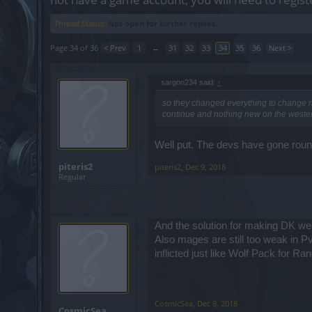
Thread Status:
Not open for further replies.
Page 34 of 36
< Prev
1
←
31
32
33
34
35
36
Next >
sargon234 said:
↑
so they changed everything to change no
continue and nothing new on the wester
Well put. The devs have gone round
piteris2
piteris2
,
Dec 9, 2018
Regular
And the solution for making DK wea
Also mages are still too weak in 
inflicted just like Wolf Pack for Ran
CosmicSea
,
Dec 9, 2018
CosmicSea