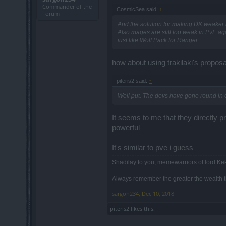
Commander of the
CosmicSea said:
↑
Forum
And the solution for making DK weaker i
Also mages are still too weak in PvE ag
just like Wolf Pack for Ranger.
how about using trakilaki's proposa
piteris2 said:
↑
Well put. The devs have gone round in c
It seems to me that they directly pr
powerful
It's similar to pve i guess
Shadilay to you, memewarriors of lord Ke
Always remember the greater the wealth th
sargon234
,
Dec 10, 2018
piteris2
likes this.