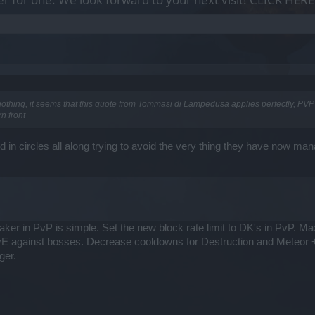
thing, it seems that this quote from Tommasi di Lampedusa applies perfectly, PVP r
n front
 in circles all along trying to avoid the very thing they have now ma
ker in PvP is simple. Set the new block rate limit to DK's in PvP. M
PvE against bosses. Decrease cooldowns for Destruction and Meteor +
ger.