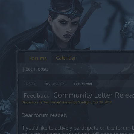
Calendar
Forums
Recent posts
Forums
Development
Test Server
Community Letter Relea
Feedback
Discussion in '
Test Server
' started by
Sunlight
,
Oct 29, 2018
.
Dear forum reader,
if you’d like to actively participate on the forum 
not have a game account, you will need to regist