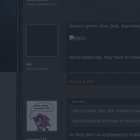
Forum Greenhorn
doesn't green, blue, pink, legenda
about balancing, they have to reduc
Arr
Forum Expert
racist, sexist, misogynist, homophobic, transphob
Arr
,
Dec 9, 2018
Arr said:
↑
doesn't green, blue, pink, legendary h
about balancing, they have to reduce or 
no they don't as explained by traki
sargon234