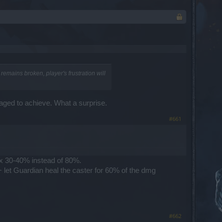
emains broken, player's frustration will
naged to achieve. What a surprise.
#661
ax 30-40% instead of 80%.
 let Guardian heal the caster for 60% of the dmg
#662