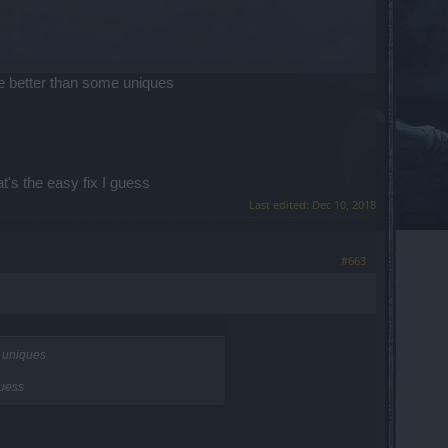
be better than some uniques
t's the easy fix I guess
Last edited:
Dec 10, 2018
#663
e uniques
guess