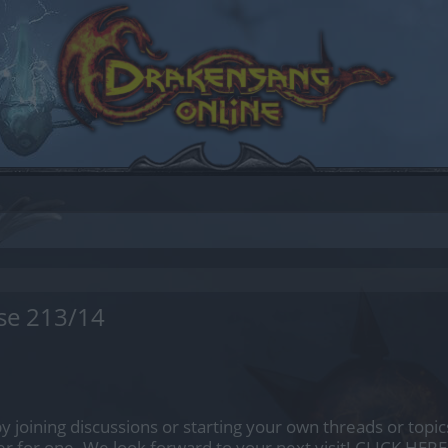
se 213/14
by joining discussions or starting your own threads or topics
er for one. We look forward to your next visit!
CLICK HERE