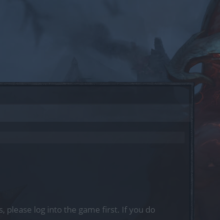
, please log into the game first. If you do