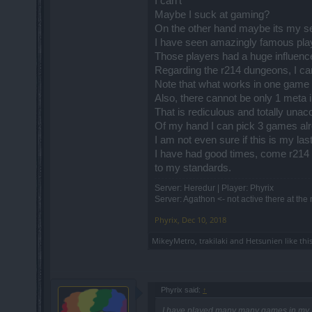
I can't
So the outcome is as following:
Maybe I suck at gaming?
- You deal too less damage
On the other hand maybe its my s
- the healer is having same or higher 
I have seen amazingly famous play
- if you take small fraction of his HP he 
You don't have to heal if you have prop
Those players had a huge influence
If I show you this screenshot in example
Regarding the r214 dungeons, I c
Note that what works in one game 
Also, there cannot be only 1 meta 
That is rediculous and totally unac
Of my hand I can pick 3 games alr
I am not even sure if this is my la
I have had good times, come r214 
to my standards.
it would be very misleading.
Server: Heredur | Player: Phyrix
One would say "what is he talking about h
Server: Agathon <- not active there at th
while having good base stats. If I was g
Phyrix
,
Dec 10, 2018
When the gearless PvP comes to live ser
Because there is not need for nerfing b
MikeyMetro
,
trakilaki
and
Hetsunien
like this
point that all buffs are breaking the PvP.
Phyrix said:
↑
I have played many many games in my l