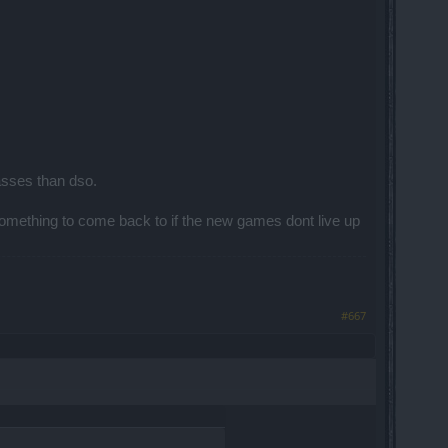
ew PvP.
asses than dso.
omething to come back to if the new games dont live up
rs and I was dealing only with the others
#667
ing. And that is not what we want.
he Arena Buff. That just proves the