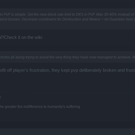
n PvP is simple. Set the new block rate limit to DK's in PvP. Max 30-40% instead of
ainst bosses. Decrease cooldowns for Destruction and Meteor + let Guardian heal th
l?Check it on the wiki
ircles all along trying to avoid the very thing they have now managed to achieve. W
ofit off player's frustration, they kept pvp deliberately broken and frus
k
e greater the indifference to humanity's suffering