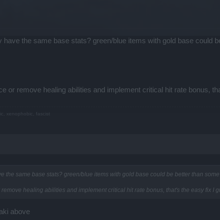
ry have the same base stats? green/blue items with gold base could 
e or remove healing abilities and implement critical hit rate bonus, tha
ic, xenophobic, fascist
ave the same base stats? green/blue items with gold base could be better than som
remove healing abilities and implement critical hit rate bonus, that's the easy fix I 
laki above