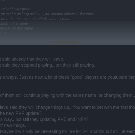
t on lvl55 was good
pt me for as long as it has, the second closest is 6 weeks.
een for me, even at pathetic latency rates.
e class in the game
 per day on this game
ours
Click to expand...
ss like grimmag on infernal 1 at least after so much time
q4 and 3 dark pieces?
 said already that they will leave.
 leave this game over the past 4 to 5 months
 said they stopped playing.. but they still playing.
 the popularity of the game.
e where they come from.
t work in another because of the mechanics involved.
always. Just as now a lot of these "good" players are youtubers they t
game per class
ble.
that has 3 main sets per class, and these games have more classes than dso.
st of them still continue playing with the same name ,or changing them..
t on the dso forum
ope the player base doesnt dwindle even more, so that I have something to come ba
 devs said they will change things up.. You want to bet with me that tho
r the new PVP update?
his way.. but still they updating PVE and INF4?
of new things.
. Maybe it will only be interesting for me for 3-4 months but still, at