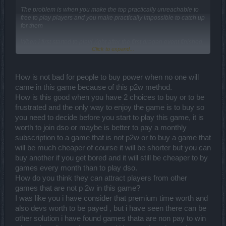
The problem is when you make the top practically unreachable to
free to play players and you make practically impossible to catch up
for them
When i first started to play( right after the first dragan event finished,
Click to expand...
Flying island existed, darbmoor and old grimmag stone and old
swerfield existed) this was possible
it all started going to rot later, with the introduction of runes for
How is not bad for people to buy power when no one will
example
came in this game because of this p2w method.
How is this good when you have 2 choices to buy or to be
Also pay to win refers to pvp, so yes, with this changes it practically
dead
frustrated and the only way to enjoy the game is to buy so
you need to decide before you start to play this game, it is
worth to join dso or maybe is better to pay a monthly
subscription to a game that is not p2w or to buy a game that
will be much cheaper of course it will be shorter but you can
buy another if you get bored and it will still be cheaper to by
games every month than to play dso.
How do you think they can attract players from other
games that are not p 2w in this game?
I was like you i have consider that premium time worth and
also devs worth to be payed , but i have seen there can be
other solution i have found games thata are non pay to win