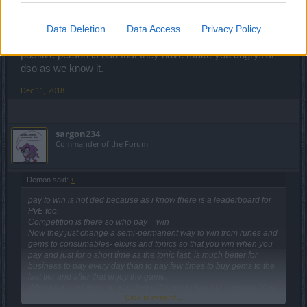
looks like dont care about old players,we make this game game
famous,but they dont care anyway!
Data Deletion
Data Access
Privacy Policy
I know you and i have talk with you one day you are a
positive person is bad that they have make you angry.RIP
dso as we know it.
Dec 11, 2018
sargon234
Commander of the Forum
Demon said:
↑
pay to win is not ded because as i know there is a leaderboard for
PvE too.
Competition is there so who pay = win
Now they just change a semi-permanent way to win from runes and
gems to consumables- elixirs and tonics so that you win when you
pay and just for o short time as the tonic last, is much better for
business to pay every day than to pay few times to buy gems to the
last tier and after that enjoy the game.
Why not to nerf them so that they will have to buy our consumables,
Click to expand...
until now they have bought essences now give them something