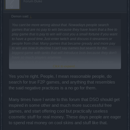
Forum Duke
Demon said:
↑
You cant be more wrong about that. Nowadays people search
games that are no pay to win because they have learn that a free to
play game that is pay to win will cost you a small fortune if you want
to have a good time.Just enter twitch and discuss it streamers or
people from chat. Many games that became gready and more pay
to win are now in decline I can't say names but search for the
biggest game with tanks that will introduce bots because they don't
have so much players anymore.
Another fact is that players prefer to make donation on kickstarter
Click to expand...
for new games if they like what developers promise and hope that
new game bussines model.will be non pay to win but based on
microtransaction with skins mounts and other esthetic stuff.
Yes you're right. People, I mean reasonable people, do
P2p games don't have so much attention now but personally I have
search for true F2P games, and anything that resembles
seen one new f2p game.that will not charge players for first 2 acts
the said negative practices is a no go for them.
but if you want to unlock all content you need to pay for about
20.bucks and after that I guess they will have promotional
pets+costumes packs for each new patch that will bring new
Many times have I wrote to this forum that DSO should get
content so that will be a mixed.model.that I like because exclude
inspired in some other and much more successful free
many kids under 16 years from the start.
games, and start offering cool but practically useless
The world is changing we just need to be more.aware of that.
cosmetic stuff for real money. These days people are eager
to spend real money on cool skins and stuff like that.