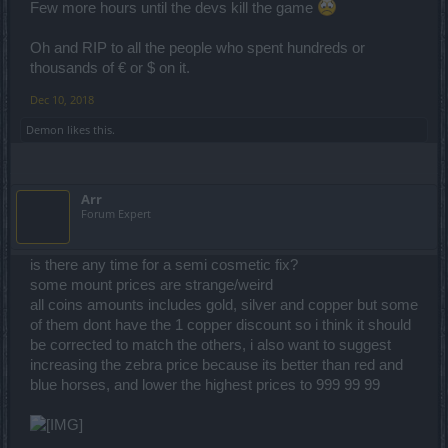
Few more hours until the devs kill the game
Oh and RIP to all the people who spent hundreds or
thousands of € or $ on it.
Dec 10, 2018
Demon
likes this.
Arr
Forum Expert
is there any time for a semi cosmetic fix?
some mount prices are strange/weird
all coins amounts includes gold, silver and copper but some
of them dont have the 1 copper discount so i think it should
be corrected to match the others, i also want to suggest
increasing the zebra price because its better than red and
blue horses, and lower the highest prices to 999 99 99