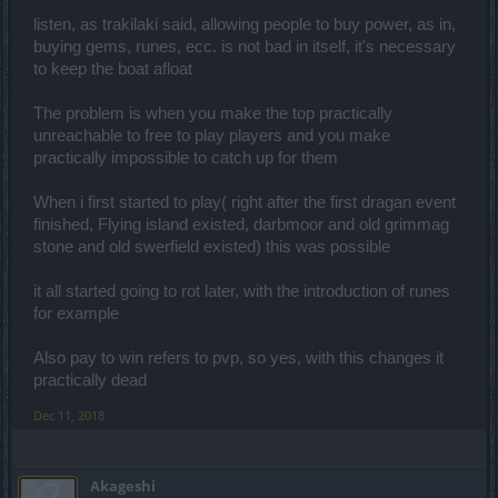
else.
listen, as trakilaki said, allowing people to buy power, as in,
buying gems, runes, ecc. is not bad in itself, it's necessary
to keep the boat afloat
I know you and i have talk with you one day you are a positive
person is bad that they have make you angry.RIP dso as we know
it.
The problem is when you make the top practically
unreachable to free to play players and you make
practically impossible to catch up for them
When i first started to play( right after the first dragan event
finished, Flying island existed, darbmoor and old grimmag
stone and old swerfield existed) this was possible
it all started going to rot later, with the introduction of runes
for example
Also pay to win refers to pvp, so yes, with this changes it
practically dead
Dec 11, 2018
Akageshi