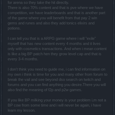
for arena so they take the hit directly.
There is also 70% content and that is pve where we have
competition, we have leaderboards and that is another part
of the game where you will benefit from that pay 2 win
gems and runes and also they add tonics elixirs and
potions.
I can tell you that is a ARPG game where i will "exile"
myself that has new content every 4 months and it lives
only with cosmetics transactions. And when i mean content
is like a big BP patch hen they grow level cap and that is
every 3-4 months.
I don't think you need to guide me, i can find information on
my own i think is time for you and many other from forum to
break the vail and see beyond dso search on twitch and
forums and you can find anything you desire.There you will
also find the meaning of f2p and p2w games.
If you like BP milking your money is your problem i,m not a
BP cow from some time and i will never be again, i have
learn my lesson.