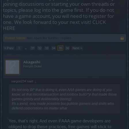
joining discussions or starting your own threads or
topics, please log into the game first. If you do not
have a game account, you will need to register for
one. We look forward to your next visit!
CLICK
HERE
Thread Status:
Not open for further replies.
< Prev
1
←
31
32
33
34
35
36
Next >
Akageshi
Forum Duke
sargon234 said:
↑
It's not only BP that is doing it, even AAA games are doing it( you
know, all that microtransaction and lootbox bullcr*p that made those
games grindy and deliberately boring)
It's a trend, only made possible but gullible gamers and shills who
defend corporations no matter what
Yes, that's right. And even if AAA game developers are
obliged to drop these practices, free games will stick to