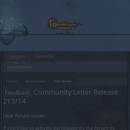
Calendar
Forums
Recent posts
Forums
Development
Test Server
Community Letter Release
Feedback
213/14
Dear forum reader,
if you’d like to actively participate on the forum by