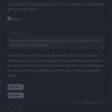
and maybe decreasing the price of one horse to help newbs
get a mount faster
trakilaki said:
↑
If they add crit hit and crit damage to the buff ... the immortals would
become even more powerful.
critical hit rate is the equal opposite to block rate, critical
damage is to block strength and we have block rate bonus
but we havent critical hit rate bonus so there is a disbalance
but you are right, probably a limit in block rate would work
better
Spoiler:
,
Spoiler:
,
Last edited:
Dec 10, 2018
Dec 10, 2018