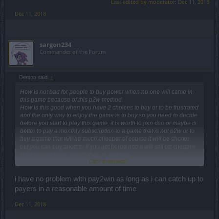
Last edited by moderator:
Dec 11, 2018
Dec 11, 2018
sargon234
Commander of the Forum
Demon said:
↑
How is not bad for people to buy power when no one will came in
this game because of this p2w method.
How is this good when you have 2 choices to buy or to be frustrated
and the only way to enjoy the game is to buy so you need to decide
before you start to play this game, it is worth to join dso or maybe is
better to pay a monthly subscription to a game that is not p2w or to
buy a game that will be much cheaper of course it will be shorter
but you can buy another if you get bored and it will still be cheaper
to by games every month than to play dso.
Click to expand...
How do you think they can attract players from other games that are
not p 2w in this game?
I was like you i have consider that premium time worth and also
i have no problem with pay2win as long as i can catch up to
devs worth to be payed , but i have seen there can be other solution
payers in a reasonable amount of time
i have found games thata are non pay to win where devs listen
players , and i have splayed greedy games where devs dont listen
Dec 11, 2018
palyers , introduced p2w stuff and now they are ill and will die
because players left when they see p2w features in games.