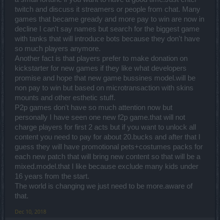
twitch and discuss it streamers or people from chat. Many
games that became gready and more pay to win are now in
decline I can't say names but search for the biggest game
with tanks that will introduce bots because they don't have
so much players anymore.
Another fact is that players prefer to make donation on
kickstarter for new games if they like what developers
promise and hope that new game bussines model.will be
non pay to win but based on microtransaction with skins
mounts and other esthetic stuff.
P2p games don't have so much attention now but
personally I have seen one new f2p game.that will not
charge players for first 2 acts but if you want to unlock all
content you need to pay for about 20.bucks and after that I
guess they will have promotional pets+costumes packs for
each new patch that will bring new content so that will be a
mixed.model.that I like because exclude many kids under
16 years from the start.
The world is changing we just need to be more.aware of
that.
Dec 10, 2018