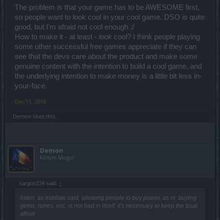
The problem is that your game has to be AWESOME first,
so people want to look cool in your cool game. DSO is quite
good, but I'm afraid not cool enough :/
How to make it - at least -
look
cool? I think people playing
some other successful free games appreciate if they can
see that the devs care about the product and make some
genuine content with the intention to build a cool game, and
the underlying intention to make money is a little bit less in-
your-face.
Dec 11, 2018
Demon
likes this.
Demon
Forum Mogul
sargon234 said:
↑
listen, as trakilaki said, allowing people to buy power, as in, buying
gems, runes, ecc. is not bad in itself, it's necessary to keep the boat
afloat