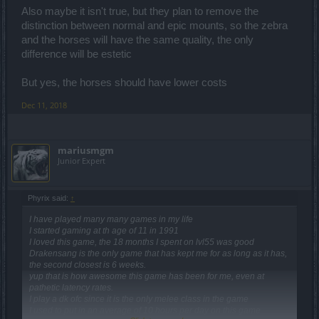
Also maybe it isn't true, but they plan to remove the
Spoiler:
,
distinction between normal and epic mounts, so the zebra
and the horses will have the same quality, the only
Spoiler:
,
difference will be estetic
But yes, the horses should have lower costs
Dec 11, 2018
mariusmgm
Junior Expert
Phyrix said:
↑
I have played many many games in my life
I started gaming at th age of 11 in 1991
I loved this game, the 18 months I spent on lvl55 was good
Drakensang is the only game that has kept me for as long as it has,
the second closest is 6 weeks.
yup that is how awesome this game has been for me, even at
pathetic latency rates.
I play a dk ofc since it is the only melee class in the game
I used to put in an average of 10 hours per day on this game