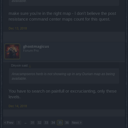
available.
make sure you're in the right map - I don't believe the post
resistance command center maps count for this quest.
Dec 13, 2018
ghostmagicus
Forum Pro
Dirysin said:
↑
Anacampseros herb is not showing up in any Durian map as being
available.
You have to search on painfull or excrucianting, only these
levels.
Dec 14, 2018
< Prev
1
←
31
32
33
34
35
36
Next >