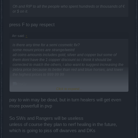
Oh and RIP to all the people who spent hundreds or thousands of €
or $ on it.
press F to pay respect
Arr said:
↑
is there any time for a semi cosmetic fix?
some mount prices are strange/weird
all coins amounts includes gold, silver and copper but some of
them dont have the 1 copper discount so i think it should be
corrected to match the others, i also want to suggest increasing the
zebra price because its better than red and blue horses, and lower
the highest prices to 999 99 99
Click to expand...
and maybe decreasing the price of one horse to help newbs get a
mount faster
pay to win may be dead, but in turn healers will get even
more powerfull in pvp
So SWs and Rangers will be useless
critical hit rate is the equal opposite to block rate, critical damage is
to block strength and we have block rate bonus but we havent
unless of course they plan to nerf healing in the future,
critical hit rate bonus so there is a disbalance but you are right,
which is going to piss off dwarves and DKs
probably a limit in block rate would work better