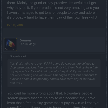
them. Mainly the grind-or-pay practice. It's awful but I get
why they do it. If your product is not very amazing and you
haven't managed to get tons of people to play and adore it,
it's probably hard to have them pay of their own free will :/
Dec 10, 2018
Demon
Forum Mogul
Akageshi said:
↑
Yes, that's right. And even if AAA game developers are obliged to
drop these practices, free games will stick to them. Mainly the grind-
or-pay practice. It's awful but I get why they do it. If your product is
not very amazing and you haven't managed to get tons of people to
play and adore it, it's probably hard to have them pay of their own
free will :/
You cant be more wrong about that. Nowadays people
search games that are no pay to win because they have
learn that a free to play game that is pay to win will cost you
a small fortune if you want to have a good time.Just enter