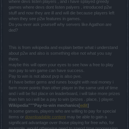
where devs listen players , and i have splayed greedy
games where devs dont listen palyers , introduced p2w
stuff and now they are ill and will die because players left
when they see p2w features in games.
Do you ever ask yourself why servers like Agathon are
ded?
This is from wikipedia and explain better what i understand
about p2w and also is something else not what you say
there.
maybe this will open your eyes to see how a free to play
non pay to win game can have success.
Pay to win is not about pvp is also pve.
If i have better gems and runes bought with real money i
farm more points than other player in the same unit of time
and i will be fist place on leaderboard, i will take more prizes
than him so i will be a pay to win (prizes . place, ) player.
Wikipedia"""Pay-to-win mechanics[
edit
]
In some games, players who are willing to pay for special
items or
downloadable content
may be able to gain a
significant advantage over those playing for free who, for
example, would otherwise need to spend time progressing