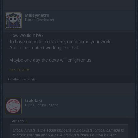
MikeyMetro
Forum Overlooker
How would it be?
To have no pride, no shame, no honor in your work.
And to be content working like that.
Maybe one day the devs will enlighten us.
Dec 10, 2018
trakilaki
likes this.
trakilaki
Living Forum Legend
Arr said:
↑
critical hit rate is the equal opposite to block rate, critical damage is
to block strength and we have block rate bonus but we havent