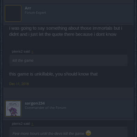
Arr
Forum Expert
i was going to say something about those immortals but i
didnt and i just let the quote there because i dont know
piteris2 said:
↑
kill the game
this game is unkillable, you should know that
Dec 11, 2018
sargon234
Commander of the Forum
piteris2 said:
↑
Few more hours until the devs kill the game