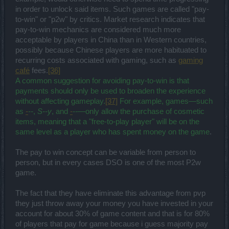
in order to unlock said items. Such games are called "pay-
to-win" or "p2w" by critics. Market research indicates that
pay-to-win mechanics are considered much more
acceptable by players in China than in Western countries,
possibly because Chinese players are more habituated to
recurring costs associated with gaming, such as
gaming
café
fees.
[36]
A common suggestion for avoiding pay-to-win is that
payments should only be used to broaden the experience
without affecting gameplay.
[37]
For example, games—such
as
-
--
,
S--y
, and
-
--
—only allow the purchase of cosmetic
items, meaning that a "free-to-play player" will be on the
same level as a player who has spent money on the game
.
The pay to win concept can be variable from person to
person, but in every cases DSO is one of the most P2w
game.
The fact that they have eliminate this advantage from pvp
they just throw away your money you have invested in your
account for about 30% of game content and that is for 80%
of players that pay for game because i guess majority pay