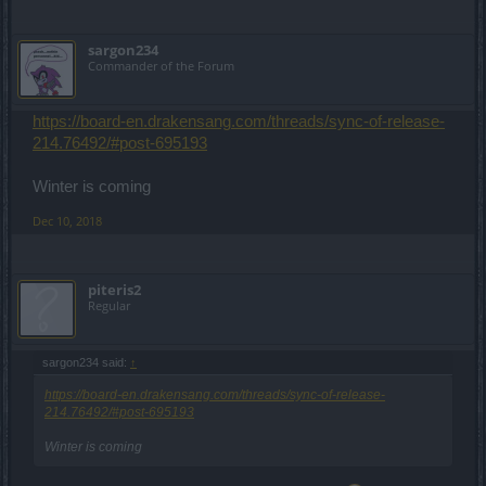
sargon234
Commander of the Forum
https://board-en.drakensang.com/threads/sync-of-release-
214.76492/#post-695193
Winter is coming
Dec 10, 2018
piteris2
Regular
sargon234 said:
↑
https://board-en.drakensang.com/threads/sync-of-release-
214.76492/#post-695193
Winter is coming