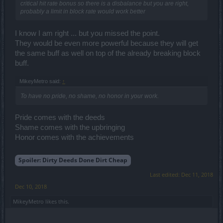
critical hit rate bonus so there is a disbalance but you are right,
probably a limit in block rate would work better
I know I am right ... but you missed the point.
They would be even more powerful because they will get
the same buff as well on top of the already breaking block
buff.
MikeyMetro said:
↑
To have no pride, no shame, no honor in your work.
Pride comes with the deeds
Shame comes with the upbringing
Honor comes with the achievements
Spoiler:
Dirty Deeds Done Dirt Cheap
Last edited:
Dec 11, 2018
Dec 10, 2018
MikeyMetro
likes this.