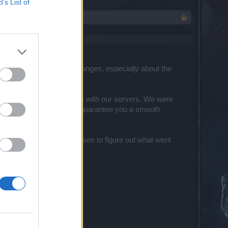
B’s List of
r feedback about the changes, especially about the
several connectivity issues with our servers. We were
ur team is working hard to guarantee you a smooth
ing into the reported cases to figure out what went