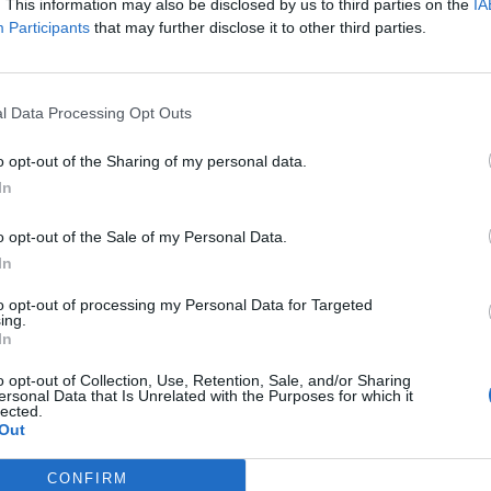
. This information may also be disclosed by us to third parties on the
IA
Participants
that may further disclose it to other third parties.
l Data Processing Opt Outs
elcomed Release 139 with great enthusiasm and we eagerly read you
o opt-out of the Sharing of my personal data.
In
 past days the joy of this revolutionary update has been clouded by 
ese and stabilize the servers. We hope that you can understand that o
o opt-out of the Sale of my Personal Data.
In
ten a correct compensation of premium membership: Our team is look
to opt-out of processing my Personal Data for Targeted
ing.
In
ing and patience.
o opt-out of Collection, Use, Retention, Sale, and/or Sharing
ersonal Data that Is Unrelated with the Purposes for which it
lected.
Out
CONFIRM