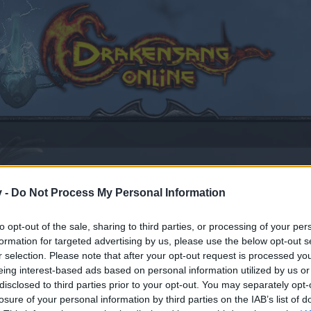
v -
Do Not Process My Personal Information
to opt-out of the sale, sharing to third parties, or processing of your per
14
.
formation for targeted advertising by us, please use the below opt-out s
r selection. Please note that after your opt-out request is processed y
eing interest-based ads based on personal information utilized by us or
disclosed to third parties prior to your opt-out. You may separately opt-
by joining discussions or starting your own threads or topics
losure of your personal information by third parties on the IAB’s list of
er for one. We look forward to your next visit!
CLICK HERE