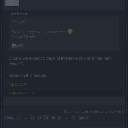
trakilaki said:
↑
Finally!!!
My 2/1/1 Longbow ... almost perfect
(in just 4-5 rolls)
Should we expect 9 days of intensive pvp or till the next
clover?)
Grats on this beauty.
Feb 20, 2017
trakilaki
likes this.
(You must log in or sign up to reply here.)
< Prev
1
←
27
28
29
30
31
→
74
Next >