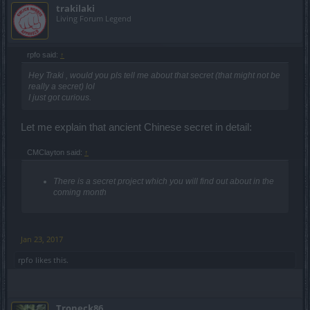
trakilaki
Living Forum Legend
rpfo said:
↑
Hey Traki , would you pls tell me about that secret (that might not be
really a secret) lol
I just got curious.
Let me explain that ancient Chinese secret in detail:
CMClayton said:
↑
There is a secret project which you will find out about in the
coming month
Jan 23, 2017
rpfo
likes this.
Troneck86