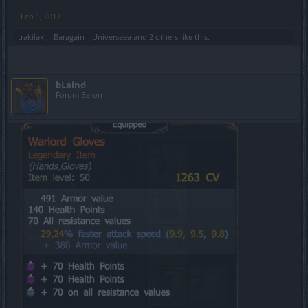
Feb 1, 2017
trakilaki
,
_Baragain_
,
Universeea
and
2 others
like this.
bLaind
Forum Baron