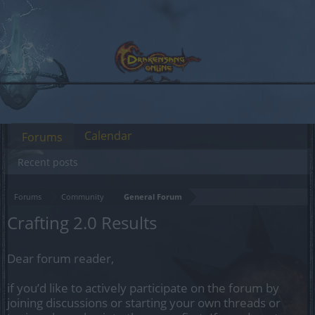
Calendar
Forums
Recent posts
Forums
Community
General Forum
Crafting 2.0 Results
Dear forum reader,
if you’d like to actively participate on the forum by
joining discussions or starting your own threads or