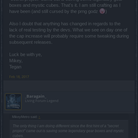
boxes and mystic cubes. That's it. I am still crafting as I
have been (and still cursed by the prng godz
)
Also I doubt that anything has changed in regards to the
lack of real testing by the devs. What we see on day one of
the cap increase will probably require some tweaking during
subsequent releases.
Luck be with ye,
Mikey,
Tegan
Feb 18, 2017
_Baragain_
Living Forum Legend
MikeyMetro said:
↑
The only thing I am doing different since the first hint of a "secret
project" came out is saving some legendary gear boxes and mystic
cubes.