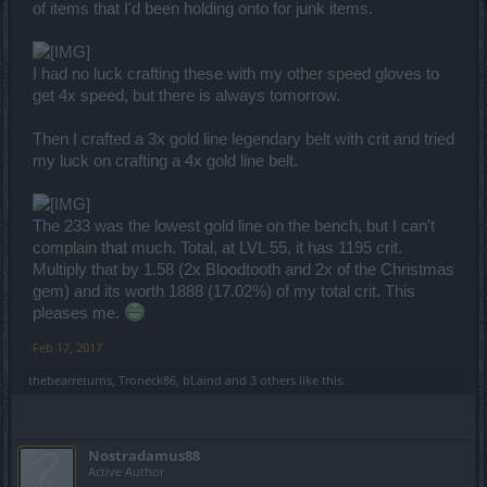
of items that I'd been holding onto for junk items.
I had no luck crafting these with my other speed gloves to
get 4x speed, but there is always tomorrow.
Then I crafted a 3x gold line legendary belt with crit and tried
my luck on crafting a 4x gold line belt.
The 233 was the lowest gold line on the bench, but I can't
complain that much. Total, at LVL 55, it has 1195 crit.
Multiply that by 1.58 (2x Bloodtooth and 2x of the Christmas
gem) and its worth 1888 (17.02%) of my total crit. This
pleases me.
Feb 17, 2017
thebearreturns
,
Troneck86
,
bLaind
and
3 others
like this.
Nostradamus88
Active Author