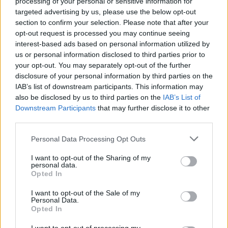
processing of your personal or sensitive information for
A little bit better than those I crafted. congrats)
targeted advertising by us, please use the below opt-out
section to confirm your selection. Please note that after your
And just in time for lvl55)
opt-out request is processed you may continue seeing
interest-based ads based on personal information utilized by
Feb 16, 2017
us or personal information disclosed to third parties prior to
your opt-out. You may separately opt-out of the further
disclosure of your personal information by third parties on the
trakilaki
Living Forum Legend
IAB’s list of downstream participants. This information may
also be disclosed by us to third parties on the
IAB’s List of
Downstream Participants
that may further disclose it to other
sebastian_fl said:
↑
third parties.
And just in time for lvl55)
Personal Data Processing Opt Outs
Hmmm ... is it?
I want to opt-out of the Sharing of my
personal data.
Feb 16, 2017
Opted In
VukChe
likes this.
I want to opt-out of the Sale of my
Personal Data.
Opted In
Troneck86
Forum Great Master