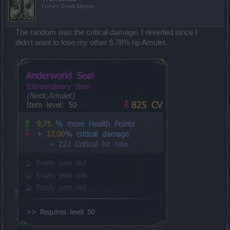
Forum Great Master
The random was the critical damage. I reverted since I
didn't want to lose my other 9.78% hp Amulet.