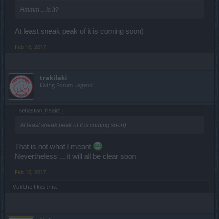
Hmmm ... is it?
At least sneak peak of it is coming soon)
Feb 16, 2017
trakilaki
Living Forum Legend
sebastian_fl said:
↑
At least sneak peak of it is coming soon)
That is not what I meant
Nevertheless ... it will all be clear soon
Feb 16, 2017
VukChe
likes this.