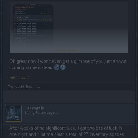
Click to expand...
Oh great now I won't even get a glimpse of you just arrows
coming at me instead
Feb 17, 2017
Troneck86
likes this.
_Baragain_
Living Forum Legend
After weeks of no significant luck, I got two bits of luck in
one night and it let me clear a total of 27 inventory spaces