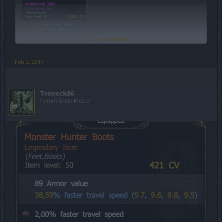
Click to expand...
Feb 2, 2017
Troneck86
Forum Great Master