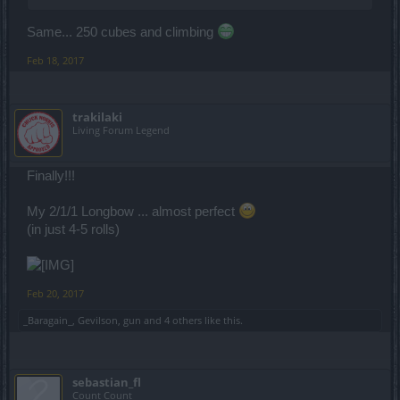
Same... 250 cubes and climbing
Feb 18, 2017
trakilaki
Living Forum Legend
Finally!!!
My 2/1/1 Longbow ... almost perfect
(in just 4-5 rolls)
Feb 20, 2017
_Baragain_
,
Gevilson
,
gun
and
4 others
like this.
sebastian_fl
Count Count