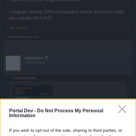
Congrats! Nearly 50% run speed is insane and must really
piss people off in PvP.
Feb 16, 2017
Troneck86
likes this.
sebastian_fl
Count Count
Troneck86 said:
↑
Portal Dev -
Do Not Process My Personal
Information
If you wish to opt-out of the sale, sharing to third parties, or
Click to expand...