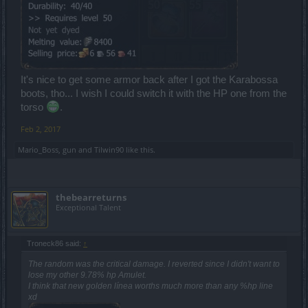
It's nice to get some armor back after I got the Karabossa
boots, tho... I wish I could switch it with the HP one from the
torso
.
Feb 2, 2017
Mario_Boss
,
gun
and
Tilwin90
like this.
thebearreturns
Exceptional Talent
Troneck86 said:
↑
The random was the critical damage. I reverted since I didn't want to
lose my other 9.78% hp Amulet.
I think that new golden línea worths much more than any %hp line
xd