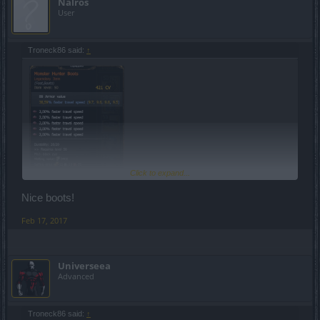
Nalros
User
Troneck86 said:
↑
Click to expand...
Nice boots!
Feb 17, 2017
Universeea
Advanced
Troneck86 said:
↑