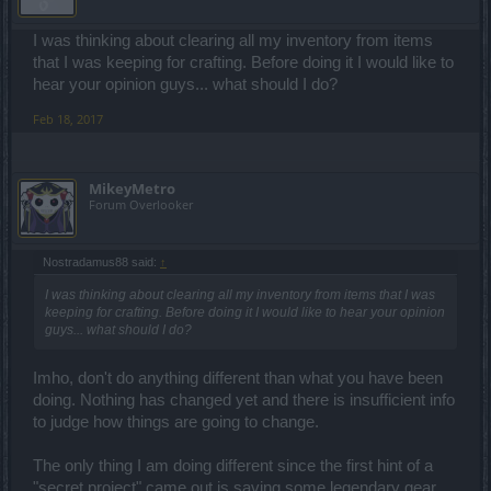
I was thinking about clearing all my inventory from items
that I was keeping for crafting. Before doing it I would like to
hear your opinion guys... what should I do?
Feb 18, 2017
MikeyMetro
Forum Overlooker
Nostradamus88 said:
↑
I was thinking about clearing all my inventory from items that I was
keeping for crafting. Before doing it I would like to hear your opinion
guys... what should I do?
Imho, don't do anything different than what you have been
doing. Nothing has changed yet and there is insufficient info
to judge how things are going to change.
The only thing I am doing different since the first hint of a
"secret project" came out is saving some legendary gear