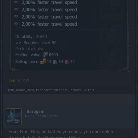
Feb 16, 2017
gun
,
Mario_Boss
,
thebearreturns
and
7 others
like this.
_Baragain_
Living Forum Legend
Run, Run, Run, as fast as you can... you cant catch
Troneck, he's the Gingerbread Man.