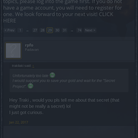
topics, please log into the game first. If you do not
have a game account, you will need to register for
one. We look forward to your next visit!
CLICK
HERE
< Prev
1
←
27
28
29
30
31
→
74
Next >
rpfo
Padavan
trakilaki said:
↑
Unfortunately too late
I would suggest you to save your gold and wait for the "Secret
Project".
Hey Traki , would you pls tell me about that secret (that
might not be really a secret) lol
I just got curious.
Jan 22, 2017