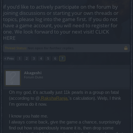
if you’d like to actively participate on the forum by
joining discussions or starting your own threads or
topics, please log into the game first. If you do not
have a game account, you will need to register for
one. We look forward to your next visit!
CLICK
HERE
Thread Status:
Not open for further replies.
< Prev
1
2
3
4
5
6
7
Akageshi
Forum Duke
Oh my god, it's actually just 11k pearls in a group on fatal
(according to @
.RakshaRanja.
's calculation). Welp, I think
I'm gonna do it now.
I know you hate me.
I always come back, give the game a chance, surprisingly
find out how stupendously insane it is, then drop some