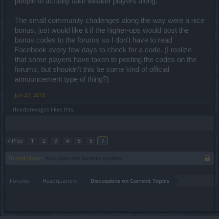
people to actually take weaker players along.
The small community challenges along the way were a nice
bonus, just would like it if the higher-ups would post the
bonus codes to the forums so I don't have to read
Facebook every few days to check for a code. (I realize
that some players have taken to posting the codes on the
forums, but shouldn't this be some kind of official
announcement type of thing?)
Jun 27, 2018
thiodorexagos
likes this.
< Prev
1
2
3
4
5
6
7
Thread Status:
Not open for further replies.
Forums
Headquarters
Discussions on Current Topics