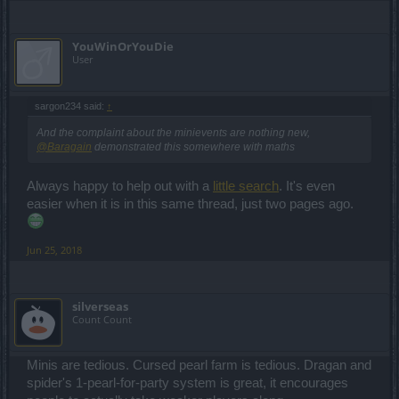
YouWinOrYouDie
User
sargon234 said:
↑
And the complaint about the minievents are nothing new,
@Baragain
demonstrated this somewhere with maths
Always happy to help out with a
little search
. It's even
easier when it is in this same thread, just two pages ago.
Jun 25, 2018
silverseas
Count Count
Minis are tedious. Cursed pearl farm is tedious. Dragan and
spider's 1-pearl-for-party system is great, it encourages