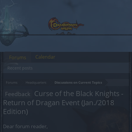
Calendar
Forums
Recent posts
Forums
Headquarters
Discussions on Current Topics
Curse of the Black Knights -
Feedback
Return of Dragan Event (Jan./2018
Edition)
Dear forum reader,