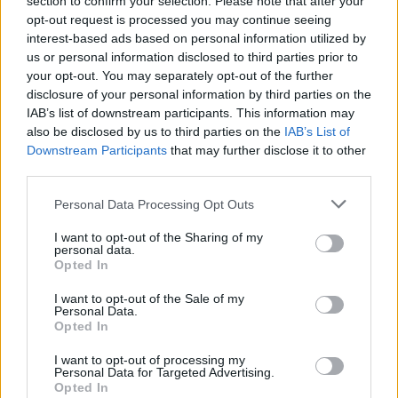
section to confirm your selection. Please note that after your
to end for minis.
opt-out request is processed you may continue seeing
Jun 25, 2018
interest-based ads based on personal information utilized by
us or personal information disclosed to third parties prior to
your opt-out. You may separately opt-out of the further
KubQn
disclosure of your personal information by third parties on the
Forum Apprentice
IAB’s list of downstream participants. This information may
also be disclosed by us to third parties on the
IAB’s List of
Last mini event for me isn't that bad. I did progress up to 5k
Downstream Participants
that may further disclose it to other
for 2 clovers and with good team on inf2 it went pretty fast
third parties.
for me. Everyone takes one "boss" and thats all. I mean I
did 5k in 1 day and we had how many 5? 1-2 hours per day
Personal Data Processing Opt Outs
is enough I guess. (I also needed to farm like 1.5k pearls
I want to opt-out of the Sharing of my
and yea that's the only annoying part, but if someone was
personal data.
doing many dragan kills, those summoned guys drop a lot
Opted In
of them.)
I want to opt-out of the Sale of my
Jun 25, 2018
Personal Data.
Opted In
sargon234
I want to opt-out of processing my
Commander of the Forum
Personal Data for Targeted Advertising.
Opted In