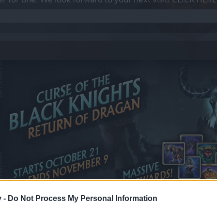
v -
Do Not Process My Personal Information