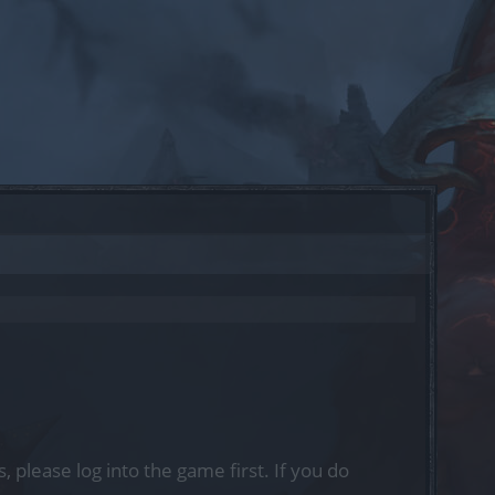
, please log into the game first. If you do