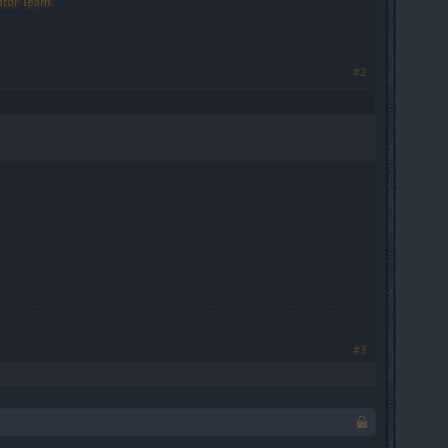
#2
#3