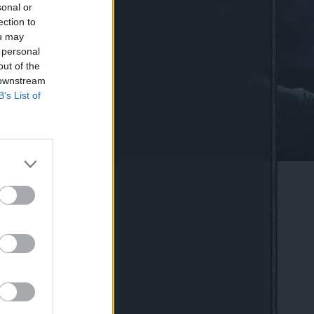
sonal or
vent
ection to
r​
ou may
 personal
out of the
 downstream
B’s List of