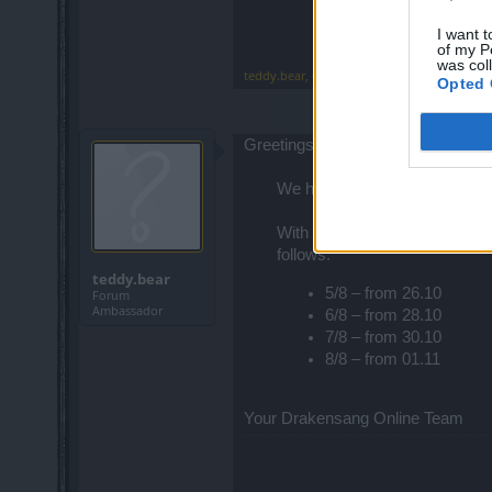
I want t
of my P
was col
teddy.bear
,
Oct 20, 2014
Opted 
Greetings Heroes,
We have just been informed th
With today's hotfix, this was 
follows:
teddy.bear
5/8 – from 26.10
Forum
Ambassador
6/8 – from 28.10
7/8 – from 30.10
8/8 – from 01.11
Your Drakensang Online Team