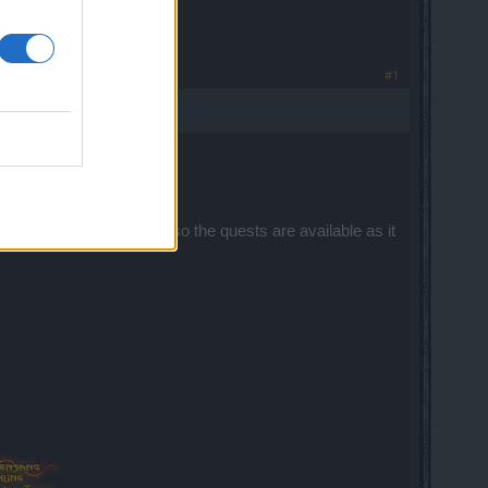
#1
 accessed.
They are time scheduled, so the quests are available as it