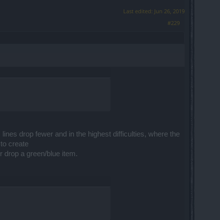
Last edited:
Jun 26, 2019
#229
ines drop fewer and in the highest difficulties, where the
to create
r drop a green/blue item.