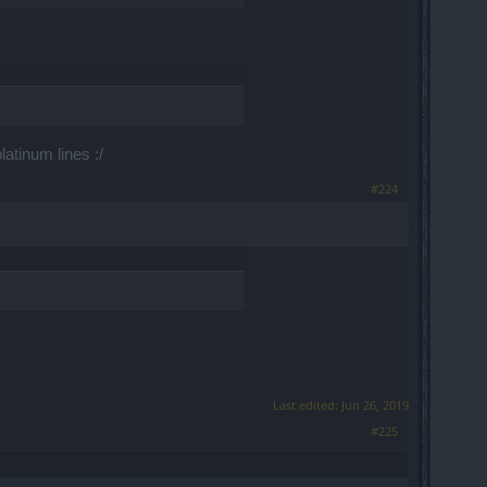
atinum lines :/
#224
Last edited:
Jun 26, 2019
#225