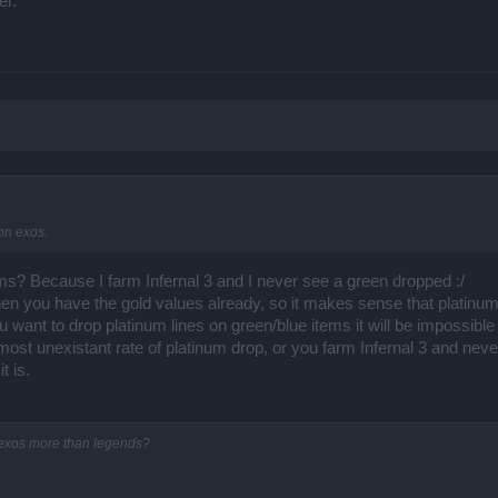
er.
on exos.
s? Because I farm Infernal 3 and I never see a green dropped :/
en you have the gold values already, so it makes sense that platinum l
want to drop platinum lines on green/blue items it will be impossible 
lmost unexistant rate of platinum drop, or you farm Infernal 3 and neve
t is.
 exos more than legends?