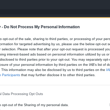
y items than top quality items.
v -
Do Not Process My Personal Information
eletal Dragon drop to skeletons on Swerdfield Pastures.
he top quality item (unique) but the process of crafting requires you t
to opt-out of the sale, sharing to third parties, or processing of your per
formation for targeted advertising by us, please use the below opt-out s
iques
, not legendaries.
r selection. Please note that after your opt-out request is processed y
eing interest-based ads based on personal information utilized by us or
disclosed to third parties prior to your opt-out. You may separately opt-
losure of your personal information by third parties on the IAB’s list of
. This information may also be disclosed by us to third parties on the
IA
Participants
that may further disclose it to other third parties.
op quality item (unique)
inology.
l Data Processing Opt Outs
o opt-out of the Sharing of my personal data.