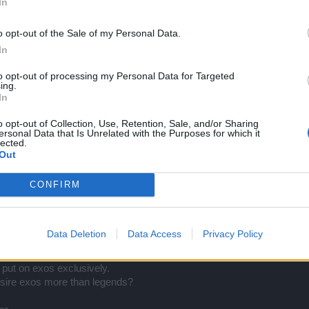
In
o opt-out of the Sale of my Personal Data.
In
gy.
to opt-out of processing my Personal Data for Targeted
ing.
In
 have to create the legendary scaling from behind (in platinum case is
nd exos.
o opt-out of Collection, Use, Retention, Sale, and/or Sharing
ersonal Data that Is Unrelated with the Purposes for which it
lected.
Out
CONFIRM
Data Deletion
Data Access
Privacy Policy
put on exos exclusively.
esire exos more than legends?