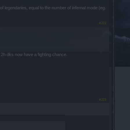
f legendaries, equal to the number of infernal mode (eg.
#222
ast 2h dks now have a fighting chance.
#223