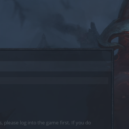
, please log into the game first. If you do