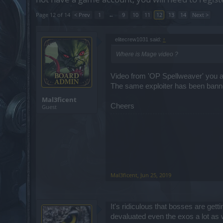
Page 12 of 14
< Prev
1
←
9
10
11
12
13
14
Next >
elitecrew1031 said:
↑
Where is Mage video ?
Video from 'OP Spellweaver' you ar
The same exploiter has been banne
Mal3ficent
Cheers
Guest
Mal3ficent
,
Jun 25, 2019
It's ridiculous that bosses are get
devaluated even the exos a lot as we