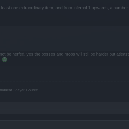
east one extraordinary item, and from infernal 1 upwards, a number o
ll not be nerfed, yes the bosses and mobs will still be harder but atle
k
e moment | Player: Gourex