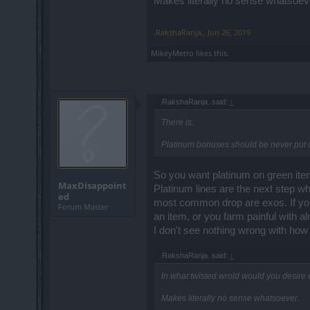
Makes literally no sense whatsoev
.RakshaRanja.
,
Jun 26, 2019
MikeyMetro
likes this.
.RakshaRanja. said:
↑
There is.
Platinum bonuses should be never put 
So you want platinum on green item
MaxDisappoint
Platinum lines are the next step wh
ed
most common drop are exos. If you 
Forum Master
an item, or you farm painful with a
I don't see nothing wrong with how i
.RakshaRanja. said:
↑
In what twisted wrold would you desire
Makes literally no sense whatsoever.