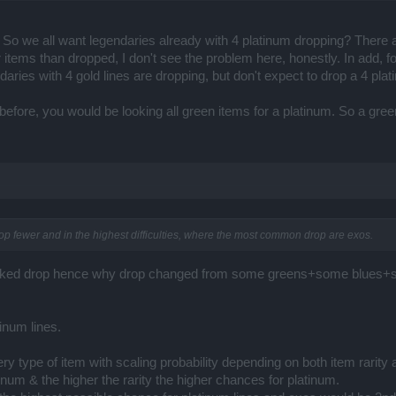
So we all want legendaries already with 4 platinum dropping? There
ter items than dropped, I don't see the problem here, honestly. In add
aries with 4 gold lines are dropping, but don't expect to drop a 4 plati
before, you would be looking all green items for a platinum. So a gree
rop fewer and in the highest difficulties, where the most common drop are exos.
eworked drop hence why drop changed from some greens+some blu
inum lines.
y type of item with scaling probability depending on both item rarity and
tinum & the higher the rarity the higher chances for platinum.