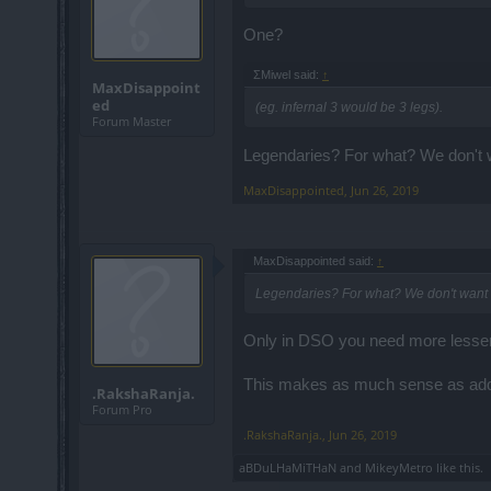
One?
ΣMiwel said:
↑
MaxDisappoint
ed
(eg. infernal 3 would be 3 legs).
Forum Master
Legendaries? For what? We don't wa
MaxDisappointed
,
Jun 26, 2019
MaxDisappointed said:
↑
Legendaries? For what? We don't want le
Only in DSO you need more lesser q
This makes as much sense as addi
.RakshaRanja.
Forum Pro
.RakshaRanja.
,
Jun 26, 2019
aBDuLHaMiTHaN
and
MikeyMetro
like this.