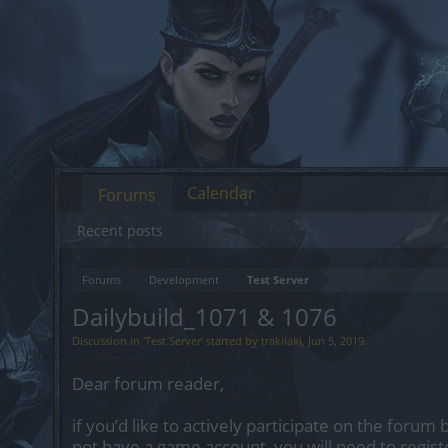
Calendar
Forums
Recent posts
Forums
Development
Test Server
Dailybuild_1071 & 1076
Discussion in '
Test Server
' started by
trakilaki
,
Jun 5, 2019
.
Dear forum reader,
if you’d like to actively participate on the forum 
not have a game account, you will need to regist