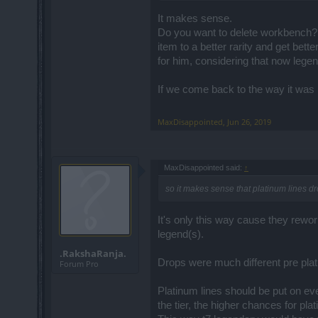
It makes sense.
Do you want to delete workbench? 
item to a better rarity and get bet
for him, considering that now legend
If we come back to the way it was 
MaxDisappointed
,
Jun 26, 2019
MaxDisappointed said:
↑
so it makes sense that platinum lines d
It's only this way cause they r
legend(s).
.RakshaRanja.
Drops were much different pre plat
Forum Pro
Platinum lines should be put on ever
the tier, the higher chances for pla