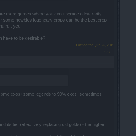
 are more games where you can upgrade a low rarity
, for some newbies legendary drops can be the best drop
num... yet.
n have to be desirable?
Last edited:
Jun 26, 2019
#230
es+some exos+some legends to 90% exos+sometimes
 its tier (effectively replacing old golds) - the higher