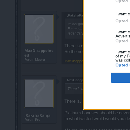
Opted 
I want t
.RakshaRanja. said:
↑
Opted 
Im not gonna argue about my terminolo
For me unique = special drop
I want 
legendary = top NON special
Advertis
Opted 
There is nothing to argue here, we
MaxDisappoint
So the needed drop are uniques a
I want t
ed
of my P
Forum Master
was col
MaxDisappointed
,
Jun 26, 2019
Opted 
MaxDisappointed said:
↑
There is nothing to argue here
There is.
Platinum bonuses should be never 
.RakshaRanja.
In what twisted wrold would you d
Forum Pro