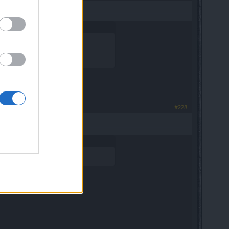
 from exos).
#228