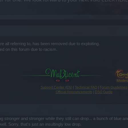
e all referring to, has been removed due to exploiting.
d on this forum due to racism.
Support Center (EN)
|
Technical FAQ
|
Forum Guidelines
Official Announcements
|
DSO Guide
ting stronger and stronger while they still can drop... a bunch of bl
ll. Sorry, that's just an insultingly low drop.