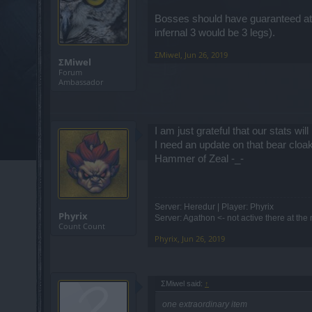
Bosses should have guaranteed at l
infernal 3 would be 3 legs).
ΣMiwel
,
Jun 26, 2019
ΣMiwel
Forum
Ambassador
I am just grateful that our stats wi
I need an update on that bear cloa
Hammer of Zeal -_-
Server: Heredur | Player: Phyrix
Phyrix
Server: Agathon <- not active there at th
Count Count
Phyrix
,
Jun 26, 2019
ΣMiwel said:
↑
one extraordinary item