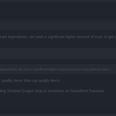
nt legendaries, we want a significant higher amount of exos to get pl
gendaries, we want a significant higher amount of exos to get platinum lines :/
uality items than top quality items.
ng Skeletal Dragon drop to skeletons on Swerdfield Pastures.