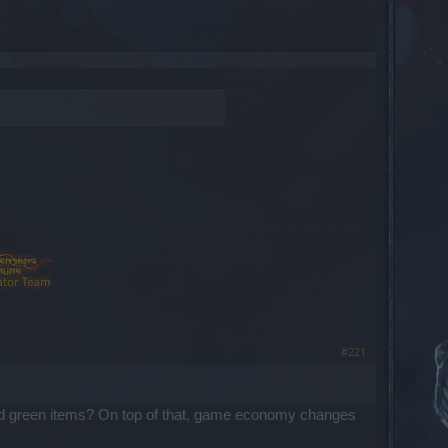
#221
ue and green items? On top of that, game economy changes