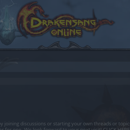
by joining discussions or starting your own threads or topics
er for one. We look forward to your next visit!
CLICK HERE