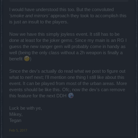
I would have understood this too. But the convoluted
'smoke and mirrors'
approach they took to accomplish this
is just an insult to the players.
Now we have this simply joyless event. It still has to be
done at least for the joker gems. Since my main is an RG I
guess the new ranger gem will probably come in handy as
well (being the only class without a 2h weapon is finally a
benefit
)
Since the dev's actually do read what we post to figure out
what to nerf next; I'll mention one thing I still like about this
event. It can be played from most of the urban areas. More
events should be like this. Ofc, now the dev's can remove
this feature for the next DDH
Luck be with ye,
Mikey,
Tegan
Feb 5, 2017