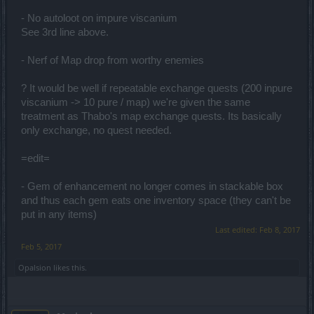
- No autoloot on impure viscanium
See 3rd line above.
- Nerf of Map drop from worthy enemies
? It would be well if repeatable exchange quests (200 inpure
viscanium -> 10 pure / map) we're given the same
treatment as Thabo's map exchange quests. Its basically
only exchange, no quest needed.
=edit=
- Gem of enhancement no longer comes in stackable box
and thus each gem eats one inventory space (they can't be
put in any items)
Last edited:
Feb 8, 2017
Feb 5, 2017
Opalsion
likes this.