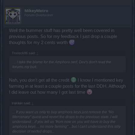
MikeyMetro
Forum Overlooker
Well the bummer stuff has pretty well been covered in
previous posts. So for my feedback I just drop a couple
thoughts for my 2 cents worth
Troneck86 said:
↑
.... I take the blame for the Amphora nerf, Dev's don't read the
forums my butt.
Nah, you don't get all the credit
I know I mentioned key
farming in at least a couple posts for the last DDH. Although
I did leave out how many I got last time
trakilaki said:
↑
... If you want us only to buy amphora keys just remove the "No
Mercenary" quest and revert the drops to the previous state. I will
understand ...if you tell us "from now on you will have to buy the
amphora keys ... no more farming" ...but I can't understand this silly
decision of nerfed drops...