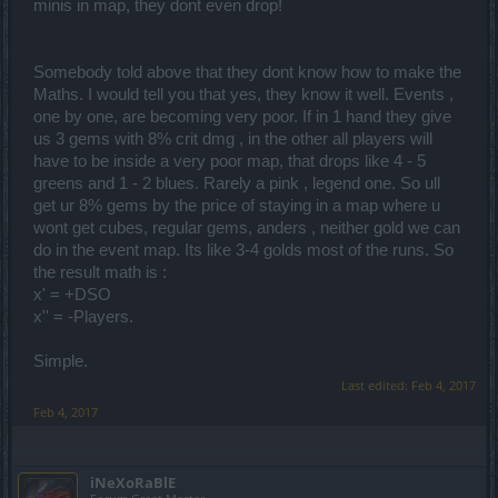
minis in map, they dont even drop!
Somebody told above that they dont know how to make the
Maths. I would tell you that yes, they know it well. Events ,
one by one, are becoming very poor. If in 1 hand they give
us 3 gems with 8% crit dmg , in the other all players will
have to be inside a very poor map, that drops like 4 - 5
greens and 1 - 2 blues. Rarely a pink , legend one. So ull
get ur 8% gems by the price of staying in a map where u
wont get cubes, regular gems, anders , neither gold we can
do in the event map. Its like 3-4 golds most of the runs. So
the result math is :
x' = +DSO
x'' = -Players.
Simple.
Last edited:
Feb 4, 2017
Feb 4, 2017
iNeXoRaBlE