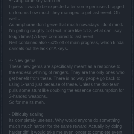
+- Amphorae key farm nerf
I guess it was to be expected after some geniuses bragged
on forums how much they managed to get last event. Oh
well...
As amphorae don't geive that much nowadays i dont mind.
I'm getting roughly 1/3 (edit: more like 1/12, what can i say,
tough times) A keys compared to last event.
Nerf contained also -50% off of main progress, which kinda
cancels out the lack of A keys.
+- New gems
These new gems are specifically meant as a response to
the endless whining of rengers. They are the only ones who
get benefit from these. There is no way people go back to
using 1-hand just because of these. Unless the dso team
pulls some stunt like doubling the essence consumption for
2-handed weapons...
So for me its meh.
- Difficulty scaling
Its completely useless. Why would anyone do something
much much harder for the same reward. Actually by doing
harder diff, it would take me even longer to complete event