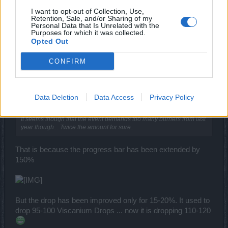
I want to opt-out of Collection, Use,
Retention, Sale, and/or Sharing of my
trakilaki
Personal Data that Is Unrelated with the
Living Forum Legend
Purposes for which it was collected.
Opted Out
The second mini boss inside the challenge map is not
CONFIRM
dropping burners
Data Deletion
Data Access
Privacy Policy
iNeXoRaBlE said:
↑
It seems though that the event demands too many burners from last
year though... Twice the amount for sure..
That is because the progress bar has been extended by
150%
But the drop has been improved only for 15-20%. It used to
drop 95-100 Viscanium Drops ... now it is dropping 110-120