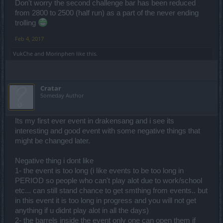
Don't worry the second challenge bar has been reduced
from 2800 to 2500 (half run) as a part of the never ending
trolling
Feb 4, 2017
VukChe
and
Morinphen
like this.
Cratar
Someday Author
Its my first ever event in drakensang and i see its
interesting and good event with some negative things that
might be changed later.
Negative thing i dont like
1- the event is too long (i like events to be too long in
PERIOD so people who can't play alot due to work/school
etc... can still stand chance to get smthing from events.. but
in this event it is too long in progress and you will not get
anything if u didnt play alot in all the days)
2- the barrels inside the event only one can open them if