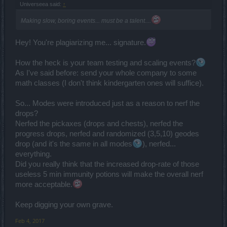
Universeea said:
↑
Making slow, boring events... must be a talent....
Hey! You're plagiarizing me... signature.
How the heck is your team testing and scaling events?
As I've said before: send your whole company to some
math classes (I don't think kindergarten ones will suffice).
So... Modes were introduced just as a reason to nerf the
drops?
Nerfed the pickaxes (drops and chests), nerfed the
progress drops, nerfed and randomized (3,5,10) geodes
drop (and it's the same in all modes
), nerfed...
everything.
Did you really think that the increased drop-rate of those
useless 5 min immunity potions will make the overall nerf
more acceptable.
Keep digging your own grave.
Feb 4, 2017