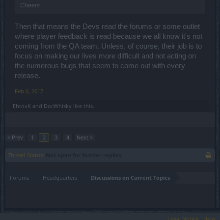
Cheers.
Then that means the Devs read the forums or some outlet
where player feedback is read because we all know it's not
coming from the QA team. Unless, of course, their job is to
focus on making our lives more difficult and not acting on
the numerous bugs that seem to come out with every
release.
Feb 6, 2017
EhtovK
and
DocWhisky
like this.
< Prev
1
2
3
4
Next >
Thread Status:
Not open for further replies.
Forums
Headquarters
Discussions on Current Topics
Legal Notice
Help