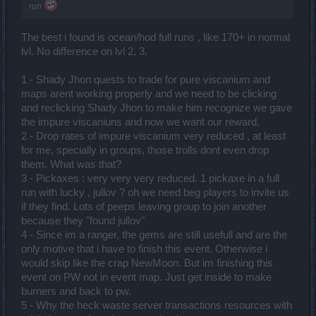
run
.
The best i found is ocean/hod full runs , like 170+ in normal
lvl. No difference on lvl 2, 3.
1 - Shady Jhon quests to trade for pure viscanium and
maps arent working properly and we need to be clicking
and reclicking Shady Jhon to make him recognize we gave
the impure viscaniuns and now we want our reward.
2 - Drop rates of impure viscanium very reduced , at least
for me, specially in groups, those trolls dont even drop
them. What was that?
3 - Pickaxes : very very very reduced. 1 pickaxe in a full
run with lucky , jullov ? oh we need beg players to invite us
if they find. Lots of peeps leaving group to join another
because they "found jullov"
4 - Since im a ranger, the gems are still usefull and are the
only motive that i have to finish this event. Otherwise i
would skip like the crap NewMoon. But im finishing this
event on PW not in event map. Just get inside to make
burners and back to pw.
5 - Why the heck waste server transactions resources with