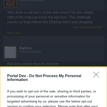
Forum Great Master
Why there is not boss on the mini event? On the middle
right of the map you know the big boss. The challenge
seems so long without the 100drop that it was dropping
Last edited:
Feb 4, 2017
Feb 4, 2017
BigHink
Forum Inhabitant
that boss will be there in 2nd mini
Feb 4, 2017
Portal Dev -
Do Not Process My Personal
Information
iNeXoRaBlE
Forum Great Master
If you wish to opt-out of the sale, sharing to third parties, or
processing of your personal or sensitive information for
targeted advertising by us, please use the below opt-out
BigHink said:
↑
section to confirm your selection. Please note that after your