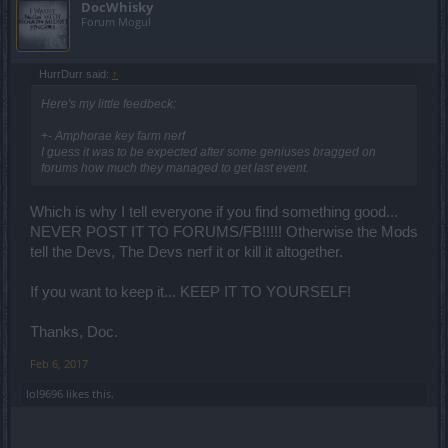
DocWhisky
Forum Mogul
HurrDurr said:
↑
Here's my little feedbeck:
+- Amphorae key farm nerf
I guess it was to be expected after some geniuses bragged on
forums how much they managed to get last event.
Which is why I tell everyone if you find something good...
NEVER POST IT TO FORUMS/FB!!!!! Otherwise the Mods
tell the Devs, The Devs nerf it or kill it altogether.
If you want to keep it... KEEP IT TO YOURSELF!
Thanks, Doc.
Feb 6, 2017
lol9696
likes this.