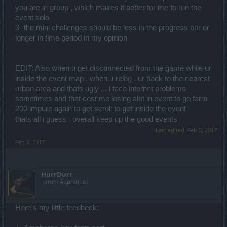
you are in group , which makes it better for me to run the
event solo
3- the mini challenges should be less in the progress bar or
longer in time period in my opinion
EDIT: Also when u get disconnected from the game while ur
inside the event map . when u relog . ur back to the nearest
urban area and thats ugly ... i face internet problems
sometimes and that cost me losing alot in event to go farm
200 impure again to get scroll to get inside the event
thats all i guess . overall keep up the good events
Last edited:
Feb 5, 2017
Feb 5, 2017
HurrDurr
Forum Apprentice
Here's my little feedbeck: