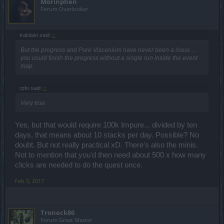
Morinphen
Forum Overlooker
trakilaki said:
↑
But the progress and Pure Viscanium have never been a issue ...
you could finish the progress without a single run inside the event
map.
rpfo said:
↑
Very true.
Yes, but that would require 100k Impure... divided by ten
days, that means about 10 stacks per day. Possible? No
doubt. But not really practical xD. There's also the minis.
Not to mention that you'd then need about 500 x how many
clicks are needed to do the quest once.
Feb 5, 2017
Troneck86
Forum Great Master