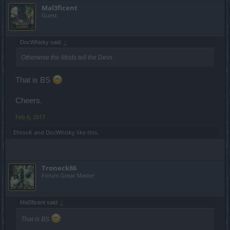
Mal3ficent
Guest
DocWhisky said:
↑
Otherwise the Mods tell the Devs
That is BS
Cheers.
Feb 6, 2017
EhtovK
and
DocWhisky
like this.
Troneck86
Forum Great Master
Mal3ficent said:
↑
That is BS