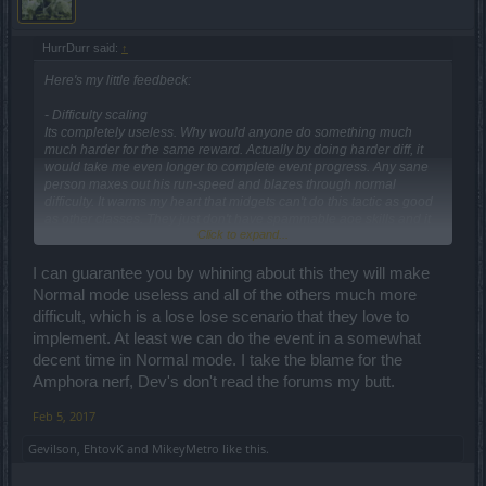
HurrDurr said:
↑
Here's my little feedbeck:
- Difficulty scaling
Its completely useless. Why would anyone do something much
much harder for the same reward. Actually by doing harder diff, it
would take me even longer to complete event progress. Any sane
person maxes out his run-speed and blazes through normal
difficulty. It warms my heart that midgets can't do this tactic as good
as other classes. They just don't have spammable aoe skills and it
Click to expand...
takes too long for towers to do, not to mention steam sustainability.
HA! Need dwarf on that! Suckas
I can guarantee you by whining about this they will make
Normal mode useless and all of the others much more
difficult, which is a lose lose scenario that they love to
implement. At least we can do the event in a somewhat
decent time in Normal mode. I take the blame for the
Amphora nerf, Dev's don't read the forums my butt.
Feb 5, 2017
Gevilson
,
EhtovK
and
MikeyMetro
like this.