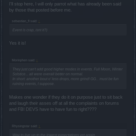
I'll stop here, I will only parrot what has already been said
by those that posted before me.
sebastian_fl said:
↑
Event is crap, isnt it?)
Yes it is!
Morinphen said:
↑
They just can't add good higher modes in events. Full Moon, Winter
Solstice... all were overall better on normal.
In short: another bout o' less drops, more grind! GG... must be fun
ruining events, I suppose.
Makes one wonder if they do it on purpose just to sit back
and laugh their asses off at all the complaints on forums
and FB! DEVS have to have fun to right????
Rhysingstar said:
↑
Way to live up to the lowest expectations yet again.