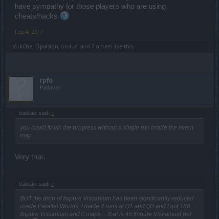
have sympathy for those players who are using
cheats/hacks
Feb 4, 2017
VukChe
,
Opalsion
,
bruluci
and
7 others
like this.
rpfo
Padavan
trakilaki said:
↑
you could finish the progress without a single run inside the event
map.
Very true.
trakilaki said:
↑
BUT the drop of Impure Viscanium has been significantly reduced
inside Parallel Worlds. I made 4 runs at Q1 and Q3 and I got 180
Impure Viscanium and 0 maps ... that is 45 Impure Viscanium per