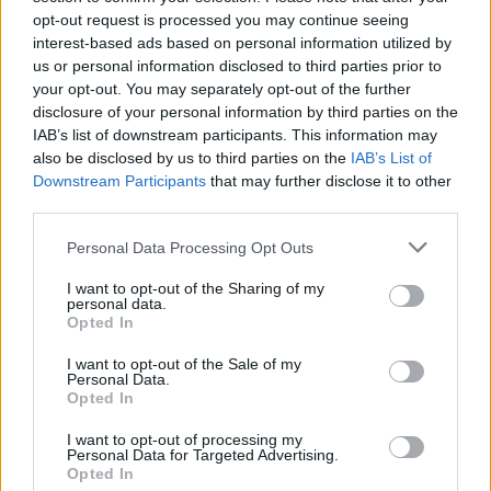
that boss will be there in 2nd mini
opt-out request is processed you may continue seeing
interest-based ads based on personal information utilized by
It seems though that the event demands too many burners
us or personal information disclosed to third parties prior to
from last year though... Twice the amount for sure..
your opt-out. You may separately opt-out of the further
disclosure of your personal information by third parties on the
Feb 4, 2017
IAB’s list of downstream participants. This information may
also be disclosed by us to third parties on the
IAB’s List of
Downstream Participants
that may further disclose it to other
Dragonnns
Count Count
third parties.
Personal Data Processing Opt Outs
I was trading 200 impure for 10 pure viscanium. I had 426
so I knew I could make two trades. I did that and when I
I want to opt-out of the Sharing of my
looked at my inventory, I had no viscanium left. I closed
personal data.
Opted In
inventory and reopened it and I had 36 viscanium. Now I
don't know how much I really have. The 10 impure isn't
I want to opt-out of the Sale of my
going to make a difference but the inventory showing up,
Personal Data.
disappearing, showing up, is a bit disconcerting.
Opted In
I do like that there are no white drops. Thanks for that!
I want to opt-out of processing my
Personal Data for Targeted Advertising.
Feb 4, 2017
Opted In