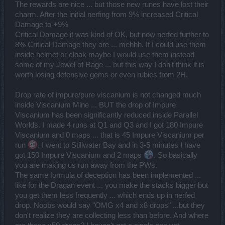
The rewards are nice ... but those new runes have lost their
charm. After the initial nerfing from 9% increased Critical
Damage to +9%
Critical Damage it was kind of OK, but now nerfed further to
8% Critical Damage they are ... mehhh. If I could use them
inside helmet or cloak maybe I would use them instead
some of my Jewel of Rage ... but this way I don't think it is
worth losing defensive gems or even rubies from 2H.
Drop rate of impure/pure viscanium is not changed much
inside Viscanium Mine ... BUT the drop of Impure
Viscanium has been significantly reduced inside Parallel
Worlds. I made 4 runs at Q1 and Q3 and I got 180 Impure
Viscanium and 0 maps ... that is 45 Impure Viscanium per
run
. I went to Stillwater Bay and in 3-5 minutes I have
got 150 Impure Viscanium and 2 maps
. So basically
you are making us run away from the PWs.
The same formula of deception has been implemented ...
like for the Dragan event ... you make the stacks bigger but
you get them less frequently ... which ends up in nerfed
drop. Noobs would say "OMG x4 and x8 drops" ...but they
don't realize they are collecting less than before. And where