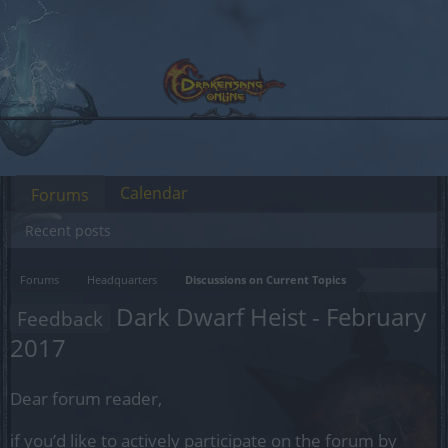
Calendar
Forums
Recent posts
Forums
Headquarters
Discussions on Current Topics
Dark Dwarf Heist - February
Feedback
2017
Dear forum reader,
if you’d like to actively participate on the forum by