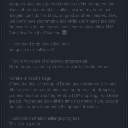
progress. Any sane person maxes out his run-speed and
blazes through normal difficulty. It warms my heart that
midgets can't do this tactic as good as other classes. They
just don't have spammable aoe skills and it takes too long
for towers to do, not to mention steam sustainability. HA!
Need dwarf on that! Suckas
+ Increased drop of antidote pots
me gusta for challenge 2
+ Weird increase of challenge progressbar
Moar progress, moar progress rewards. Works for me
- Drake missions frags
Whats the deal with drop of Drake quest fragments. In any
other quests, you start mission, fragments start dropping,
you end mission and fragments STOP dropping. For Drake
quests, fragments drop all the time (no matter if you accept
the quest or not) spamming the ground. Irritating
+ Autoloot on main/challenge progress
This is a big deal.