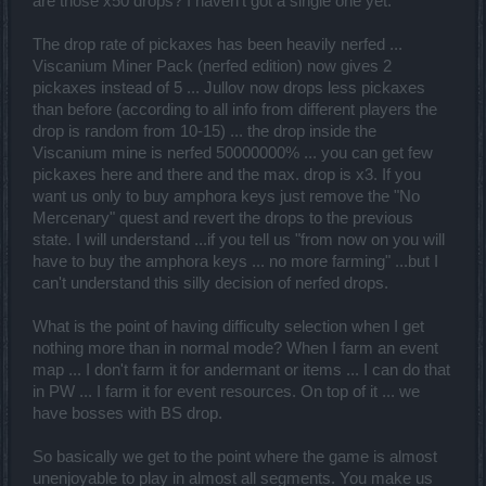
are those x50 drops? I haven't got a single one yet.
The drop rate of pickaxes has been heavily nerfed ...
Viscanium Miner Pack (nerfed edition) now gives 2
pickaxes instead of 5 ... Jullov now drops less pickaxes
than before (according to all info from different players the
drop is random from 10-15) ... the drop inside the
Viscanium mine is nerfed 50000000% ... you can get few
pickaxes here and there and the max. drop is x3. If you
want us only to buy amphora keys just remove the "No
Mercenary" quest and revert the drops to the previous
state. I will understand ...if you tell us "from now on you will
have to buy the amphora keys ... no more farming" ...but I
can't understand this silly decision of nerfed drops.
What is the point of having difficulty selection when I get
nothing more than in normal mode? When I farm an event
map ... I don't farm it for andermant or items ... I can do that
in PW ... I farm it for event resources. On top of it ... we
have bosses with BS drop.
So basically we get to the point where the game is almost
unenjoyable to play in almost all segments. You make us