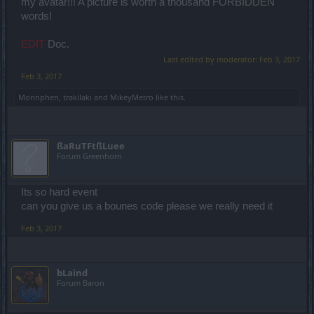
my avatar!!! A picture is worth a thousand FORBIDDEN
words!
EDIT
Doc.
Last edited by moderator:
Feb 3, 2017
Feb 3, 2017
Morinphen
,
trakilaki
and
MikeyMetro
like this.
ßaRuTFtßLuee
Forum Greenhorn
Its so hard event
can you give us a bounes code please we really need it
Feb 3, 2017
bLaind
Forum Baron