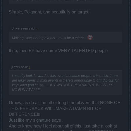
Simple, Poignant, and beautifully on target!
Universeea said:
↑
Making slow, boring events... must be a talent....
If so, then BP have some VERY TALENTED people
jeffzrx said:
↑
i usually look forward to this event because progress is quick, there
are joker gems in mini events & there's opportunity to grind picks for
keys after you finish .....BUT WITHOUT PICKAXES & JULOV IT'S
NO FUN AT ALL!!!
I know, as do all the other long time players that NONE OF
THIS FEEDBACK WILL MAKE A DAMN BIT OF
DIFFERENCE!!!
Just like my signature says .
And to know how I feel about all of this, just take a look at