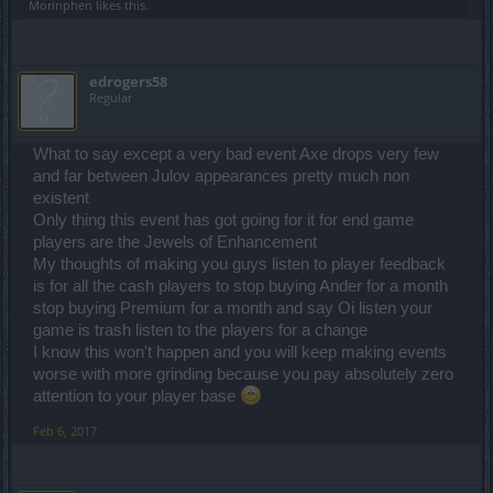
Morinphen
likes this.
edrogers58
Regular
What to say except a very bad event Axe drops very few
and far between Julov appearances pretty much non
existent
Only thing this event has got going for it for end game
players are the Jewels of Enhancement
My thoughts of making you guys listen to player feedback
is for all the cash players to stop buying Ander for a month
stop buying Premium for a month and say Oi listen your
game is trash listen to the players for a change
I know this won't happen and you will keep making events
worse with more grinding because you pay absolutely zero
attention to your player base
Feb 6, 2017