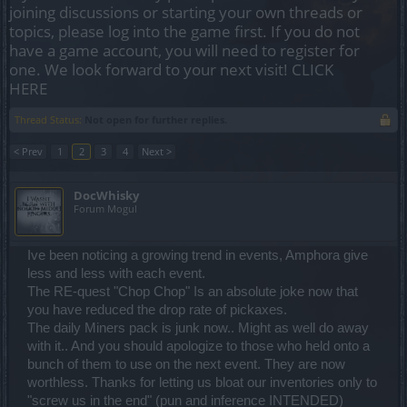
joining discussions or starting your own threads or
topics, please log into the game first. If you do not
have a game account, you will need to register for
one. We look forward to your next visit!
CLICK
HERE
Thread Status:
Not open for further replies.
< Prev
1
2
3
4
Next >
DocWhisky
Forum Mogul
Ive been noticing a growing trend in events, Amphora give
less and less with each event.
The RE-quest "Chop Chop" Is an absolute joke now that
you have reduced the drop rate of pickaxes.
The daily Miners pack is junk now.. Might as well do away
with it.. And you should apologize to those who held onto a
bunch of them to use on the next event. They are now
worthless. Thanks for letting us bloat our inventories only to
"screw us in the end" (pun and inference INTENDED)