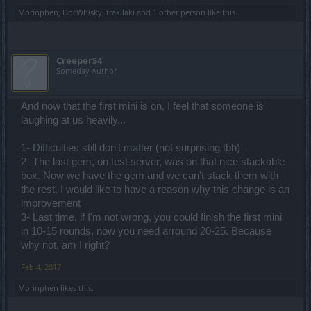
Morinphen
,
DocWhisky
,
trakilaki
and
1 other person
like this.
CreeperS4
Someday Author
And now that the first mini is on, I feel that someone is
laughing at us heavily...
1- Difficulties still don't matter (not surprising tbh)
2- The last gem, on test server, was on that nice stackable
box. Now we have the gem and we can't stack them with
the rest. I would like to have a reason why this change is an
improvement
3- Last time, if I'm not wrong, you could finish the first mini
in 10-15 rounds, now you need arround 20-25. Because
why not, am I right?
Feb 4, 2017
Morinphen
likes this.