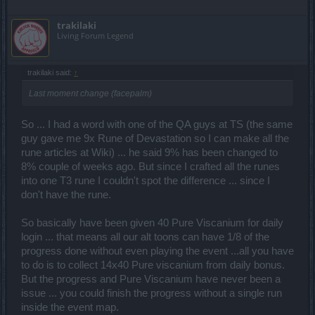
trakilaki
Living Forum Legend
trakilaki said:
↑
Last moment change (facepalm)
So ... I had a word with one of the QA guys at TS (the same
guy gave me 9x Rune of Devastation so I can make all the
rune articles at Wiki) ... he said 9% has been changed to
8% couple of weeks ago. But since I crafted all the runes
into one T3 rune I couldn't spot the difference ... since I
don't have the rune.
So basically have been given 40 Pure Viscanium for daily
login ... that means all our alt toons can have 1/8 of the
progress done without even playing the event ...all you have
to do is to collect 14x40 Pure viscanium from daily bonus.
But the progress and Pure Viscanium have never been a
issue ... you could finish the progress without a single run
inside the event map.