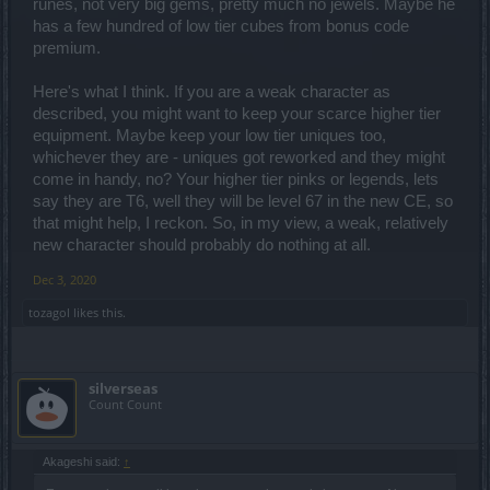
runes, not very big gems, pretty much no jewels. Maybe he
has a few hundred of low tier cubes from bonus code
premium.
Here's what I think. If you are a weak character as
described, you might want to keep your scarce higher tier
equipment. Maybe keep your low tier uniques too,
whichever they are - uniques got reworked and they might
come in handy, no? Your higher tier pinks or legends, lets
say they are T6, well they will be level 67 in the new CE, so
that might help, I reckon. So, in my view, a weak, relatively
new character should probably do nothing at all.
Dec 3, 2020
tozagol
likes this.
silverseas
Count Count
Akageshi said:
↑