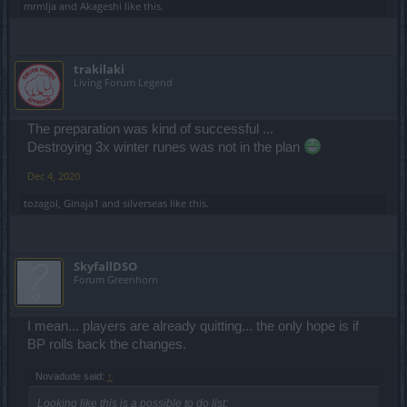
mrmlja
and
Akageshi
like this.
trakilaki
Living Forum Legend
The preparation was kind of successful ...
Destroying 3x winter runes was not in the plan
Dec 4, 2020
tozagol
,
Ginaja1
and
silverseas
like this.
SkyfallDSO
Forum Greenhorn
I mean... players are already quitting... the only hope is if
BP rolls back the changes.
Novadude said:
↑
Looking like this is a possible to do list: