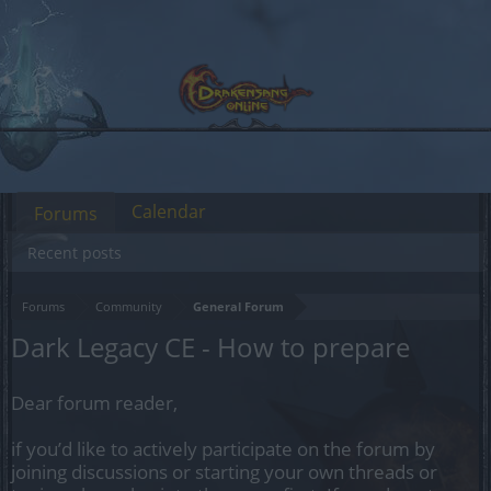
Calendar
Forums
Recent posts
Forums
Community
General Forum
Dark Legacy CE - How to prepare
Dear forum reader,
if you’d like to actively participate on the forum by
joining discussions or starting your own threads or