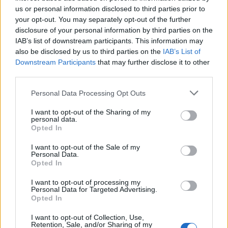
us or personal information disclosed to third parties prior to
your opt-out. You may separately opt-out of the further
^ PS That's not even the cost of resetting the entire tree,
disclosure of your personal information by third parties on the
just one chunk of it.
IAB’s list of downstream participants. This information may
also be disclosed by us to third parties on the
IAB’s List of
Dec 3, 2020
Downstream Participants
that may further disclose it to other
trakilaki
,
mrmlja
,
Akageshi
and
1 other person
like this.
third parties.
Personal Data Processing Opt Outs
Akageshi
Forum Duke
I want to opt-out of the Sharing of my
personal data.
Opted In
silverseas said:
↑
I want to opt-out of the Sale of my
They can... reset their wisdom tree. XD
Personal Data.
Opted In
I want to opt-out of processing my
Personal Data for Targeted Advertising.
Opted In
I want to opt-out of Collection, Use,
Retention, Sale, and/or Sharing of my
Click to expand...