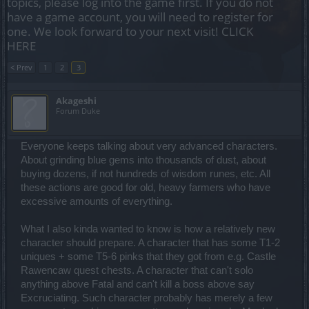
topics, please log into the game first. If you do not
have a game account, you will need to register for
one. We look forward to your next visit!
CLICK
HERE
< Prev
1
2
3
Akageshi
Forum Duke
Everyone keeps talking about very advanced characters.
About grinding blue gems into thousands of dust, about
buying dozens, if not hundreds of wisdom runes, etc. All
these actions are good for old, heavy farmers who have
excessive amounts of everything.
What I also kinda wanted to know is how a relatively new
character should prepare. A character that has some T1-2
uniques + some T5-6 pinks that they got from e.g. Castle
Rawencaw quest chests. A character that can't solo
anything above Fatal and can't kill a boss above say
Excruciating. Such character probably has merely a few