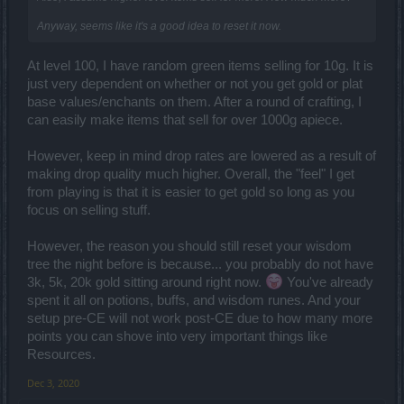
Anyway, seems like it's a good idea to reset it now.
At level 100, I have random green items selling for 10g. It is
just very dependent on whether or not you get gold or plat
base values/enchants on them. After a round of crafting, I
can easily make items that sell for over 1000g apiece.
However, keep in mind drop rates are lowered as a result of
making drop quality much higher. Overall, the "feel" I get
from playing is that it is easier to get gold so long as you
focus on selling stuff.
However, the reason you should still reset your wisdom
tree the night before is because... you probably do not have
3k, 5k, 20k gold sitting around right now.
You've already
spent it all on potions, buffs, and wisdom runes. And your
setup pre-CE will not work post-CE due to how many more
points you can shove into very important things like
Resources.
Dec 3, 2020