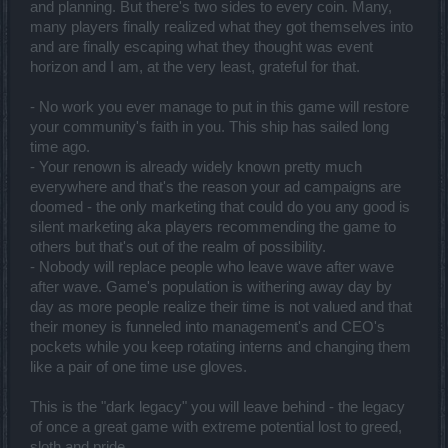
and planning. But there's two sides to every coin. Many,
many players finally realized what they got themselves into
and are finally escaping what they thought was event
horizon and I am, at the very least, grateful for that.
- No work you ever manage to put in this game will restore
your community's faith in you. This ship has sailed long
time ago.
- Your renown is already widely known pretty much
everywhere and that's the reason your ad campaigns are
doomed - the only marketing that could do you any good is
silent marketing aka players recommending the game to
others but that's out of the realm of possibility.
- Nobody will replace people who leave wave after wave
after wave. Game's population is withering away day by
day as more people realize their time is not valued and that
their money is funneled into management's and CEO's
pockets while you keep rotating interns and changing them
like a pair of one time use gloves.
This is the "dark legacy" you will leave behind - the legacy
of once a great game with extreme potential lost to greed,
sloth and pride.