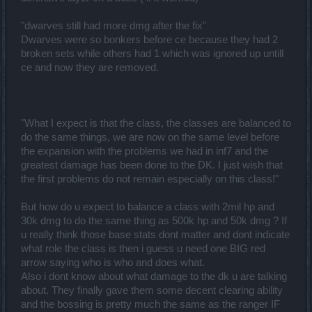
"dwarves still had more dmg after the fix"
Dwarves were so bonkers before ce because they had 2
broken sets while others had 1 which was ignored up untill
ce and now they are removed.
"What I expect is that the class, the classes are balanced to
do the same things, we are now on the same level before
the expansion with the problems we had in inf7 and the
greatest damage has been done to the DK. I just wish that
the first problems do not remain especially on this class!"
But how do u expect to balance a class with 2mil hp and
30k dmg to do the same thing as 500k hp and 50k dmg ? If
u really think those base stats dont matter and dont indicate
what role the class is then i guess u need one BIG red
arrow saying who is who and does what.
Also i dont know about what damage to the dk u are talking
about. They finally gave them some decent clearing ability
and the bossing is pretty much the same as the ranger IF