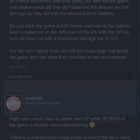
q8 combo discovery later was good, but here too the game
considering master of ice exists. Think of this as more of a
was broken what did they do? balanced the bosses on that
defensive tool thanb offensive. Cuz i dont think u realise how much
less hp sw has and that he doesnt have actually reliable healing(
damage as they did with the wizard and his abilities!
which doesnt make u stop doing dmg just so u can heal) not to
mention mind controll and how dumb it works most of the time.
Do you think the game in Inf7 before and now at the highest
level is balanced on the defenses of the DK with the 2h? so
you can play? or with a maximum damage set of 1h?
For the rest I agree there are still too many bugs that break
the game let's see what they combine in the next release!
Jan 6, 2021
cogix
likes this.
trakilaki
Living Forum Legend
Fight over which class is better and OP while 99.999% of
the game is broken and malfunctioning
There is a leaked video made public in which the devs were