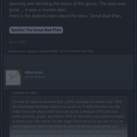
planning and deciding the future of the game. The plan was
great ... it was a master plan.
Here is the leaked video about the devs' Great Bad Plan.
Spoiler:
The Great Bad Plan
Jan 6, 2021
Lambrusco
,
Alpaca
,
hacker09897
and
4 others
like this.
4NormaL
Junior Expert
kuwabaraz said:
↑
For me it's okay to remove that -120% damage on armor and -30%
on elemental damage which is a scam on 3 skills that then on the
map if you are okay and if you can go to a meager 45% and not
even all must, great , you know 70% on the ones you have on hand
is better than this thing! On the map! From the boss we see if it is so
advantageous since you have to use 3 to do less than what you
had before because if you can hit the boss maybe you have some if
it works and there is a monster next to you you take it and go to