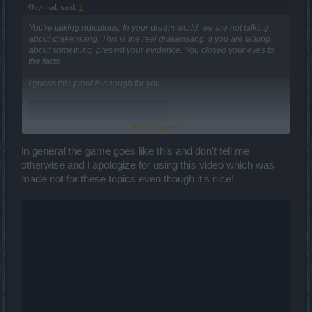
4NormaL said:
↑
You're talking ridiculous. In your dream world, we are not talking
about drakensang. This is the real drakensang. If you are talking
about something, present your evidence. You closed your eyes to
the facts.
I guess this proof is enough for you.
Click to expand...
In general the game goes like this and don't tell me
otherwise and I apologize for using this video which was
made not for these topics even though it's nice!
If you are serious about what you said, show your evidence. They
are warriors, not mages, who alone clear maps and kill bosses. If
you're serious about the mage, where's your evidence?
where are your mage videos? You talk nonsense about skills. You
have no other tricks, no evidence, just talking nonsense. Don't cry
here when the developers do something about the warrior. Mage
will not be able to help you. Sorry...