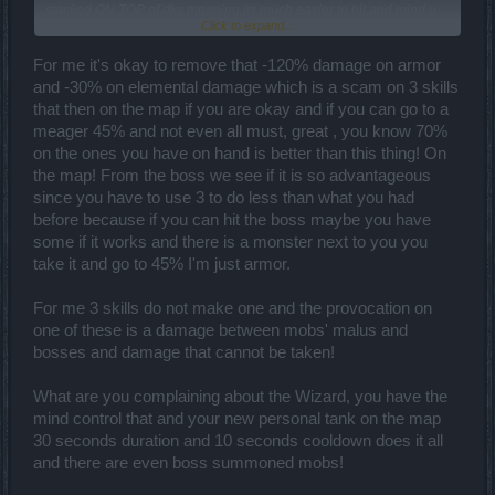
stacked ON TOP of dks meaning its much easier to hit and mind u
Click to expand...
those armor breaks are not a zone so once applied u cant remove it
unless it runs out naturally. So let me ask you this. How am i
supposed to ultise my armor break in a group, let alone solo. I need
For me it's okay to remove that -120% damage on armor
to play with 1h dk ? so i have to force someone to play 1h tank
and -30% on elemental damage which is a scam on 3 skills
instead of them going dmg or hybrid ? He will just go with a group
that then on the map if you are okay and if you can go to a
that doesnt have sw on full dmg and the boss will be easier.I think u
meager 45% and not even all must, great , you know 70%
arent familiar what will happen with the "op 90% atack speed slow"
if u decide to do bearach ,,,, or heredur , thats right they just dash
on the ones you have on hand is better than this thing! On
out of and make the fight literally impossible, Especially when u
the map! From the boss we see if it is so advantageous
cant mind controll the bearach wolves and u have to wait for the
since you have to use 3 to do less than what you had
pigs to actually have a chance to deal damage.
before because if you can hit the boss maybe you have
Also---> The skill doesnt even work currently so how is it broken if
some if it works and there is a monster next to you you
1its hard to ultilise solo , and its probably ur only defensive layer on
take it and go to 45% I'm just armor.
a boss ( if it worked)
For me 3 skills do not make one and the provocation on
"dwarves still had more dmg after the fix"
Dwarves were so bonkers before ce because they had 2 broken
one of these is a damage between mobs' malus and
sets while others had 1 which was ignored up untill ce and now
bosses and damage that cannot be taken!
they are removed.
What are you complaining about the Wizard, you have the
mind control that and your new personal tank on the map
"What I expect is that the class, the classes are balanced to do the
30 seconds duration and 10 seconds cooldown does it all
same things, we are now on the same level before the expansion
and there are even boss summoned mobs!
with the problems we had in inf7 and the greatest damage has
been done to the DK. I just wish that the first problems do not