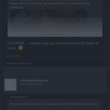
Maybe their server have lag because the monsters are blind
sometime.
Click to expand...
OOORRR ... maybe your just moving too fast for them to
focus.
Jan 7, 2021
EmilyRose
likes this.
czarodziejedward
Forum Apprentice
psywarg said:
↑
Its sad to see that even the old players don't follow the forum rules.