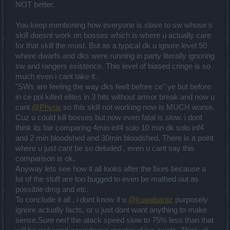
NOT better.
You keep mentioning how everyone is slave to sw whose s
skill doesnt work on bosses which is where u actually care
for that skill the most. But as a typical dk u ignore level 50
where dwarfs and dks were running in party literally ignoring
sw and rangers existence. This level of biased cringe is so
much even i cant take it .
"SWs are feeling the way dks feelt before ce" ye but before
in ce ppl killed elites in 3 hits without armor break and now u
cant
@Phyrix
so this skill not working now is MUCH worse.
Cuz u could kill bosses but now even fatal is slow. i dont
think its fair comparing 4min inf4 solo 10 min dk solo inf4
and 2 min bloodshed and 30min bloodshed, There is a point
where u just cant be so deluded , even u cant say this
comparison is ok.
Anyway lets see how it all looks after the fixes because a
lot of the stuff are too bugged to even be mathed out as
possible dmg and etc.
To conclude it all , i dont know if u
@kuwabaraz
purposely
ignore actually facts, or u just dont want anything to make
sense.Sure nerf the atack speed slow to 75% less than that