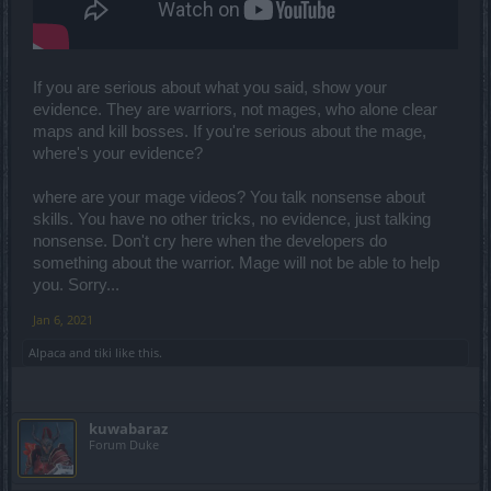
a half years concerns the use of essences with the redheads a
dwarf had the damage of the entire weight group that was
balanced? ok removed be also q7 + q8 combo discovery later was
good, but here too the game was broken what did they do?
balanced the bosses on that damage as they did with the wizard
If you are serious about what you said, show your
and his abilities!
evidence. They are warriors, not mages, who alone clear
maps and kill bosses. If you're serious about the mage,
Do you think the game in Inf7 before and now at the highest level is
where's your evidence?
balanced on the defenses of the DK with the 2h? so you can play?
or with a maximum damage set of 1h?
where are your mage videos? You talk nonsense about
For the rest I agree there are still too many bugs that break the
skills. You have no other tricks, no evidence, just talking
game let's see what they combine in the next release!
nonsense. Don't cry here when the developers do
something about the warrior. Mage will not be able to help
you. Sorry...
Jan 6, 2021
Alpaca
and
tiki
like this.
kuwabaraz
Forum Duke