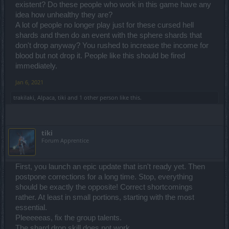
existent? Do these people who work in this game have any
idea how unhealthy they are?
A lot of people no longer play just for these cursed hell
shards and then do an event with the sphere shards that
don't drop anyway? You rushed to increase the income for
blood but not drop it. People like this should be fired
immediately.
Jan 6, 2021
trakilaki
,
Alpaca
,
tiki
and
1 other person
like this.
tiki
Forum Apprentice
First, you launch an epic update that isn't ready yet. Then
postpone corrections for a long time. Stop, everything
should be exactly the opposite! Correct shortcomings
rather. At least in small portions, starting with the most
essential.
Pleeeeeas, fix the group talents.
The shard drop skill does not work.