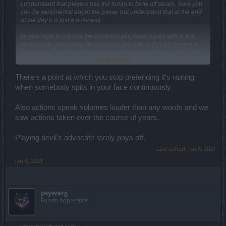
I understand that players use the forum to blow off steam. Sure you
can be sentimental about the game, but understand that at the end
of the day it is just a business.
Its your right to criticize the product if you have issues with it. It is
your right to stop using the product if you hate it.
But it is limited to
the product
. You
do not
have the right to be mean to people, make
Click to expand...
fun of them or question their competence.
There's a point at which you stop pretending it's raining
when somebody spits in your face continuously.
Also actions speak volumes louder than any words and we
saw actions taken over the course of years.
Playing devil's advocate rarely pays off.
Last edited:
Jan 8, 2021
Jan 8, 2021
psywarg
Forum Apprentice