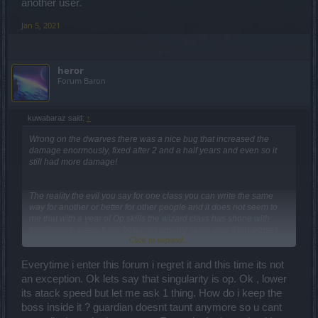
another user.
Jan 5, 2021
heror
Forum Baron
kuwabaraz said:
↑
Wrong on the dwarves there was a nice bug that increased the
damage enormously, fixed after 2 and a half years and even so it
still had more damage!
The reality the evil you say for one class you can write the same
way for another or better for other people and it does not seem to
me that with a year of Op skills the wizard class has shone with
intelligence, users have behaved equally same way if not worse!
Click to expand...
Everytime i enter this forum i regret it and this time its not
an exception. Ok lets say that singularity is op. Ok , lower
its atack speed but let me ask 1 thing. How do i keep the
boss inside it ? guardian doesnt taunt anymore so u cant