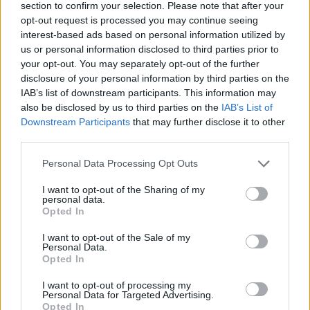
section to confirm your selection. Please note that after your
Spoiler:
The Great Bad Plan
Click to expand...
opt-out request is processed you may continue seeing
interest-based ads based on personal information utilized by
I understand what you mean however they will do what they
want! And besides letting off steam, you won't change
us or personal information disclosed to third parties prior to
anything! ok let's close the conversation like this!
your opt-out. You may separately opt-out of the further
Last edited:
Jan 6, 2021
disclosure of your personal information by third parties on the
IAB’s list of downstream participants. This information may
Jan 6, 2021
also be disclosed by us to third parties on the
IAB’s List of
Alpaca
and
cogix
like this.
Downstream Participants
that may further disclose it to other
third parties.
trakilaki
Personal Data Processing Opt Outs
Living Forum Legend
I want to opt-out of the Sharing of my
personal data.
Opted In
Hence, we are aiming for a release during the last week in January.
I want to opt-out of the Sale of my
Personal Data.
Opted In
I want to opt-out of processing my
helping us bringing back the glory of DSO!
Personal Data for Targeted Advertising.
Opted In