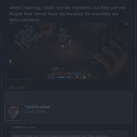
when I have lag, I don't see the monsters, but they see me.
Maybe their server have lag because the monsters are
blind sometime.
Jan 7, 2021
TwiliShadow
Count Count
EmilyRose said:
↑
when I have lag, I don't see the monsters, but they see me.