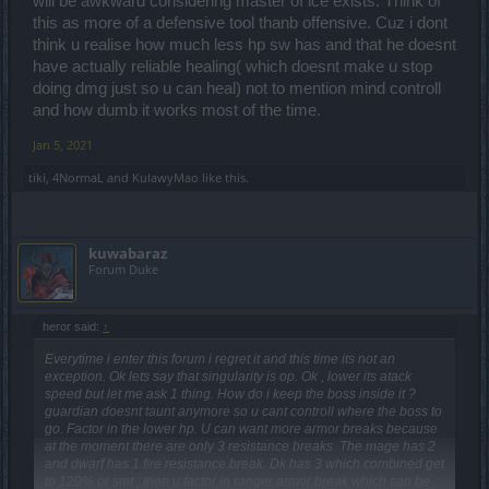
will be awkward considering master of ice exists. Think of
this as more of a defensive tool thanb offensive. Cuz i dont
think u realise how much less hp sw has and that he doesnt
have actually reliable healing( which doesnt make u stop
doing dmg just so u can heal) not to mention mind controll
and how dumb it works most of the time.
Jan 5, 2021
tiki
,
4NormaL
and
KulawyMao
like this.
kuwabaraz
Forum Duke
heror said:
↑
Everytime i enter this forum i regret it and this time its not an
exception. Ok lets say that singularity is op. Ok , lower its atack
speed but let me ask 1 thing. How do i keep the boss inside it ?
guardian doesnt taunt anymore so u cant controll where the boss to
go. Factor in the lower hp. U can want more armor breaks because
at the moment there are only 3 resistance breaks. The mage has 2
and dwarf has 1 fire resistance break. Dk has 3 which combined get
to 120% or smt , then u factor in ranger armor break which can be