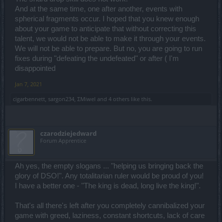
And at the same time, one after another, events with
spherical fragments occur. I hoped that you knew enough
about your game to anticipate that without correcting this
talent, we would not be able to make it through your events.
We will not be able to prepare. But no, you are going to run
fixes during "defeating the undefeated" or after ( I'm
disappointed
Jan 7, 2021
cigarbennett
,
sargon234
,
ΣMiwel
and
4 others
like this.
czarodziejedward
Forum Apprentice
Ah yes, the empty slogans ... "helping us bringing back the
glory of DSO!". Any totalitarian ruler would be proud of you!
I have a better one - "The king is dead, long live the king!".
That's all there's left after you completely cannibalized your
game with greed, laziness, constant shortcuts, lack of care