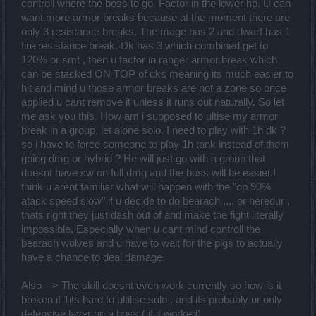
controll where the boss to go. Factor in the lower hp. U can
want more armor breaks because at the moment there are
only 3 resistance breaks. The mage has 2 and dwarf has 1
fire resistance break. Dk has 3 which combined get to
I don't ask for the moon but if to play against a boss you have to
120% or smt , then u factor in ranger armor break which
have an attack speed reduction of -90% I hope that all classes have
can be stacked ON TOP of dks meaning its much easier to
the same one included, an equal armor break no longer interests
hit and mind u those armor breaks are not a zone so once
me because we end up fighting these things if they are too
unbalanced and are the basis of the game now!
applied u cant remove it unless it runs out naturally. So let
me ask you this. How am i supposed to ultise my armor
break in a group, let alone solo. I need to play with 1h dk ?
so i have to force someone to play 1h tank instead of them
going dmg or hybrid ? He will just go with a group that
doesnt have sw on full dmg and the boss will be easier.I
think u arent familiar what will happen with the "op 90%
atack speed slow" if u decide to do bearach ,,,, or heredur ,
thats right they just dash out of and make the fight literally
impossible, Especially when u cant mind controll the
bearach wolves and u have to wait for the pigs to actually
have a chance to deal damage.
Also---> The skill doesnt even work currently so how is it
broken if 1its hard to ultilise solo , and its probably ur only
defensive layer on a boss ( if it worked)