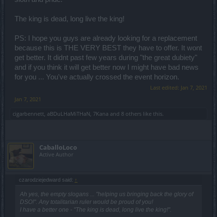
The king is dead, long live the king!
PS: I hope you guys are already looking for a replacement
because this is THE VERY BEST they have to offer. It wont
get better. It didnt past few years during "the great dubiety"
and if you think it will get better now I might have bad news
for you ... You've actually crossed the event horizon.
Last edited:
Jan 7, 2021
Jan 7, 2021
cigarbennett
,
aBDuLHaMiTHaN
,
7Kana
and
8 others
like this.
CaballoLoco
Active Author
czarodziejedward said:
↑
Ah yes, the empty slogans ... "helping us bringing back the glory of
DSO!". Any totalitarian ruler would be proud of you!
I have a better one - "The king is dead, long live the king!".