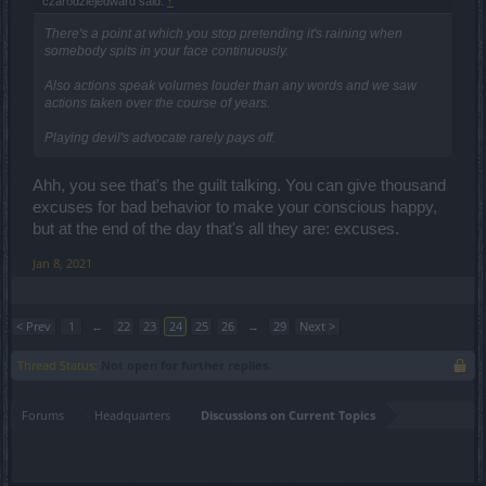
czarodziejedward said:
↑
There's a point at which you stop pretending it's raining when
somebody spits in your face continuously.
Also actions speak volumes louder than any words and we saw
actions taken over the course of years.
Playing devil's advocate rarely pays off.
Ahh, you see that's the guilt talking. You can give thousand
excuses for bad behavior to make your conscious happy,
but at the end of the day that's all they are: excuses.
Jan 8, 2021
< Prev
1
←
22
23
24
25
26
→
29
Next >
Thread Status:
Not open for further replies.
Forums
Headquarters
Discussions on Current Topics