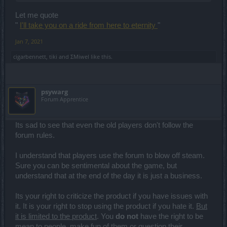
this is THE VERY BEST they have to offer. It wont get better. It didnt
past few years during "the great dubiety" and if you think it will get
Let me quote
better now I might have bad news for you ... You've actually crossed
the event horizon.
"
I'll take you on a ride from here to eternity
"
Jan 7, 2021
cigarbennett
,
tiki
and
ΣMiwel
like this.
psywarg
Forum Apprentice
Its sad to see that even the old players don't follow the
forum rules.
I understand that players use the forum to blow off steam.
Sure you can be sentimental about the game, but
understand that at the end of the day it is just a business.
Its your right to criticize the product if you have issues with
it. It is your right to stop using the product if you hate it.
But
it is limited to the product
. You
do not
have the right to be
mean to people, make fun of them or question their