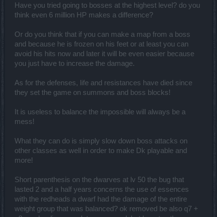
remain especially on this class!"
Have you tried going to bosses at the highest level? do you
think even 6 million HP makes a difference?
But how do u expect to balance a class with 2mil hp and 30k dmg to
do the same thing as 500k hp and 50k dmg ? If u really think those
Or do you think that if you can make a map from a boss
base stats dont matter and dont indicate what role the class is then i
guess u need one BIG red arrow saying who is who and does what.
and because he is frozen on his feet or at least you can
Also i dont know about what damage to the dk u are talking about.
avoid his hits now and later it will be even easier because
They finally gave them some decent clearing ability and the
you just have to increase the damage.
bossing is pretty much the same as the ranger IF NOT better.
You keep mentioning how everyone is slave to sw whose s skill
As for the defenses, life and resistances have died since
doesnt work on bosses which is where u actually care for that skill
they set the game on summons and boss blocks!
the most. But as a typical dk u ignore level 50 where dwarfs and dks
were running in party literally ignoring sw and rangers existence.
It is useless to balance the impossible will always be a
This level of biased cringe is so much even i cant take it .
"SWs are feeling the way dks feelt before ce" ye but before in ce ppl
mess!
killed elites in 3 hits without armor break and now u cant
@Phyrix
so this skill not working now is MUCH worse. Cuz u could kill
What they can do is simply slow down boss attacks on
bosses but now even fatal is slow. i dont think its fair comparing
other classes as well in order to make Dk playable and
4min inf4 solo 10 min dk solo inf4 and 2 min bloodshed and 30min
bloodshed, There is a point where u just cant be so deluded , even
more!
u cant say this comparison is ok.
Anyway lets see how it all looks after the fixes because a lot of the
Short parenthesis on the dwarves at lv 50 the bug that
stuff are too bugged to even be mathed out as possible dmg and
lasted 2 and a half years concerns the use of essences
etc.
To conclude it all , i dont know if u
@kuwabaraz
purposely ignore
with the redheads a dwarf had the damage of the entire
actually facts, or u just dont want anything to make sense.Sure nerf
weight group that was balanced? ok removed be also q7 +
the atack speed slow to 75% less than that will be awkward