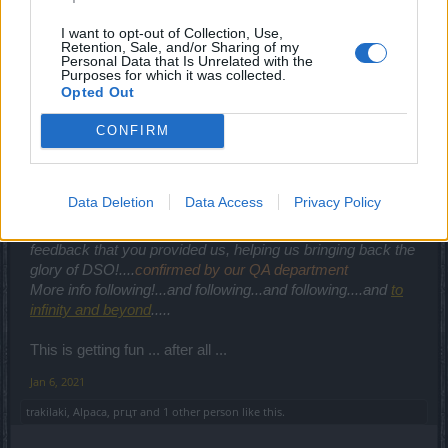
Bring back the old crew and you don't have to use such
I want to opt-out of Collection, Use,
propaganda ... as if anyone believe you XD
Retention, Sale, and/or Sharing of my
Personal Data that Is Unrelated with the
Jan 6, 2021
Purposes for which it was collected.
Opted Out
cigarbennett
,
Alpaca
,
menestrelul
and
7 others
like this.
CONFIRM
CaballoLoco
Active Author
Data Deletion
Data Access
Privacy Policy
We hereby want to thank you for all the bug reports and
feedback that you provided us, helping us bringing back the
glory of DSO!....
confirmed by our QA department
More info following!...and following...and following....and
to
infinity and beyond
.....
This is getting fun ... after all ...
Jan 6, 2021
trakilaki
,
Alpaca
,
ргцт
and
1 other person
like this.