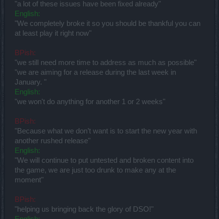
"a lot of these issues have been fixed already"
English:
"We completely broke it so you should be thankful you can
at least play it right now"
BPish:
"we still need more time to address as much as possible"
"we are aiming for a release during the last week in
January. "
English:
"we won't do anything for another 1 or 2 weeks"
BPish:
"Because what we don’t want is to start the new year with
another rushed release"
English:
"We will continue to put untested and broken content into
the game, we are just too drunk to make any at the
moment"
BPish:
"helping us bringing back the glory of DSO!"
English: