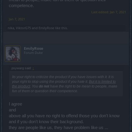
competence.
Last edited:
Jan 7, 2021
Jan 7, 2021
nika
,
ViktorG75
and
EmilyRose
like this.
EmilyRose
Forum Duke
psywarg said:
↑
Its your right to criticize the product if you have issues with it. It is
your right to stop using the product if you hate it.
But it is limited to
the product
. You
do not
have the right to be mean to people, make
fun of them or question their competence.
I agree
and
above all you have no right to offend those you don't know
and if you don't know their background.
they are people like us, they have problem like us ...