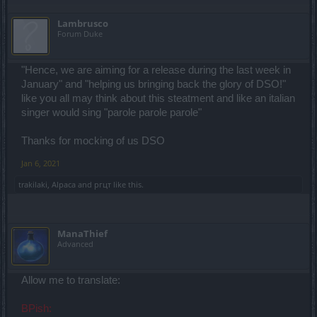
Lambrusco
Forum Duke
"Hence, we are aiming for a release during the last week in
January" and "helping us bringing back the glory of DSO!"
like you all may think about this steatment and like an italian
singer would sing "parole parole parole"
Thanks for mocking of us DSO
Jan 6, 2021
trakilaki
,
Alpaca
and
ргцт
like this.
ManaThief
Advanced
Allow me to translate:
BPish: