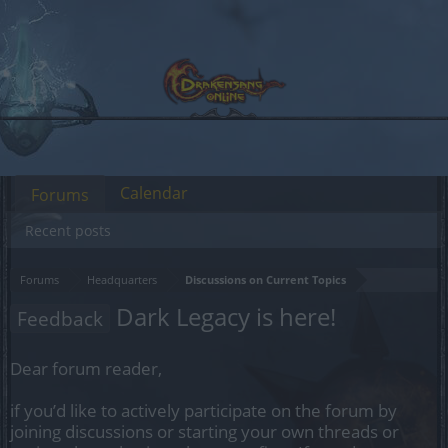
Calendar
Forums
Recent posts
Forums
Headquarters
Discussions on Current Topics
Dark Legacy is here!
Feedback
Dear forum reader,
if you’d like to actively participate on the forum by
joining discussions or starting your own threads or