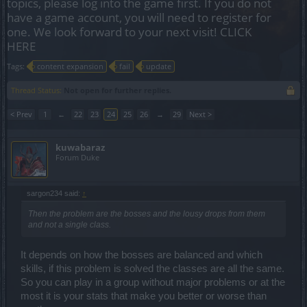
topics, please log into the game first. If you do not
have a game account, you will need to register for
one. We look forward to your next visit!
CLICK
HERE
Tags:
content expansion
fail
update
Thread Status:
Not open for further replies.
< Prev
1
←
22
23
24
25
26
→
29
Next >
kuwabaraz
Forum Duke
sargon234 said:
↑
Then the problem are the bosses and the lousy drops from them
and not a single class.
It depends on how the bosses are balanced and which
skills, if this problem is solved the classes are all the same.
So you can play in a group without major problems or at the
most it is your stats that make you better or worse than