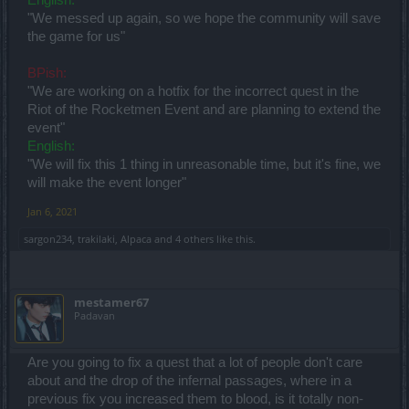
"We messed up again, so we hope the community will save
the game for us"
BPish:
"We are working on a hotfix for the incorrect quest in the
Riot of the Rocketmen Event and are planning to extend the
event"
English:
"We will fix this 1 thing in unreasonable time, but it's fine, we
will make the event longer"
Jan 6, 2021
sargon234
,
trakilaki
,
Alpaca
and
4 others
like this.
mestamer67
Padavan
Are you going to fix a quest that a lot of people don't care
about and the drop of the infernal passages, where in a
previous fix you increased them to blood, is it totally non-