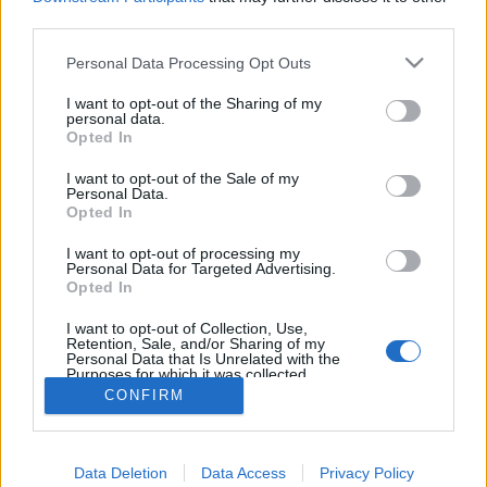
topics, please log into the game first. If you do not
third parties.
have a game account, you will need to register for
one. We look forward to your next visit!
CLICK
Personal Data Processing Opt Outs
HERE
I want to opt-out of the Sharing of my
personal data.
cigarbennett
Opted In
Forum Commissioner
I want to opt-out of the Sale of my
Personal Data.
Change that green line that runs down the middle of the
Opted In
Dark Pride cloak. It matches nothing with most of the dyes.
Either get rid of the green line. Or change it to a neutral
I want to opt-out of processing my
Personal Data for Targeted Advertising.
color like white or black. Better yet change the green line to
Opted In
the same color that that logo, or flower what ever it is on the
back of the cape. So you can match dye better.
I want to opt-out of Collection, Use,
Last edited:
Nov 5, 2021
Retention, Sale, and/or Sharing of my
Personal Data that Is Unrelated with the
Nov 5, 2021
Purposes for which it was collected.
Opted Out
CONFIRM
(You must log in or sign up to reply here.)
Data Deletion
Data Access
Privacy Policy
Forums
Community
Speakers‘ Corner