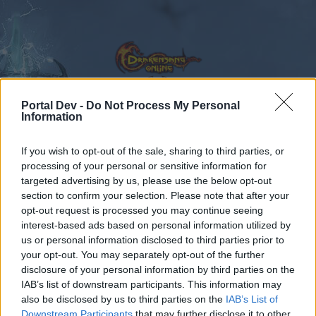
Portal Dev -
Do Not Process My Personal
Information
Calendar
Forums
If you wish to opt-out of the sale, sharing to third parties, or
Recent posts
processing of your personal or sensitive information for
targeted advertising by us, please use the below opt-out
section to confirm your selection. Please note that after your
Forums
Community
Speakers‘ Corner
opt-out request is processed you may continue seeing
Dark Pride
Feedback
interest-based ads based on personal information utilized by
us or personal information disclosed to third parties prior to
your opt-out. You may separately opt-out of the further
Dear forum reader,
disclosure of your personal information by third parties on the
IAB’s list of downstream participants. This information may
if you’d like to actively participate on the forum by
also be disclosed by us to third parties on the
IAB’s List of
joining discussions or starting your own threads or
Downstream Participants
that may further disclose it to other