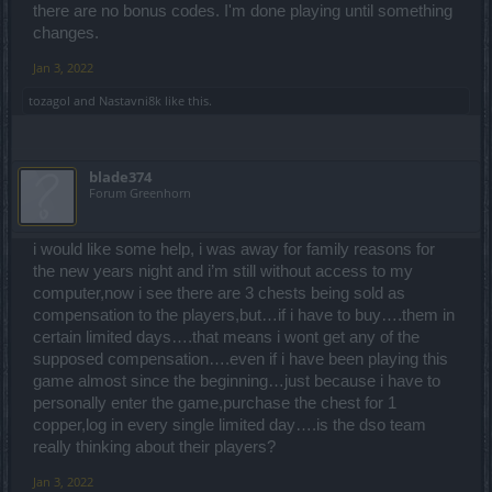
there are no bonus codes. I'm done playing until something
changes.
Jan 3, 2022
tozagol
and
Nastavni8k
like this.
blade374
Forum Greenhorn
i would like some help, i was away for family reasons for
the new years night and i’m still without access to my
computer,now i see there are 3 chests being sold as
compensation to the players,but…if i have to buy….them in
certain limited days….that means i wont get any of the
supposed compensation….even if i have been playing this
game almost since the beginning…just because i have to
personally enter the game,purchase the chest for 1
copper,log in every single limited day….is the dso team
really thinking about their players?
Jan 3, 2022