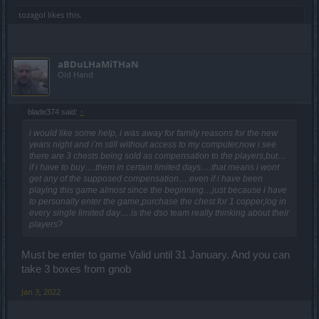
tozagol
likes this.
aBDuLHaMiTHaN
Old Hand
blade374 said:
↑
i would like some help, i was away for family reasons for the new
years night and i’m still without access to my computer,now i see
there are 3 chests being sold as compensation to the players,but…
if i have to buy….them in certain limited days….that means i wont
get any of the supposed compensation….even if i have been
playing this game almost since the beginning…just because i have
to personally enter the game,purchase the chest for 1 copper,log in
every single limited day….is the dso team really thinking about their
players?
Must be enter to game Valid until 31 January. And you can
take 3 boxes from gnob
Jan 3, 2022