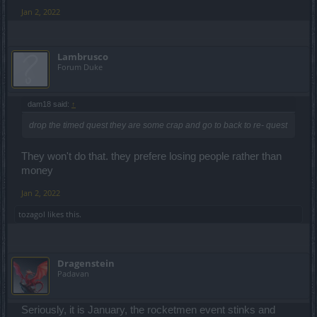
Jan 2, 2022
Lambrusco
Forum Duke
dam18 said:
↑
drop the timed quest they are some crap and go to back to re- quest
They won't do that. they prefere losing people rather than
money
Jan 2, 2022
tozagol
likes this.
Dragenstein
Padavan
Seriously, it is January, the rocketmen event stinks and