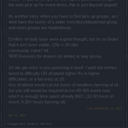
the auto pick up for event items, this is just beyond stupid!)
Its another story when you have to find pick up groups, as I
dont have the luxery of a static merciless/bloodshed group,
and most groups are fatal/infernal.
Emilia's oil daily buys were a good thought, but im so broke
that it isn't even viable. (25k = 25 oils)
community coins? lol.
9600 fireworks for draken (or ander) is way pricey.
24 oils per entry is just punishing in itself. I wish the entries
tiered to difficulty OR dropped higher #'s in higher
difficulties, or a flat entry at 10.
Any of above would cut out hours of needless farming of oil
but you still would be required to run 80-300 event runs
which is enough time spent already IMO. (12-50 hours in
event, 8-20+ hours farming oil)
Last edited:
Jan 12, 2022
Jan 12, 2022
tozagol
and
_mrak11_
like this.