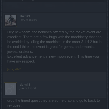
Hiro73
Forum Expert
Hey new team, the bonuses offered by the rocket event are
excellent. There are a few bugs with the machinery that can
be avoided by killing the machines in the order 3 1 4 2 but in
the end I think the event is great for gems, andermants,
jewels, drakens.
Excellent advancement in new moon event. This time you
have my respect.
Jan 2, 2022
dam18
Junior Expert
drop the timed quest they are some crap and go to back to
re- quest