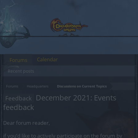
Calendar
Forums
Recent posts
Forums
Headquarters
Discussions on Current Topics
December 2021: Events
Feedback
feedback
Dear forum reader,
if you’d like to actively participate on the forum by