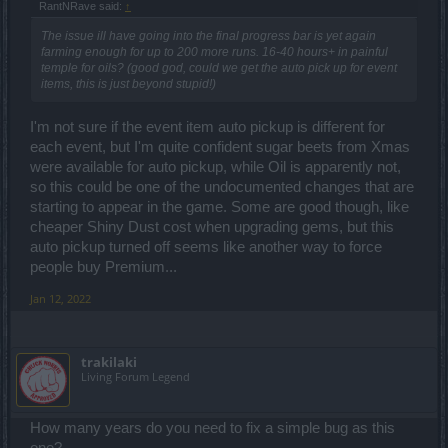
RantNRave said:
↑
The issue ill have going into the final progress bar is yet again
farming enough for up to 200 more runs. 16-40 hours+ in painful
temple for oils? (good god, could we get the auto pick up for event
items, this is just beyond stupid!)
I'm not sure if the event item auto pickup is different for
each event, but I'm quite confident sugar beets from Xmas
were available for auto pickup, while Oil is apparently not,
so this could be one of the undocumented changes that are
starting to appear in the game. Some are good though, like
cheaper Shiny Dust cost when upgrading gems, but this
auto pickup turned off seems like another way to force
people buy Premium...
Jan 12, 2022
trakilaki
Living Forum Legend
How many years do you need to fix a simple bug as this