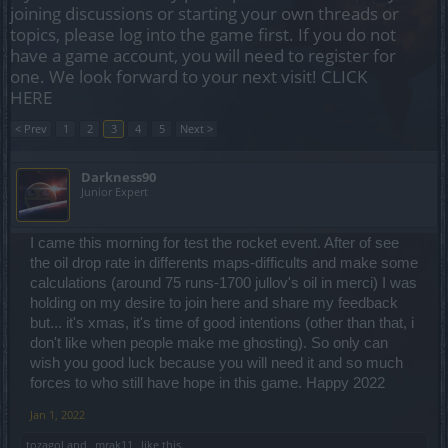
joining discussions or starting your own threads or
topics, please log into the game first. If you do not
have a game account, you will need to register for
one. We look forward to your next visit!
CLICK
HERE
< Prev
1
2
3
4
5
Next >
Darkness90
Junior Expert
I came this morning for test the rocket event. After of see
the oil drop rate in differents maps-difficults and make some
calculations (around 75 runs-1700 jullov's oil in merci) I was
holding on my desire to join here and share my feedback
but... it's xmas, it's time of good intentions (other than that, i
don't like when people make me ghosting). So only can
wish you good luck because you will need it and so much
forces to who still have hope in this game. Happy 2022
Jan 1, 2022
tozagol
and
_mrak11_
like this.