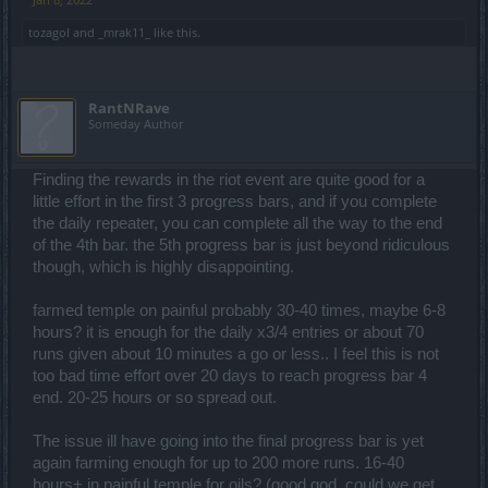
tozagol
and
_mrak11_
like this.
RantNRave
Someday Author
Finding the rewards in the riot event are quite good for a
little effort in the first 3 progress bars, and if you complete
the daily repeater, you can complete all the way to the end
of the 4th bar. the 5th progress bar is just beyond ridiculous
though, which is highly disappointing.
farmed temple on painful probably 30-40 times, maybe 6-8
hours? it is enough for the daily x3/4 entries or about 70
runs given about 10 minutes a go or less.. I feel this is not
too bad time effort over 20 days to reach progress bar 4
end. 20-25 hours or so spread out.
The issue ill have going into the final progress bar is yet
again farming enough for up to 200 more runs. 16-40
hours+ in painful temple for oils? (good god, could we get