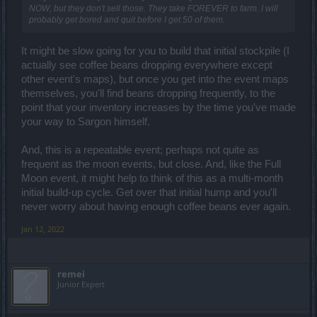
NOW, but they don't sell those. They take FOREVER to farm. I will
probably get bored and quit before I get 50 of them.
It might be slow going for you to build that initial stockpile (I
actually see coffee beans dropping everywhere except
other event's maps), but once you get into the event maps
themselves, you'll find beans dropping frequently, to the
point that your inventory increases by the time you've made
your way to Sargon himself.
And, this is a repeatable event; perhaps not quite as
frequent as the moon events, but close. And, like the Full
Moon event, it might help to think of this as a multi-month
initial build-up cycle. Get over that initial hump and you'll
never worry about having enough coffee beans ever again.
Jan 12, 2022
remei
Junior Expert