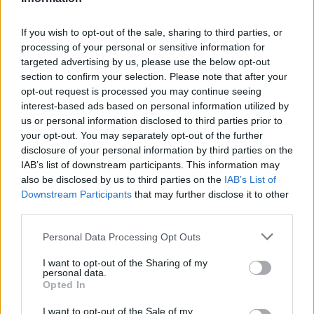
If you wish to opt-out of the sale, sharing to third parties, or
remei
processing of your personal or sensitive information for
Junior Expert
targeted advertising by us, please use the below opt-out
section to confirm your selection. Please note that after your
opt-out request is processed you may continue seeing
I'm guessing the bug (because it clearly is a bug) will not be
fixed - a mod on Polish forum said it was not officially added
interest-based ads based on personal information utilized by
to known bugs even though devs are aware of it. They are
us or personal information disclosed to third parties prior to
probably just gonna sit it out and pray there are not too
your opt-out. You may separately opt-out of the further
many complaints that would force them to find a way to fix it
disclosure of your personal information by third parties on the
and (the most important point!) hand out another
IAB’s list of downstream participants. This information may
compensation package
also be disclosed by us to third parties on the
IAB’s List of
Downstream Participants
that may further disclose it to other
Jan 5, 2022
third parties.
Personal Data Processing Opt Outs
MisterNoob
Advanced
I want to opt-out of the Sharing of my
personal data.
Opted In
First I start with the good one: New Moon event. OMG,
finally! Maybe is now lil bit too much of good and will be
I want to opt-out of the Sale of my