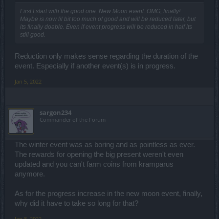
First I start with the good one: New Moon event. OMG, finally!
Maybe is now lil bit too much of good and will be reduced later, but
its finally doable. Even if event progress will be reduced in half its
still good.
Reduction only makes sense regarding the duration of the
event. Especially if another event(s) is in progress.
Jan 5, 2022
sargon234
Commander of the Forum
The winter event was as boring and as pointless as ever.
The rewards for opening the big present weren't even
updated and you can't farm coins from kramparus
anymore.
As for the progress increase in the new moon event, finally,
why did it have to take so long for that?
Jan 8, 2022