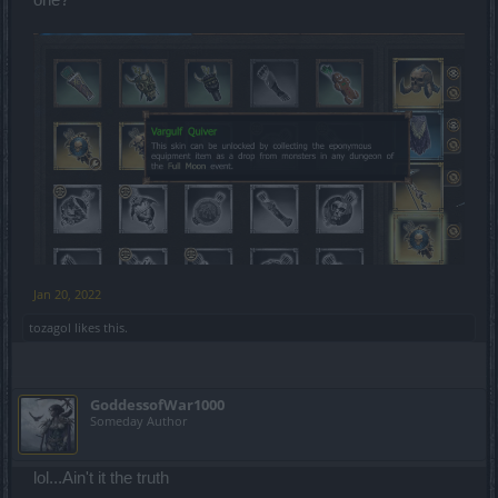
one?
Jan 20, 2022
tozagol
likes this.
GoddessofWar1000
Someday Author
lol...Ain't it the truth