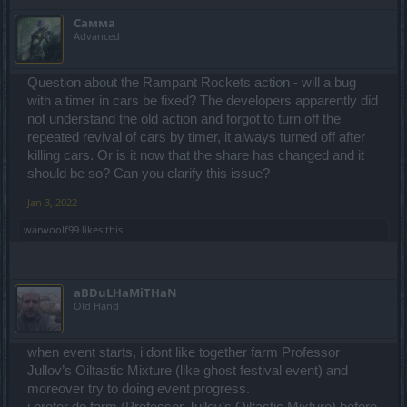
Самма
Advanced
Question about the Rampant Rockets action - will a bug
with a timer in cars be fixed? The developers apparently did
not understand the old action and forgot to turn off the
repeated revival of cars by timer, it always turned off after
killing cars. Or is it now that the share has changed and it
should be so? Can you clarify this issue?
Jan 3, 2022
warwoolf99
likes this.
aBDuLHaMiTHaN
Old Hand
when event starts, i dont like together farm Professor
Jullov’s Oiltastic Mixture (like ghost festival event) and
moreover try to doing event progress.