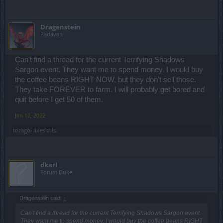
Dragenstein
Padavan
Can't find a thread for the current Terrifying Shadows
Sargon event. They want me to spend money. I would buy
the coffee beans RIGHT NOW, but they don't sell those.
They take FOREVER to farm. I will probably get bored and
quit before I get 50 of them.
Jan 12, 2022
tozagol
likes this.
dkarl
Forum Duke
Dragenstein said:
↑
Can't find a thread for the current Terrifying Shadows Sargon event.
They want me to spend money. I would buy the coffee beans RIGHT