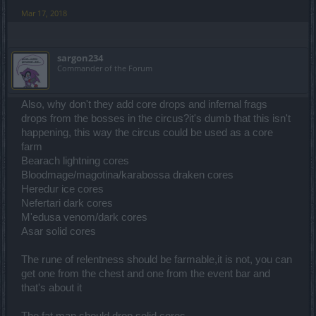
Mar 17, 2018
sargon234
Commander of the Forum
Also, why don't they add core drops and infernal frags
drops from the bosses in the circus?it's dumb that this isn't
happening, this way the circus could be used as a core
farm
Bearach lightning cores
Bloodmage/magotina/karabossa draken cores
Heredur ice cores
Nefertari dark cores
M'edusa venom/dark cores
Asar solid cores
The rune of relentness should be farmable,it is not, you can
get one from the chest and one from the event bar and
that's about it
The fat man should drop solid cores