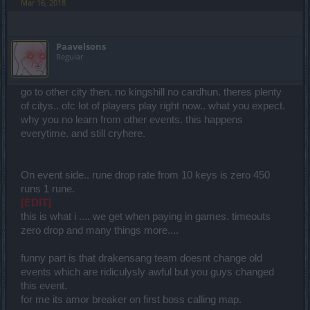
Mar 16, 2018
Paavelsons
Regular
go to other city then. no kingshill no cardhun. theres plenty
of citys.. ofc lot of players play right now.. what you expect.
why you no learn from other events. this happens
everytime. and still cryhere.
On event side.. rune drop rate from 10 keys is zero 450
runs 1 rune.
[EDIT]
this is what i .... we get when paying in games. timeouts
zero drop and many things more....
funny part is that drakensang team doesnt change old
events which are ridiculysly awful but you guys changed
this event.
for me its amor breaker on first boss calling map.