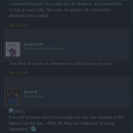
I avoided kingshill, but collected 2k drakens and went there
to buy a rune) silly. No rune, no game) all connection
attempts have failed.
Mar 16, 2018
sargon234
Commander of the Forum
The drop of runes of relentness is still locked, you lied
Mar 16, 2018
bLaind
Forum Baron
It would've been nice if you could use the star instead of the
flames for the pet... After all, they are indeed a "missing
ingredient".