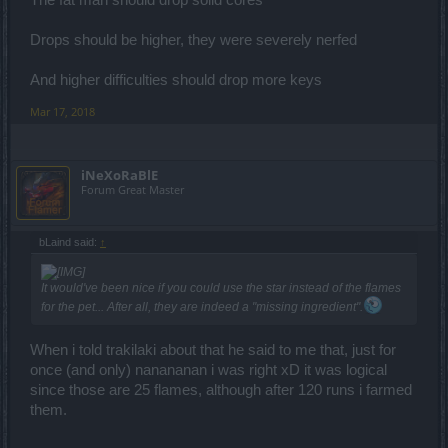
Drops should be higher, they were severely nerfed
And higher difficulties should drop more keys
Mar 17, 2018
iNeXoRaBlE
Forum Great Master
bLaind said:
↑
It would've been nice if you could use the star instead of the flames
for the pet... After all, they are indeed a "missing ingredient".
When i told trakilaki about that he said to me that, just for
once (and only) nanananan i was right xD it was logical
since those are 25 flames, although after 120 runs i farmed
them.