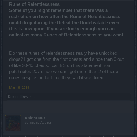
Rune of Relentlessness
Some of you might remember that there was a
restriction on how often the Rune of Relentlessness
could drop during the Defeat the Undefeatable event -
this is now gone. If you are lucky enough you can
collect as many Runes of Relentlessness as you want.
Do these runes of relentlessness really have unlocked
drops? I got one from the first chests and since then 0 out
of like 30-40 chests.I call BS on this statement from
patchnotes 207 since we cant get more than 2 of these
runes despite the fact that they said it was fixed.
Mar 18, 2018
Demon
likes this.
Raichu007
Someday Author