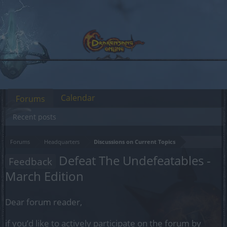
Calendar
Forums
Recent posts
Forums
Headquarters
Discussions on Current Topics
Defeat The Undefeatables -
Feedback
March Edition
Dear forum reader,
if you’d like to actively participate on the forum by