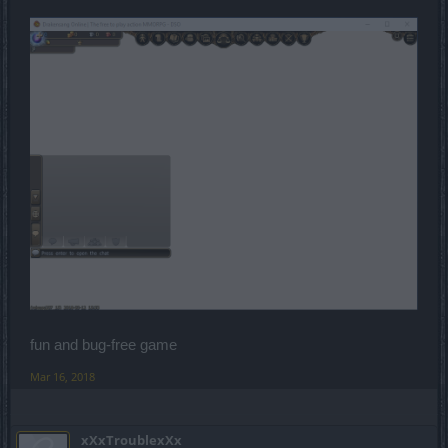
fun and bug-free game
Mar 16, 2018
xXxTroublexXx