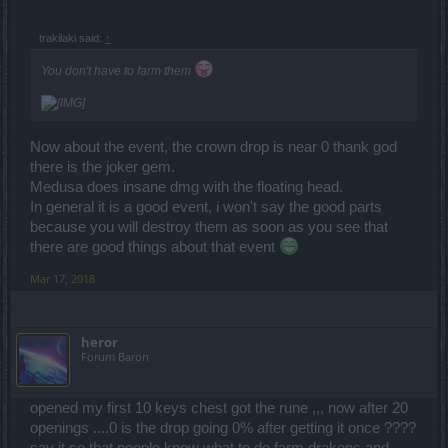
trakilaki said:
↑
You don't have to farm them
Now about the event, the crown drop is near 0 thank god
there is the joker gem.
Medusa does insane dmg with the floating head.
In general it is a good event, i won't say the good parts
because you will destroy them as soon as you see that
there are good things about that event
Mar 17, 2018
heror
Forum Baron
opened my first 10 keys chest got the rune ,,, now after 20
openings ....0 is the drop going 0% after getting it once ????
say it so that people know what to do farm drakens and