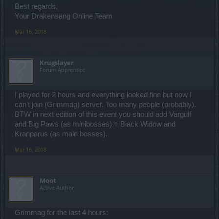
Best regards,
Your Drakensang Online Team
Mar 16, 2018
Krugslayer
Forum Apprentice
I played for 2 hours and everything looked fine but now I
can't join (Grimmag) server. Too many people (probably).
BTW in next edition of this event you should add Vargulf
and Big Paws (as minibosses) + Black Widow and
Kranparus (as main bosses).
Mar 16, 2018
Moot
Active Author
Grimmag for the last 4 hours: