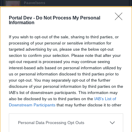
Paavelsons
Regular
Portal Dev -
Do Not Process My Personal
Information
Moot said:
↑
Yes because I can just magically change the city I logged out from
yesterday without being able to log in
If you wish to opt-out of the sale, sharing to third parties, or
processing of your personal or sensitive information for
matter of internet connection or pc laptop you using. wait
targeted advertising by us, please use the below opt-out
blank screen then go other city.. or just wait couple days.
section to confirm your selection. Please note that after your
until plaayers run out of fragments
opt-out request is processed you may continue seeing
interest-based ads based on personal information utilized by
Mar 16, 2018
us or personal information disclosed to third parties prior to
your opt-out. You may separately opt-out of the further
disclosure of your personal information by third parties on the
Moot
IAB’s list of downstream participants. This information may
Active Author
also be disclosed by us to third parties on the
IAB’s List of
Downstream Participants
that may further disclose it to other
Paavelsons said:
↑
third parties.
matter of internet connection or pc laptop you using. wait blank
screen then go other city.. or just wait couple days. until plaayers
Personal Data Processing Opt Outs
run out of fragments