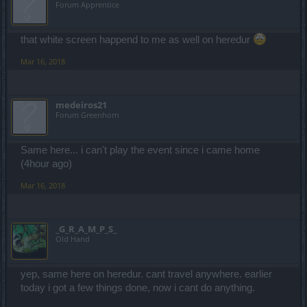
Forum Apprentice
that white screen happend to me as well on heredur
Mar 16, 2018
medeiros21
Forum Greenhorn
Same here... i can't play the event since i came home
(4hour ago)
Mar 16, 2018
_G_R_A_M_P_S_
Old Hand
yep, same here on heredur. cant travel anywhere. earlier
today i got a few things done, now i cant do anything.