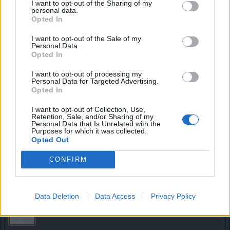
I want to opt-out of the Sharing of my
personal data.
you mean matter of the
[EDIT]
servers
Opted In
Last edited by moderator:
Mar 16, 2018
I want to opt-out of the Sale of my
Mar 16, 2018
Personal Data.
Opted In
trakilaki
I want to opt-out of processing my
Living Forum Legend
Personal Data for Targeted Advertising.
Opted In
That is why I am always camping in Jarlshofn and Ashraya.
I want to opt-out of Collection, Use,
I can access the game form there (fortunately that is my
Retention, Sale, and/or Sharing of my
Personal Data that Is Unrelated with the
main toon) ... but in same time i am getting White Screen on
Purposes for which it was collected.
all my toons located in Kingshill.
Opted Out
Mar 16, 2018
CONFIRM
GoulishNightmares
likes this.
Data Deletion
Data Access
Privacy Policy
sebastian_fl
Count Count