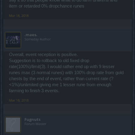
item or retarded 0% dropchance runes
Mar 18, 2018
.maes.
Someday Author
Overall, event reception is positive.
Suggestion is to rollback to old fixed drop
rate(100%)/limit(3). I would rather end up with 9 lesser
runes max (3 normal runes) with 100% drop rate from gold
chests by the end of event, rather than current rate (?
<1%)/unlimited giving me 1 lesser rune from enough
farming to finish 3 events.
Mar 18, 2018
Fugnuts
Forum Master