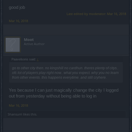
good job
Last edited by moderator:
Mar 16, 2018
Mar 16, 2018
Moot
Active Author
Paavelsons said:
↑
go to other city then. no kingshill no cardhun. theres plenty of citys..
ofc lot of players play right now.. what you expect. why you no learn
from other events. this happens everytime. and still cryhere.
Yes because I can just magically change the city I logged
out from yesterday without being able to log in
Mar 16, 2018
Shansurri
likes this.