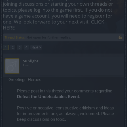
joining discussions or starting your own threads or
topics, please log into the game first. If you do not
have a game account, you will need to register for
one. We look forward to your next visit!
CLICK
HERE
Thread Status:
Not open for further replies.
1
2
3
4
Next >
Sunlight
User
Greetings Heroes,
Please post in this thread your comments regarding
Defeat the Undefeatables Event.
Positive or negative, constructive criticism and ideas
for improvements are, as always, welcomed. Please
keep discussions on topic.​