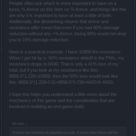
People often ask which is more important to have on a
torso, % Armor on this Item vs % Armor, and things like this
are why it is important to have at least a little of both.
Additionally, the diminishing returns that armor and
resistance offer mean that even if you had 80% damage
reduction without any +% Armor, losing 80% would not drop
you to 16% damage reduction.
Here is a practical example. I have 10858 fire resistance.
When I get hit by a -50% resistance debuff in the PWs, my
resistance drops to 6430. That is only a 41% loss of my
total, but if you look at my resistance like this:
8856.5*1.226=10858, then the 50% loss would look like
this: 8856.5*(1.226-0.5)=8856.5*0.726=6429.8~6430.
I hope this helps you understand a little more about the
mechanics of this game and the complexities that are
involved in building an end game build.
fab said:
↑
If every sw switches to playing as a dk, 4 years later there will be