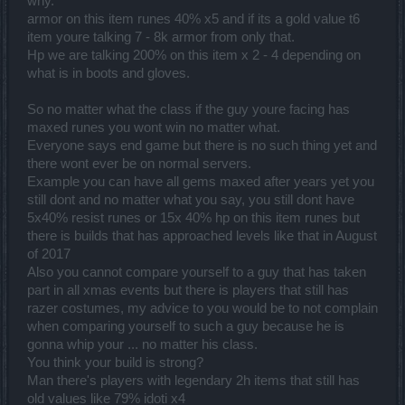
why.
armor on this item runes 40% x5 and if its a gold value t6
item youre talking 7 - 8k armor from only that.
Hp we are talking 200% on this item x 2 - 4 depending on
what is in boots and gloves.
So no matter what the class if the guy youre facing has
maxed runes you wont win no matter what.
Everyone says end game but there is no such thing yet and
there wont ever be on normal servers.
Example you can have all gems maxed after years yet you
still dont and no matter what you say, you still dont have
5x40% resist runes or 15x 40% hp on this item runes but
there is builds that has approached levels like that in August
of 2017
Also you cannot compare yourself to a guy that has taken
part in all xmas events but there is players that still has
razer costumes, my advice to you would be to not complain
when comparing yourself to such a guy because he is
gonna whip your ... no matter his class.
You think your build is strong?
Man there's players with legendary 2h items that still has
old values like 79% idoti x4