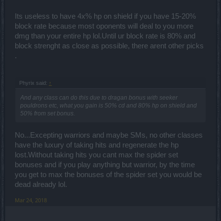
Its useless to have 4x% hp on shield if you have 15-20%
block rate because most oponents will deal to you more
dmg than your entire hp lol.Until ur block rate is 80% and
block strenght as close as possible, there arent other picks
.
Phyrix said:
↑
And any class can do this due to dragan bonus with seeker
pouldrons etc, what you gain is 50% cd and 80% hp on shield and
50% from set bonus.
No...Excepting warriors and maybe SMs, no other classes
have the luxury of taking hits and regenerate the hp
lost.Without taking hits you cant max the spider set
bonuses and if you play anything but warrior, by the time
you get to max the bonuses of the spider set you would be
dead already lol.
Mar 24, 2018