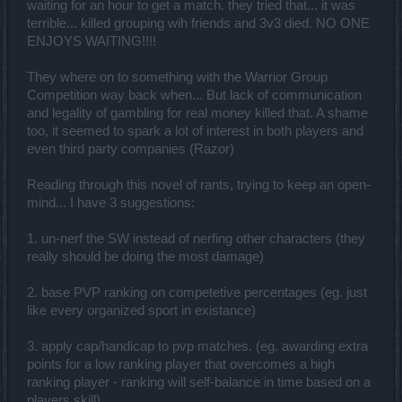
waiting for an hour to get a match. they tried that... it was
terrible... killed grouping wih friends and 3v3 died. NO ONE
ENJOYS WAITING!!!!
They where on to something with the Warrior Group
Competition way back when... But lack of communication
and legality of gambling for real money killed that. A shame
too, it seemed to spark a lot of interest in both players and
even third party companies (Razor)
Reading through this novel of rants, trying to keep an open-
mind... I have 3 suggestions:
1. un-nerf the SW instead of nerfing other characters (they
really should be doing the most damage)
2. base PVP ranking on competetive percentages (eg. just
like every organized sport in existance)
3. apply cap/handicap to pvp matches. (eg. awarding extra
points for a low ranking player that overcomes a high
ranking player - ranking will self-balance in time based on a
players skill)