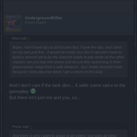
UndergroundKiller
Forum Expert
Moot said:
↑
Nope, I don't want dps to kill bosses fast, I have the dps, and I farm
on my own just fine.. it would be really nice tho if I wouldn't have to
build a second set to be the least bit viable in pvp while all the other
classes can just hop into arena and do just fine spamming in their
glasscannon setup from a safe distance.. but I really shouldn't care
because I only play pvp when i get a clover in the daily.
And I don't care if the tank dies... It adds some spice to the
gameplay
But there isn't just me and you, so...
Phyrix said:
↑
And there is why I want to argue to an extent, you want all other