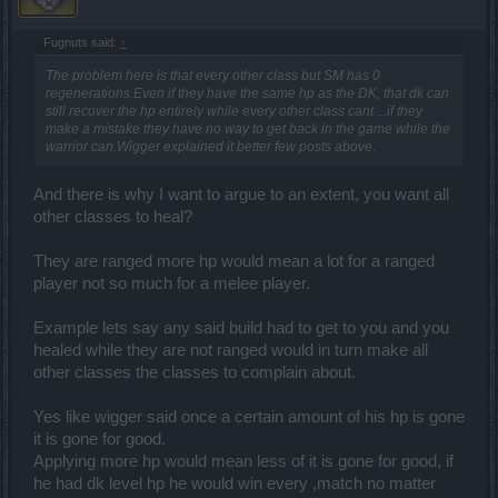
Fugnuts said:
↑
The problem here is that every other class but SM has 0
regenerations.Even if they have the same hp as the DK, that dk can
still recover the hp entirely while every other class cant ...if they
make a mistake they have no way to get back in the game while the
warrior can.Wigger explained it better few posts above.
And there is why I want to argue to an extent, you want all
other classes to heal?
They are ranged more hp would mean a lot for a ranged
player not so much for a melee player.
Example lets say any said build had to get to you and you
healed while they are not ranged would in turn make all
other classes the classes to complain about.
Yes like wigger said once a certain amount of his hp is gone
it is gone for good.
Applying more hp would mean less of it is gone for good, if
he had dk level hp he would win every ,match no matter