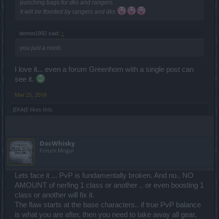
punching bags for dks and rangers.
It will be flooded by rangers and dks
demon1992 said:
↑
you just a noob.
I love it... even a forum Greenhorn with a single post can
see it.
Mar 25, 2018
JEKAJE
likes this.
DocWhisky
Forum Mogul
Lets face it ... PvP is fundamentally broken. And no.. NO
AMOUNT of nerfing 1 class or another .. or even boosting 1
class or another will fix it.
The flaw starts at the base characters.. if true PvP balance
is what you are after, then you need to take away all gear,