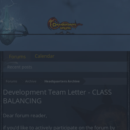
Calendar
Forums
Recent posts
Forums
Archive
Headquarters Archive
Development Team Letter - CLASS
BALANCING
Dear forum reader,
if you’d like to actively participate on the forum by