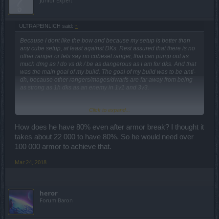
Junior Expert
ULTRAPEINLICH said:
↑
Because I dont like the bow and because my setup is better than
any cube setup, at least against DKs. Rest assured that there is no
other ranger or lets say no cubeset ranger, that can pump out as
much dmg as I do vs dk / be as dangerous as I am for dks. And that
was the main goal of my build. The goal of my build was to be anti-
dh, because other rangers/mages/dwarfs are far away from being
as strong as 1h dks as an enemy in 1v1 and 3v3.
Click to expand...
your numbers are wrong. He would reach around 120-125k.
But I can tell you that any highend 1h dk will laugh about the dmg
he deals with 14k base dmg EVEN with pvp tree buff.
How does he have 80% even after armor break? I thought it
No offense to that mage, but his build is what I call a "farm
takes about 22 000 to have 80%. So he would need over
imbalanced 2h players in 5v5/6v6"-build. Good to kill 2h players,
100 000 armor to achieve that.
but wont stand any chance vs balanced dks and rangers. With that
low amount of armor, he'll be 2-3 shotted by rangers and dks with
Mar 24, 2018
armor break attacks.
The fact what you and many other low to middle elo pvp players
heror
(not meant to be mean, it just means you dont play in highend pvp)
Forum Baron
don't understand, is that a dk is allowed to make mistakes, thanks to
healing.