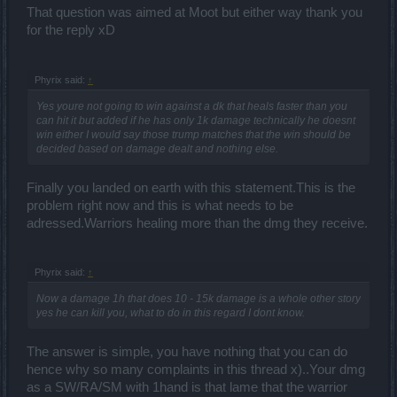
That question was aimed at Moot but either way thank you
for the reply xD
Phyrix said:
↑
Yes youre not going to win against a dk that heals faster than you
can hit it but added if he has only 1k damage technically he doesnt
win either I would say those trump matches that the win should be
decided based on damage dealt and nothing else.
Finally you landed on earth with this statement.This is the
problem right now and this is what needs to be
adressed.Warriors healing more than the dmg they receive.
Phyrix said:
↑
Now a damage 1h that does 10 - 15k damage is a whole other story
yes he can kill you, what to do in this regard I dont know.
The answer is simple, you have nothing that you can do
hence why so many complaints in this thread x)..Your dmg
as a SW/RA/SM with 1hand is that lame that the warrior