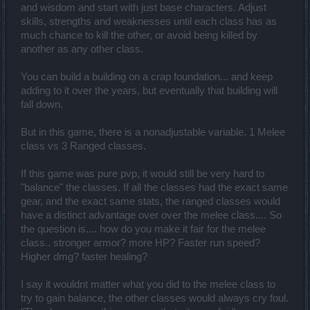
and wisdom and start with just base characters. Adjust
skills, strengths and weaknesses until each class has as
much chance to kill the other, or avoid being killed by
another as any other class.
You can build a building on a crap foundation... and keep
adding to it over the years, but eventually that building will
fall down.
But in this game, there is a nonadjustable variable. 1 Melee
class vs 3 Ranged classes.
If this game was pure pvp, it would still be very hard to
"balance" the classes. If all the classes had the exact same
gear, and the exact same stats, the ranged classes would
have a distinct advantage over over the melee class.... So
the question is.... how do you make it fair for the melee
class.. stronger armor? more HP? Faster run speed?
Higher dmg? faster healing?
I say it wouldnt matter what you did to the melee class to
try to gain balance, the other classes would always cry foul.