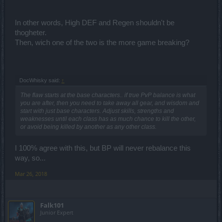
In other words, High DEF and Regen shouldn't be
thogheter.
Then, wich one of the two is the more game breaking?
DocWhisky said:
↑
The flaw starts at the base characters.. if true PvP balance is what
you are after, then you need to take away all gear, and wisdom and
start with just base characters. Adjust skills, strengths and
weaknesses until each class has as much chance to kill the other,
or avoid being killed by another as any other class.
I 100% agree with this, but BP will never rebalance this
way, so...
Mar 26, 2018
Falk101
Junior Expert