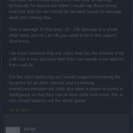
technically he doesnt win either I would say those trump
matches that the win should be decided based on damage
dealt and nothing else.
Now a damage 1h that does 10 - 15k damage is a whole
other story yes he can kill you, what to do in this regard I
dont know.
I do know however that any class that has the amount of hp
a dk has is key because then they can handle more attacks
from said dk.
For the class balancing act I would suggest increasing the
hp gems for all other classes and increasing
mana/concentration etc skills aka allow a player to invest in
intelligence so that they can do their skills a lot more, this in
turn should balance out the whole game.
Mar 24, 2018
JEKAJE