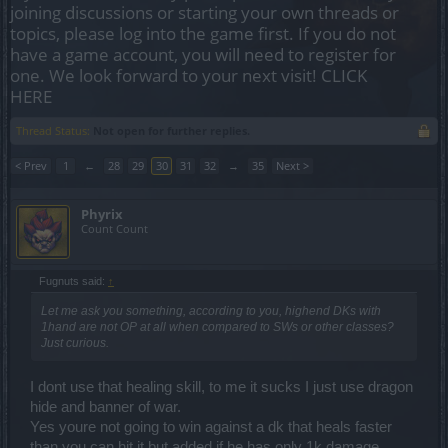
joining discussions or starting your own threads or
topics, please log into the game first. If you do not
have a game account, you will need to register for
one. We look forward to your next visit!
CLICK
HERE
Thread Status:
Not open for further replies.
< Prev
1
←
28
29
30
31
32
→
35
Next >
Phyrix
Count Count
Fugnuts said:
↑
Let me ask you something, according to you, highend DKs with
1hand are not OP at all when compared to SWs or other classes?
Just curious.
I dont use that healing skill, to me it sucks I just use dragon
hide and banner of war.
Yes youre not going to win against a dk that heals faster
than you can hit it but added if he has only 1k damage