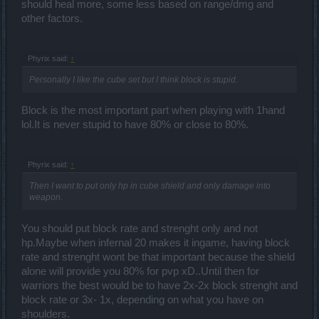
should heal more, some less based on range/dmg and
other factors.
Phyrix said:
↑
Personally I like the cube set but I think block is stupid.
Block is the most important part when playing with 1hand
lol.It is never stupid to have 80% or close to 80%.
Phyrix said:
↑
Then I want to put only hp in cube shield and only damage into
weapon.
You should put block rate and strenght only and not
hp.Maybe when infernal 20 makes it ingame, having block
rate and strenght wont be that important because the shield
alone will provide you 80% for pvp xD..Until then for
warriors the best would be to have 2x-2x block strenght and
block rate or 3x- 1x, depending on what you have on
shoulders.