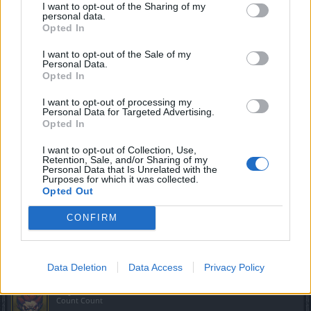
I want to opt-out of the Sharing of my
personal data.
Opted In
I want to opt-out of the Sale of my
Personal Data.
Opted In
I want to opt-out of processing my
Personal Data for Targeted Advertising.
Opted In
I want to opt-out of Collection, Use,
Retention, Sale, and/or Sharing of my
Personal Data that Is Unrelated with the
Purposes for which it was collected.
Opted Out
CONFIRM
Mar 24, 2018
GoulishNightmares
and
MikeyMetro
like this.
Data Deletion
Data Access
Privacy Policy
Phyrix
Count Count