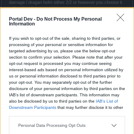
No...Excepting warriors and maybe SMs, no other classes have the
damage / dragan helm either 2/2 or however you choose it
luxury of taking hits and regenerate the hp lost.Without taking hits
with crit and damage.
you cant max the spider set bonuses and if you play anything but
Amulet with cd
warrior, by the time you get to max the bonuses of the spider set you
Portal Dev -
Do Not Process My Personal
Speed on gloves
would be dead already lol.
Information
full cd on your rings whichever you choose to use
full speed on boots and gloves
If you wish to opt-out of the sale, sharing to third parties, or
then runes in the assortment they belong whichever they
may be
processing of your personal or sensitive information for
Now the only difference is youre not going to use a 2h
targeted advertising by us, please use the below opt-out
weapon youre going to use the cube set set up in this way
section to confirm your selection. Please note that after your
Not block on shoulders and torso ( like a block based tank)
opt-out request is processed you may continue seeing
Just pure damage build with 130% (80% + 50% set bonus)
interest-based ads based on personal information utilized by
more hp because thats almost all you can put into your
us or personal information disclosed to third parties prior to
shield if you dont have block in shoulders and torso.
your opt-out. You may separately opt-out of the further
Iow a pure damage build like wiggers' except its 1h
disclosure of your personal information by third parties on the
IAB’s list of downstream participants. This information may
Mar 24, 2018
also be disclosed by us to third parties on the
IAB’s List of
Downstream Participants
that may further disclose it to other
third parties.
trakilaki
Living Forum Legend
Personal Data Processing Opt Outs