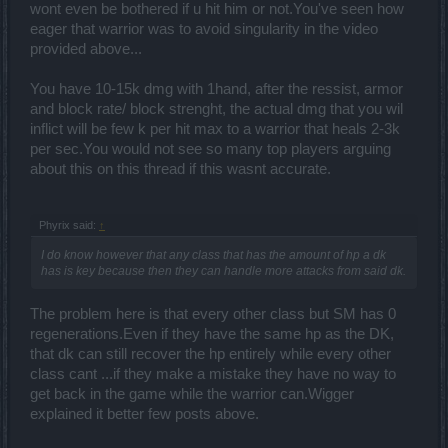
wont even be bothered if u hit him or not.You've seen how
eager that warrior was to avoid singularity in the video
provided above...
You have 10-15k dmg with 1hand, after the ressist, armor
and block rate/ block strenght, the actual dmg that you wil
inflict will be few k per hit max to a warrior that heals 2-3k
per sec.You would not see so many top players arguing
about this on this thread if this wasnt accurate.
Phyrix said:
↑
I do know however that any class that has the amount of hp a dk
has is key because then they can handle more attacks from said dk.
The problem here is that every other class but SM has 0
regenerations.Even if they have the same hp as the DK,
that dk can still recover the hp entirely while every other
class cant ...if they make a mistake they have no way to
get back in the game while the warrior can.Wigger
explained it better few posts above.