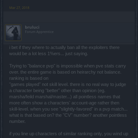
Mar 27, 2018
bruluci
Forum Apprentice
i bet if they where to actually ban all the exploiters there
would be a lot less 1%ers... just saying.
Trying to "balance pvp" is impossible when pve stats carry
over. the entire game is based on heirarchy not balance.
ranking is based on
"games played" not skill level. there is no real way to judge
a character being "better" other than opinion (eg.
marsha/feild marshal/master...) all pointless names that
more often show a characters' account-age rather then
skill-level. when you see "slightly-favored" in a pvp match...
what is that based on? the "CV" number? another pointless
number.
if you line up characters of similar ranking only, you wind up