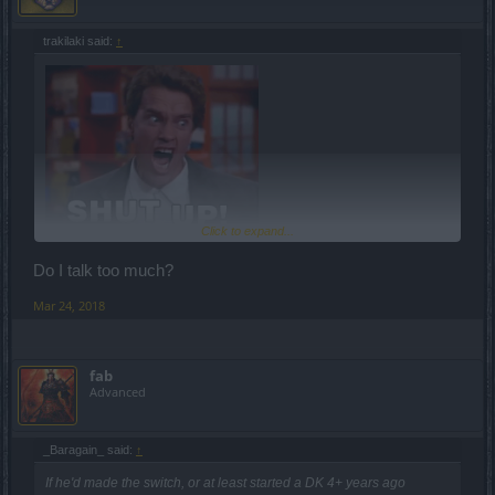
trakilaki said:
↑
Click to expand...
Do I talk too much?
Mar 24, 2018
fab
Advanced
_Baragain_ said:
↑
If he'd made the switch, or at least started a DK 4+ years ago