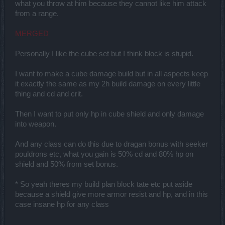
what you throw at him because they cannot like him attack
from a range.
MERGED
Personally I like the cube set but I think block is stupid.
I want to make a cube damage build but in all aspects keep
it exactly the same as my 2h build damage on every little
thing and cd and crit.
Then I want to put only hp in cube shield and only damage
into weapon.
And any class can do this due to dragan bonus with seeker
pouldrons etc, what you gain is 50% cd and 80% hp on
shield and 50% from set bonus.
* So yeah theres my build plan block tate etc put aside
because a shield give more armor resist and hp, and in this
case insane hp for any class