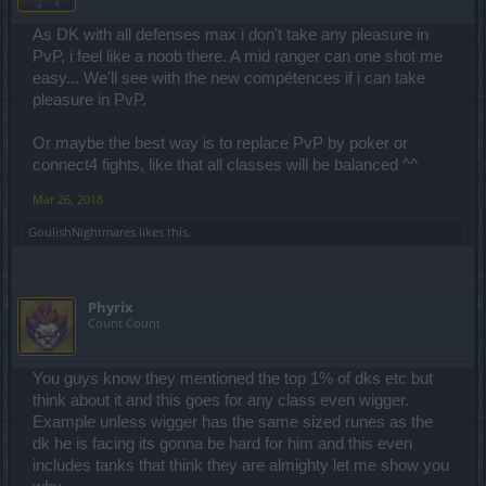
As DK with all defenses max i don't take any pleasure in
PvP, i feel like a noob there. A mid ranger can one shot me
easy... We'll see with the new compétences if i can take
pleasure in PvP.
Or maybe the best way is to replace PvP by poker or
connect4 fights, like that all classes will be balanced ^^
Mar 26, 2018
GoulishNightmares
likes this.
Phyrix
Count Count
You guys know they mentioned the top 1% of dks etc but
think about it and this goes for any class even wigger.
Example unless wigger has the same sized runes as the
dk he is facing its gonna be hard for him and this even
includes tanks that think they are almighty let me show you