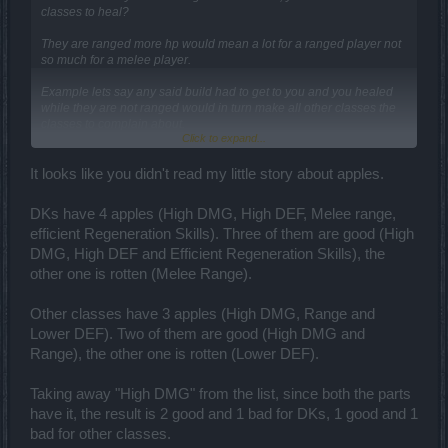
classes to heal?
They are ranged more hp would mean a lot for a ranged player not
so much for a melee player.
Example lets say any said build had to get to you and you healed
while they are not ranged would in turn make all other classes the
classes to complain about.
Click to expand...
Yes like wigger said once a certain amount of his hp is gone it is
gone for good.
It looks like you didn't read my little story about apples.
Applying more hp would mean less of it is gone for good, if he had
dk level hp he would win every ,match no matter what you throw at
DKs have 4 apples (High DMG, High DEF, Melee range,
him because they cannot like him attack from a range.
efficient Regeneration Skills). Three of them are good (High
DMG, High DEF and Efficient Regeneration Skills), the
other one is rotten (Melee Range).
Other classes have 3 apples (High DMG, Range and
Lower DEF). Two of them are good (High DMG and
Range), the other one is rotten (Lower DEF).
Taking away "High DMG" from the list, since both the parts
have it, the result is 2 good and 1 bad for DKs, 1 good and 1
bad for other classes.