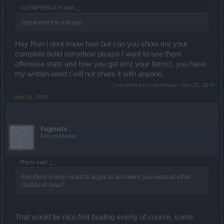
ULTRAPEINLICH said:
↑
Just wanted to ask you
Hey Ron I dont know how but can you show me your
complete build somehow please I want to see them
offensive stats and how you got em( your items), you have
my written word I will not share it with anyone.
Last edited by moderator:
Mar 25, 2018
Mar 24, 2018
Fugnuts
Forum Master
Phyrix said:
↑
And there is why I want to argue to an extent, you want all other
classes to heal?
That would be nice.Not healing evenly of course, some