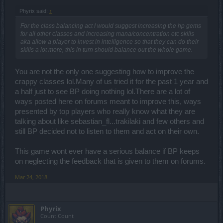
Phyrix said:
↑
For the class balancing act I would suggest increasing the hp gems
for all other classes and increasing mana/concentration etc skills
aka allow a player to invest in intelligence so that they can do their
skills a lot more, this in turn should balance out the whole game.
You are not the only one suggesting how to improve the
crappy classes lol.Many of us tried it for the past 1 year and
a half just to see BP doing nothing lol.There are a lot of
ways posted here on forums meant to improve this, ways
presented by top players who really know what they are
talking about like sebastian_fl...trakilaki and few others and
still BP decided not to listen to them and act on their own.
This game wont ever have a serious balance if BP keeps
on neglecting the feedback that is given to them on forums.
Mar 24, 2018
Phyrix
Count Count