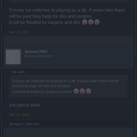
If every sw switches to playing as a dk, 4 years later there
will be punching bags for dks and rangers.
It will be flooded by rangers and dks
Mar 25, 2018
demon1992
Forum Greenhorn
fab said:
↑
If every sw switches to playing as a dk, 4 years later there will be
punching bags for dks and rangers.
It will be flooded by rangers and dks
you just a noob.
Mar 25, 2018
_Baragain_
likes this.