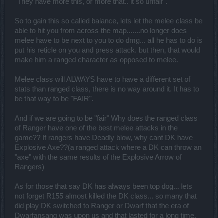
"They have more this, or more that.. it so unfair".
So to gain this so called balance, lets let the melee class be
able to hit you from across the map.......no longer does
melee have to be next to you to do dmg... all he has to do is
put his reticle on you and press attack. but then, that would
make him a ranged character as opposed to melee.
Melee class will ALWAYS have to have a different set of
stats than ranged class, there is no way around it. It has to
be that way to be "FAIR".
And if we are going to be "fair" Why does the ranged class
of Ranger have one of the best melee attacks in the
game?? If rangers have Deadly blow, why cant DK have
Explosive Axe??(a ranged attack where a DK can throw an
"axe" with the same results of the Explosive Arrow of
Rangers)
As for those that say DK has always been top dog... lets
not forget R155 almost killed the DK class... so many that
did play DK switched to Ranger or Dwarf that the era of
Dwarfansang was upon us and that lasted for a long time.