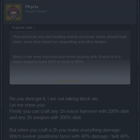
Phyrix
Count Count
Fugnuts said:
↑
That would be nice.Not healing evenly of course, some should heal
more, some less based on range/dmg and other factors.
Block is the most important part when playing with 1hand lol.It is
never stupid to have 80% or close to 80%.
You should put block rate and strenght only and not hp.Maybe
Click to expand...
when infernal 20 makes it ingame, having block rate and strenght
wont be that important because the shield alone will provide you
80% for pvp xD..Until then for warriors the best would be to have
2x-2x block strenght and block rate or 3x- 1x, depending on what
No you dont get it, I am not talking block etc.
you have on shoulders.
Let me show you:
Firstly you can craft any 1h mace/ hammer with 200% idoti
Its useless to have 4x% hp on shield if you have 15-20% block rate
because most oponents will deal to you more dmg than your entire
and any 2h weapon with 300% idoti.
hp lol.Until ur block rate is 80% and block strenght as close as
possible, there arent other picks .
But when you craft a 2h you make everything damage:
Witch seeker pouldrons/ torso with 40% damage / belt 40%