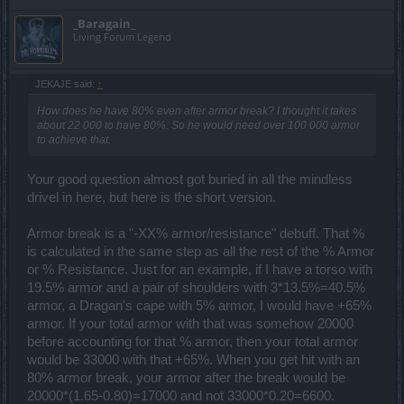
_Baragain_
Living Forum Legend
JEKAJE said:
↑
How does he have 80% even after armor break? I thought it takes
about 22 000 to have 80%. So he would need over 100 000 armor
to achieve that.
Your good question almost got buried in all the mindless
drivel in here, but here is the short version.
Armor break is a "-XX% armor/resistance" debuff. That %
is calculated in the same step as all the rest of the % Armor
or % Resistance. Just for an example, if I have a torso with
19.5% armor and a pair of shoulders with 3*13.5%=40.5%
armor, a Dragan's cape with 5% armor, I would have +65%
armor. If your total armor with that was somehow 20000
before accounting for that % armor, then your total armor
would be 33000 with that +65%. When you get hit with an
80% armor break, your armor after the break would be
20000*(1.65-0.80)=17000 and not 33000*0.20=6600.