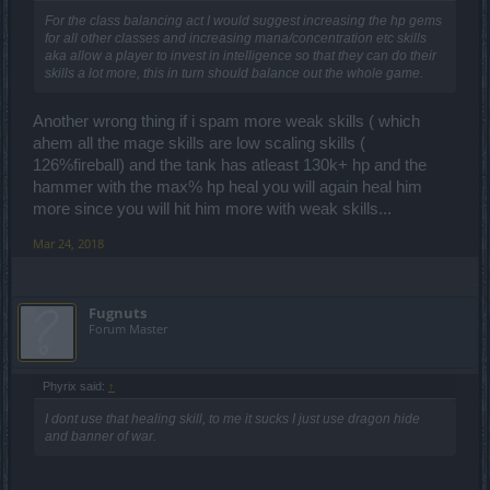
tell you) and yet I can farm PWs fine as melee character without any
healing. And I can kill any boss without taking damage as full melee
For the class balancing act I would suggest increasing the hp gems
char, if you cannot, this is your problem, not a DK's problem.
for all other classes and increasing mana/concentration etc skills
aka allow a player to invest in intelligence so that they can do their
skills a lot more, this in turn should balance out the whole game.
Wrong.
Facts are:
Another wrong thing if i spam more weak skills ( which
The DK has always been the class that can reach the highest def/off
ahem all the mage skills are low scaling skills (
ratio. Combined with healing, he gets unbeatable for any other
class but dk. This has been the case in lvl 40, 45, 50 and 55. At
126%fireball) and the tank has atleast 130k+ hp and the
lvl50 rangers could come close or even similar to dk. Do you know
hammer with the max% hp heal you will again heal him
why? Because it was possible to use 2x rings of life, which gave
more since you will hit him more with weak skills...
you as much healing as a dk would have.
Mar 24, 2018
Fugnuts
Forum Master
Phyrix said:
↑
I dont use that healing skill, to me it sucks I just use dragon hide
and banner of war.