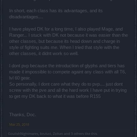
In short, each class has its advantages, and its
disadvantages....
I have played DK for a long time, I also played Mage, and
Ranger... I stuck with DK not because it was easier than the
other classes, but because its head down and charge in
style of fighting suits me. When I tried that style with the
other classes, it didnt work so well.
I dont pvp because the introduction of glyphs and tiers has
made it impossible to compete againt any class with all T6,
lvl 60 gear.
So personally, I dont care what they do to pvp.... just dont
screw with the pve and all the hard work I have put in trying
to get my DK back to what it was before R155
Thanks, Doc.
Mar 25, 2018
GoulishNightmares
,
bruluci
,
Zoltan
and
3 others
like this.