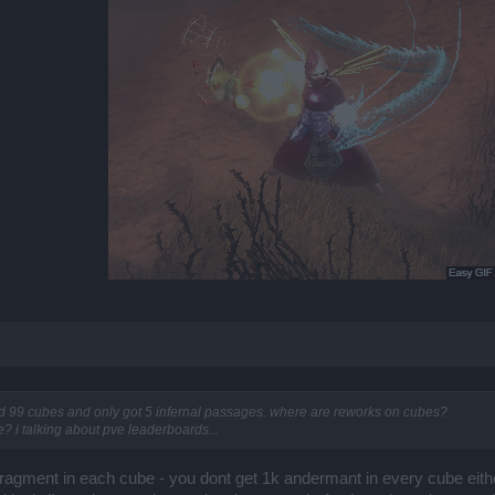
d 99 cubes and only got 5 infernal passages. where are reworks on cubes?
? i talking about pve leaderboards...
fragment in each cube - you dont get 1k andermant in every cube either