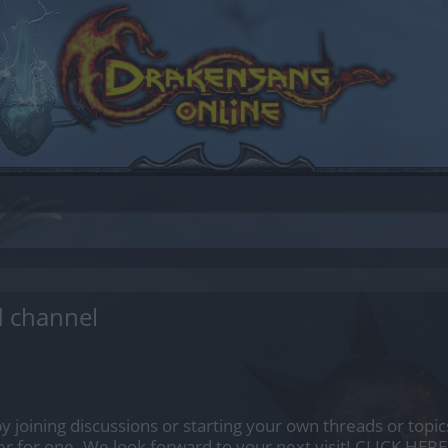
d channel
by joining discussions or starting your own threads or topics
er for one. We look forward to your next visit!
CLICK HERE