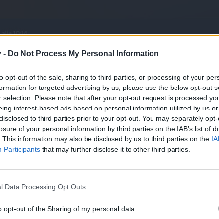
v -
Do Not Process My Personal Information
to opt-out of the sale, sharing to third parties, or processing of your per
formation for targeted advertising by us, please use the below opt-out s
r selection. Please note that after your opt-out request is processed y
eing interest-based ads based on personal information utilized by us or
disclosed to third parties prior to your opt-out. You may separately opt-
losure of your personal information by third parties on the IAB’s list of
. This information may also be disclosed by us to third parties on the
IA
life, but it won't be today and won't be you.
Participants
that may further disclose it to other third parties.
son
like this.
l Data Processing Opt Outs
ill the update for slightly higher dust drops.
o opt-out of the Sharing of my personal data.