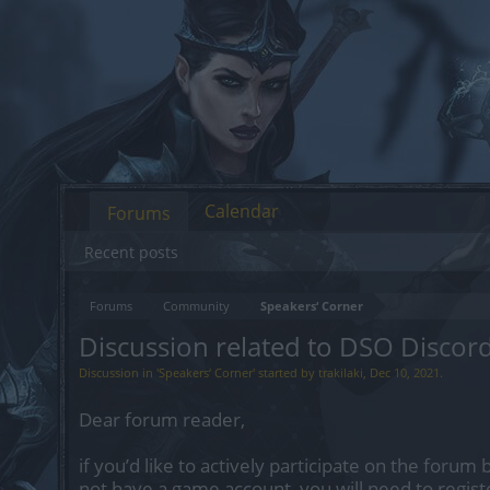
Calendar
Forums
Recent posts
Forums
Community
Speakers‘ Corner
Discussion related to DSO Discor
Discussion in '
Speakers‘ Corner
' started by
trakilaki
,
Dec 10, 2021
.
Dear forum reader,
if you’d like to actively participate on the forum 
not have a game account, you will need to regist