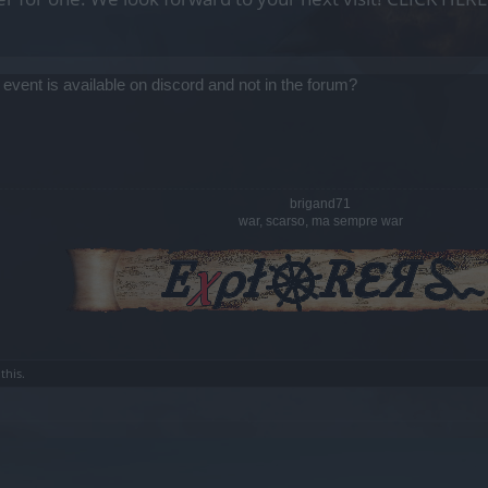
 event is available on discord and not in the forum?
brigand71
war, scarso, ma sempre war
this.