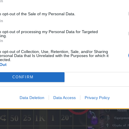
In
o opt-out of the Sale of my Personal Data.
In
to opt-out of processing my Personal Data for Targeted
ing.
In
o opt-out of Collection, Use, Retention, Sale, and/or Sharing
Event Guides
|
Gameplay Guides
ersonal Data that Is Unrelated with the Purposes for which it
Youtuber and Twitch streamer
lected.
Out
CONFIRM
Data Deletion
Data Access
Privacy Policy