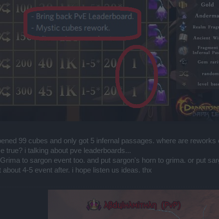
opened 99 cubes and only got 5 infernal passages. where are reworks
 true? i talking about pve leaderboards...
Grima to sargon event too. and put sargon's horn to grima. or put sarg
about 4-5 event after. i hope listen us ideas. thx