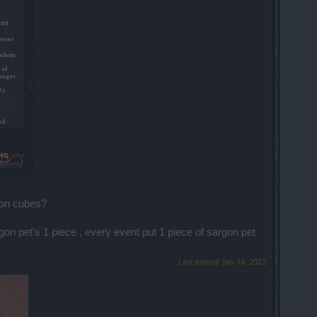
 on cubes?
on pet's 1 piece , every event put 1 piece of sargon pet
Last edited:
Jan 14, 2022