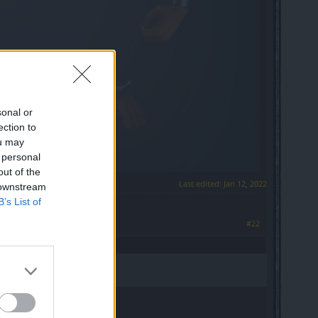
sonal or
ection to
ou may
 personal
out of the
Last edited:
Jan 12, 2022
 downstream
B’s List of
#22