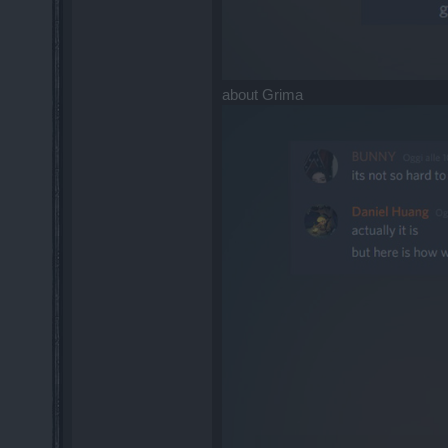
about Grima