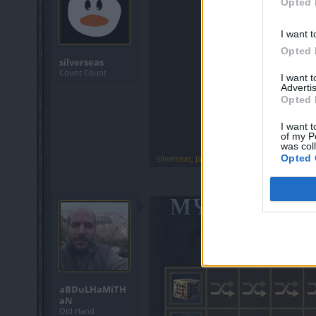
Opted 
I want t
Opted 
silverseas
Count Count
I want 
Advertis
Opted 
I want t
of my P
was col
Opted 
silverseas
,
Jan 13, 2022
aBDuLHaMiTH
aN
Old Hand