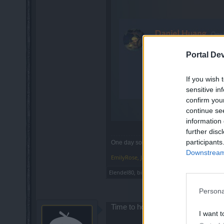
Portal De
If you wish 
sensitive in
confirm you
continue se
information 
further disc
participants
One day someone will bring me to the real 
Downstream 
EmilyRose
,
Jan 12, 2022
Elendel80
,
bibere
,
silverseas
and
1 other per
Persona
Time to hold on to all my gem bags t
I want t