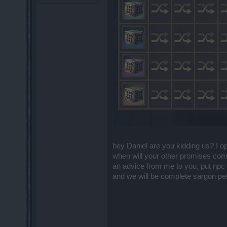
hey Daniel are you kidding us? I 
when will your other promises come
an advice from me to you, put npc 
and we will be complete sargon pet 