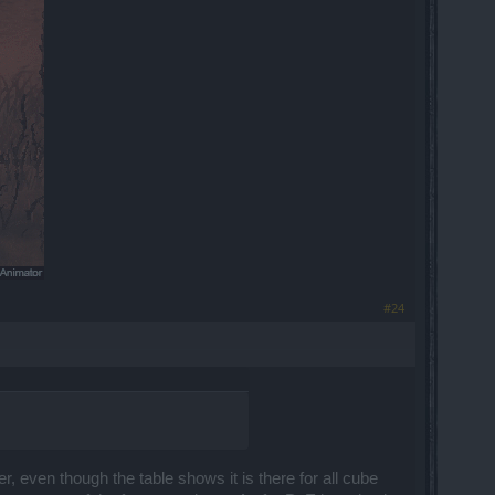
​
#24
, even though the table shows it is there for all cube