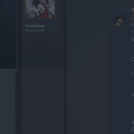
EmilyRose
Forum Duke