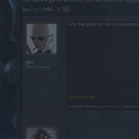
Page 2 of 2
< Prev
1
2
why the guide for riot of rocketmen
gbit
Forum General
gbit
,
Dec 31, 2021
Elendel80
,
EmilyRose
and
Tronco_Vaaaa
like 