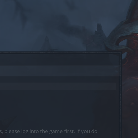
, please log into the game first. If you do