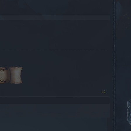
​
#21