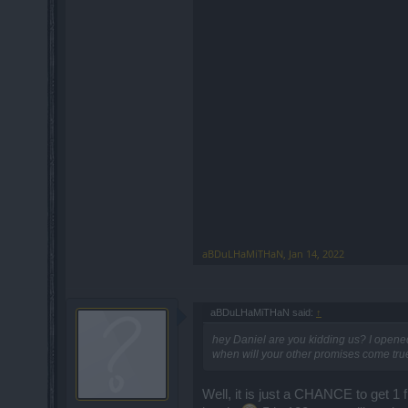
aBDuLHaMiTHaN
,
Jan 14, 2022
aBDuLHaMiTHaN said:
↑
hey Daniel are you kidding us? I opene
when will your other promises come true
Well, it is just a CHANCE to get 1 