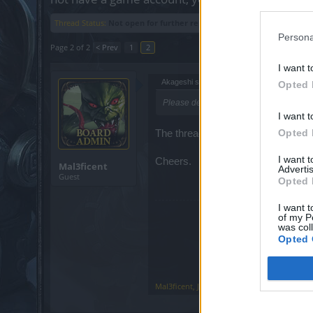
Thread Status:
Not open for further replies.
Persona
Page 2 of 2
< Prev
1
2
I want t
Akageshi said:
↑
Opted 
Please delete this thread. TY.
I want t
Opted 
The thread can only be closed.
I want 
Cheers.
Mal3ficent
Advertis
Guest
Opted 
I want t
of my P
was col
Opted 
Mal3ficent
,
Jun 10, 2018