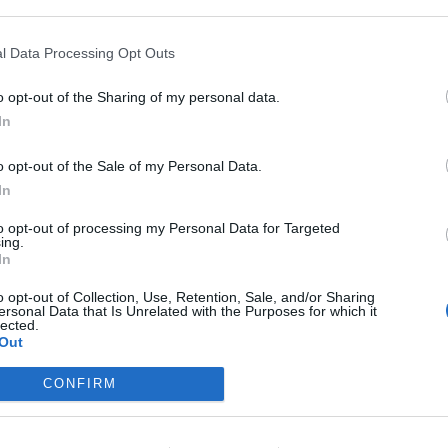
l Data Processing Opt Outs
o opt-out of the Sharing of my personal data.
In
o opt-out of the Sale of my Personal Data.
In
to opt-out of processing my Personal Data for Targeted
ing.
In
--- Thread Closed ---​
o opt-out of Collection, Use, Retention, Sale, and/or Sharing
ersonal Data that Is Unrelated with the Purposes for which it
lected.
Out
Support Center (EN)
|
Technical FAQ
|
Forum Guidelines
Official Announcements
|
DSO Guide
CONFIRM