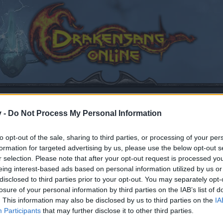
v -
Do Not Process My Personal Information
to opt-out of the sale, sharing to third parties, or processing of your per
formation for targeted advertising by us, please use the below opt-out s
ard
r selection. Please note that after your opt-out request is processed y
eing interest-based ads based on personal information utilized by us or
disclosed to third parties prior to your opt-out. You may separately opt-
losure of your personal information by third parties on the IAB’s list of
. This information may also be disclosed by us to third parties on the
IA
by joining discussions or starting your own threads or topics
Participants
that may further disclose it to other third parties.
er for one. We look forward to your next visit!
CLICK HERE