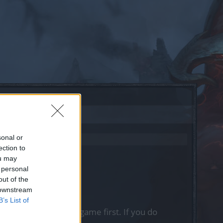
sonal or
ection to
ou may
 personal
out of the
 downstream
B’s List of
, please log into the game first. If you do