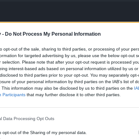
v -
Do Not Process My Personal Information
to opt-out of the sale, sharing to third parties, or processing of your per
formation for targeted advertising by us, please use the below opt-out s
r selection. Please note that after your opt-out request is processed y
eing interest-based ads based on personal information utilized by us or
disclosed to third parties prior to your opt-out. You may separately opt-
losure of your personal information by third parties on the IAB’s list of
. This information may also be disclosed by us to third parties on the
IA
Participants
that may further disclose it to other third parties.
l Data Processing Opt Outs
o opt-out of the Sharing of my personal data.