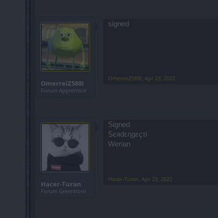
signed
OmerreiZ588I
,
Apr 23, 2022
OmerreiZ588I
Forum Apprentice
Signed
Sεяdεηgεçτi
Werian
Hacer-Turan
,
Apr 23, 2022
Hacer-Turan
Forum Greenhorn