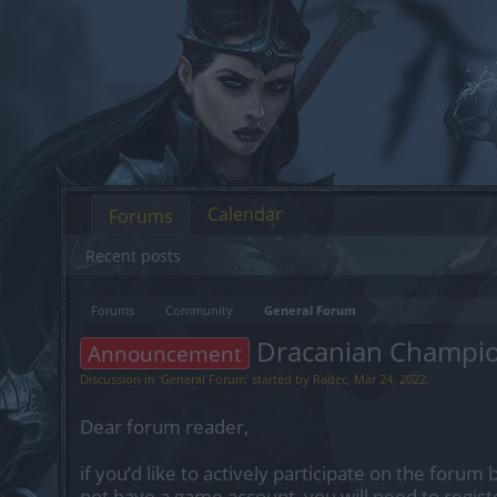
Calendar
Forums
Recent posts
Forums
Community
General Forum
Dracanian Champi
Announcement
Discussion in '
General Forum
' started by
Radec
,
Mar 24, 2022
.
Dear forum reader,
if you’d like to actively participate on the forum 
not have a game account, you will need to regist