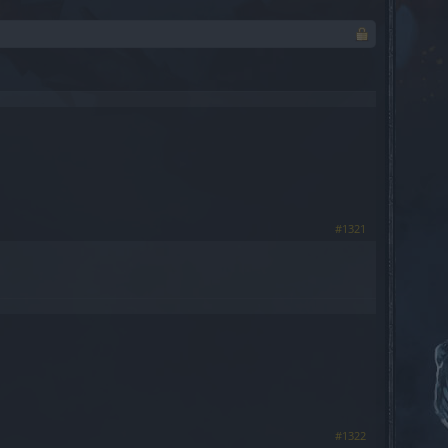
#1321
#1322