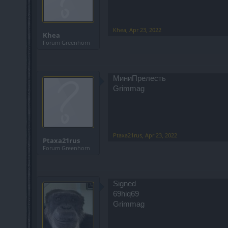
Khea
,
Apr 23, 2022
Khea
Forum Greenhorn
МиниПрелесть
Grimmag
Ptaxa21rus
,
Apr 23, 2022
Ptaxa21rus
Forum Greenhorn
Signed
69hiq69
Grimmag