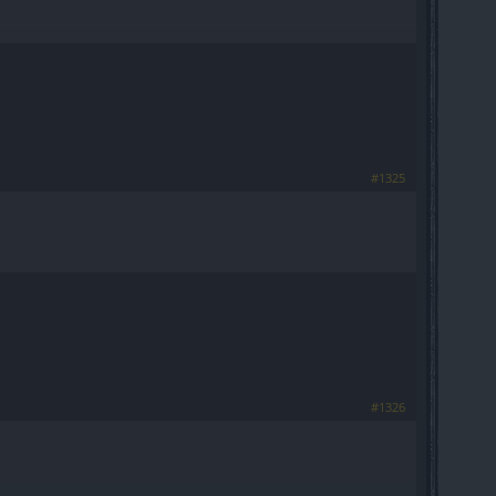
#1325
#1326