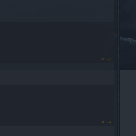
#1323
#1324