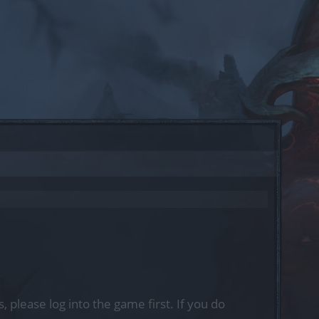
, please log into the game first. If you do