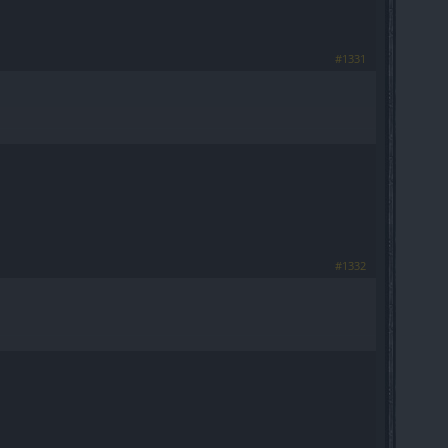
#1331
#1332