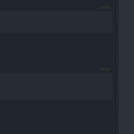
#1333
#1334