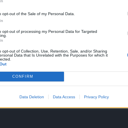
In
o opt-out of the Sale of my Personal Data.
In
to opt-out of processing my Personal Data for Targeted
ing.
In
o opt-out of Collection, Use, Retention, Sale, and/or Sharing
ersonal Data that Is Unrelated with the Purposes for which it
lected.
Out
CONFIRM
Data Deletion
Data Access
Privacy Policy