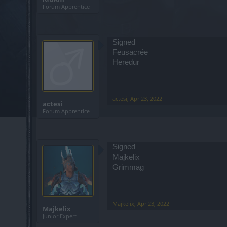
Forum Apprentice
Signed
Feusacrée
Heredur
actesi
,
Apr 23, 2022
actesi
Forum Apprentice
Signed
Majkelix
Grimmag
Majkelix
,
Apr 23, 2022
Majkelix
Junior Expert