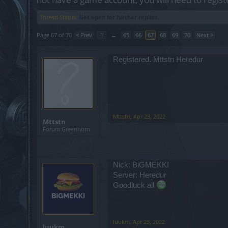
Thread Status:
Not open for further replies.
Page 67 of 70
< Prev
1
←
65
66
67
68
69
70
Next >
Registered. Mttstn Heredur
Mttstn
,
Apr 23, 2022
Mttstn
Forum Greenhorn
Nick: BiGMEKKI
Server: Heredur
Goodluck all
luukm
,
Apr 23, 2022
luukm