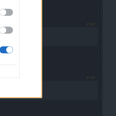
#1329
#1330