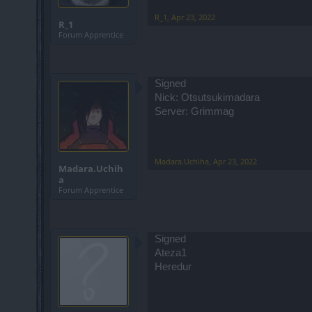
R_1
,
Apr 23, 2022
R_1
Forum Apprentice
Signed
Nick: Otsutsukimadara
Server: Grimmag
Madara.Uchiha
,
Apr 23, 2022
Madara.Uchih
a
Forum Apprentice
Signed
Ateza1
Heredur