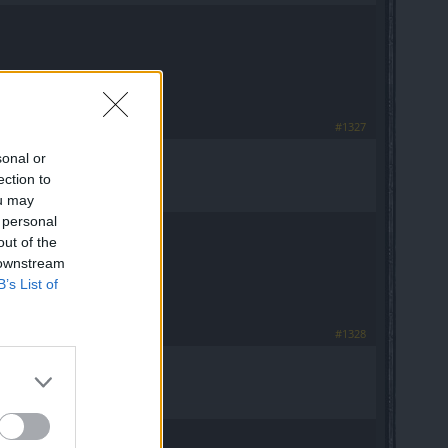
#1327
sonal or
ection to
ou may
 personal
out of the
 downstream
B’s List of
#1328