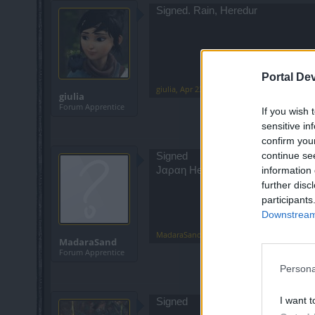
Signed. Rain, Heredur
Portal De
giulia
,
Apr 23, 2022
giulia
Forum Apprentice
If you wish 
sensitive in
confirm you
continue se
Signed
information 
Jαραη Heredur
further disc
participants
Downstream 
MadaraSand
,
Apr 23, 2022
MadaraSand
Forum Apprentice
Persona
I want t
Signed