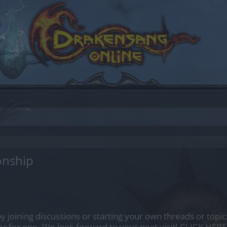
onship
by joining discussions or starting your own threads or topics
er for one. We look forward to your next visit!
CLICK HERE