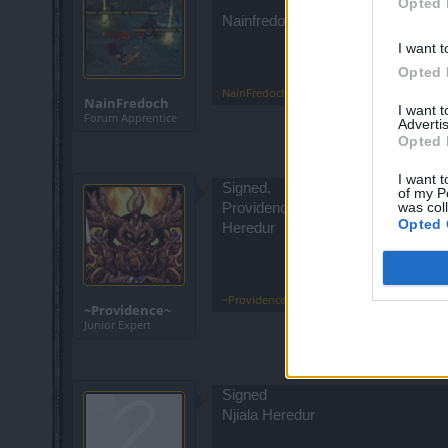
Opted 
Nainfredoch on Heredur Server
I want t
Opted 
NainFredoch
,
Apr 23, 2022
NainFredoch
I want 
Forum Apprentice
Advertis
Opted 
I want t
Signed.
of my P
was col
Providence
Opted 
Heredur
~Providence~
,
Apr 23, 2022
~Providence~
Junior Expert
Signed
Njiala Heredur