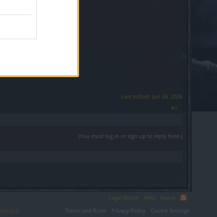
Last edited:
Jun 24, 2026
#1
(You must log in or sign up to reply here.)
Legal Notice
Help
Home
ium LLC.
Terms and Rules
Privacy Policy
Cookie Settings