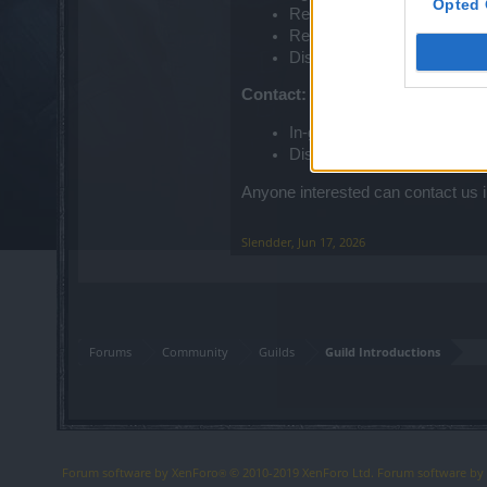
Opted 
Respectful behavior
Regular activity
Discord required
Contact:
In-game: Slendder or Tush
Discord: @avaddonmaster
Anyone interested can contact us i
Slendder
,
Jun 17, 2026
Forums
Community
Guilds
Guild Introductions
Forum software by XenForo
© 2010-2019 XenForo Ltd.
Forum software b
®