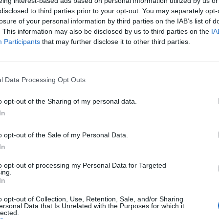
eing interest-based ads based on personal information utilized by us or
disclosed to third parties prior to your opt-out. You may separately opt-
newplayers
recruitment
returningplayers
losure of your personal information by third parties on the IAB’s list of
. This information may also be disclosed by us to third parties on the
IA
Participants
that may further disclose it to other third parties.
immag server, created for new, returning, and developing players who 
l Data Processing Opt Outs
ficult to find groups for lower difficulties or to progress efficiently
ild members help each other grow, complete events, and develop thei
o opt-out of the Sharing of my personal data.
ooking for a guild where teamwork comes first, you are welcome to joi
In
o opt-out of the Sale of my Personal Data.
)
In
to opt-out of processing my Personal Data for Targeted
ing.
In
o opt-out of Collection, Use, Retention, Sale, and/or Sharing
ersonal Data that Is Unrelated with the Purposes for which it
lected.