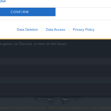
Out
CONFIRM
Data Deletion
Data Access
Privacy Policy
evX
n-game, on Discord, or here on the forum.
y XenForo™
©2010-2015 XenForo Ltd.
XenForo
Add-ons by Brivium
™ © 2012-2026 Briv