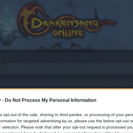
rimmag for New & Returning Players
v -
Do Not Process My Personal Information
to opt-out of the sale, sharing to third parties, or processing of your per
formation for targeted advertising by us, please use the below opt-out s
by joining discussions or starting your own threads or topics
r selection. Please note that after your opt-out request is processed y
er for one. We look forward to your next visit!
CLICK HERE