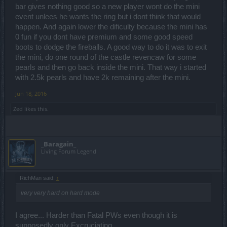
bar gives nothing good so a new player wont do the mini
event unlees he wants the ring but i dont think that would
happen. And again lower the dificulty because the mini has
0 fun if you dont have premium and some good speed
boots to dodge the fireballs. A good way to do it was to exit
the mini, do one round of the castle revencaw for some
pearls and then go back inside the mini. That way i started
with 2.5k pearls and have 2k remaining after the mini.
Jun 18, 2016
Zed
likes this.
_Baragain_
Living Forum Legend
RichMan said:
↑
very very hard on hard mode
I agree... Harder than Fatal PWs even though it is
supposedly only Excruciating.