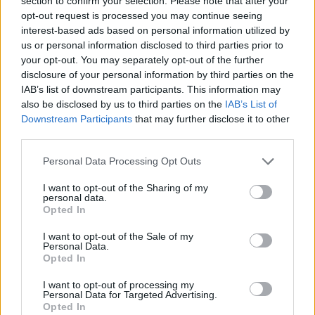
section to confirm your selection. Please note that after your
opt-out request is processed you may continue seeing
Long story short, the goals are turning unrealistic, I always
interest-based ads based on personal information utilized by
wondered why Trakilaki complained about almost all
us or personal information disclosed to third parties prior to
uniques being useless, since some of them would actually
your opt-out. You may separately opt-out of the further
help me, but now I see, at the rate you get those sets, you'll
disclosure of your personal information by third parties on the
already have a way better legendary item, either by farming
or crafting -0.002, and that's saying quite much, considering
IAB’s list of downstream participants. This information may
how merciless the PRNG are in this game.
also be disclosed by us to third parties on the
IAB’s List of
Downstream Participants
that may further disclose it to other
And to put the frosting, aside from bad planning, the bugs
third parties.
are tearing the game apart, but Agathon forbids anyone at
the office loses their weekend over this, better let the
Personal Data Processing Opt Outs
players lose theirs, despite some of them being paid
subscribers. Long loading screens, empty chests,
I want to opt-out of the Sharing of my
personal data.
misplaced tags on reward chests from the event's daily
Opted In
quest, anyway, I'll be back...
I want to opt-out of the Sale of my
Edit to add..., if you think putting sets on Gnob to be sold for
Personal Data.
Draken, that's also not very helpful, in all the time I've been
Opted In
here (10-11 months), I started getting as many drakens as I
I want to opt-out of processing my
humanly could from all the events in all this time and, taking
Personal Data for Targeted Advertising.
in account the ones I already spent, I would have around
Opted In
15-16k, not even enough for a full warlord set, and consider