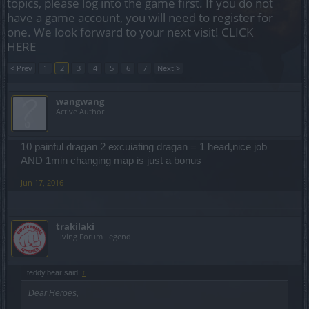
topics, please log into the game first. If you do not
have a game account, you will need to register for
one. We look forward to your next visit!
CLICK
HERE
< Prev
1
2
3
4
5
6
7
Next >
wangwang
Active Author
10 painful dragan 2 excuiating dragan = 1 head,nice job
AND 1min changing map is just a bonus
Jun 17, 2016
trakilaki
Living Forum Legend
teddy.bear said:
↑
Dear Heroes,