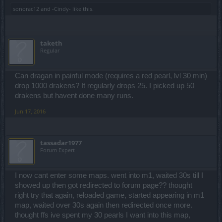
sonorac12
and
-Cindy-
like this.
taketh
Regular
Can dragan in painful mode (requires a red pearl, lvl 30 min)
drop 1000 drakens? It regularly drops 25. I picked up 50
drakens but havent done many runs.
Jun 17, 2016
tassadar1977
Forum Expert
I now cant enter some maps. went into m1, waited 30s till I
showed up then got redirected to forum page?? thought
right try that again, reloaded game, started appearing in m1
map, waited over 30s again then redirected once more.
thought ffs ive spent my 30 pearls I want into this map,