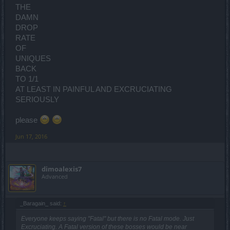
THE
DAMN
DROP
RATE
OF
UNIQUES
BACK
TO 1/1
AT LEAST IN PAINFUL AND EXCRUCIATING
SERIOUSLY
please
Jun 17, 2016
dimoalexis7
Advanced
_Baragain_ said:
↑
Everyone keeps saying "Fatal" but there is no Fatal mode. Just
Excruciating. A Fatal version of these bosses would be near