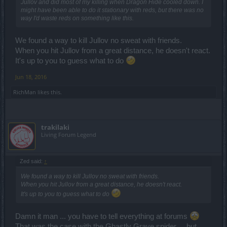
Jullov and did most of my killing when Dragon Hide cooled down. I
might have been able to do it stationary with reds, but there was no
way I'd waste reds on something like this.
We found a way to kill Jullov no sweat with friends.
When you hit Jullov from a great distance, he doesn't react.
It's up to you to guess what to do
Jun 18, 2016
RichMan
likes this.
trakilaki
Living Forum Legend
Zed said:
↑
We found a way to kill Jullov no sweat with friends.
When you hit Jullov from a great distance, he doesn't react.
It's up to you to guess what to do
Damn it man ... you have to tell everything at forums
That was the case with the Ghastly Grave spider ... but