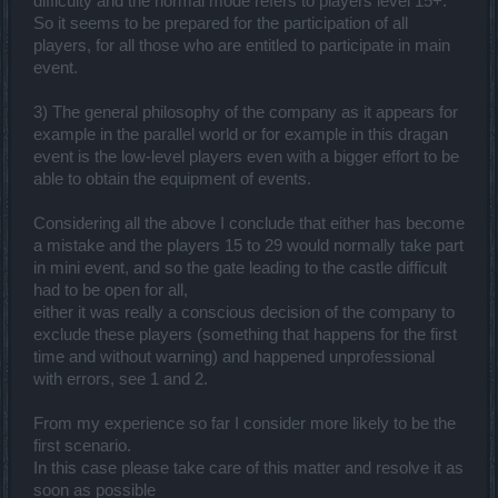
difficulty and the normal mode refers to players level 15+.
So it seems to be prepared for the participation of all
players, for all those who are entitled to participate in main
event.
3) The general philosophy of the company as it appears for
example in the parallel world or for example in this dragan
event is the low-level players even with a bigger effort to be
able to obtain the equipment of events.
Considering all the above I conclude that either has become
a mistake and the players 15 to 29 would normally take part
in mini event, and so the gate leading to the castle difficult
had to be open for all,
either it was really a conscious decision of the company to
exclude these players (something that happens for the first
time and without warning) and happened unprofessional
with errors, see 1 and 2.
From my experience so far I consider more likely to be the
first scenario.
In this case please take care of this matter and resolve it as
soon as possible