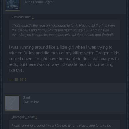
Living Forum Legend
RichMan said:
↑
Thats exactly the reason i changed to tank. Having all the hits from
the fireballs and from julov its too much for my DK. And for sure
even for you it might be imposible with all that poison and fireballs.
I was running around like a little girl when I was trying to
take on Jullov and did most of my killing when Dragon Hide
cooled down. I might have been able to do it stationary with
reds, but there was no way I'd waste reds on something
like this.
Jun 18, 2016
Zed
Forum Pro
_Baragain_ said:
↑
I was running around like a little girl when I was trying to take on