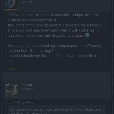
Forum Pro
10 Excruciating Dragan kills and only 1 unique drop. No
surprise as I was expecting it.
And, none of the other items that dropped in there have a
single gold stat line. I saw many items with gold lines in
Castle but not on the ones dropped by Dragan
And anybody have found any weapon parts at all? except
the one from Gloomy map?
I need to decide my time on either the weapon or the rageful
set.
Jun 17, 2016
EhtovK
Old Hand
_Baragain_ said:
↑
But way better than the green and blue stuff they were giving us in
the first version of test server.