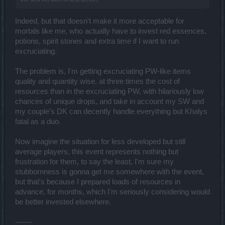
Indeed, but that doesn't make it more acceptable for
mortals like me, who actually have to invest red essences,
potions, spirit stones and extra time if I want to run
excruciating.
The problem is, I'm getting excruciating PW-like items
quality and quantity wise, at three times the cost of
resources than in the excruciating PW, with hilariously low
chances of unique drops, and take in account my SW and
my couple's DK can decently handle everything but Khalys
fatal as a duo.
Now imagine the situation for less developed but still
average players, this event represents nothing but
frustration for them, to say the least, I'm sure my
stubbornness is gonna get me somewhere with the event,
but that's because I prepared loads of resources in
advance, for months, which I'm seriously considering would
be better invested elsewhere.
-------