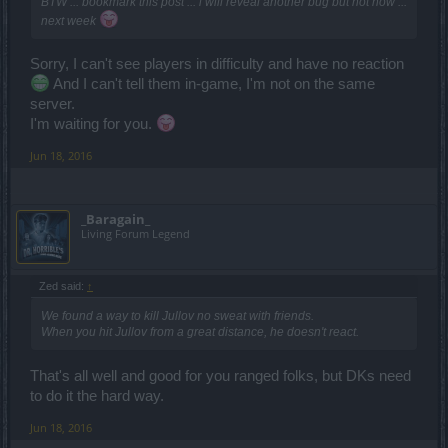
BTW ... bookmark this post ... i will reveal another bug but not now ...
next week
Sorry, I can't see players in difficulty and have no reaction
And I can't tell them in-game, I'm not on the same
server.
I'm waiting for you.
Jun 18, 2016
_Baragain_
Living Forum Legend
Zed said:
↑
We found a way to kill Jullov no sweat with friends.
When you hit Jullov from a great distance, he doesn't react.
That's all well and good for you ranged folks, but DKs need
to do it the hard way.
Jun 18, 2016