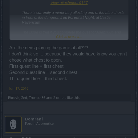
View attachment 9167
There is currently a minor bug affecting one of the blue chests
in front of the dungeon
Iron Forest at Night
, at Castle
Ravencaw.
The issue is that if you complete the quest of Agent 004 and
Click to expand...
decide to open that chest (see image), you may find that is
empty and that has no loot for you.​
Are the devs playing the game at all???
Please choose any of the other two chests when
I don't think so ... because they would have know you can't
completing this quest arc
– so you receive 100%
chose what chest to open.
guaranteed loot.​
First quest line = first chest
Kind regards,
Second quest line = second chest
Your Drakensang Online Team
Third quest line = third chest.
Jun 17, 2016
EhtovK
,
Zed
,
Troneck86
and
2 others
like this.
Domrani
Forum Apprentice