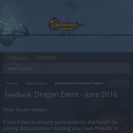
Calendar
Forums
Recent posts
Forums
Headquarters
Discussions on Current Topics
Dragan Event - June 2016
Feedback
Dear forum reader,
if you’d like to actively participate on the forum by
joining discussions or starting your own threads or