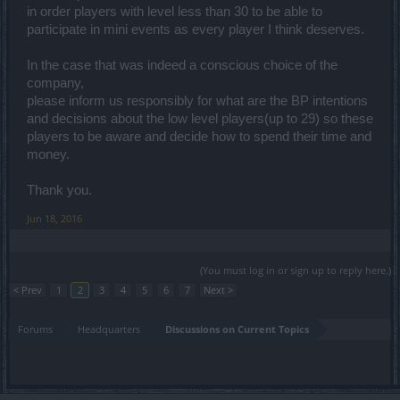
in order players with level less than 30 to be able to
participate in mini events as every player I think deserves.
In the case that was indeed a conscious choice of the
company,
please inform us responsibly for what are the BP intentions
and decisions about the low level players(up to 29) so these
players to be aware and decide how to spend their time and
money.
Thank you.
Jun 18, 2016
(You must log in or sign up to reply here.)
< Prev
1
2
3
4
5
6
7
Next >
Forums
Headquarters
Discussions on Current Topics