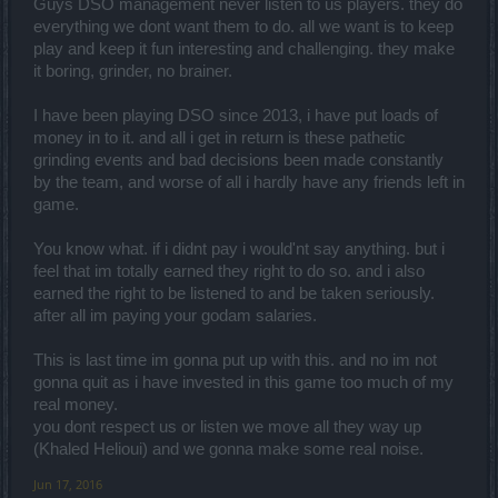
Guys DSO management never listen to us players. they do
everything we dont want them to do. all we want is to keep
play and keep it fun interesting and challenging. they make
it boring, grinder, no brainer.
I have been playing DSO since 2013, i have put loads of
money in to it. and all i get in return is these pathetic
grinding events and bad decisions been made constantly
by the team, and worse of all i hardly have any friends left in
game.
You know what. if i didnt pay i would'nt say anything. but i
feel that im totally earned they right to do so. and i also
earned the right to be listened to and be taken seriously.
after all im paying your godam salaries.
This is last time im gonna put up with this. and no im not
gonna quit as i have invested in this game too much of my
real money.
you dont respect us or listen we move all they way up
(Khaled Helioui) and we gonna make some real noise.
Jun 17, 2016