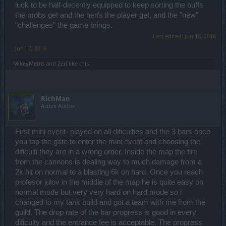
luck to be half-decently equipped to keep sorting the buffs
the mobs get and the nerfs the player get, and the "new"
"challenges" the game brings.
Last edited:
Jun 18, 2016
Jun 17, 2016
MikeyMetro
and
Zed
like this.
RichMan
Active Author
First mini event- played on all dificulties and the 3 bars once
you tap the gate to enter the mini event and choosing the
dificulti they are in a wrong order. Inside the map the fire
from the cannons is dealing way to much damage from a
2k hit on normal to a blasting 6k on hard. Once you reach
profesor julov in the middle of the map he is quite easy on
normal mode but very very hard on hard mode so i
changed to my tank build and got a team with me from the
guild. The drop rate of the bar progress is good in every
dificulty and the entrance fee is acceptable. The progress