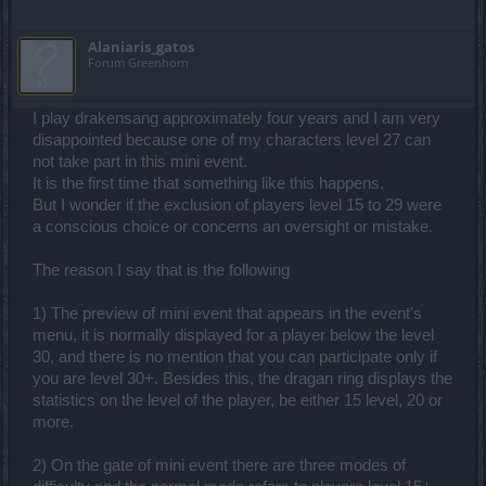
Alaniaris_gatos
Forum Greenhorn
I play drakensang approximately four years and I am very
disappointed because one of my characters level 27 can
not take part in this mini event.
It is the first time that something like this happens.
But I wonder if the exclusion of players level 15 to 29 were
a conscious choice or concerns an oversight or mistake.
The reason I say that is the following
1) The preview of mini event that appears in the event's
menu, it is normally displayed for a player below the level
30, and there is no mention that you can participate only if
you are level 30+. Besides this, the dragan ring displays the
statistics on the level of the player, be either 15 level, 20 or
more.
2) On the gate of mini event there are three modes of