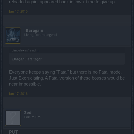
reloaded again, appeared back in town. time to give up
Jun 17, 2016
_Baragain_
Living Forum Legend
dimoalexis7 said:
↑
Dragan Fatal fight
Everyone keeps saying "Fatal" but there is no Fatal mode.
Just Excruciating. A Fatal version of these bosses would be
near impossible.
Jun 17, 2016
Zed
Forum Pro
PUT