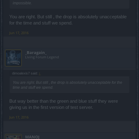
impossible.
You are right. But still , the drop is absolutely unacceptable
for the time and stuff we spend.
Jun 17, 2016
_Baragain_
Living Forum Legend
dimoalexis7 said:
↑
You are right. But still , the drop is absolutely unacceptable for the
time and stuff we spend.
But way better than the green and blue stuff they were
giving us in the first version of test server.
Jun 17, 2016
MANOJ