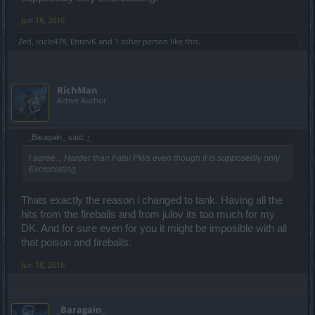
Jun 18, 2016
Zed
,
icicle478
,
EhtovK
and
1 other person
like this.
RichMan
Active Author
_Baragain_ said:
↑
I agree... Harder than Fatal PWs even though it is supposedly only
Excruciating.
Thats exactly the reason i changed to tank. Having all the
hits from the fireballs and from julov its too much for my
DK. And for sure even for you it might be imposible with all
that poison and fireballs.
Jun 18, 2016
_Baragain_