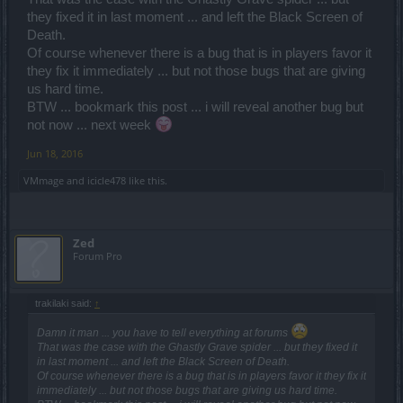
they fixed it in last moment ... and left the Black Screen of
Death.
Of course whenever there is a bug that is in players favor it
they fix it immediately ... but not those bugs that are giving
us hard time.
BTW ... bookmark this post ... i will reveal another bug but
not now ... next week
Jun 18, 2016
VMmage
and
icicle478
like this.
Zed
Forum Pro
trakilaki said:
↑
Damn it man ... you have to tell everything at forums
That was the case with the Ghastly Grave spider ... but they fixed it
in last moment ... and left the Black Screen of Death.
Of course whenever there is a bug that is in players favor it they fix it
immediately ... but not those bugs that are giving us hard time.