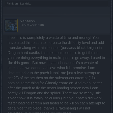
RichMan
likes this.
xantar22
Forum Greenhorn
I feel this is completely a waste of time and money! You
have used this patch to increase the difficulty level and add
monster along with mini bosses (possess black knight) in
Dragan hard castle. it is next to impossible to get the set
you are doing everything to make people go away. I used to
like this game. But now, I hate it because it's a waste of
time since we cannot achieve what it is promise. I am
discuss prior to the patch it took me just a few attempt to
get 2/3 of the set then on the subsequent attempt (11)
nothing same thing for Ghastly come on. And even, better
after the patch to fix the never loading screen now I can
barely kill Dragan and the spider! There are so many little
spider now, it is totally ridiculous ( but your patch did work,
faster loading screen and faster to be kill on each attempt to
get a nice third piece) thanks Drakensang I will not