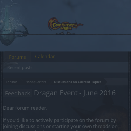
Calendar
Forums
Recent posts
Forums
Headquarters
Discussions on Current Topics
Dragan Event - June 2016
Feedback
Dear forum reader,
if you’d like to actively participate on the forum by
joining discussions or starting your own threads or