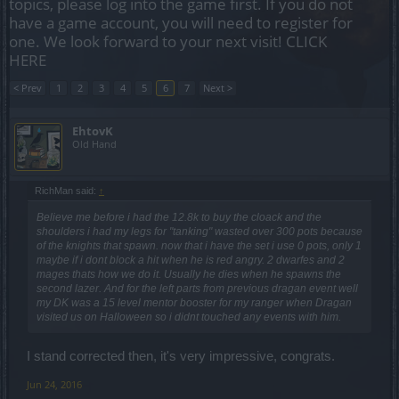
topics, please log into the game first. If you do not
have a game account, you will need to register for
one. We look forward to your next visit!
CLICK
HERE
< Prev
1
2
3
4
5
6
7
Next >
EhtovK
Old Hand
RichMan said:
↑
Believe me before i had the 12.8k to buy the cloack and the
shoulders i had my legs for "tanking" wasted over 300 pots because
of the knights that spawn. now that i have the set i use 0 pots, only 1
maybe if i dont block a hit when he is red angry. 2 dwarfes and 2
mages thats how we do it. Usually he dies when he spawns the
second lazer. And for the left parts from previous dragan event well
my DK was a 15 level mentor booster for my ranger when Dragan
visited us on Halloween so i didnt touched any events with him.
I stand corrected then, it's very impressive, congrats.
Jun 24, 2016