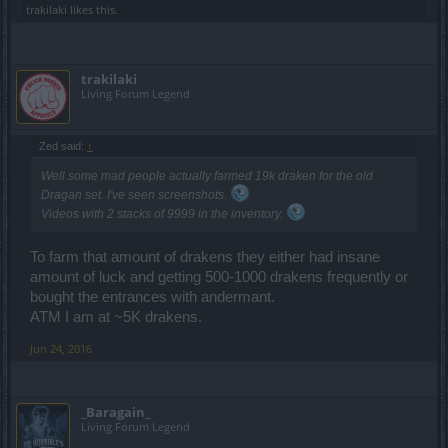
trakilaki
likes this.
q2 can reach 30% extra damage on the torso, making a
good 1h solo build, but still much slower than a tank with
with a 2h dwarf.
trakilaki
Living Forum Legend
The offensive set does not allow you to use your own
attack speed gloves. If you have the old warlord set, an
Zed said:
↑
extra 10% increased weapon damage wont make up for
Well some mad people
actually
farmed 19k draken for the old
the loss in attack speed you would have got from your
Dragan set. I've seen screenshots.
legendary gloves. For someone who doesnt have the
Videos with 2 stacks of 9999 in the inventory.
set, 40% increased weapon damage may or may not be
better than attack speed gloves. It depends on the 2h
To farm that amount of drakens they either had insane
amount of luck and getting 500-1000 drakens frequently or
weapon they are using, and the gloves. My gut feeling
bought the entrances with andermant.
would be the gloves since attack speed affects the
ATM I am at ~5K drakens.
whole build and not just the weapon, but would need to
Jun 24, 2016
use a calculator to be sure.
_Baragain_
Living Forum Legend