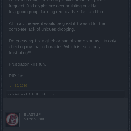
frequent. And glyphs are accumulating quickly.
In a good group, farming red pearls is fast and fun.
All in all, the event would be great if it wasn't for the
complete lack of uniques dropping.
I'm guessing it is a glitch or bug of some sort as it is only
effecting my main character. Which is extremely
frustrating!!!
Frustration kills fun.
RIP fun
Jun 25, 2016
icicle478
and
BLASTUP
like this.
BLASTUP
Active Author