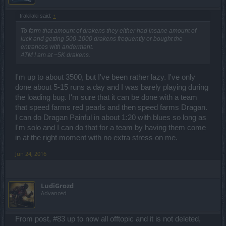
trakilaki said:
↑
To farm that amount of drakens they either had insane amount of
luck and getting 500-1000 drakens frequently or bought the
entrances with andermant.
ATM I am at ~5K drakens.
I'm up to about 3500, but I've been rather lazy. I've only
done about 5-15 runs a day and I was barely playing during
the loading bug. I'm sure that it can be done with a team
that speed farms red pearls and then speed farms Dragan.
I can do Dragan Painful in about 1:20 with blues so long as
I'm solo and I can do that for a team by having them come
in at the right moment with no extra stress on me.
Jun 24, 2016
LudiGrozd
Advanced
From post, #83 up to now all offtopic and it is not deleted,