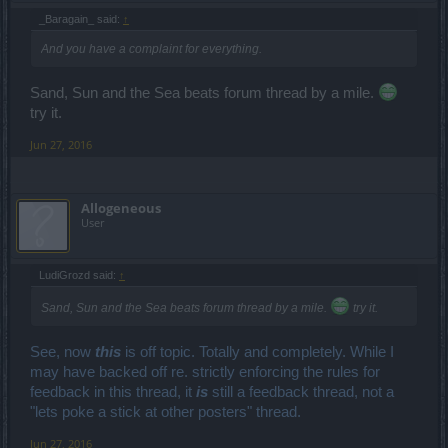
_Baragain_ said:
↑
And you have a complaint for everything.
Sand, Sun and the Sea beats forum thread by a mile.
try it.
Jun 27, 2016
Allogeneous
User
LudiGrozd said:
↑
Sand, Sun and the Sea beats forum thread by a mile.
try it.
See, now
this
is off topic. Totally and completely. While I
may have backed off re. strictly enforcing the rules for
feedback in this thread, it
is
still a feedback thread, not a
"lets poke a stick at other posters" thread.
Jun 27, 2016