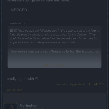
advertise your game for sure any more.
-- MERGED --
taketh said:
↑
EDIT: I had posted the following poll in the general part of the forum,
it got deleted by the mods. No reason given for the deletion. They
could have edited it, or deleted and recreated it so it fit the rules but
nope. Not even a courtesy message on my profile.
Two votes can be cast. Please vote for the following:
1. I want the old dragan set back in the event as a
Click to expand...
drop, and will wait a month longer if its change.
2. I am happy with the new sets and can't wait for
totally agree with #1
the release.
Last edited by moderator:
Jun 24, 2016
3. I would like the dragan event to be less time
Jun 24, 2016
consuming.
4. The dragan event was too easy, i am happy they
Morinphen
made it harder.
Forum Overlooker