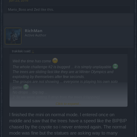
Jun 25, 2016
Mario_Boss
and
Zed
like this.
RichMan
Active Author
trakilaki said:
↑
Well the time has come
The whole challenge #2 is bugged ... it is simply unplayable
The trees are sliding fast like they are at Winter Olympics and
exploding by themselves after few seconds.
The groups are not showing ... everyone is playing his own solo
game
No drops ... big lag ...
2-3x we were getting 0 drop from the trees (clapping)
Click to expand...
Well my drop rate is not changed.
I finished the mini on normal mode. I entered once on
Before the hotfix I had 0 drop rate ... so nothing is changed since
middle and saw that the trees have a speed like the BIPBIP
then ... my drop rate is still 0.
chased by the coyote so i never entered again. The normal
mode was fine but the statues are asking way to many