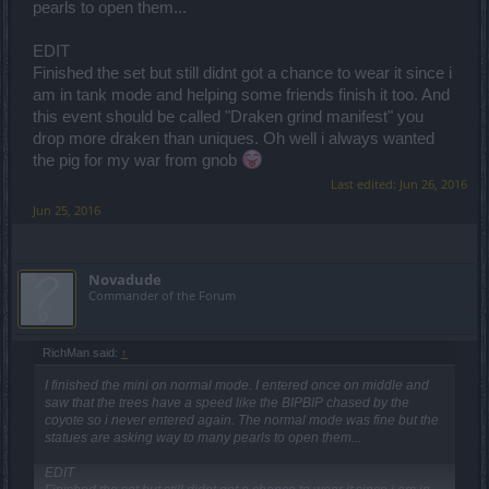
pearls to open them...
EDIT
Finished the set but still didnt got a chance to wear it since i
am in tank mode and helping some friends finish it too. And
this event should be called "Draken grind manifest" you
drop more draken than uniques. Oh well i always wanted
the pig for my war from gnob
Last edited:
Jun 26, 2016
Jun 25, 2016
Novadude
Commander of the Forum
RichMan said:
↑
I finished the mini on normal mode. I entered once on middle and
saw that the trees have a speed like the BIPBIP chased by the
coyote so i never entered again. The normal mode was fine but the
statues are asking way to many pearls to open them...
EDIT