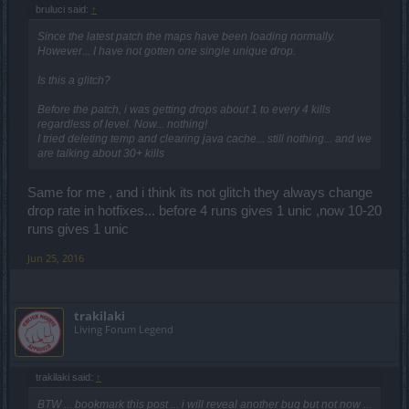
bruluci said:
↑
Since the latest patch the maps have been loading normally.
However... I have not gotten one single unique drop.
Is this a glitch?
Before the patch, i was getting drops about 1 to every 4 kills
regardless of level. Now... nothing!
I tried deleting temp and clearing java cache... still nothing... and we
are talking about 30+ kills
Same for me , and i think its not glitch they always change
drop rate in hotfixes... before 4 runs gives 1 unic ,now 10-20
runs gives 1 unic
Jun 25, 2016
trakilaki
Living Forum Legend
trakilaki said:
↑
BTW ... bookmark this post ... i will reveal another bug but not now ...