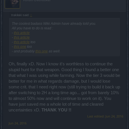
I would have voted for 1 and 3. The mods probably did
me a favour since i would have lost the votes to noobs
trakilaki said:
↑
that havent been playing the game that long who dont
The coolest badass Wiki Admin have already told you.
All you have to do is read :
realise that people have been waiting over 6 months for
-
this article
this event. Rangers and mages might have also out
-
this article
-
this article
too
voted me, they are happy using the new moon set that
-
this one
too
they can get every month and dont need dragan that
- and probably
this one
as well.
much.
Oh, finally xD. Now I know it's worthless to continue the
stupid hunt for that weapon. Good thing I found a better one
I could be wrong, but im fairly sure that the new sets
that what I was using while farming. Now the tier 3 would be
arent as good as the old. The old set gave both
better for me in what regards damage, but I would lose
offensive and defensive values.
some crit. that I need right now (still trying to build it back up
after switching to 2H a long time ago... got from barely 10%
Defensively, the new set does not appear to give you an
to almost 50% now and will continue to work on it). You
immediate block rate and block strength, you have to
have just saved me a whole lot of time and cleared
uncertainties xD.
THANK YOU !!
build that up by getting hit 25 times... in PVP you die in
Last edited:
Jun 24, 2016
1-5 hits. And what if its 25 times in 25 seconds? The
Jun 24, 2016
defensive set does have offiensive attrributes, so a dk in