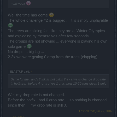
next week
Well the time has come
The whole challenge #2 is bugged ... it is simply unplayable
The trees are sliding fast like they are at Winter Olympics
and exploding by themselves after few seconds.
The groups are not showing ... everyone is playing his own
solo game
No drops ... big lag ...
2-3x we were getting 0 drop from the trees (clapping)
BLASTUP said:
↑
Same for me , and i think its not glitch they always change drop rate
in hotfixes... before 4 runs gives 1 unic ,now 10-20 runs gives 1 unic
Well my drop rate is not changed.
Before the hotfix I had 0 drop rate ... so nothing is changed
since then ... my drop rate is still 0.
Last edited:
Jun 25, 2016