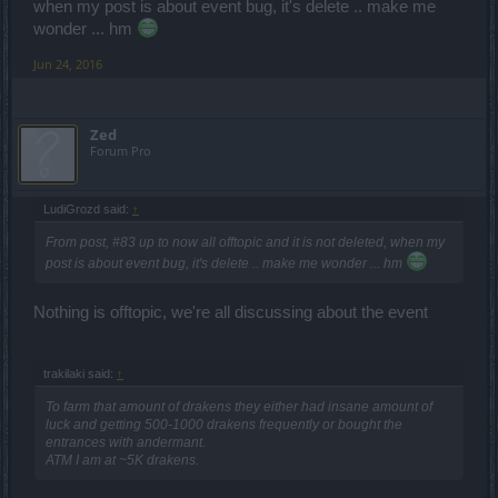
when my post is about event bug, it's delete .. make me
wonder ... hm
Jun 24, 2016
Zed
Forum Pro
LudiGrozd said:
↑
From post, #83 up to now all offtopic and it is not deleted, when my
post is about event bug, it's delete .. make me wonder ... hm
Nothing is offtopic, we're all discussing about the event
trakilaki said:
↑
To farm that amount of drakens they either had insane amount of
luck and getting 500-1000 drakens frequently or bought the
entrances with andermant.
ATM I am at ~5K drakens.