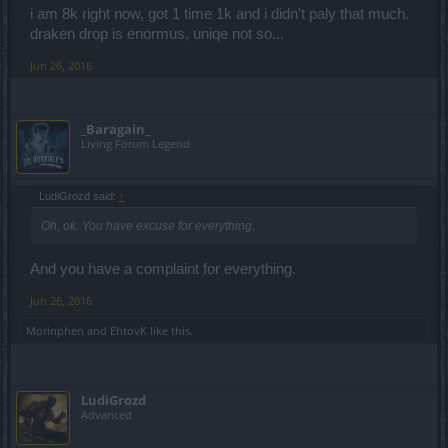
i am 8k right now, got 1 time 1k and i didn't paly that much.
draken drop is enormus, uniqe not so...
Jun 26, 2016
_Baragain_
Living Forum Legend
LudiGrozd said:
↑
Oh, ok. You have excuse for everything.
And you have a complaint for everything.
Jun 26, 2016
Morinphen
and
EhtovK
like this.
LudiGrozd
Advanced