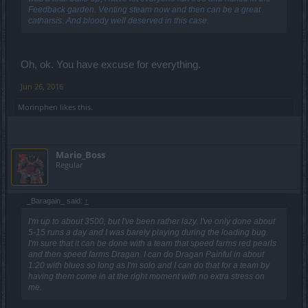
Feedback garden. Venting steam now and then can be a great
catharsis. And bloody well deserved in this case.
Oh, ok. You have excuse for everything.
Jun 26, 2016
Morinphen
likes this.
Mario_Boss
Regular
_Baragain_ said:
↑
I'm up to about 3500, but I've been rather lazy. I've only done about
5-15 runs a day and I was barely playing during the loading bug.
I'm sure that it can be done with a team that speed farms red pearls
and then speed farms Dragan. I can do Dragan Painful in about
1:20 with blues so long as I'm solo and I can do that for a team by
having them come in at the right moment with no extra stress on
me.