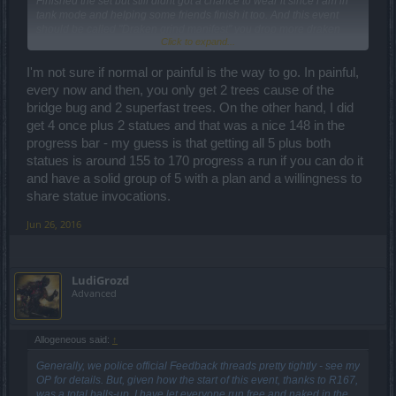
Finished the set but still didnt got a chance to wear it since i am in
tank mode and helping some friends finish it too. And this event
should be called "Draken grind manifest" you drop more draken
Click to expand...
than uniques. Oh well i always wanted the pig for my war from gnob
I'm not sure if normal or painful is the way to go. In painful,
every now and then, you only get 2 trees cause of the
bridge bug and 2 superfast trees. On the other hand, I did
get 4 once plus 2 statues and that was a nice 148 in the
progress bar - my guess is that getting all 5 plus both
statues is around 155 to 170 progress a run if you can do it
and have a solid group of 5 with a plan and a willingness to
share statue invocations.
Jun 26, 2016
LudiGrozd
Advanced
Allogeneous said:
↑
Generally, we police official Feedback threads pretty tightly - see my
OP for details. But, given how the start of this event, thanks to R167,
was a total balls-up, I have let everyone run free and naked in the