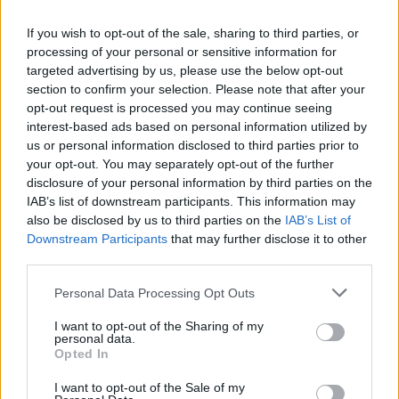
do to gain ao much drakens and not complete the set. ATM
i need 5 more gloves and 4 more boots and i gatered so
If you wish to opt-out of the sale, sharing to third parties, or
much drakens. The drop of the uniques is very low.
processing of your personal or sensitive information for
Jun 25, 2016
targeted advertising by us, please use the below opt-out
section to confirm your selection. Please note that after your
opt-out request is processed you may continue seeing
Allogeneous
interest-based ads based on personal information utilized by
User
us or personal information disclosed to third parties prior to
your opt-out. You may separately opt-out of the further
disclosure of your personal information by third parties on the
LudiGrozd said:
↑
IAB’s list of downstream participants. This information may
From post, #83 up to now all offtopic and it is not deleted, when my
also be disclosed by us to third parties on the
IAB’s List of
post is about event bug, it's delete .. make me wonder ... hm
Downstream Participants
that may further disclose it to other
third parties.
Generally, we police official Feedback threads pretty tightly
- see my OP for details. But, given how the start of this
Personal Data Processing Opt Outs
event, thanks to R167, was a total balls-up, I have let
everyone run free and naked in the Feedback garden.
I want to opt-out of the Sharing of my
Venting steam now and then can be a great catharsis. And
personal data.
Opted In
bloody well deserved in this case.
Jun 25, 2016
I want to opt-out of the Sale of my