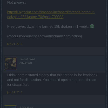
Not always.
http://fr.bigpoint.com/drasaonline/board/threads/heredur-
eclypse.2994/page-70#post-700083
Free player, dwarf, he farmed 18k draken in 1 week.
(ofcoursbecausehesadwarfmblmdiscrimination)
Jun 24, 2016
LudiGrozd
Advanced
I think admin stated clearly that this thread is for feadback
and not for discustion. You should opet a seperate thread
for discustion.
Jun 24, 2016
RichMan