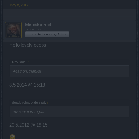
May 8, 2017
Melethainiel
Team Leader
Team Drakensang Online
Hello lovely peeps!
Rev said:
↑
Agathon, thanks!
8.5.2014 @ 15:18
deadbychocolate said:
↑
my server is Tegan
20.5.2012 @ 19:15