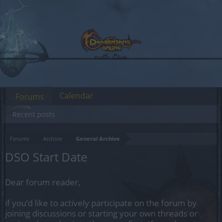
Calendar
Forums
Recent posts
Forums
Archive
General Archive
DSO Start Date
Dear forum reader,
if you’d like to actively participate on the forum by
joining discussions or starting your own threads or