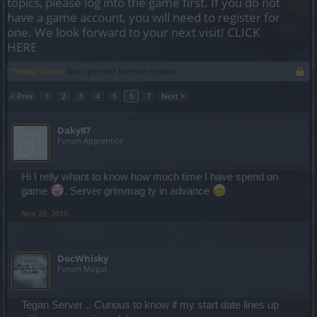
topics, please log into the game first. If you do not
have a game account, you will need to register for
one. We look forward to your next visit!
CLICK
HERE
Thread Status:
Not open for further replies.
< Prev
1
2
3
4
5
6
7
Next >
Daky87
Forum Apprentice
Hi I relly whant to know how much time I have spend on
game
. Server grimmag ty in advance
Nov 28, 2016
DocWhisky
Forum Mogul
Tegan Server .. Curious to know if my start date lines up