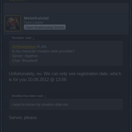
Melethainiel
Team Leader
Team Drakensang Online
Testador said:
↑
@Allogeneous
hi, pls.
Is my character creation date possible?
Server: Agathon
Char: Rhudwolf
Unfortunately, no. We can only see registration date, which
is for you 10.08.2012 @ 13:56
deadbychocolate said:
↑
I want to know my creation date too
Server, please.