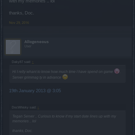
with my memories .. lol
thanks, Doc.
Nov 29, 2016
Allogeneous
User
Daky87 said:
↑
Hi I relly whant to know how much time I have spend on game
.
Server grimmag ty in advance
19th January 2013 @ 3:05
DocWhisky said:
↑
Tegan Server .. Curious to know if my start date lines up with my
memories .. lol
thanks, Doc.