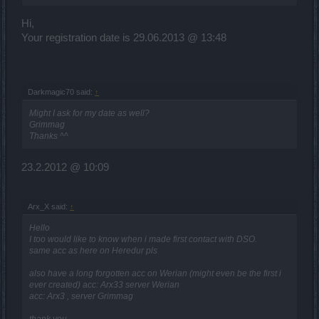
Hi,
Your registration date is 29.06.2013 @ 13:48
Darkmagic70 said:
↑
Might I ask for my date as well?
Grimmag
Thanks ^^
23.2.2012 @ 10:09
Arx_X said:
↑
Hello
I too would like to know when i made first contact with DSO.
same acc as here on Heredur pls
also have a long forgotten acc on Werian (might even be the first i
ever created) acc: Arx33 server Werian
acc: Arx3 , server Grimmag