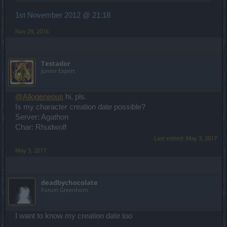
1st November 2012 @ 21:18
Nov 29, 2016
Testador
Junior Expert
@Allogeneous
hi, pls.
Is my character creation date possible?
Server: Agathon
Char: Rhudwolf
Last edited:
May 3, 2017
May 3, 2017
deadbychocolate
Forum Greenhorn
I want to know my creation date too