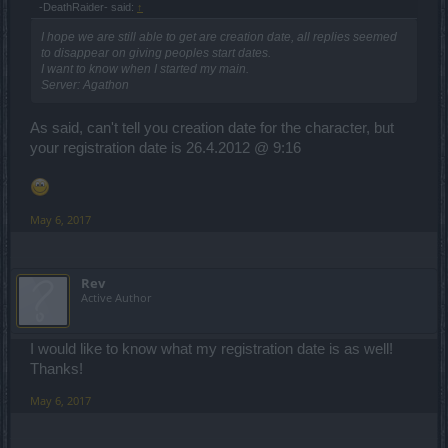
-DeathRaider- said:
↑
I hope we are still able to get are creation date, all replies seemed
to disappear on giving peoples start dates.
I want to know when I started my main.
Server: Agathon
As said, can't tell you creation date for the character, but
your registration date is 26.4.2012 @ 9:16
May 6, 2017
Rev
Active Author
I would like to know what my registration date is as well!
Thanks!
May 6, 2017