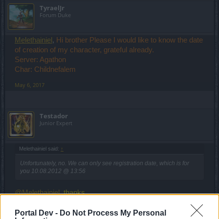
TyraelJr
Forum Duke
Melethainiel
,
Hi brother Please I would like to know the date
of creation of my character, grateful already.
Server: Agathon
Char: Childnefalem
May 6, 2017
Testador
Junior Expert
Melethainiel said:
↑
Unfortunately, no. We can only see registration date, which is for
you 10.08.2012 @ 13:56
@Melethainiel
, thanks.
May 6, 2017
Portal Dev -
Do Not Process My Personal