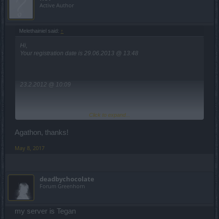
Active Author
Melethainiel said:
↑
Hi,
Your registration date is 29.06.2013 @ 13:48
23.2.2012 @ 10:09
Click to expand...
Heredur: 2.7.2012 @ 20:35
Grimmag: 17.7.2012 @ 2:29
Agathon, thanks!
As for the Werian server, are you sure that's the correct username?
May 8, 2017
It seems not to exist.
For the Arx_X, registration date on Werian is also 17.7.2012 @ 2:25
deadbychocolate
Forum Greenhorn
As soon as you tell me the server..
my server is Tegan