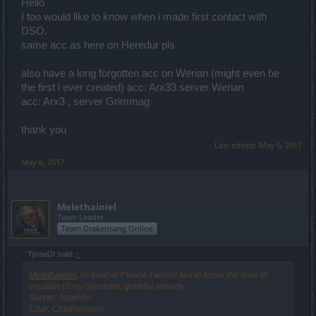
Hello
I too would like to know when i made first contact with
DSO.
same acc as here on Heredur pls
also have a long forgotten acc on Werian (might even be
the first i ever created) acc: Arx33 server Werian
acc: Arx3 , server Grimmag
thank you
Last edited:
May 6, 2017
May 6, 2017
Melethainiel
Team Leader
Team Drakensang Online
TyraelJr said:
↑
Melethainiel
,
Hi brother Please I would like to know the date of
creation of my character, grateful already.
Server: Agathon
Char: Childnefalem