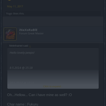
May 11, 2017
Yogo
likes this.
iNeXoRaBlE
Forum Great Master
Melethainiel said:
↑
Hello lovely peeps!
8.5.2014 @ 15:18
20.5.2012 @ 19:15
Click to expand...
Oh...Hellow... Can i have mine as well? :O
Char name : Fukuru