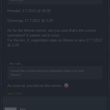
thank you
Heredur: 2.7.2012 @ 20:35
Grimmag: 17.7.2012 @ 2:29
As for the Werian server, are you sure that's the correct
username? It seems not to exist.
For the Arx_X, registration date on Werian is also 17.7.2012
@ 2:25
Rev said:
↑
I would like to know what my registration date is as well!
Thanks!
As soon as you tell me the server..
May 7, 2017
Rev