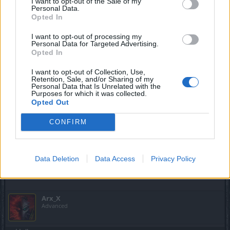
I want to opt-out of the Sale of my
Heroes, as
@Melethainiel
said:
Personal Data.
Opted In
Melethainiel said:
↑
I want to opt-out of processing my
Personal Data for Targeted Advertising.
can't tell you creation date for the character
Opted In
I want to opt-out of Collection, Use,
Melethainiel said:
↑
Retention, Sale, and/or Sharing of my
Personal Data that Is Unrelated with the
We can only see registration date
Purposes for which it was collected.
Opted Out
So, please bear this in mind when asking, our BA will gladly
tell you your account's creation date, but as for specific
CONFIRM
characters, we don't have that info, best regards.
May 6, 2017
Data Deletion
Data Access
Privacy Policy
Melethainiel
likes this.
Arx_X
Advanced