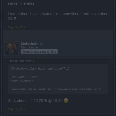
server: Heredur
I remember i have created him somewhere from november
2015
May 11, 2017
Melethainiel
Team Leader
Team Drakensang Online
iNeXoRaBlE said:
↑
Oh...Hellow... Can i have mine as well? :O
Char name : Fukuru
server: Heredur
I remember i have created him somewhere from november 2015
Well, almost; 2.12.2015 @ 19:32
May 11, 2017