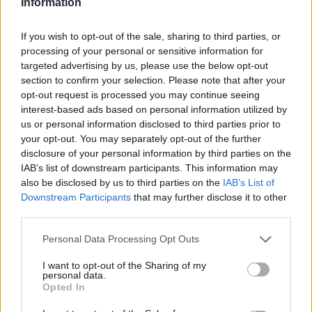
Information
Darkmagic70
If you wish to opt-out of the sale, sharing to third parties, or
Forum Greenhorn
processing of your personal or sensitive information for
targeted advertising by us, please use the below opt-out
Might I ask for my date as well?
section to confirm your selection. Please note that after your
Grimmag
opt-out request is processed you may continue seeing
Thanks ^^
interest-based ads based on personal information utilized by
us or personal information disclosed to third parties prior to
May 6, 2017
your opt-out. You may separately opt-out of the further
disclosure of your personal information by third parties on the
IAB’s list of downstream participants. This information may
Erebus
User
also be disclosed by us to third parties on the
IAB’s List of
Downstream Participants
that may further disclose it to other
third parties.
TyraelJr said:
↑
Please I would like to know the date of creation of my character,
Personal Data Processing Opt Outs
grateful already.
I want to opt-out of the Sharing of my
personal data.
I'll lurk out from the shadows a little bit and stick my nose in
Opted In
here.