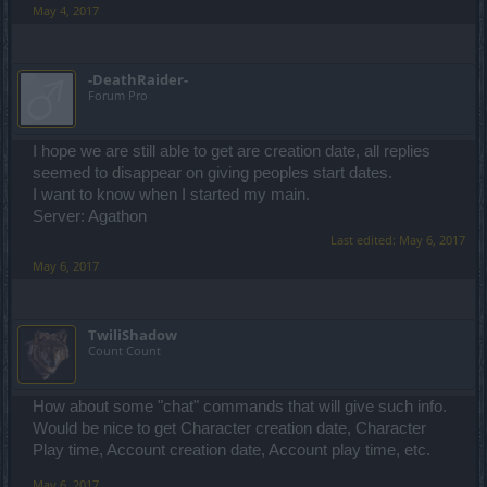
May 4, 2017
-DeathRaider-
Forum Pro
I hope we are still able to get are creation date, all replies
seemed to disappear on giving peoples start dates.
I want to know when I started my main.
Server: Agathon
Last edited:
May 6, 2017
May 6, 2017
TwiliShadow
Count Count
How about some "chat" commands that will give such info.
Would be nice to get Character creation date, Character
Play time, Account creation date, Account play time, etc.
May 6, 2017