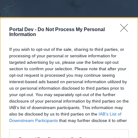
Portal Dev -
Do Not Process My Personal
Information
If you wish to opt-out of the sale, sharing to third parties, or
processing of your personal or sensitive information for
Calendar
Forums
targeted advertising by us, please use the below opt-out
section to confirm your selection. Please note that after your
Recent posts
opt-out request is processed you may continue seeing
interest-based ads based on personal information utilized by
Forums
...
Discussion
elixir de huesos de dragon
us or personal information disclosed to third parties prior to
your opt-out. You may separately opt-out of the further
Poll Results: ¿será bueno que cambien
disclosure of your personal information by third parties on the
los ingredientes de elixir de huesos de
IAB’s list of downstream participants. This information may
Dragon?
also be disclosed by us to third parties on the
IAB’s List of
Downstream Participants
that may further disclose it to other
third parties.
Dear forum reader,