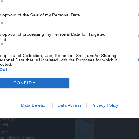
In
me for arena.
o opt-out of the Sale of my Personal Data.
In
to opt-out of processing my Personal Data for Targeted
ing.
ole server can it the dark ring (tear holder) and everything form that set call dark we
In
o opt-out of Collection, Use, Retention, Sale, and/or Sharing
ed by noobs. Dragonache is different set and got nothing to do with d
ersonal Data that Is Unrelated with the Purposes for which it
lected.
e where you see "dark" word in that set. It is my ring I have bought it ve
Out
CONFIRM
Data Deletion
Data Access
Privacy Policy