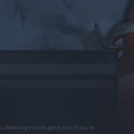
, please log into the game first. If you do