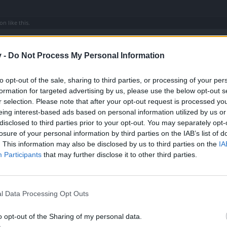
son
like this.
v -
Do Not Process My Personal Information
to opt-out of the sale, sharing to third parties, or processing of your per
ing to do with Dark Set.
formation for targeted advertising by us, please use the below opt-out s
r selection. Please note that after your opt-out request is processed y
he whole server can it the dark ring (tear holder) and everything form t
eing interest-based ads based on personal information utilized by us or
disclosed to third parties prior to your opt-out. You may separately opt-
losure of your personal information by third parties on the IAB’s list of
. This information may also be disclosed by us to third parties on the
IA
Participants
that may further disclose it to other third parties.
en that, u can find with 48 dmg and 600+ critical ,but is damn hard to find 1 like tha
 like that many gone buy it ,me too
l Data Processing Opt Outs
o opt-out of the Sharing of my personal data.