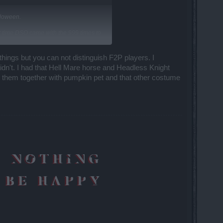
lloween.
st time DSO came with the 999 times to
 things but you can not distinguish F2P players. I
didn't. I had that Hell Mare horse and Headless Knight
t them together with pumpkin pet and that other costume