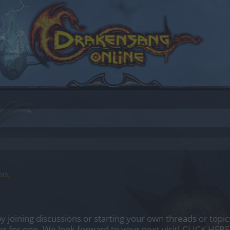
013
.
by joining discussions or starting your own threads or topics
er for one. We look forward to your next visit!
CLICK HERE