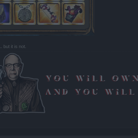
 but it is not.