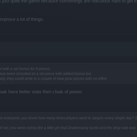
ers just quite the game because somethings are ridiculous hard to get 
mprove a lot of things.
 with a set bonus for 6 pieces.
ave been included as a set piece with added bonus too.
y, they could write in a couple of new gear pieces with no effort.
oak have better stats then cloak of power.
 for everyone, you know how many times players went to sargon every single day? Stil
 full set, you were crying like a little girl that Drakensang sucks and the drop rate wa