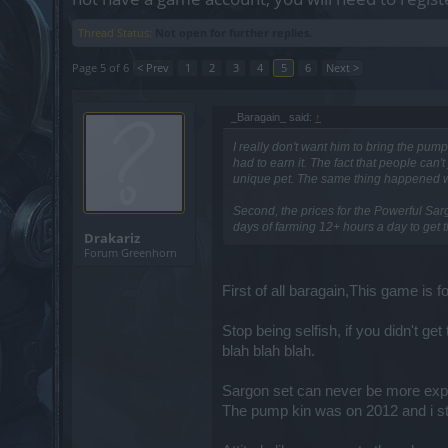
Thread Status:
Not open for further replies.
Page 5 of 6
< Prev
1
2
3
4
5
6
Next >
_Baragain_ said:
↑
I really don't want him to bring the pum
had to earn it. The fact that people can't
unique pet. The same thing happened with
Second, the prices for the Powerful Sarg
days of farming 12+ hours a day to get t
Drakariz
Forum Greenhorn
First of all baragain,This game is 
Stop being selfish, if you didn't ge
blah blah blah.
Sargon set can never be more exp
The pump kin was on 2012 and i st