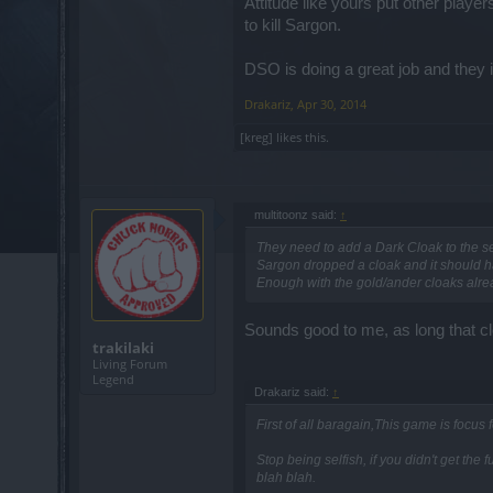
Attitude like yours put other play
to kill Sargon.
DSO is doing a great job and they i
Drakariz
,
Apr 30, 2014
[kreg]
likes this.
multitoonz said:
↑
They need to add a Dark Cloak to the set
Sargon dropped a cloak and it should h
Enough with the gold/ander cloaks alread
Sounds good to me, as long that cl
trakilaki
Living Forum
Legend
Drakariz said:
↑
First of all baragain,This game is focus
Stop being selfish, if you didn't get the
blah blah.