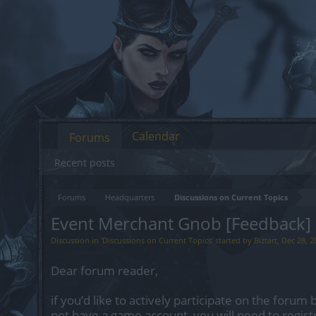
Calendar
Forums
Recent posts
Forums
Headquarters
Discussions on Current Topics
Event Merchant Gnob [Feedback]
Discussion in '
Discussions on Current Topics
' started by
Biztart
,
Dec 28, 2
Dear forum reader,
if you’d like to actively participate on the forum 
not have a game account, you will need to regist