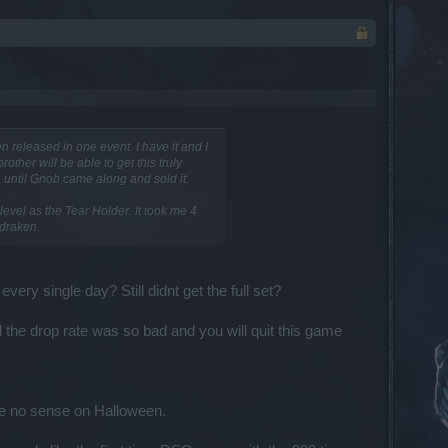
n released in one event. I have it and I
other will be able to get this truly
. until Gnob came along and sold it.
level as the Tear Holder. It took me 4
 draken.
ry single day? Still didnt get the full set?
and the drop rate was so bad and you will quit this game
ke no sense on Halloween.