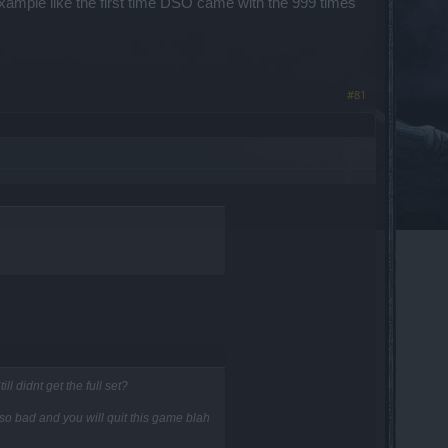
example like the first time DSO came with the 999 times
#81
l didnt get the full set?
s so bad and you will quit this game blah