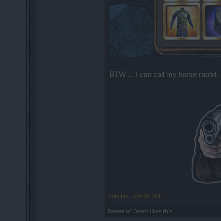
BTW ... I can call my horse rabbit ...
trakilaki
,
Apr 30, 2014
Bearer-of-Death
likes this.