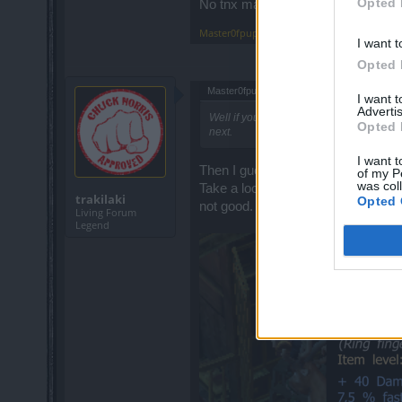
Opted 
No tnx man, to much farming no ti
Master0fpuppets
,
Apr 30, 2014
I want t
Opted 
Master0fpuppets said:
↑
I want 
Advertis
Well if you did not get it, almost the wh
Opted 
next.
I want t
Then I guess whole server is infest
of my P
was col
Take a look at this screen and tell m
trakilaki
Opted 
not good.
Living Forum
Legend