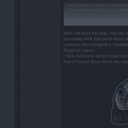
Sargon set can never be more expensiv
The pump kin was on 2012 and i started
Attitude like yours put other players ju
kill Sargon.
DSO is doing a great job and they improv
Well I will put it this way. You ca
personally think that some items ar
costume since Kingshill is haunted
(forgot its name).
I think that some items should not
And of course those items are onl