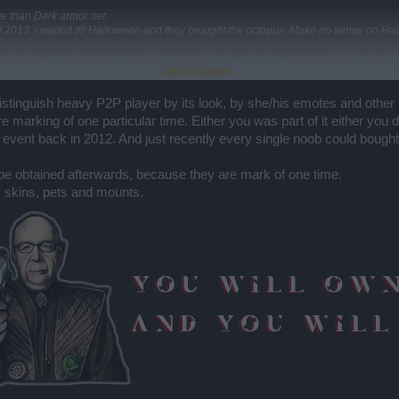
e than Dark armor set.
 2013. i waited till Halloween and they brought the octopus. Make no sense on Ha
st quite the game because somethings are ridiculous hard to get example like the fir
Click to expand...
e a lot of things.
n distinguish heavy P2P player by its look, by she/his emotes and other
e marking of one particular time. Either you was part of it either you 
 event back in 2012. And just recently every single noob could bough
 be obtained afterwards, because they are mark of one time.
y skins, pets and mounts.