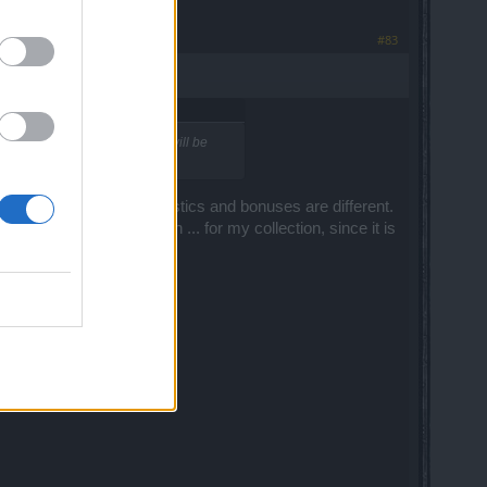
#83
apon adorment or what ever it will be
ark armor set. Even statistics and bonuses are different.
ry first day, only for fun ... for my collection, since it is