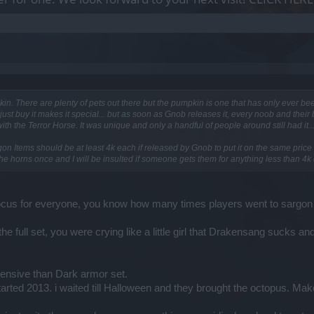
pkin. There are plenty of pets out there but the pumpkin is one that has only ever bee
 just buy it makes it special... but as soon as Gnob releases it, every noob and their br
 the Terror Horse. It was unique and only a handful of people around still had it..
on Items should be at least 4k each if released by Gnob to put it on the same price 
he horns once and I will be insulted if someone gets them for anything less than 4k
focus for everyone, you know how many times players went to sargon eve
t the full set, you were crying like a little girl that Drakensang sucks 
ensive than Dark armor set.
arted 2013. i waited till Halloween and they brought the octopus. Ma