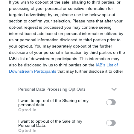
If you wish to opt-out of the sale, sharing to third parties, or
joining discussions or starting your own threads or
processing of your personal or sensitive information for
topics, please log into the game first. If you do not
targeted advertising by us, please use the below opt-out
have a game account, you will need to register for
section to confirm your selection. Please note that after your
one. We look forward to your next visit!
CLICK
opt-out request is processed you may continue seeing
HERE
interest-based ads based on personal information utilized by
Tags:
events
january
us or personal information disclosed to third parties prior to
your opt-out. You may separately opt-out of the further
Thread Status:
Not open for further replies.
disclosure of your personal information by third parties on the
IAB’s list of downstream participants. This information may
also be disclosed by us to third parties on the
IAB’s List of
Mariokbe
Downstream Participants
that may further disclose it to other
User
third parties.
Dear heroes of Dracania,
Personal Data Processing Opt Outs
Below you can find a list of events coming up in the
I want to opt-out of the Sharing of my
first week of January.​
personal data.
Opted In
All times are in CET (UTC+1), DMY date forma and as
I want to opt-out of the Sale of my
always, Agathon server times are delayed by 6 hours,
Personal Data.
and Tegan server times by 9 hours.
Opted In