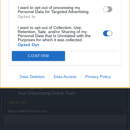
I want to opt-out of processing my
Personal Data for Targeted Advertising.
Riot of the Rocketmen
Opted In
01.01.2022 at 00:00 - 21. 01. 23:59
I want to opt-out of Collection, Use,
New Moon
Retention, Sale, and/or Sharing of my
01.01.2022 at 12:00 - 05. 01. 23:59
Personal Data that Is Unrelated with the
Purposes for which it was collected.
Opted Out
Desert of Essences
06.01.2022 at 00:00 - 11. 01. 23:59
CONFIRM
Time of Solidarity
08.01.2022 at 12:00 - 14. 01. 23:59
Data Deletion
Data Access
Privacy Policy
Best regards,
Your Drakensang Online Team​
Dec 30, 2021
aBDuLHaMiTHaN
likes this.