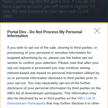
topics, please log into the game first. If you do not
have a game account, you will need to register for
one. We look forward to your next visit!
CLICK
HERE
Thread Status:
Not open for further replies.
Portal Dev -
Do Not Process My Personal
Information
Hokori
Team Leader
Team Drakensang Online
If you wish to opt-out of the sale, sharing to third parties, or
processing of your personal or sensitive information for
Heroes of Dracania!
targeted advertising by us, please use the below opt-out
section to confirm your selection. Please note that after your
Below you can find a list of events coming up in June.
opt-out request is processed you may continue seeing
All times are in CET (UTC+1).
interest-based ads based on personal information utilized by
Disclaimer: times may change.
us or personal information disclosed to third parties prior to
your opt-out. You may separately opt-out of the further
Looter's Fortune (Realm Fragments)
disclosure of your personal information by third parties on the
01.06. 00:00 - 07.06. 23:59
IAB’s list of downstream participants. This information may
also be disclosed by us to third parties on the
IAB’s List of
New Moon
Downstream Participants
that may further disclose it to other
01.06. 12:00 - 03.06. 23:59