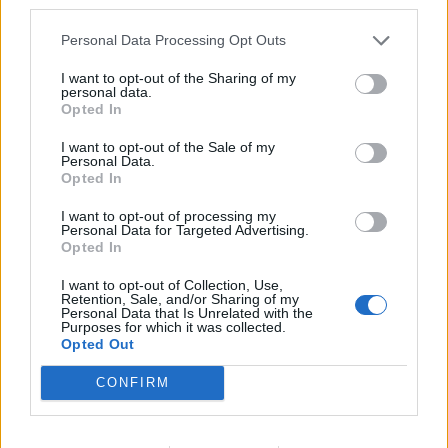
third parties.
Gnob's newest offers! (New Moon)
Personal Data Processing Opt Outs
04.06. 00:00 - 06.06. 23:59
I want to opt-out of the Sharing of my
Terrifying Shadows - A New Era
personal data.
05.06. 12:00 - 11.06. 23:59
Opted In
Premium Day
I want to opt-out of the Sale of my
Personal Data.
06.06. 00:00 - 08.06. 23:59
Opted In
Time of Solidarity (100%)
I want to opt-out of processing my
08.06. 00:00 - 14.06. 23:59
Personal Data for Targeted Advertising.
Opted In
Gnob's newest offers! (Terrifying Shadow - A New
Era)
I want to opt-out of Collection, Use,
Retention, Sale, and/or Sharing of my
11.06. 00:00 - 14.06. 23:59
Personal Data that Is Unrelated with the
Purposes for which it was collected.
Full Moon
Opted Out
15.06. 12:00 - 17.06. 23:59
CONFIRM
Looter's Fortune (Items)
15.06. 00:00 - 21.06. 23:59