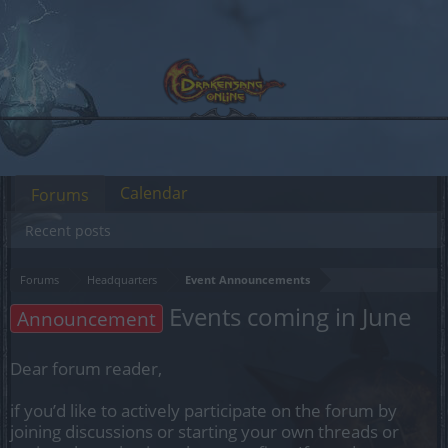
Calendar
Forums
Recent posts
Forums
Headquarters
Event Announcements
Events coming in June
Announcement
Dear forum reader,
if you’d like to actively participate on the forum by
joining discussions or starting your own threads or