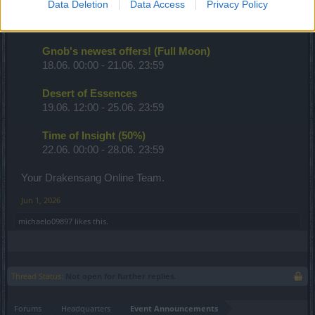
Data Deletion
Data Access
Privacy Policy
PvE Season (PW Leaderboards)
18.06. 00:00 - 07.07. 23:59
Gnob's newest offers! (Full Moon)
18.06. 00:00 - 21.06. 23:59
Desert of Essences
19.06. 12:00 - 25.06. 23:59
Time of Insight (50%)
22.06. 00:00 - 28.06. 23:59
Your Drakensang Online Team.
Jun 1, 2026
michaelo09897
likes this.
Thread Status:
Not open for further replies.
Forums
Headquarters
Event Announcements