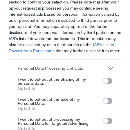
section to confirm your selection. Please note that after your
joining discussions or starting your own threads or
opt-out request is processed you may continue seeing
topics, please log into the game first. If you do not
interest-based ads based on personal information utilized by
have a game account, you will need to register for
us or personal information disclosed to third parties prior to
one. We look forward to your next visit!
CLICK
your opt-out. You may separately opt-out of the further
HERE
disclosure of your personal information by third parties on the
Thread Status:
Not open for further replies.
IAB’s list of downstream participants. This information may
also be disclosed by us to third parties on the
IAB’s List of
Downstream Participants
that may further disclose it to other
Melethainiel
third parties.
Team Leader
Team Drakensang Online
Personal Data Processing Opt Outs
Dear heroes of Dracania,
I want to opt-out of the Sharing of my
personal data.
Below you can find a list of events coming up in the
Opted In
third week of May.
All times are in CET (UTC+1), DMY date format and,
I want to opt-out of the Sale of my
Personal Data.
as always, Agathon server times are delayed by 6
Opted In
hours, and Tegan server times by 9 hours.​
I want to opt-out of processing my
Spring Festival
Personal Data for Targeted Advertising.
07.05.2022 12:00 - 22.05.2022 23:59​
Opted In