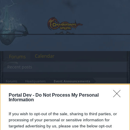
Calendar
Forums
Recent posts
Forums
Headquarters
Event Announcements
Events coming in May
Announcement
Portal Dev -
Do Not Process My Personal
(Third Week)
Information
If you wish to opt-out of the sale, sharing to third parties, or
Dear forum reader,
processing of your personal or sensitive information for
targeted advertising by us, please use the below opt-out
if you’d like to actively participate on the forum by