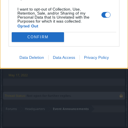
Desert of Essences
I want to opt-out of Collection, Use,
Retention, Sale, and/or Sharing of my
11.05.2022 12:00 - 17.05.2022 23:59​
Personal Data that Is Unrelated with the
Purposes for which it was collected.
Opted Out
Full Moon
16.05.2022 - 12:00 - 19.05.2022 - 23:59​
CONFIRM
Time of Insight
20.05.2022 - 00:00 - 21.05.2022 - 23:59​
Data Deletion
Data Access
Privacy Policy
Best regards,
Your Drakensang Online Team
May 17, 2022
Thread Status:
Not open for further replies.
Forums
Headquarters
Event Announcements