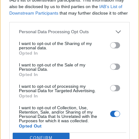
Locker Extension Sale
also be disclosed by us to third parties on the
IAB’s List of
01.05. 00:00 - 07.05. 23:59
Downstream Participants
that may further disclose it to other
Dyes Sale
third parties.
01.05. 00:00 - 07.05. 23:59
Personal Data Processing Opt Outs
New Moon
I want to opt-out of the Sharing of my
02.05. 00:00 - 04.05. 23:59
personal data.
Opted In
Time of Solidarity (100%)
03.05. 00:00 - 09.05. 23:59
I want to opt-out of the Sale of my
Personal Data.
Opted In
Terrifying Shadows - A New Era
08.05. 00:00 - 14.05. 23:59
I want to opt-out of processing my
Personal Data for Targeted Advertising.
Gems Sale
Opted In
08.05. 00:00 - 14.06. 23:59
I want to opt-out of Collection, Use,
Retention, Sale, and/or Sharing of my
Time of Insight (50%)
Personal Data that Is Unrelated with the
10.05. 00:00 - 16.05. 23:59
Purposes for which it was collected.
Opted Out
Smugglers' Greed (24.000)
11.05. 00:00 - 12.05. 23:59
CONFIRM