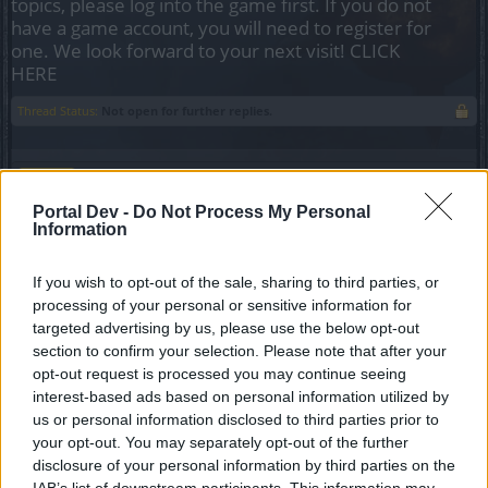
topics, please log into the game first. If you do not
have a game account, you will need to register for
one. We look forward to your next visit!
CLICK
HERE
Thread Status:
Not open for further replies.
Melethainiel
Team Leader
Portal Dev -
Do Not Process My Personal
Team Drakensang Online
Information
Dear heroes of Dracania,
If you wish to opt-out of the sale, sharing to third parties, or
Below you can find a list of events coming up in May.
processing of your personal or sensitive information for
All times are in CEST (UTC+1), and as always,
targeted advertising by us, please use the below opt-out
Agathon server times are delayed by 6 hours, and
section to confirm your selection. Please note that after your
Tegan server times by 9 hours.
opt-out request is processed you may continue seeing
Disclaimer: times may change
interest-based ads based on personal information utilized by
us or personal information disclosed to third parties prior to
Inventory Extension Sale
your opt-out. You may separately opt-out of the further
01.05. 00:00 - 07.05. 23:59
disclosure of your personal information by third parties on the
IAB’s list of downstream participants. This information may