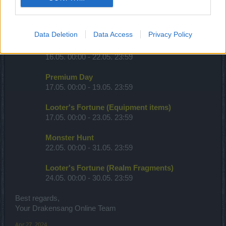
Full Moon
15.05. 00:00 - 17.05. 23:59
Data Deletion
Data Access
Privacy Policy
Desert of Essences
16.05. 00:00 - 22.05. 23:59
Premium Day
17.05. 00:00 - 19.05. 23:59
Looter's Fortune (Equipment items)
17.05. 00:00 - 23.05. 23:59
Monster Hunt
22.05. 00:00 - 31.05. 23:59
Looter's Fortune (Realm Fragments)
24.05. 00:00 - 30.05. 23:59
Best regards,
Your Drakensang Online Team
Apr 27, 2024