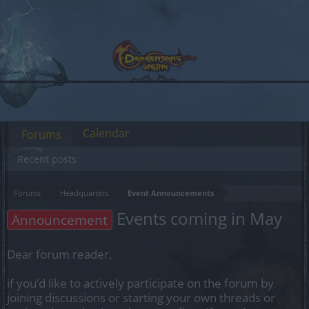
Calendar
Forums
Recent posts
Forums
Headquarters
Event Announcements
Events coming in May
Announcement
Dear forum reader,
if you’d like to actively participate on the forum by
joining discussions or starting your own threads or