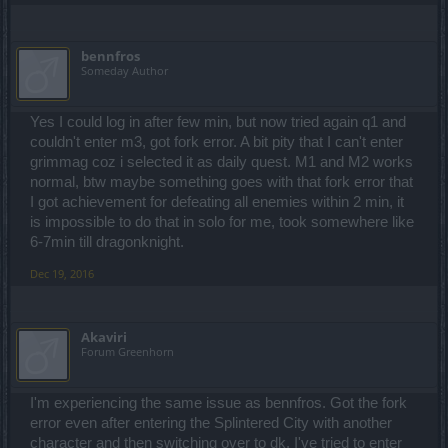
bennfros
Someday Author
Yes I could log in after few min, but now tried again q1 and
couldn't enter m3, got fork error. A bit pity that I can't enter
grimmag coz i selected it as daily quest. M1 and M2 works
normal, btw maybe something goes with that fork error that
I got achievement for defeating all enemies within 2 min, it
is impossible to do that in solo for me, took somewhere like
6-7min till dragonknight.
Dec 19, 2016
Akaviri
Forum Greenhorn
I'm experiencing the same issue as bennfros. Got the fork
error even after entering the Splintered City with another
character and then switching over to dk. I've tried to enter