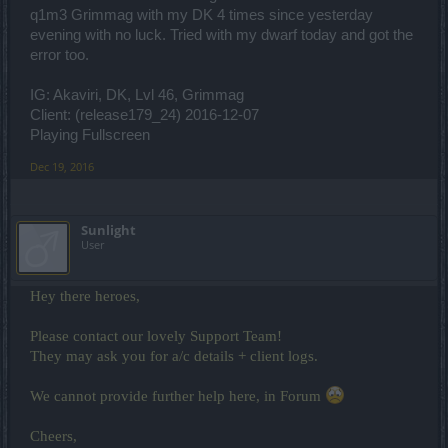
q1m3 Grimmag with my DK 4 times since yesterday
evening with no luck. Tried with my dwarf today and got the
error too.
IG: Akaviri, DK, Lvl 46, Grimmag
Client: (release179_24) 2016-12-07
Playing Fullscreen
Dec 19, 2016
Sunlight
User
Hey there heroes,
Please contact our lovely Support Team!
They may ask you for a/c details + client logs.
We cannot provide further help here, in Forum
Cheers,