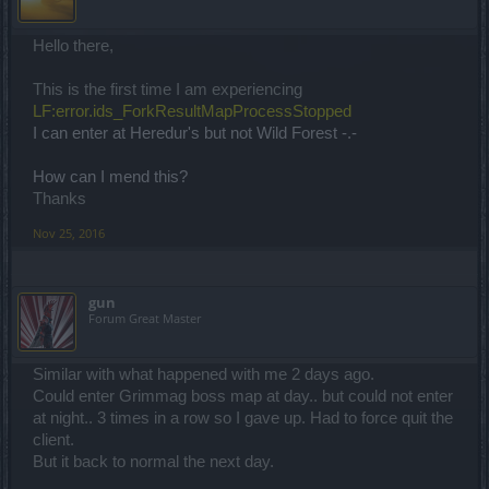
Hello there,
This is the first time I am experiencing
LF:error.ids_ForkResultMapProcessStopped
I can enter at Heredur's but not Wild Forest -.-
How can I mend this?
Thanks
Nov 25, 2016
gun
Forum Great Master
Similar with what happened with me 2 days ago.
Could enter Grimmag boss map at day.. but could not enter
at night.. 3 times in a row so I gave up. Had to force quit the
client.
But it back to normal the next day.