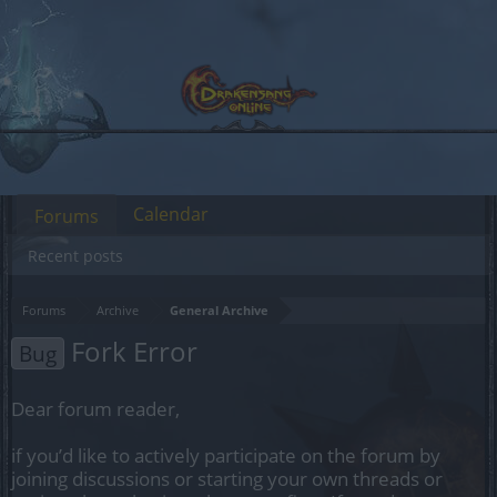
Calendar
Forums
Recent posts
Forums
Archive
General Archive
Fork Error
Bug
Dear forum reader,
if you’d like to actively participate on the forum by
joining discussions or starting your own threads or