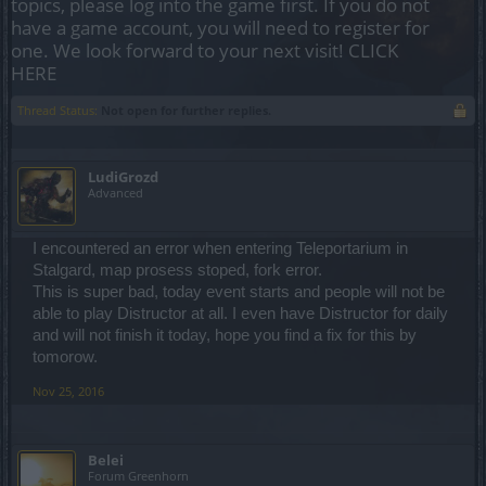
topics, please log into the game first. If you do not
have a game account, you will need to register for
one. We look forward to your next visit!
CLICK
HERE
Thread Status:
Not open for further replies.
LudiGrozd
Advanced
I encountered an error when entering Teleportarium in
Stalgard, map prosess stoped, fork error.
This is super bad, today event starts and people will not be
able to play Distructor at all. I even have Distructor for daily
and will not finish it today, hope you find a fix for this by
tomorow.
Nov 25, 2016
Belei
Forum Greenhorn