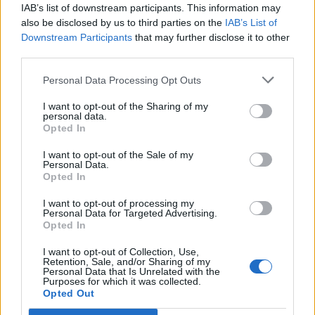
IAB’s list of downstream participants. This information may
User
also be disclosed by us to third parties on the
IAB’s List of
Downstream Participants
that may further disclose it to other
Hey there
@Belei
,
third parties.
Is your problem fixed, right? Let us know
Personal Data Processing Opt Outs
Cheers,
I want to opt-out of the Sharing of my
personal data.
Dec 6, 2016
Opted In
I want to opt-out of the Sale of my
Personal Data.
Belei
Opted In
Forum Greenhorn
I want to opt-out of processing my
Personal Data for Targeted Advertising.
Hello, Sunlight,
Opted In
All is well now, thanks!
I want to opt-out of Collection, Use,
Retention, Sale, and/or Sharing of my
Dec 7, 2016
Personal Data that Is Unrelated with the
Purposes for which it was collected.
Opted Out
bennfros