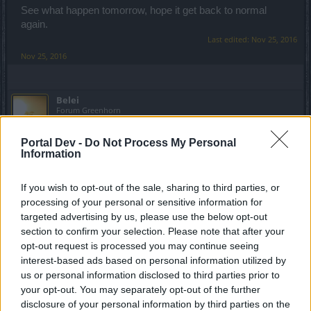
See what happen tomorrow, hope it get back to normal
again.
Last edited:
Nov 25, 2016
Nov 25, 2016
Belei
Forum Greenhorn
Portal Dev -
Do Not Process My Personal
Thanks!
Information
And sorry for late reply, got carried away with the game
If you wish to opt-out of the sale, sharing to third parties, or
You were right, it did get back to normal in two nights time.
processing of your personal or sensitive information for
On the other hand, my Guardian sometimes doesn't appear
targeted advertising by us, please use the below opt-out
for work in Atlantis above water 0.o. Guess I should post
section to confirm your selection. Please note that after your
this in some other thread.
opt-out request is processed you may continue seeing
interest-based ads based on personal information utilized by
Dec 5, 2016
us or personal information disclosed to third parties prior to
your opt-out. You may separately opt-out of the further
disclosure of your personal information by third parties on the
Sunlight