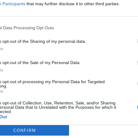
Participants
that may further disclose it to other third parties.
te a multi character friend / block list
sed Sep 16, 2017.
l Data Processing Opt Outs
 why not
6 vot
s not interesting for me
1 vot
o opt-out of the Sharing of my personal data.
In
o opt-out of the Sale of my Personal Data.
In
 account shared list, so we will be able to :
to opt-out of processing my Personal Data for Targeted
ing.
end list ( expecially those with "strange" in name character )
In
ammers to block list, each time we switch characters
o opt-out of Collection, Use, Retention, Sale, and/or Sharing
ersonal Data that Is Unrelated with the Purposes for which it
 , Æ , ÿ , Ʃ ......] inside their name , will be automatically added to all
lected.
Out
 and will contact us anymore
CONFIRM