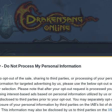
v -
Do Not Process My Personal Information
t
to opt-out of the sale, sharing to third parties, or processing of your per
formation for targeted advertising by us, please use the below opt-out s
r selection. Please note that after your opt-out request is processed y
eing interest-based ads based on personal information utilized by us or
disclosed to third parties prior to your opt-out. You may separately opt-
losure of your personal information by third parties on the IAB’s list of
by joining discussions or starting your own threads or topics
. This information may also be disclosed by us to third parties on the
IA
er for one. We look forward to your next visit!
CLICK HERE