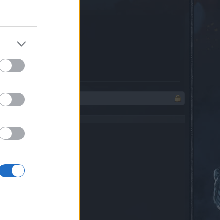
e(s)
85.7%
e(s)
14.3%
 character friend list.