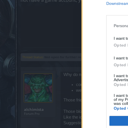
Downstream 
?
Crea
Poll clo
Persona
yes,
it i
I want t
Opted 
Thread Status:
Not open for further replies.
I want t
Opted 
Why do not implement a friend/block
I want 
Advertis
contact friends from main fri
Opted 
we will do not newly add sp
I want t
of my P
Those friend with strange keys [ ṋ, ẞ
was col
Opted 
alchimista
Those blocked will remain blocked
Forum Pro
Like the idea ?
Suggestions ?