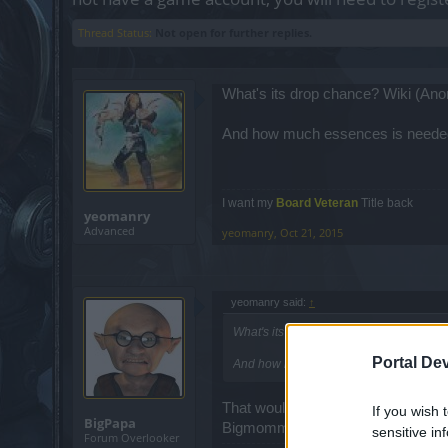
Thread Status:
Not open for further replies.
What's its drop chance? Wiki (Anon)
And how much essences is needed
I want my
Board Veteran
Title back
yeomanry
Advanced
yeomanry
,
Oct 21, 2015
yeomanry said:
↑
What's its drop chance? Wiki (Anon) stat
Portal De
And how much essences is needed to c
That would be my guess also on dr
If you wish 
BigPapa
Bigmomma and it took me a little ov
sensitive in
Forum Overlooker