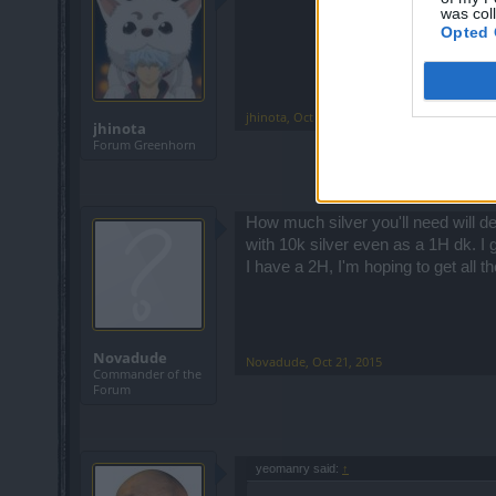
was col
Opted 
jhinota
,
Oct 21, 2015
jhinota
Forum Greenhorn
How much silver you'll need will d
with 10k silver even as a 1H dk. I
I have a 2H, I'm hoping to get all 
Novadude
Novadude
,
Oct 21, 2015
Commander of the
Forum
yeomanry said:
↑