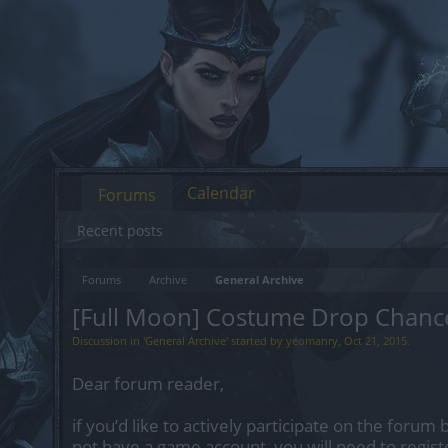
Calendar
Forums
Recent posts
Forums
Archive
General Archive
[Full Moon] Costume Drop Chanc
Discussion in '
General Archive
' started by
yeomanry
,
Oct 21, 2015
.
Dear forum reader,
if you’d like to actively participate on the forum 
not have a game account, you will need to regist