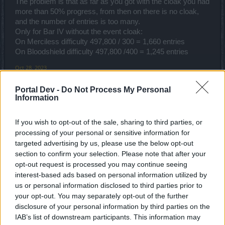
The problem is that as far as you got with the cloak you had
more than 50% progress, from then on there is no cloak,
and the number of entries is too many.
Only for Bar IV without the event cloak:
On Merciless difficulty 497,800 / 300 = 1,660 entries
On Bloodshield difficulty 497,800 /400 = 1,245 entries
Oct 28, 2023
_mrak11_
and
SoftwareEngineer
like this.
Portal Dev -
Do Not Process My Personal
Information
Dragonnns
If you wish to opt-out of the sale, sharing to third parties, or
Count Count
processing of your personal or sensitive information for
targeted advertising by us, please use the below opt-out
What I hate is having to use specific essence for part of the
section to confirm your selection. Please note that after your
event. I like running without using any essence at all so this
opt-out request is processed you may continue seeing
is a real PITA. And it isn't like the essence does any more
interest-based ads based on personal information utilized by
damage than I would without it.
us or personal information disclosed to third parties prior to
your opt-out. You may separately opt-out of the further
I gave up on it.
disclosure of your personal information by third parties on the
IAB’s list of downstream participants. This information may
Oct 28, 2023