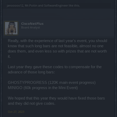
janooooo12
,
Mr.Poitin
and
SoftwareEngineer
like this.
CiscoNetPlus
Board Analyst
Really, with the experience of last year's event, you should
know that such long bars are not feasible, almost no one
does them, and even less so with prizes that are not worth
it.
Last year they gave these codes to compensate for the
advance of those long bars:
GHOSTYPROGRESS (120K main event progress)
MINIGO (60k progress in the Mini Event)
We hoped that this year they would have fixed those bars
and they did not give codes.
Oct 27, 2023