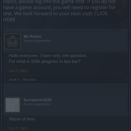
topics, please log into the game first. If you do not
have a game account, you will need to register for
one. We look forward to your next visit!
CLICK
HERE
Mr.Poitin
Forum Apprentice
Hallo everyone. I have only one question.
For what is 500k progress in last bar?
Oct 27, 2023
_mrak11_
likes this.
bunyamin3232
Forum Apprentice
Waste of time
Oct 27, 2023