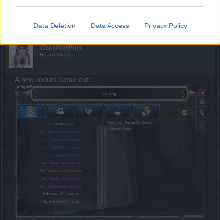
prize had already been reported.
Nov 14, 2023
Data Deletion
Data Access
Privacy Policy
CiscoNetPlus
Board Analyst
A new mount came out: