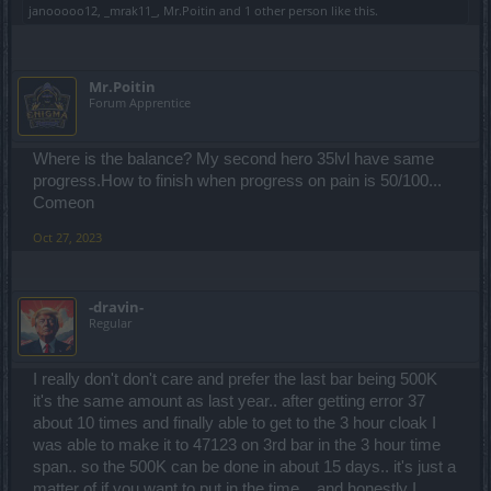
janooooo12
,
_mrak11_
,
Mr.Poitin
and
1 other person
like this.
Mr.Poitin
Forum Apprentice
Where is the balance? My second hero 35lvl have same
progress.How to finish when progress on pain is 50/100...
Comeon
Oct 27, 2023
-dravin-
Regular
I really don't don't care and prefer the last bar being 500K
it's the same amount as last year.. after getting error 37
about 10 times and finally able to get to the 3 hour cloak I
was able to make it to 47123 on 3rd bar in the 3 hour time
span.. so the 500K can be done in about 15 days.. it's just a
matter of if you want to put in the time.. .and honestly I