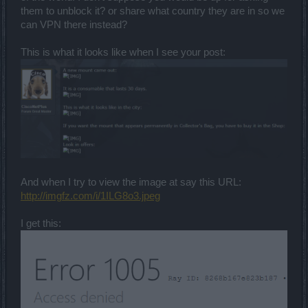
them to unblock it? or share what country they are in so we
can VPN there instead?
This is what it looks like when I see your post:
And when I try to view the image at say this URL:
http://imgfz.com/i/1ILG8o3.jpeg
I get this: