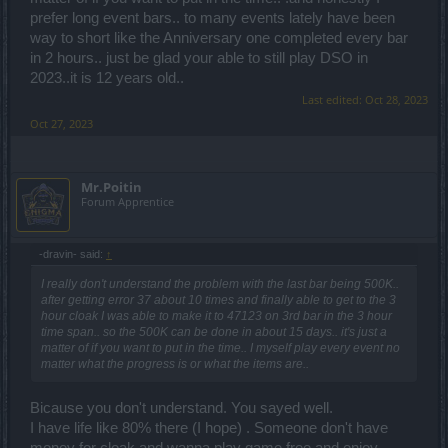
prefer long event bars.. to many events lately have been
way to short like the Anniversary one completed every bar
in 2 hours.. just be glad your able to still play DSO in
2023..it is 12 years old..
Last edited:
Oct 28, 2023
Oct 27, 2023
Mr.Poitin
Forum Apprentice
-dravin- said:
↑
I really don't understand the problem with the last bar being 500K..
after getting error 37 about 10 times and finally able to get to the 3
hour cloak I was able to make it to 47123 on 3rd bar in the 3 hour
time span.. so the 500K can be done in about 15 days.. it's just a
matter of if you want to put in the time.. I myself play every event no
matter what the progress is or what the items are..
Bicause you don't understand. You sayed well.
I have life like 80% there (I hope) . Someone don't have
money for cloak and wanna play game free and enjoy.