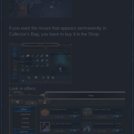
If you want the mount that appears permanently in
Collector's Bag, you have to buy it in the Shop:
Look in offers: