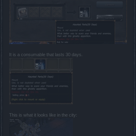
It is a consumable that lasts 30 days.
This is what it looks like in the city: