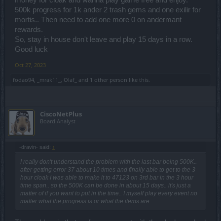
500k progress for 1k ander 2 trash gems and one exilir for
mortis.. Then need to add one more 0 on andermant
rewards.
So, stay in house don't leave and play 15 days in a row.
Good luck
Oct 27, 2023
fodao94
,
_mrak11_
,
Olaf_
and
1 other person
like this.
CiscoNetPlus
Board Analyst
-dravin- said:
↑
I really don't understand the problem with the last bar being 500K..
after getting error 37 about 10 times and finally able to get to the 3
hour cloak I was able to make it to 47123 on 3rd bar in the 3 hour
time span.. so the 500K can be done in about 15 days.. it's just a
matter of if you want to put in the time.. I myself play every event no
matter what the progress is or what the items are..