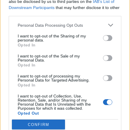
also be disclosed by us to third parties on the
IAB’s List of
Kingman.
likes this.
Downstream Participants
that may further disclose it to other
third parties.
fodao94
Personal Data Processing Opt Outs
Forum Greenhorn
I want to opt-out of the Sharing of my
personal data.
Good evening, I was impressed, as this event had already
Opted In
questioned this extremely massive progress in the past.
People who don't have as many resources see the bar and
I want to opt-out of the Sale of my
Personal Data.
get scared when doing the calculations. I have the resource
Opted In
and have been playing since the Beta and ask myself "is it
worth it?" and the answer is no. To motivate someone to
I want to opt-out of processing my
make a bar like this, I would at least have to give a worthy
Personal Data for Targeted Advertising.
prize, which would be a jewel of the ingredient, as that
Opted In
would motivate me, as I don't have it and many still don't
have much use for the farme. And the jewel of this event is,
I want to opt-out of Collection, Use,
Retention, Sale, and/or Sharing of my
to say the least, ridiculous, as no one or almost no one
Personal Data that Is Unrelated with the
uses the spectral set. I hope someone looks at this post
Purposes for which it was collected.
and does something to improve this event in the future,
Opted Out
because it was literally ctrl C ctrl V and this is unacceptable
given that the problem of progress and the inconsistent
CONFIRM