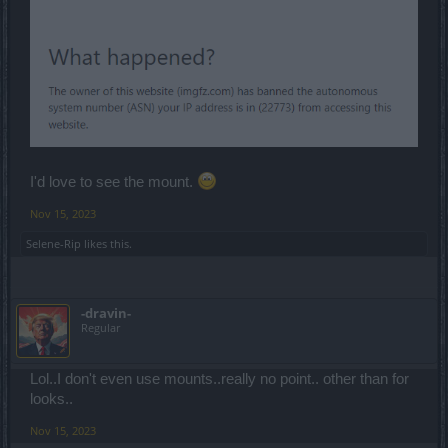
I'd love to see the mount.
Nov 15, 2023
Selene-Rip
likes this.
-dravin-
Regular
Lol..I don't even use mounts..really no point.. other than for
looks..
Nov 15, 2023