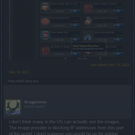
Last edited:
Nov 14, 2023
Nov 14, 2023
FAALHAAS
likes this.
Dragonnns
Count Count
I don't think many in the US can actually see the images.
The image provider is blocking IP addresses from this part
of the world. I don't suppose you would be up for asking