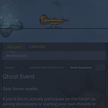
Calendar
Forums
Recent posts
Forums
...
General Game & Event Info
Event Questions
Ghost Event
Dear forum reader,
if you’d like to actively participate on the forum by
joining discussions or starting your own threads or