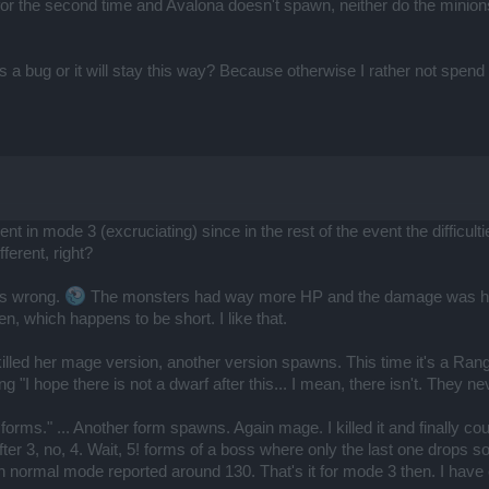
for the second time and Avalona doesn't spawn, neither do the minions 
s a bug or it will stay this way? Because otherwise I rather not spen
 went in mode 3 (excruciating) since in the rest of the event the diffi
ferent, right?
was wrong.
The monsters had way more HP and the damage was high
n, which happens to be short. I like that.
killed her mage version, another version spawns. This time it's a Ran
nking "I hope there is not a dwarf after this... I mean, there isn't. T
4 forms." ... Another form spawns. Again mage. I killed it and finally co
er 3, no, 4. Wait, 5! forms of a boss where only the last one drops som
in normal mode reported around 130. That's it for mode 3 then. I have