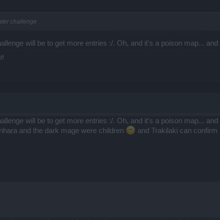
ater challenge
allenge will be to get more entries :/. Oh, and it's a poison map... an
t!
allenge will be to get more entries :/. Oh, and it's a poison map... an
enhara and the dark mage were children
and Trakilaki can confirm h