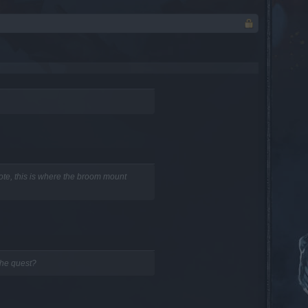
te, this is where the broom mount
the quest?