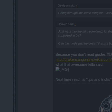
Gevilson said:
↑
Going through the same thing too... /fa
Heaven said:
↑
Just went into the mini event map for th
supposed to be?
Can the mods ask the devs if this is a b
Because you don't read guides X
http://drakensangonline.wikia.co
what that awesome fella said
Next time read his "tips and tricks