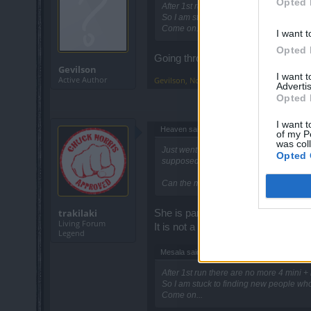
Opted 
After 1st run there are no more 4 mini + 
So I am stuck to finding new people who
Come on...
I want t
Opted 
Going through the same thing too..
Gevilson
I want 
Active Author
Gevilson
,
Nov 4, 2016
Advertis
Opted 
I want t
Heaven said:
↑
of my P
was col
Just went into the mini event map for th
Opted 
supposed to be?
Can the mods ask the devs if this is a b
trakilaki
She is part of a quest ... once you
Living Forum
It is not a bug.
Legend
Mesala said:
↑
After 1st run there are no more 4 mini + 
So I am stuck to finding new people who
Come on...