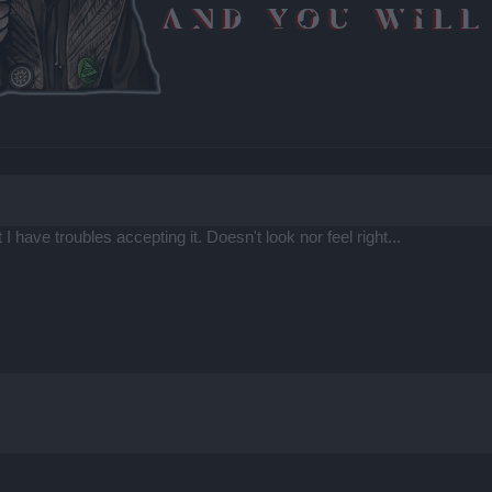
 I have troubles accepting it. Doesn't look nor feel right...