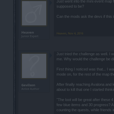
Just went into the mini event map 
supposed to be?
Can the mods ask the devs if this i
Heaven
Heaven
,
Nov 4, 2016
Junior Expert
Just tried the challenge as well. I
me. Why would the challenge be dif
First thing I noticed was that... I 
mode on, for the rest of the map the
After finally reaching Avalona and 
Gevilson
Active Author
about to kill that one I started thi
"The loot will be great after these 
few blue items and 30 progress? Aft
counting the quests, while friends 