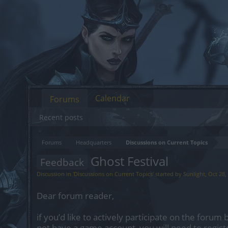
Calendar
Forums
Recent posts
Forums
Headquarters
Discussions on Current Topics
Ghost Festival
Feedback
Discussion in '
Discussions on Current Topics
' started by
Sunlight
,
Oct 28,
Dear forum reader,
if you’d like to actively participate on the forum 
not have a game account, you will need to regist