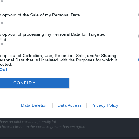
In
boss on mini event map, really lol...
 haven't been on the event to get the bosses again...
o opt-out of the Sale of my Personal Data.
In
. /facepalm
to opt-out of processing my Personal Data for Targeted
ing.
In
o opt-out of Collection, Use, Retention, Sale, and/or Sharing
ersonal Data that Is Unrelated with the Purposes for which it
lected.
e second time and Avalona doesn't spawn, neither do the minions of death. Am I miss
Out
ug or it will stay this way? Because otherwise I rather not spend my entrances right 
CONFIRM
 finish the quest she is gone forever
Data Deletion
Data Access
Privacy Policy
boss on mini event map, really lol...
 haven't been on the event to get the bosses again...