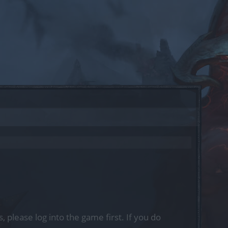
, please log into the game first. If you do