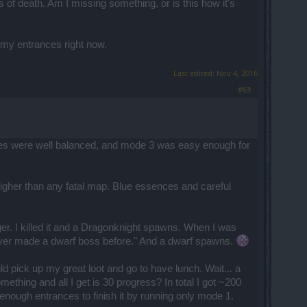
of death. Am I missing something, or is this how it's
d my entrances right now.
Last edited:
Nov 4, 2016
#63
culties were well balanced, and mode 3 was easy enough for
er than any fatal map. Blue essences and careful
ger. I killed it and a Dragonknight spawns. When I was
hey never made a dwarf boss before." And a dwarf spawns.
uld pick up my great loot and go to have lunch. Wait... a
ething and all I get is 30 progress? In total I got ~200
 enough entrances to finish it by running only mode 1.