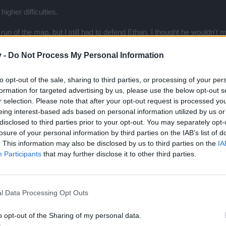
igher difficulties.
e run of the map, but I still had to defend Ethan. I thought he wouldn't 
I was actually very proud of him. They focused on him while all I had 
ouple monsters left to kill, who weren't even attacking him, but his who
v -
Do Not Process My Personal Information
es. and there's nothing I could do to save him. Quite disappointing.
to opt-out of the sale, sharing to third parties, or processing of your per
formation for targeted advertising by us, please use the below opt-out s
r selection. Please note that after your opt-out request is processed y
ni + boss on mini event map, really lol...
eing interest-based ads based on personal information utilized by us or
e who haven't been on the event to get the bosses again...
disclosed to third parties prior to your opt-out. You may separately opt-
losure of your personal information by third parties on the IAB’s list of
. This information may also be disclosed by us to third parties on the
IA
Participants
that may further disclose it to other third parties.
l Data Processing Opt Outs
o opt-out of the Sharing of my personal data.