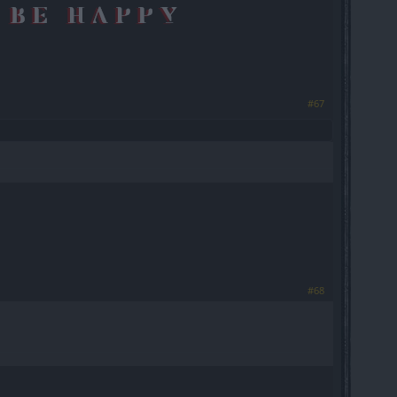
#67
#68