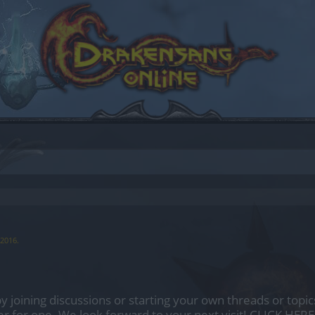
 2016
.
by joining discussions or starting your own threads or topics
er for one. We look forward to your next visit!
CLICK HERE