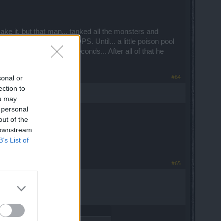
make it, but that man... tanked all the monsters and
to do was focus on my DPS. Until... a little poison pool
le HP melted away in 5 seconds... After all of that he
#64
sonal or
ection to
ou may
 personal
out of the
 downstream
B’s List of
#65