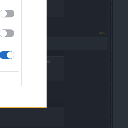
#66
ing something, or is this how it's
now.