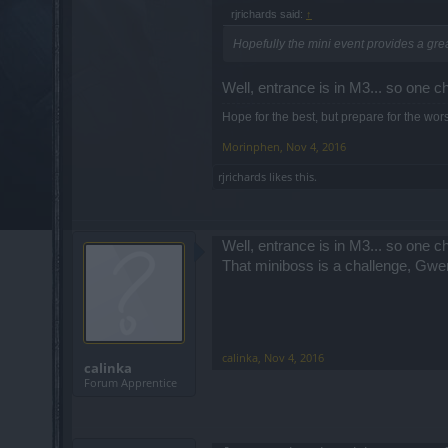
rjrichards said:
↑
Hopefully the mini event provides a gre
Well, entrance is in M3... so one ch
Hope for the best, but prepare for the wors
Morinphen
,
Nov 4, 2016
rjrichards
likes this.
Well, entrance is in M3... so one ch
That miniboss is a challenge, Gw
calinka
,
Nov 4, 2016
calinka
Forum Apprentice