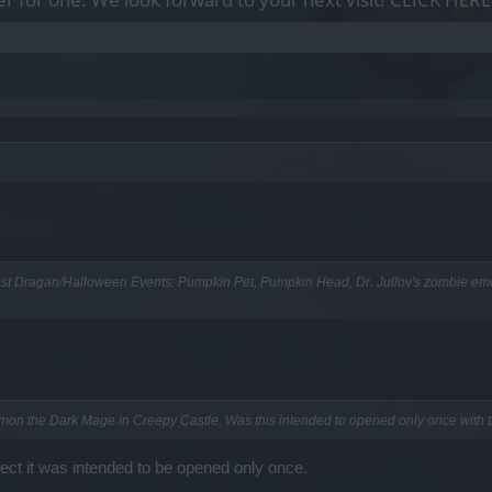
ast Dragan/Halloween Events: Pumpkin Pet, Pumpkin Head, Dr. Jullov's zombie emo
mon the Dark Mage in Creepy Castle. Was this intended to opened only once with 
ect it was intended to be opened only once.