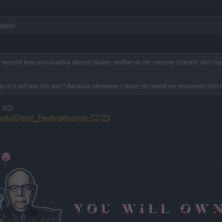
cepalm
e second time and Avalona doesn't spawn, neither do the minions of death. Am I miss
ug or it will stay this way? Because otherwise I rather not spend my entrances right 
D XD
m/wiki/Ghost_Festival#comm-72723
"