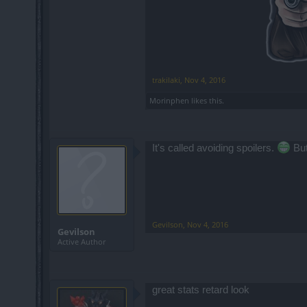
trakilaki
,
Nov 4, 2016
Morinphen
likes this.
It's called avoiding spoilers.
But
Gevilson
,
Nov 4, 2016
Gevilson
Active Author
great stats retard look