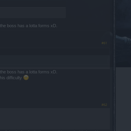
d the boss has a lotta forms xD.
#61
d the boss has a lotta forms xD.
is difficulty
#62