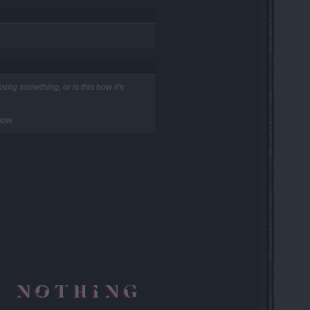
ing something, or is this how it's
now.