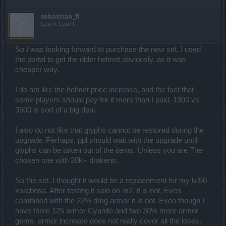
sebastian_fl
Count Count
So I was looking forward to purchase the new set. I used
the portal to get the older helmet obviously, as it was
cheaper way.
I do not like the helmet price increase, and the fact that
some players should pay for it more than I paid. 1900 vs
3500 is sort of a big deal.
I also do not like that glyphs cannot be restored during the
upgrade. Perhaps, ppl should wait with the upgrade until
glyphs can be taken out of the items. Unless you are The
chosen one with 30k+ drakens.
So the set. I thought it would be a replacement for my lvl50
karabosa. After testing it solo on m2, it is not. Even
combined with the 22% dmg armor it is not. Even though I
have three 125 armor Cyanite and two 30% more armor
gems, armor increase does not really cover all the loses.