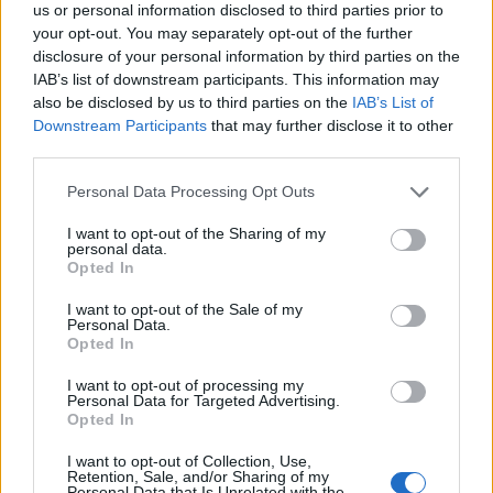
us or personal information disclosed to third parties prior to
your opt-out. You may separately opt-out of the further
disclosure of your personal information by third parties on the
IAB’s list of downstream participants. This information may
also be disclosed by us to third parties on the
IAB’s List of
Downstream Participants
that may further disclose it to other
third parties.
Personal Data Processing Opt Outs
I want to opt-out of the Sharing of my
personal data.
Opted In
I want to opt-out of the Sale of my
What am i suppose to do with my drakens ... when I got
Personal Data.
every possible item that Gnob is selling and still have 30K
Opted In
drakens.
Years of playing my friend. And i don't even play those
I want to opt-out of processing my
stupid moon crap.
Personal Data for Targeted Advertising.
Opted In
Sep 24, 2015
I want to opt-out of Collection, Use,
Morinphen
and
sebastian_fl
like this.
Retention, Sale, and/or Sharing of my
Personal Data that Is Unrelated with the