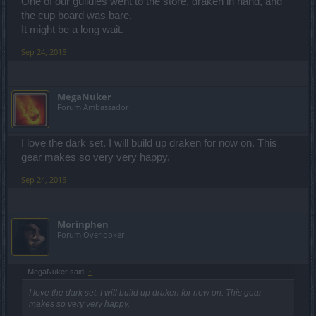
One of our guildies went to the store, draken in hand, and
the cup board was bare.
It might be a long wait.
Sep 24, 2015
MegaNuker
Forum Ambassador
I love the dark set. I will build up draken for now on. This
gear makes so very very happy.
Sep 24, 2015
Morinphen
Forum Overlooker
MegaNuker said:
↑
I love the dark set. I will build up draken for now on. This gear
makes so very very happy.