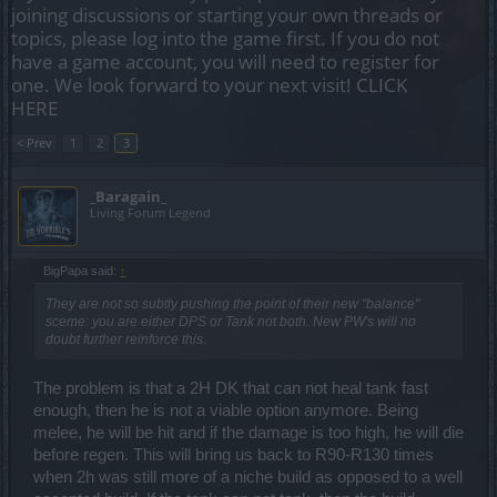
joining discussions or starting your own threads or
topics, please log into the game first. If you do not
have a game account, you will need to register for
one. We look forward to your next visit!
CLICK
HERE
< Prev
1
2
3
_Baragain_
Living Forum Legend
BigPapa said:
↑
They are not so subtly pushing the point of their new "balance"
sceme: you are either DPS or Tank not both. New PW's will no
doubt further reinforce this.
The problem is that a 2H DK that can not heal tank fast
enough, then he is not a viable option anymore. Being
melee, he will be hit and if the damage is too high, he will die
before regen. This will bring us back to R90-R130 times
when 2h was still more of a niche build as opposed to a well