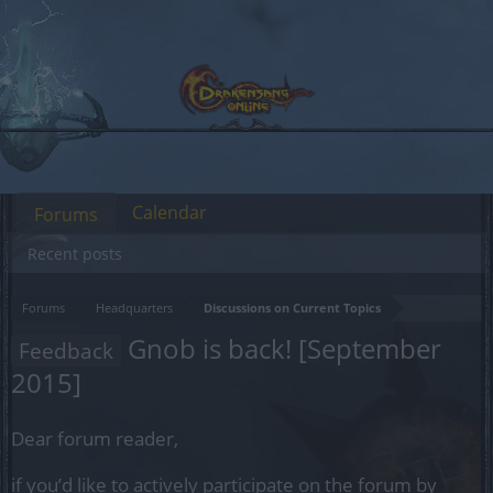
Calendar
Forums
Recent posts
Forums
Headquarters
Discussions on Current Topics
Gnob is back! [September
Feedback
2015]
Dear forum reader,
if you’d like to actively participate on the forum by