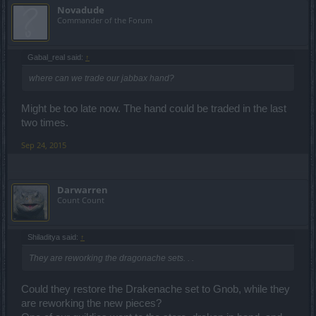
Novadude
Commander of the Forum
Gabal_real said:
↑
where can we trade our jabbax hand?
Might be too late now. The hand could be traded in the last
two times.
Sep 24, 2015
Darwarren
Count Count
Shiladitya said:
↑
They are reworking the dragonache sets. . .
Could they restore the Drakenache set to Gnob, while they
are reworking the new pieces?