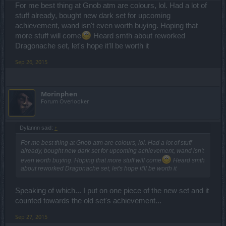
For me best thing at Gnob atm are colours, lol. Had a lot of
stuff already, bought new dark set for upcoming
achievement, wand isn't even worth buying. Hoping that
more stuff will come
Heard smth about reworked
Dragonache set, let's hope it'll be worth it
Sep 26, 2015
Morinphen
Forum Overlooker
Dylannn said:
↑
For me best thing at Gnob atm are colours, lol. Had a lot of stuff
already, bought new dark set for upcoming achievement, wand isn't
even worth buying. Hoping that more stuff will come
Heard smth
about reworked Dragonache set, let's hope it'll be worth it
Speaking of which... I put on one piece of the new set and it
counted towards the old set's achievement...
Sep 27, 2015