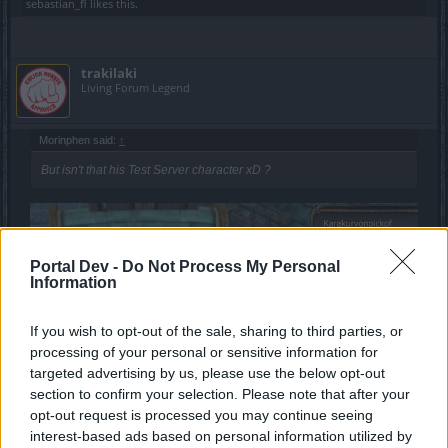
sebastian_fl
likes this.
trakilaki
Living Forum Legend
Morinphen said:
↑
But isn't that his Test Server character xD ?
Portal Dev -
Do Not Process My Personal
Information
If you wish to opt-out of the sale, sharing to third parties, or
processing of your personal or sensitive information for
targeted advertising by us, please use the below opt-out
section to confirm your selection. Please note that after your
opt-out request is processed you may continue seeing
interest-based ads based on personal information utilized by