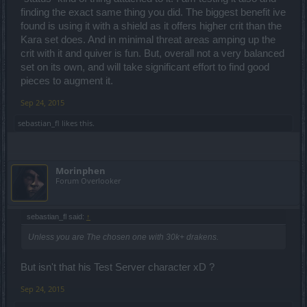
finding the exact same thing you did. The biggest benefit ive
found is using it with a shield as it offers higher crit than the
Kara set does. And in minimal threat areas amping up the
crit with it and quiver is fun. But, overall not a very balanced
set on its own, and will take significant effort to find good
pieces to augment it.
Sep 24, 2015
sebastian_fl
likes this.
Morinphen
Forum Overlooker
sebastian_fl said:
↑
Unless you are The chosen one with 30k+ drakens.
But isn't that his Test Server character xD ?
Sep 24, 2015