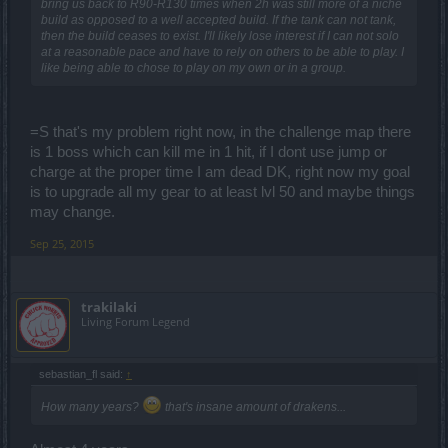
bring us back to R90-R130 times when 2h was still more of a niche
build as opposed to a well accepted build. If the tank can not tank,
then the build ceases to exist. I'll likely lose interest if I can not solo
at a reasonable pace and have to rely on others to be able to play. I
like being able to chose to play on my own or in a group.
=S that's my problem right now, in the challenge map there
is 1 boss which can kill me in 1 hit, if I dont use jump or
charge at the proper time I am dead DK, right now my goal
is to upgrade all my gear to at least lvl 50 and maybe things
may change.
Sep 25, 2015
trakilaki
Living Forum Legend
sebastian_fl said:
↑
How many years?
that's insane amount of drakens...