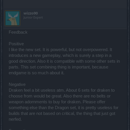
wizzo90
Junior Expert
Feedback
Positive
I like the new set. It is powerful, but not overpowered. It
introduces a new gameplay, which is surely a step in a
good direction. Also it is compatible with some other sets in
parts. This set combining thing is important, because
endgame is so much about it.
Negative
Draken feel a bit useless atm. About 6 sets for draken to
choose from would be great. Also there are no belts or
weapon adornments to buy for draken. Please offer
something else than the Dragon set, it is pretty useless for
builds that are not based on critical, the thing that just got
nerfed.