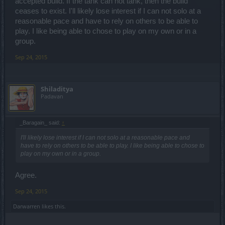
accepted build. If the tank can not tank, then the build
ceases to exist. I'll likely lose interest if I can not solo at a
reasonable pace and have to rely on others to be able to
play. I like being able to chose to play on my own or in a
group.
Sep 24, 2015
Shiladitya
Padavan
_Baragain_ said:
↑
I'll likely lose interest if I can not solo at a reasonable pace and
have to rely on others to be able to play. I like being able to chose to
play on my own or in a group.
Agree.
Sep 24, 2015
Darwarren
likes this.