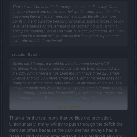
That set won't be useable for many, at least not effectively. Once
they purchase it and realize their HP went through the hole in the
basement they will either need gems to offset the HP, use more
points in the knowledge tree for it, or cash in some of those nice low
level legendaries on the left side to get something with HP on it. I
anticipate meeting SW's in PVP with 70% crit 5k dmg and 3k HP. My
kingdom for a stealth skill so I can hit first if they don't trip on their
own robe and die from the fall.
sebastian_fl said:
↑
So the set. I thought it would be a replacement for my lvl50
karabosa. After testing it solo on m2, it is not. Even combined with
the 22% dmg armor it is not. Even though I have three 125 armor
Cyanite and two 30% more armor gems, armor increase does not
really cover all the loses. And I lost 2% of att speed on gloves, 11%
att speed on the set, 2% of the travel speed, some HP, some resist,
some damage. I also lost the possibility to switch between fast and
the damage boots. To balance that loss of speed I have to use extra
knowledge points, but I loss either HP or damage again.
Click to expand...
Worst thing about it is it has no HP. None. And my left side is also no
HP, none. Only gems. So the HP talent points are less useful with
Thanks for the testimony that verifies the prediction.
this set.
Unfortunately, many will try to push through the deficit the
dark set offers because the dark set has always had a
"status" kind of thing attached to it. I am testing it also and