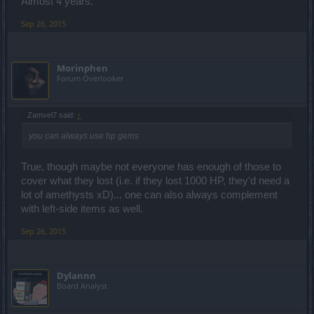
Almost 4 years.
Sep 26, 2015
Morinphen
Forum Overlooker
Zamvel7 said:
↑
you can always use hp gems
True, though maybe not everyone has enough of those to
cover what they lost (i.e. if they lost 1000 HP, they'd need a
lot of amethysts xD)... one can also always complement
with left-side items as well.
Sep 26, 2015
Dylannn
Board Analyst