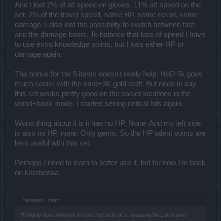
And I lost 2% of att speed on gloves, 11% att speed on the
set, 2% of the travel speed, some HP, some resist, some
damage. I also lost the possibility to switch between fast
and the damage boots. To balance that loss of speed I have
to use extra knowledge points, but I loss either HP or
damage again.
The bonus for the 5 items doesn't really help. HoD 5k goes
much easier with the kara+3K gold staff. But need to say
this set works pretty good on the easier locations in the
wand+book mode. I started seeing critical hits again.
Worst thing about it is it has no HP. None. And my left side
is also no HP, none. Only gems. So the HP talent points are
less useful with this set.
Perhaps I need to learn to better use it, but for now I'm back
on karabossa.
_Baragain_ said:
↑
I'll likely lose interest if I can not solo at a reasonable pace and