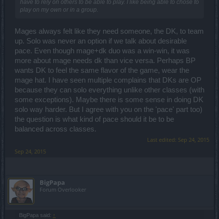
have to rely on others to be able to play. I like being able to chose to
play on my own or in a group.
Mages always felt like they need someone, the DK, to team
up. Solo was never an option if we talk about desirable
pace. Even though mage+dk duo was a win-win, it was
more about mage needs dk than vice versa. Perhaps BP
wants DK to feel the same flavor of the game, wear the
mage hat. I have seen multiple complains that DKs are OP
because they can solo everything unlike other classes (with
some exceptions). Maybe there is some sense in doing DK
solo way harder. But I agree with you on the 'pace' part too)
the question is what kind of pace should it be to be
balanced across classes.
Last edited:
Sep 24, 2015
Sep 24, 2015
BigPapa
Forum Overlooker
BigPapa said:
↑