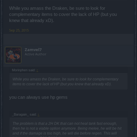
While you amass the Draken, be sure to look for
complementary items to cover the lack of HP (but you
knew that already xD).
Sep 25, 2015
Zamvel7
Active Author
Morinphen said:
↑
While you amass the Draken, be sure to look for complementary
items to cover the lack of HP (but you knew that already xD).
you can always use hp gems
_Baragain_ said:
↑
The problem is that a 2H DK that can not heal tank fast enough,
then he is not a viable option anymore. Being melee, he will be hit
and if the damage is too high, he will die before regen. This will