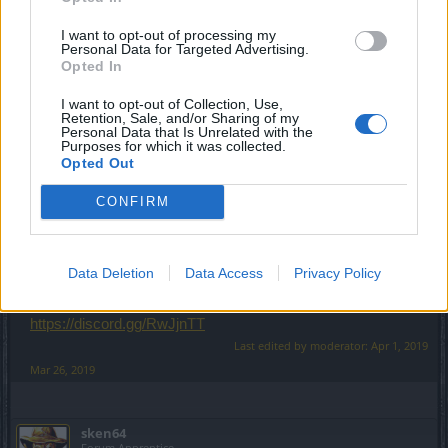
place for me in your guild im lvl 49 i m active player
I want to opt-out of processing my
Hi
@xblazer96
Personal Data for Targeted Advertising.
Sorry, but it's necessary to be lvl55
Opted In
I want to opt-out of Collection, Use,
Good luck
Retention, Sale, and/or Sharing of my
Personal Data that Is Unrelated with the
Purposes for which it was collected.
Opted Out
--- MERGED ---
CONFIRM
Hi
Data Deletion
Data Access
Privacy Policy
If you want, you can join us
https://discord.gg/RwJjnTT
Last edited by moderator:
Apr 1, 2019
Mar 26, 2019
sken64
Forum Apprentice