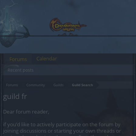
Calendar
Forums
Recent posts
Forums
Community
Guilds
Guild Search
guild fr
Dear forum reader,
if you’d like to actively participate on the forum by
joining discussions or starting your own threads or