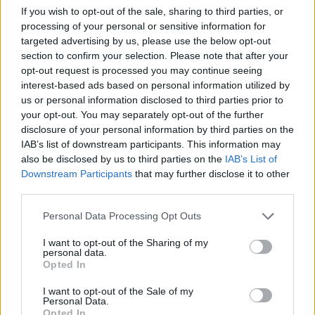
Perhaps soon
If you wish to opt-out of the sale, sharing to third parties, or
Loulou
processing of your personal or sensitive information for
Mar 20, 2019
targeted advertising by us, please use the below opt-out
section to confirm your selection. Please note that after your
lion3370
,
zimbawe
and
Prune15
like this.
opt-out request is processed you may continue seeing
interest-based ads based on personal information utilized by
us or personal information disclosed to third parties prior to
xblazer96
your opt-out. You may separately opt-out of the further
Forum Greenhorn
disclosure of your personal information by third parties on the
IAB’s list of downstream participants. This information may
hi, sorry for post in your topic but
@louloumimi
do you have
also be disclosed by us to third parties on the
IAB’s List of
one place for me in your guild im lvl 49 i m active player
Downstream Participants
that may further disclose it to other
third parties.
Mar 24, 2019
Personal Data Processing Opt Outs
louloumimi
I want to opt-out of the Sharing of my
Forum Apprentice
personal data.
Opted In
xblazer96 said:
↑
I want to opt-out of the Sale of my
Personal Data.
hi, sorry for post in your topic but
@louloumimi
do you have one
Opted In