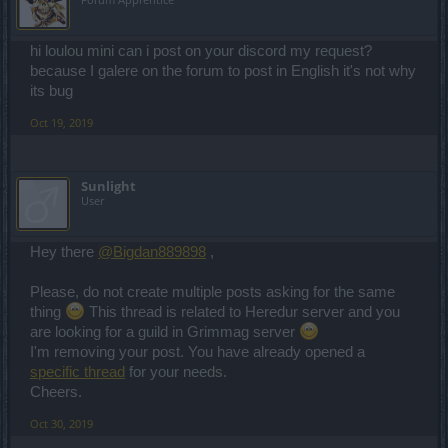
hi loulou mini can i post on your discord my request?
because I galere on the forum to post in English it's not why
its bug
Oct 19, 2019
Sunlight
User
Hey there
@Bigdan889898
,
Please, do not create multiple posts asking for the same
thing
This thread is related to Heredur server and you
are looking for a guild in Grimmag server
I'm removing your post. You have already opened a
specific thread
for your needs.
Cheers.
Oct 30, 2019