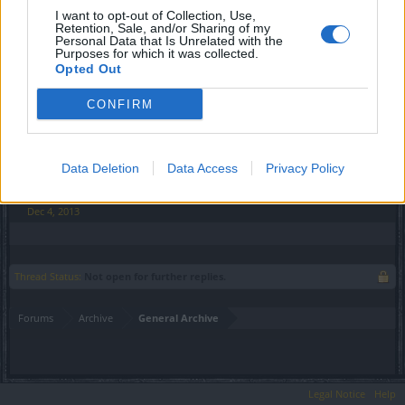
I want to opt-out of Collection, Use,
Is this where they state 'restores undefined hitpoints'?
Retention, Sale, and/or Sharing of my
Because I was just about to post about this.
Personal Data that Is Unrelated with the
Purposes for which it was collected.
Dec 4, 2013
Opted Out
CONFIRM
Talicni
Forum Connoisseur
Data Deletion
Data Access
Privacy Policy
It's the same thing on all of the potions no matter the size.
Dec 4, 2013
Thread Status:
Not open for further replies.
Forums
Archive
General Archive
Legal Notice
Help