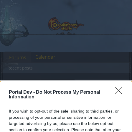
Calendar
Forums
Recent posts
Forums
Archive
General Archive
Healing potion text error
Portal Dev -
Do Not Process My Personal
Information
Dear forum reader,
If you wish to opt-out of the sale, sharing to third parties, or
processing of your personal or sensitive information for
if you’d like to actively participate on the forum by
targeted advertising by us, please use the below opt-out
joining discussions or starting your own threads or
section to confirm your selection. Please note that after your