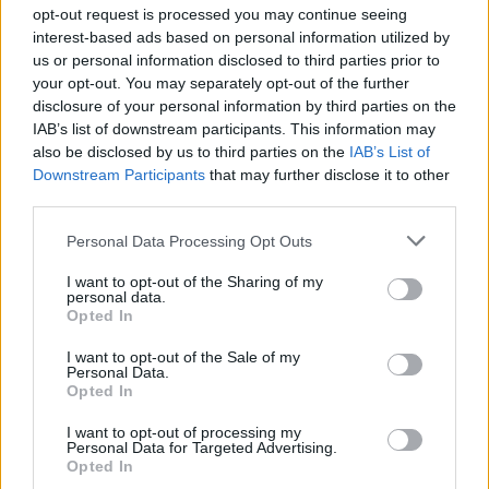
topics, please log into the game first. If you do not
opt-out request is processed you may continue seeing
have a game account, you will need to register for
interest-based ads based on personal information utilized by
one. We look forward to your next visit!
CLICK
us or personal information disclosed to third parties prior to
HERE
your opt-out. You may separately opt-out of the further
disclosure of your personal information by third parties on the
Thread Status:
Not open for further replies.
IAB’s list of downstream participants. This information may
also be disclosed by us to third parties on the
IAB’s List of
Downstream Participants
that may further disclose it to other
Zokin
Forum Expert
third parties.
Personal Data Processing Opt Outs
http://tinypic.com/r/2s76eyo/5
- (It seems that i cant post
pics directly on forum)
I want to opt-out of the Sharing of my
Error is in showing how many hp it heals.
personal data.
Not only this potion has error, all others healing pots (the
Opted In
weaker one's) as well are text buged.
I want to opt-out of the Sale of my
Dec 4, 2013
Personal Data.
Opted In
I want to opt-out of processing my
Ash
Personal Data for Targeted Advertising.
Advanced
Opted In