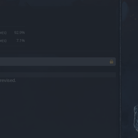
e(s)
92.9%
e(s)
7.1%
 revised.