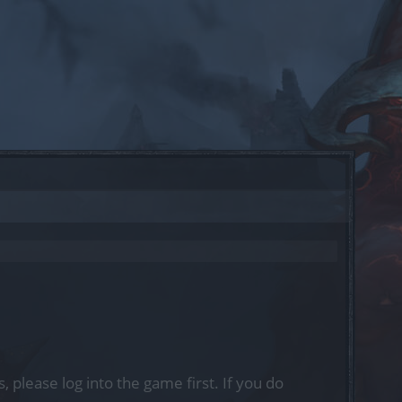
, please log into the game first. If you do