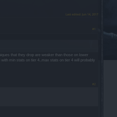
Last edited:
Jun 14, 2017
#1
uniques that they drop are weaker than those on lower
 with min stats on tier 4..max stats on tier 4 will probably
#2