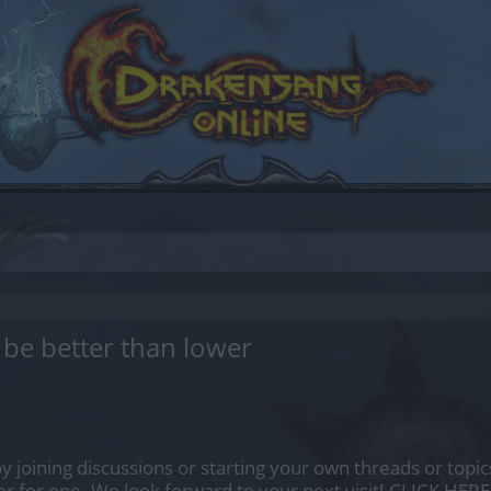
be better than lower
by joining discussions or starting your own threads or topics
er for one. We look forward to your next visit!
CLICK HERE