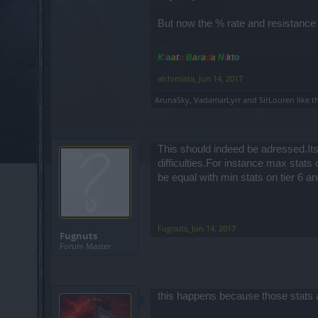
But now the % rate and resistance 
K
l
a
a
t
u
B
a
r
a
d
a
N
i
k
t
o
alchimista
,
Jun 14, 2017
ArunaSky
,
VadamarLyrr
and
SirLouren
like th
This should indeed be adressed.Its 
difficulties.For instance max stats o
be equal with min stats on tier 6 
Fugnuts
,
Jun 14, 2017
Fugnuts
Forum Master
this happens because those stats 