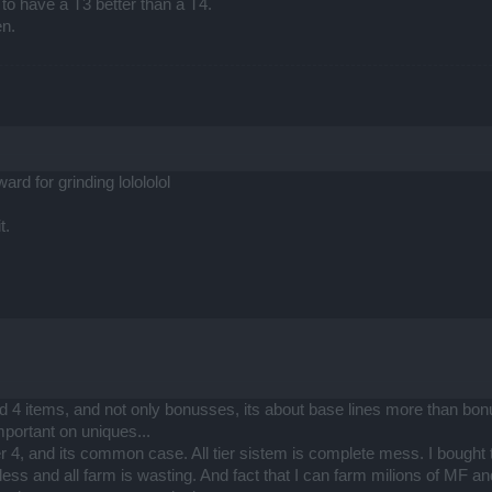
) to have a T3 better than a T4.
en.
ard for grinding lolololol
t.
nd 4 items, and not only bonusses, its about base lines more than bonu
portant on uniques...
ier 4, and its common case. All tier sistem is complete mess. I bought 
ess and all farm is wasting. And fact that I can farm milions of MF an