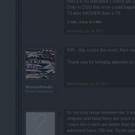
how it is so ridicolous ( check pic 
Only in DSO this error could happ
T3 item HIGHER than a T4
K
l
a
a
t
u
B
a
r
a
d
a
N
i
k
t
o
alchimista
,
Jun 14, 2017
RIP... this sucks the most. Nice rew
Thank you for bringing attention to i
WerianPanda
,
Jun 14, 2017
WerianPanda
Forum Greenhorn
Its not only issue between tier 3 a
uniques and base lines are most im
I have tier 0 wich are better than t
adorment have 736 line. So its usel