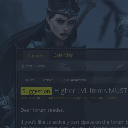
Calendar
Forums
Recent posts
Forums
Archive
General Archive
Higher LVL items MUST 
Suggestion
Discussion in '
General Archive
' started by
alchimista
,
Jun 14, 2017
.
Dear forum reader,
if you’d like to actively participate on the forum 
not have a game account, you will need to regist