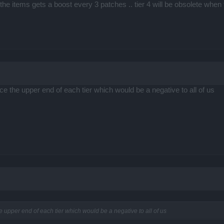
of the items gets a boost every 3 patches .. tier 4 will be obsolete when 
uce the upper end of each tier which would be a negative to all of us
he upper end of each tier which would be a negative to all of us