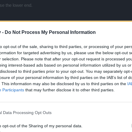
ise the lower end.
v -
Do Not Process My Personal Information
to opt-out of the sale, sharing to third parties, or processing of your per
ng on higher difficulties and getting things lower than farming on easi
formation for targeted advertising by us, please use the below opt-out s
r selection. Please note that after your opt-out request is processed y
eing interest-based ads based on personal information utilized by us or
disclosed to third parties prior to your opt-out. You may separately opt-
losure of your personal information by third parties on the IAB’s list of
. This information may also be disclosed by us to third parties on the
IA
Participants
that may further disclose it to other third parties.
l Data Processing Opt Outs
 higher difficulties and getting things lower than farming on easier difficulties.
o opt-out of the Sharing of my personal data.