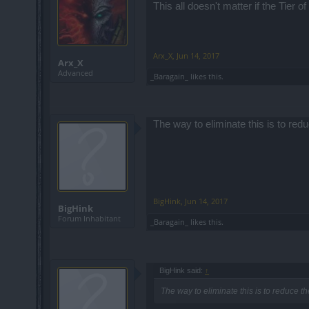
This all doesn't matter if the Tier 
Arx_X
,
Jun 14, 2017
Arx_X
Advanced
_Baragain_
likes this.
The way to eliminate this is to red
BigHink
,
Jun 14, 2017
BigHink
Forum Inhabitant
_Baragain_
likes this.
BigHink said:
↑
The way to eliminate this is to reduce t