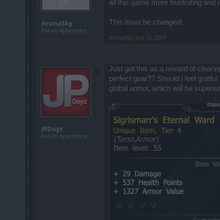
all this game more frustrating an
This must be changed!
ArunaSky
Forum Apprentice
ArunaSky
,
Jun 15, 2017
Just got this as a reward of cleari
perfect gear?? Should i feel gratfu
global armor, which will be superior
JPDayz
Forum Apprentice