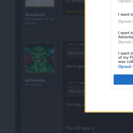
It certainly makes it nearly pointless
Opted 
Novadude
,
Jun 14, 2017
I want t
Novadude
Commander of the
Opted 
Forum
I want 
Advertis
Opted 
Arx_X said:
↑
I want t
this happens because those stats are w
of my P
was col
once upon a time.............as used 
Opted 
alchimista
Arx_X said:
↑
Forum Pro
This all doesn't matter if the Tier of the
Yes but, curretly we all have a Tier
The 3D here is :