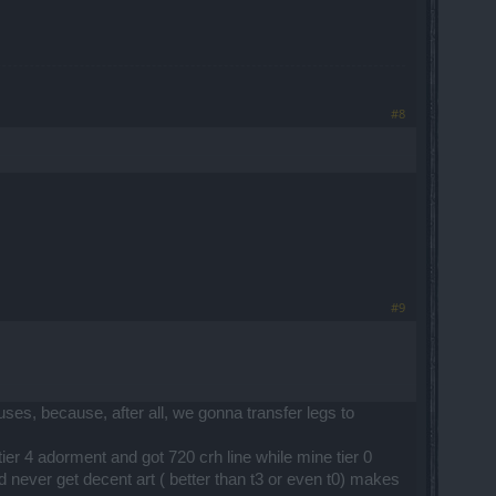
#8
#9
ses, because, after all, we gonna transfer legs to
tier 4 adorment and got 720 crh line while mine tier 0
d never get decent art ( better than t3 or even t0) makes