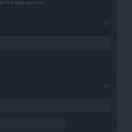
tier 6 is there and so on
#3
#4