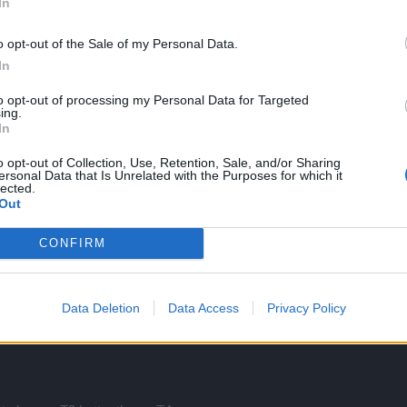
 to to try to get level IV if you get a good level III.
In
o opt-out of the Sale of my Personal Data.
In
to opt-out of processing my Personal Data for Targeted
ing.
In
o opt-out of Collection, Use, Retention, Sale, and/or Sharing
ithin a range. Otherwise everyone would have the same item.
ersonal Data that Is Unrelated with the Purposes for which it
lected.
to be.
Out
CONFIRM
 items gets a boost every 3 patches .. tier 4 will be obsolete when tier 6 is there and 
Data Deletion
Data Access
Privacy Policy
 IV gap.