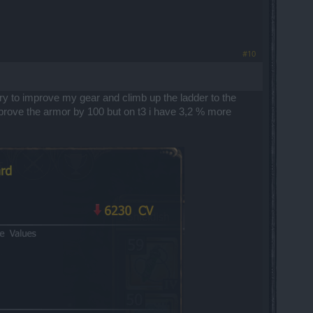
#10
 try to improve my gear and climb up the ladder to the
 improve the armor by 100 but on t3 i have 3,2 % more