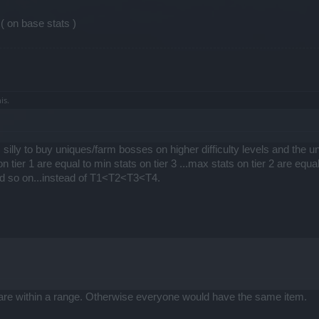
( on base stats )
is.
silly to buy uniques/farm bosses on higher difficulty levels and the 
n tier 1 are equal to min stats on tier 3 ...max stats on tier 2 are equal
and so on...instead of T1<T2<T3<T4.
are within a range. Otherwise everyone would have the same item.