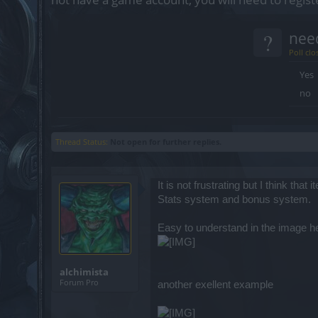
?
nee
Poll clo
Yes
no
Thread Status:
Not open for further replies.
It is not frustrating but I think 
Stats system and bonus system.
Easy to understand in the image he
alchimista
Forum Pro
another exellent example