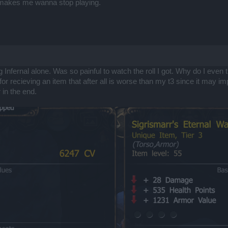
d makes me wanna stop playing.
ng Infernal alone. Was so painful to watch the roll I got. Why do I even
l for recieving an item that after all is worse than my t3 since it may
 in the end.