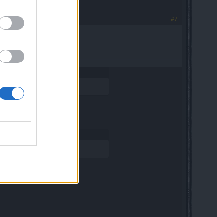
#7
so on