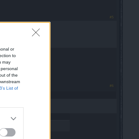
#5
sonal or
er difficulties.
ection to
ou may
 personal
out of the
 downstream
#6
B’s List of