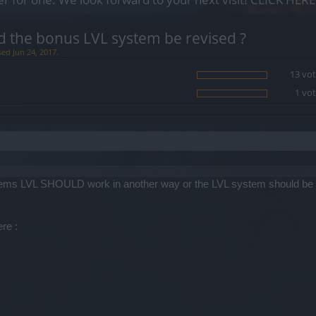
d the bonus LVL system be revised ?
sed Jun 24, 2017.
13 vot
1 vot
that items LVL SHOULD work in another way or the LVL system should be
re :