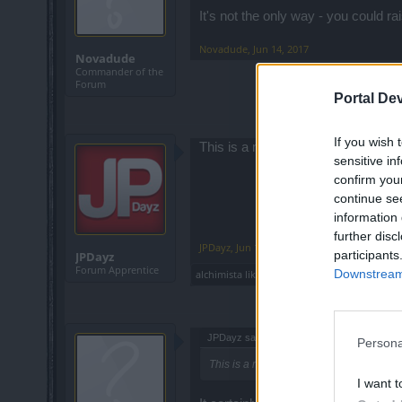
It's not the only way - you could ra
Novadude
,
Jun 14, 2017
Novadude
Commander of the
Forum
Portal De
If you wish 
This is a must. Makes no sense farmi
sensitive in
confirm you
continue se
information 
further disc
JPDayz
,
Jun 14, 2017
participants
JPDayz
Forum Apprentice
Downstream 
alchimista
likes this.
JPDayz said:
↑
Persona
This is a must. Makes no sense farming on
I want t