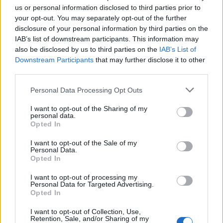
topics, please log into the game first. If you do not
us or personal information disclosed to third parties prior to
have a game account, you will need to register for
your opt-out. You may separately opt-out of the further
one. We look forward to your next visit!
CLICK
disclosure of your personal information by third parties on the
HERE
IAB’s list of downstream participants. This information may
also be disclosed by us to third parties on the
IAB’s List of
Thread Status:
Not open for further replies.
Downstream Participants
that may further disclose it to other
third parties.
raydents
Forum Greenhorn
Personal Data Processing Opt Outs
I want to opt-out of the Sharing of my
Hola soy Raydents, soy un mago nivel 31,yo soy del
personal data.
servidor Tegan, busco alguien con quien pasarla chido y un
Opted In
buen rato,tambien si quieren les puedo ayudar en misiones
I want to opt-out of the Sale of my
o solo simplemente farmear experiencia para subir de
Personal Data.
nivel.Saludos
Opted In
Nov 25, 2020
I want to opt-out of processing my
Personal Data for Targeted Advertising.
Opted In
XiangQi
Team Leader
I want to opt-out of Collection, Use,
Team Drakensang Online
Retention, Sale, and/or Sharing of my