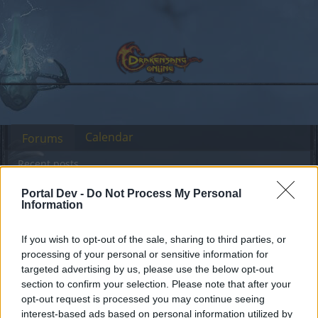
Calendar
Forums
Recent posts
Portal Dev -
Do Not Process My Personal
Forums
International Section
Sección España & Latam
Information
Hola
Discussion
If you wish to opt-out of the sale, sharing to third parties, or
processing of your personal or sensitive information for
Dear forum reader,
targeted advertising by us, please use the below opt-out
section to confirm your selection. Please note that after your
if you’d like to actively participate on the forum by
opt-out request is processed you may continue seeing
joining discussions or starting your own threads or
interest-based ads based on personal information utilized by