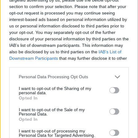
section to confirm your selection. Please note that after your
Good to know
:
opt-out request is processed you may continue seeing
The quest from Gnob will not be reset – players will not
interest-based ads based on personal information utilized by
lose their current event rewards and they can get
us or personal information disclosed to third parties prior to
double the
amount of drakens
!!! (i.e. they have a
your opt-out. You may separately opt-out of the further
chance of receiving draken drops from the chests the
disclosure of your personal information by third parties on the
second time around too)
IAB’s list of downstream participants. This information may
also be disclosed by us to third parties on the
IAB’s List of
After the event Rise of Dragan:
Downstream Participants
that may further disclose it to other
third parties.
Extra
ONYX SKULL GEMSTONES
will be removed via
script after the event.
Personal Data Processing Opt Outs
A player will only have one
ONYX SKULL
gemstone in total
after the script.
I want to opt-out of the Sharing of my
personal data.
Opted In
I want to opt-out of the Sale of my
RESET OF EVENT QUESTS AND CHESTS
:
Personal Data.
Opted In
After the hotfix
all players
will be able to do
the quests of
the Rise of Dragan event once more. All chests can be
I want to opt-out of processing my
Personal Data for Targeted Advertising.
opened once more.