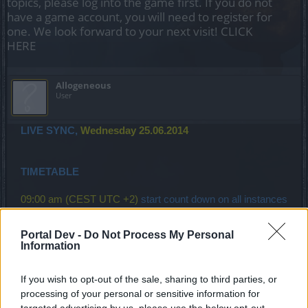
topics, please log into the game first. If you do not
have a game account, you will need to register for
one. We look forward to your next visit!
CLICK
HERE
Allogeneous
User
LIVE SYNC,
Wednesday 25.06.2014
TIMETABLE
09:00 am (CEST UTC +2)
start count down on all instances
(30 minutes)
Portal Dev -
Do Not Process My Personal
09:30 am (CEST UTC +2)
start maintenance
(takes at least
Information
90 minutes)
If you wish to opt-out of the sale, sharing to third parties, or
processing of your personal or sensitive information for
targeted advertising by us, please use the below opt-out