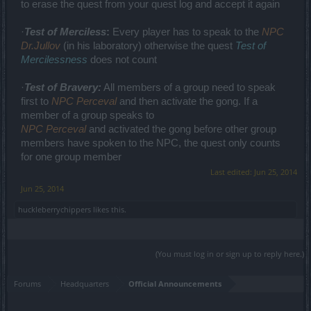
to erase the quest from your quest log and accept it again
·
Test of Merciless
:
Every player has to speak to the
NPC
Dr.Jullov
(in his laboratory) otherwise the quest
Test of
Mercilessness
does not count
·
Test of Bravery:
All members of a group need to speak
first to
NPC Perceval
and then activate the gong. If a
member of a group speaks to
NPC Perceval
and activated the gong before other group
members have spoken to the NPC, the quest only counts
for one group member
Last edited:
Jun 25, 2014
Jun 25, 2014
huckleberrychippers
likes this.
(You must log in or sign up to reply here.)
Forums
Headquarters
Official Announcements