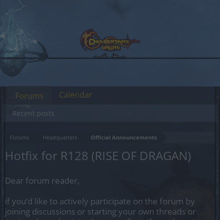
Calendar
Forums
Recent posts
Forums
Headquarters
Official Announcements
Hotfix for R128 (RISE OF DRAGAN)
Dear forum reader,
if you’d like to actively participate on the forum by
joining discussions or starting your own threads or