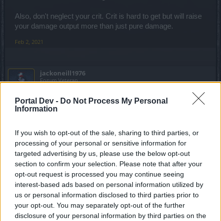
Also, don't neglect your crit. Crit is hard to get but will raise
your damage output more than just pure damage.
Feb 2, 2021
jackoneill1976
Forum Veteran
Portal Dev -
Do Not Process My Personal
Visa,Mastercard,Bitcoin...
Information
Or...."La casa de papel "...
If you wish to opt-out of the sale, sharing to third parties, or
Feb 2, 2021
processing of your personal or sensitive information for
targeted advertising by us, please use the below opt-out
Alpaca
,
-justre116-
and
ViktorG75
like this.
section to confirm your selection. Please note that after your
opt-out request is processed you may continue seeing
interest-based ads based on personal information utilized by
Lambrusco
us or personal information disclosed to third parties prior to
Forum Duke
your opt-out. You may separately opt-out of the further
disclosure of your personal information by third parties on the