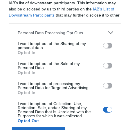
Francovce said:
↑
IAB’s list of downstream participants. This information may
also be disclosed by us to third parties on the
IAB’s List of
Hi, so how do you increase your DMG except farming with 100lvl or
gems (im 33lvl).
Downstream Participants
that may further disclose it to other
I have decent HP but i cant get high DMG. I farmed with 100 lvls btw
third parties.
so i know that is an option
Personal Data Processing Opt Outs
jackoneill1976 said:
↑
I want to opt-out of the Sharing of my
Visa,Mastercard,Bitcoin...
personal data.
Opted In
Or...."La casa de papel "...
I want to opt-out of the Sale of my
As
@jackoneill1976
says visa etc is a good option, about
Personal Data.
Opted In
"la casa de papel" i'm not keen on spanish series but it
doesn't mean it is not a good one. have seen a sinopsis to
I want to opt-out of processing my
know what it is about and i see the reason he says that too
Personal Data for Targeted Advertising.
and for sure you won't get enough money to invest in DSO
Opted In
to improve your character evnethougt you do what they do
there. you are lvl 33 and you are worring about that now?. i
I want to opt-out of Collection, Use,
Retention, Sale, and/or Sharing of my
see you don't you see how much harmful they are with
Personal Data that Is Unrelated with the
you... shame
Purposes for which it was collected.
Opted Out
See you...