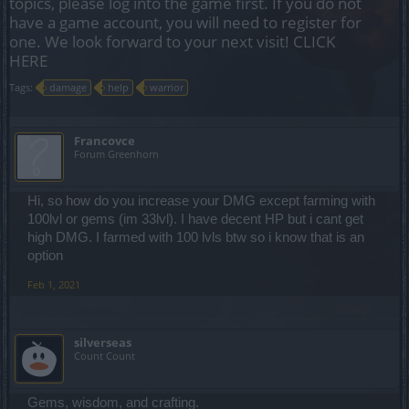
topics, please log into the game first. If you do not
have a game account, you will need to register for
one. We look forward to your next visit!
CLICK
HERE
Tags:
damage
help
warrior
Francovce
Forum Greenhorn
Hi, so how do you increase your DMG except farming with
100lvl or gems (im 33lvl). I have decent HP but i cant get
high DMG. I farmed with 100 lvls btw so i know that is an
option
Feb 1, 2021
silverseas
Count Count
Gems, wisdom, and crafting.