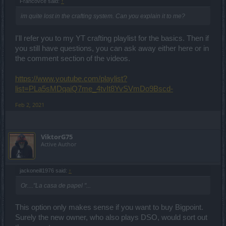
Francovce said:
↑
im quite lost in the crafting system. Can you explain it to me?
I'll refer you to my YT crafting playlist for the basics. Then if
you still have questions, you can ask away either here or in
the comment section of the videos.
https://www.youtube.com/playlist?
list=PLa5sMDqaiQ7me_4tvIt8YvSVmDo9Bscd-
Feb 2, 2021
ViktorG75
Active Author
jackoneill1976 said:
↑
Or...."La casa de papel "...
This option only makes sense if you want to buy Bigpoint.
Surely the new owner, who also plays DSO, would sort out