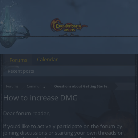
Calendar
Forums
Recent posts
Forums
Community
Questions about Getting Started in the Game
How to increase DMG
Dear forum reader,
if you’d like to actively participate on the forum by
joining discussions or starting your own threads or