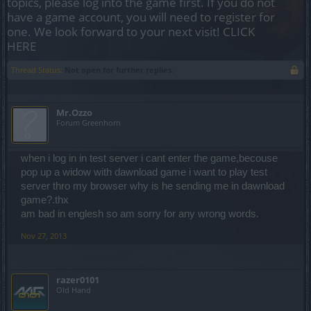
topics, please log into the game first. If you do not
have a game account, you will need to register for
one. We look forward to your next visit!
CLICK
HERE
Thread Status:
Not open for further replies.
Mr.Ozzo
Forum Greenhorn
when i log in in test server i cant enter the game,becouse
pop up a widow with dawnload game i want to play test
server thro my browser why is he sending me in dawnload
game?.thx
am bad in englesh so am sorry for any wrong words.
Nov 27, 2013
razer0101
Old Hand