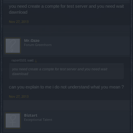
you need create a compte for test server and you need wait
dawnload
Nov 27, 2013
Mr.Ozzo
Forum Greenhorn
razer0101 said:
↑
you need create a compte for test server and you need wait
dawnload
can you explain to me i do not understand what you mean ?
Nov 27, 2013
Biztart
Exceptional Talent