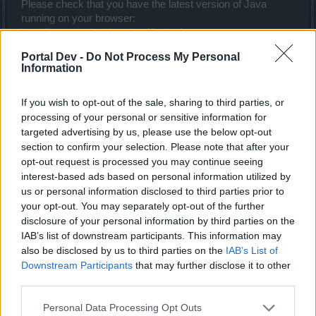
Please check that you have the latest version of Java
running on your browser:
http://java.com/en/download/index.jsp
Nov 28, 2013
Portal Dev -
Do Not Process My Personal
Information
Mr.Ozzo
If you wish to opt-out of the sale, sharing to third parties, or
Forum Greenhorn
processing of your personal or sensitive information for
targeted advertising by us, please use the below opt-out
section to confirm your selection. Please note that after your
Biztart said:
↑
opt-out request is processed you may continue seeing
Please check that you have the latest version of Java running on
interest-based ads based on personal information utilized by
your browser:
http://java.com/en/download/index.jsp
us or personal information disclosed to third parties prior to
your opt-out. You may separately opt-out of the further
I have fix it thx for help"!!!
disclosure of your personal information by third parties on the
Nov 28, 2013
IAB’s list of downstream participants. This information may
also be disclosed by us to third parties on the
IAB’s List of
Downstream Participants
that may further disclose it to other
Imaginary_kat
third parties.
Forum Apprentice
Personal Data Processing Opt Outs