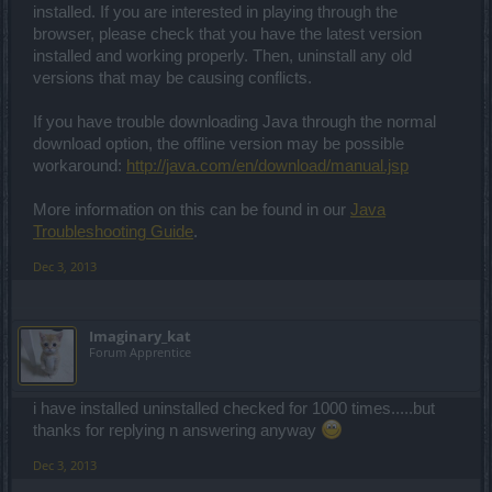
installed. If you are interested in playing through the
browser, please check that you have the latest version
installed and working properly. Then, uninstall any old
versions that may be causing conflicts.
If you have trouble downloading Java through the normal
download option, the offline version may be possible
workaround:
http://java.com/en/download/manual.jsp
More information on this can be found in our
Java
Troubleshooting Guide
.
Dec 3, 2013
Imaginary_kat
Forum Apprentice
i have installed uninstalled checked for 1000 times.....but
thanks for replying n answering anyway
Dec 3, 2013