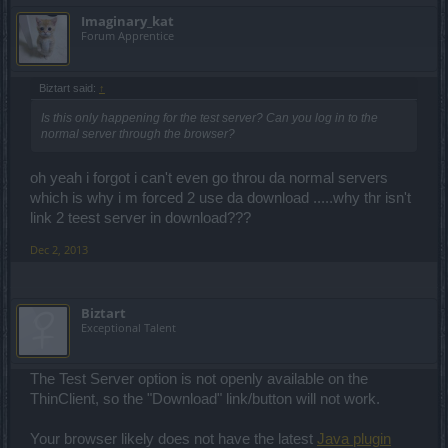
Imaginary_kat
Forum Apprentice
Biztart said:
↑
Is this only happening for the test server? Can you log in to the
normal server through the browser?
oh yeah i forgot i can't even go throu da normal servers
which is why i m forced 2 use da download .....why thr isn't
link 2 teest server in download???
Dec 2, 2013
Biztart
Exceptional Talent
The Test Server option is not openly available on the
ThinClient, so the "Download" link/button will not work.
Your browser likely does not have the latest
Java plugin