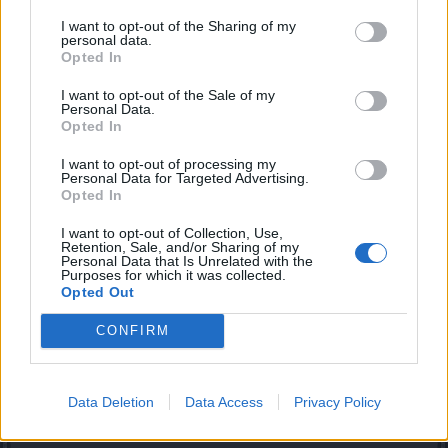
I hav a problem of my own. when ever i go 2 da test server
I want to opt-out of the Sharing of my
it says" browser exploit"
personal data.
n i hav da latest java + right link..
Opted In
Would u be knid 2 help me??
I want to opt-out of the Sale of my
Dec 1, 2013
Personal Data.
Opted In
I want to opt-out of processing my
Biztart
Personal Data for Targeted Advertising.
Exceptional Talent
Opted In
I want to opt-out of Collection, Use,
Imaginary_kat said:
↑
Retention, Sale, and/or Sharing of my
Personal Data that Is Unrelated with the
I hav a problem of my own. when ever i go 2 da test server it says"
Purposes for which it was collected.
browser exploit"
Opted Out
n i hav da latest java + right link..
Would u be knid 2 help me??
CONFIRM
Is this only happening for the test server? Can you log in to
the normal server through the browser?
Data Deletion
Data Access
Privacy Policy
Dec 2, 2013