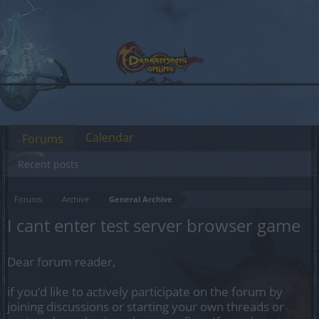
Calendar
Forums
Recent posts
Forums
Archive
General Archive
I cant enter test server browser game
Dear forum reader,
if you’d like to actively participate on the forum by
joining discussions or starting your own threads or