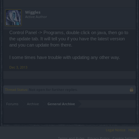
Wiggles
Active Author
Control Panel -> Programs, double click on java, then go to
the update tab. It will tell you if you have the latest version
and you can update from there.
I some times have trouble with updating any other way.
Dec 3, 2013
Thread Status:
Not open for further replies.
Forums
Archive
General Archive
Legal Notice
Help
Terms and Rules
Privacy Policy
Cookie Settings