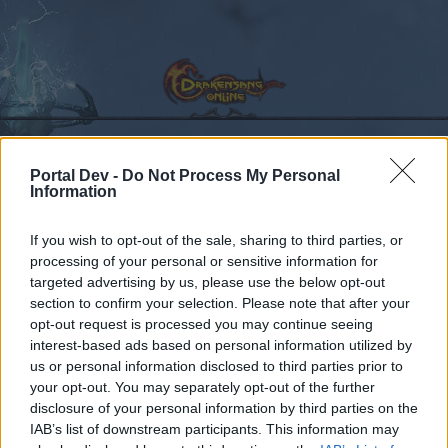
Portal Dev -
Do Not Process My Personal
Calendar
Information
Forums
Recent posts
If you wish to opt-out of the sale, sharing to third parties, or
processing of your personal or sensitive information for
Forums
Archive
General Archive
targeted advertising by us, please use the below opt-out
section to confirm your selection. Please note that after your
Improving the moon events
opt-out request is processed you may continue seeing
interest-based ads based on personal information utilized by
Dear forum reader,
us or personal information disclosed to third parties prior to
your opt-out. You may separately opt-out of the further
if you’d like to actively participate on the forum by
disclosure of your personal information by third parties on the
joining discussions or starting your own threads or
IAB’s list of downstream participants. This information may