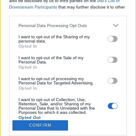
topics, please log into the game first. If you do not
also be disclosed by us to third parties on the
IAB’s List of
have a game account, you will need to register for
Downstream Participants
that may further disclose it to other
one. We look forward to your next visit!
CLICK
third parties.
HERE
Personal Data Processing Opt Outs
Thread Status:
Not open for further replies.
I want to opt-out of the Sharing of my
personal data.
< Prev
1
2
3
4
Opted In
sargon234
I want to opt-out of the Sale of my
Commander of the Forum
Personal Data.
Opted In
ΣMiwel said:
↑
I want to opt-out of processing my
Personal Data for Targeted Advertising.
In fact I'd like to see the Invasion event return... but like the Kingshill
Opted In
one, not like the latest ones... which were crap.
I want to opt-out of Collection, Use,
and it's going to be back as trash
Retention, Sale, and/or Sharing of my
Personal Data that Is Unrelated with the
Purposes for which it was collected.
Jul 30, 2018
Opted Out
CONFIRM
< Prev
1
2
3
4