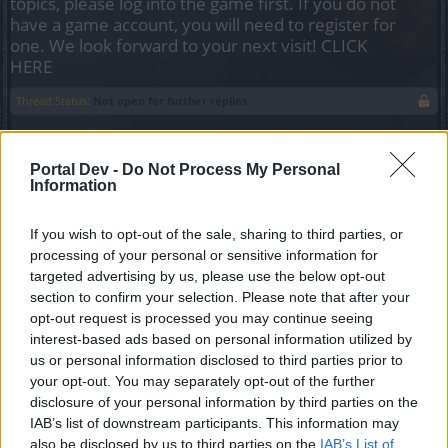
topics, please log into the game first. If you do not
have a game account, you will need to register for
one. We look forward to your next visit!
CLICK
HERE
Thread Status:
Not open for further replies.
silverseas
Portal Dev -
Do Not Process My Personal
Count Count
Information
More than once now, I load the game and then end up either
If you wish to opt-out of the sale, sharing to third parties, or
afk or reading things in another tab while I'm still logged in.
processing of your personal or sensitive information for
This has, on several occasions, meant that I missed
targeted advertising by us, please use the below opt-out
whispers or guild messages directed at me... and whoever
section to confirm your selection. Please note that after your
sent it is now offline.
opt-out request is processed you may continue seeing
interest-based ads based on personal information utilized by
An indicator for when someone has gone inactive for a
us or personal information disclosed to third parties prior to
period of time (eg. 10 minutes or so) would be helpful so
your opt-out. You may separately opt-out of the further
people don't try to message me, or they message me
disclosure of your personal information by third parties on the
knowing I won't reply. The indicator could be as simple as
IAB’s list of downstream participants. This information may
italicizing the name of the inactive person on the friend list,
also be disclosed by us to third parties on the
IAB’s List of