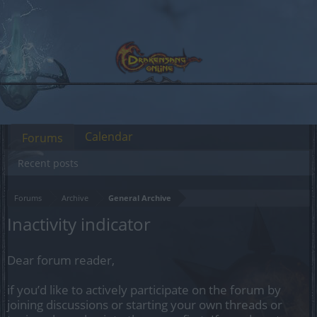
Calendar
Forums
Recent posts
Forums
Archive
General Archive
Inactivity indicator
Dear forum reader,
if you’d like to actively participate on the forum by
joining discussions or starting your own threads or