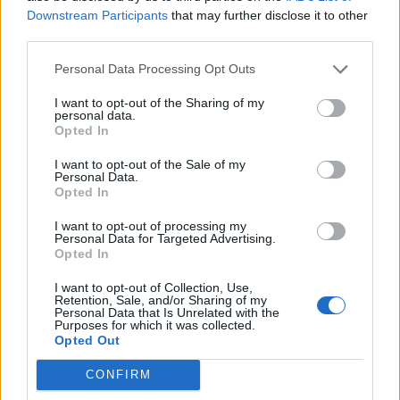
no need to get overly fancy.
Downstream Participants
that may further disclose it to other
Dec 13, 2013
third parties.
Personal Data Processing Opt Outs
Geobli
Advanced
I want to opt-out of the Sharing of my
personal data.
Opted In
silverseas said:
↑
I want to opt-out of the Sale of my
More than once now, I load the game and then end up either afk or
Personal Data.
reading things in another tab while I'm still logged in. This has, on
Opted In
several occasions, meant that I missed whispers or guild messages
directed at me... and whoever sent it is now offline.
I want to opt-out of processing my
Personal Data for Targeted Advertising.
An indicator for when someone has gone inactive for a period of
Opted In
time (eg. 10 minutes or so) would be helpful so people don't try to
message me, or they message me knowing I won't reply. The
I want to opt-out of Collection, Use,
indicator could be as simple as italicizing the name of the inactive
Retention, Sale, and/or Sharing of my
Click to expand...
person on the friend list, no need to get overly fancy.
Personal Data that Is Unrelated with the
Purposes for which it was collected.
Developers will not "help" people being afk... Servers with
Opted Out
lots of players are laggy in many ways, they don't need to
get more overloaded by afk chars. If you leave a DSO
CONFIRM
game online for a long time in my case it is shutting down