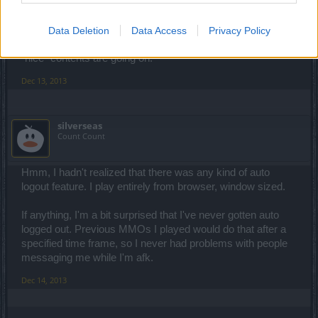
automatically, with Client. I guess this doesn't works with
browser's full screen mode, not sure. So... yeah helpful for
players, I'm doing what you doing many times, but not for
Data Deletion
Data Access
Privacy Policy
high population server, especially when popular events or
"nice" contents are going on.
Dec 13, 2013
silverseas
Count Count
Hmm, I hadn't realized that there was any kind of auto
logout feature. I play entirely from browser, window sized.
If anything, I'm a bit surprised that I've never gotten auto
logged out. Previous MMOs I played would do that after a
specified time frame, so I never had problems with people
messaging me while I'm afk.
Dec 14, 2013